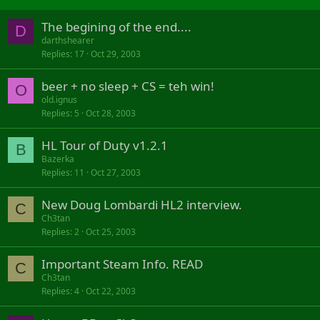
The begining of the end....
D
darthshearer
Replies
17
Oct 29, 2003
beer + no sleep + CS = teh win!
O
old.ignus
Replies
5
Oct 28, 2003
HL Tour of Duty v1.2.1
B
Bazerka
Replies
11
Oct 27, 2003
New Doug Lombardi HL2 interview.
C
Ch3tan
Replies
2
Oct 25, 2003
Important Steam Info. READ
C
Ch3tan
Replies
4
Oct 22, 2003