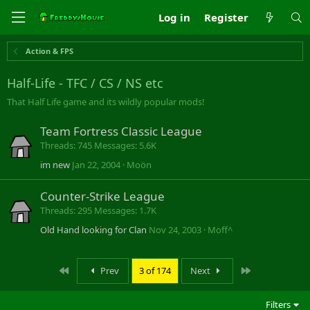
Log in
Register
Action & FPS
Half-Life - TFC / CS / NS etc
That Half Life game and its wildly popular mods!
Team Fortress Classic League
Threads
745
Messages
5.6K
im new
Jan 22, 2004
Moön
Counter-Strike League
Threads
295
Messages
1.7K
Old Hand looking for Clan
Nov 24, 2003
Moff^
First
Last
Prev
3 of 174
Next
Filters