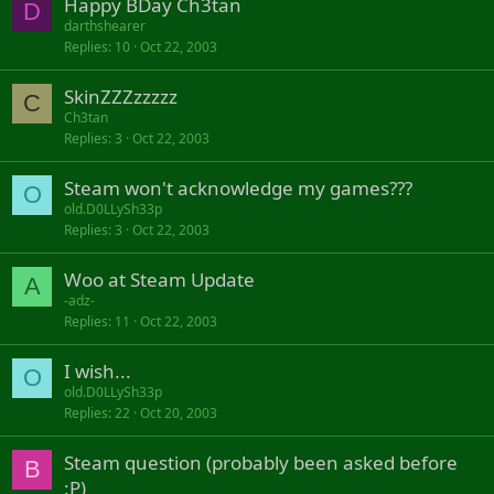
Happy BDay Ch3tan
D
darthshearer
Replies
10
Oct 22, 2003
SkinZZZzzzzz
C
Ch3tan
Replies
3
Oct 22, 2003
Steam won't acknowledge my games???
O
old.D0LLySh33p
Replies
3
Oct 22, 2003
Woo at Steam Update
A
-adz-
Replies
11
Oct 22, 2003
I wish...
O
old.D0LLySh33p
Replies
22
Oct 20, 2003
Steam question (probably been asked before
B
:P)