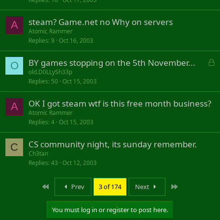
steam? Game.net no Why on servers
A
Atomic Rammer
Replies
9
Oct 16, 2003
L
BY games stopping on the 5th November...
O
o
old.D0LLySh33p
Replies
50
Oct 15, 2003
c
k
OK I got steam wtf is this free month business?
e
A
d
Atomic Rammer
Replies
4
Oct 15, 2003
CS community night, its sunday remember.
C
Ch3tan
Replies
43
Oct 12, 2003
First
Last
Prev
3 of 174
Next
You must log in or register to post here.