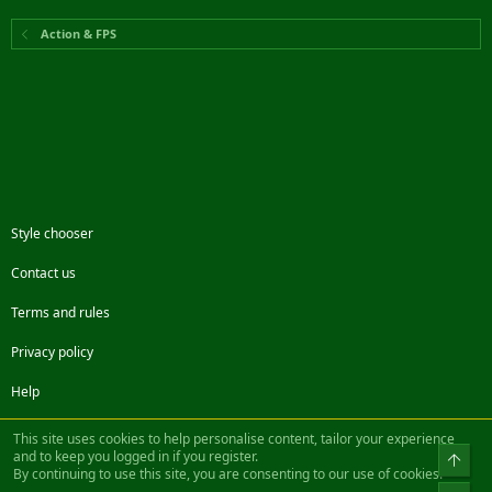
Action & FPS
Style chooser
Contact us
Terms and rules
Privacy policy
Help
Facebook
Twitter
Steam
Contact us
RSS
This site uses cookies to help personalise content, tailor your experience
and to keep you logged in if you register.
Top
By continuing to use this site, you are consenting to our use of cookies.
®
Community platform by XenForo
© 2010-2022 XenForo Ltd.