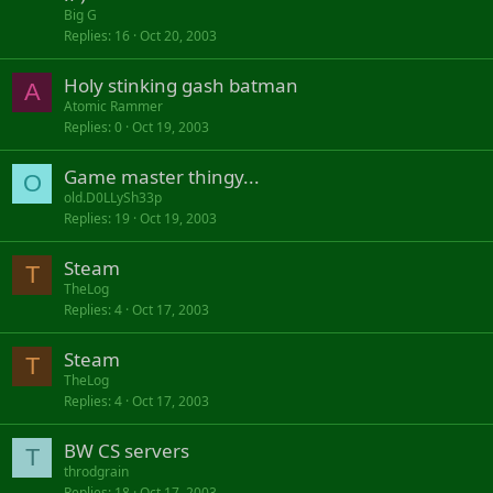
Big G
Replies
16
Oct 20, 2003
Holy stinking gash batman
A
Atomic Rammer
Replies
0
Oct 19, 2003
Game master thingy...
O
old.D0LLySh33p
Replies
19
Oct 19, 2003
Steam
T
TheLog
Replies
4
Oct 17, 2003
Steam
T
TheLog
Replies
4
Oct 17, 2003
BW CS servers
T
throdgrain
Replies
18
Oct 17, 2003