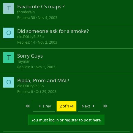
Favourite CS maps ?
T
throdgrain
Replies
30
Nov 4, 2003
Did someone ask for a smoke?
O
old.D0LLySh33p
Replies
14
Nov 2, 2003
Sorry Guys
T
Taymar
Replies
0
Nov 1, 2003
Pippa, Prom and MAL!
O
old.D0LLySh33p
Replies
6
Oct 29, 2003
First
Last
Prev
2 of 174
Next
You must log in or register to post here.