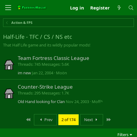
Log in
Register
Action & FPS
Half-Life - TFC / CS / NS etc
That Half Life game and its wildly popular mods!
Team Fortress Classic League
Threads
745
Messages
5.6K
im new
Jan 22, 2004
Moön
Counter-Strike League
Threads
295
Messages
1.7K
Old Hand looking for Clan
Nov 24, 2003
Moff^
First
Last
Prev
2 of 174
Next
Filters