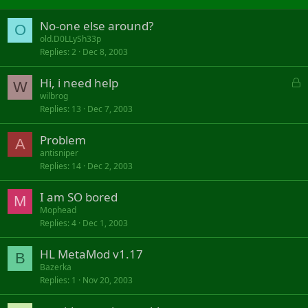
No-one else around?
O
old.D0LLySh33p
Replies
2
Dec 8, 2003
L
Hi, i need help
W
o
wilbrog
Replies
13
Dec 7, 2003
c
k
Problem
e
A
d
antisniper
Replies
14
Dec 2, 2003
I am SO bored
M
Mophead
Replies
4
Dec 1, 2003
HL MetaMod v1.17
B
Bazerka
Replies
1
Nov 20, 2003