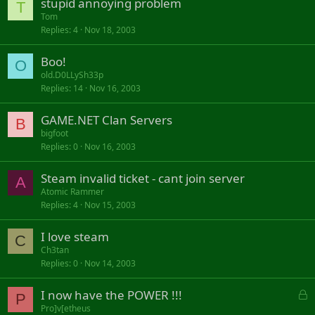
stupid annoying problem
T
Tom
Replies
4
Nov 18, 2003
Boo!
O
old.D0LLySh33p
Replies
14
Nov 16, 2003
GAME.NET Clan Servers
B
bigfoot
Replies
0
Nov 16, 2003
Steam invalid ticket - cant join server
A
Atomic Rammer
Replies
4
Nov 15, 2003
I love steam
C
Ch3tan
Replies
0
Nov 14, 2003
L
I now have the POWER !!!
P
o
Pro]v[etheus