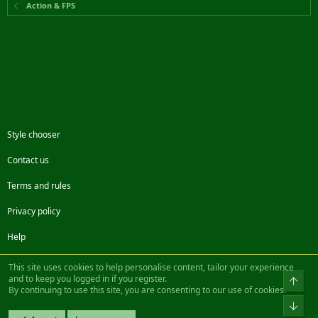
Action & FPS
Style chooser
Contact us
Terms and rules
Privacy policy
Help
Facebook
Twitter
Steam
Contact us
RSS
This site uses cookies to help personalise content, tailor your experience
and to keep you logged in if you register.
Top
By continuing to use this site, you are consenting to our use of cookies.
®
Community platform by XenForo
© 2010-2022 XenForo Ltd.
Bot
Design by:
Pixel Exit