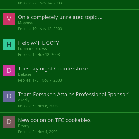
Replies
22
Nov 14, 2003
c
k
On a completely unrelated topic ...
e
M
d
Mophead
Replies
19
Nov 13, 2003
Help w/ HL GOTY
H
hummingbirdxss
Replies
1
Nov 12, 2003
Tuesday night Counterstrike.
D
Debaser
Replies
177
Nov 7, 2003
Team Forsaken Attains Professional Sponsor!
D
d34dly
Replies
5
Nov 6, 2003
New option on TFC bookables
D
Deady
Replies
2
Nov 4, 2003