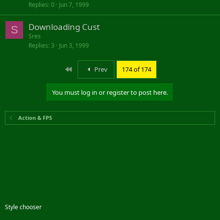
Replies
0
Jun 7, 1999
Downloading Cust
S
Sres
Replies
3
Jun 3, 1999
First
Prev
174 of 174
You must log in or register to post here.
Action & FPS
Style chooser