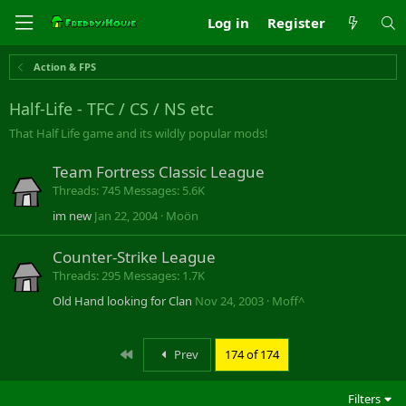
Log in
Register
Action & FPS
Half-Life - TFC / CS / NS etc
That Half Life game and its wildly popular mods!
Team Fortress Classic League
Threads
745
Messages
5.6K
im new
Jan 22, 2004
Moön
Counter-Strike League
Threads
295
Messages
1.7K
Old Hand looking for Clan
Nov 24, 2003
Moff^
First
Prev
174 of 174
Filters