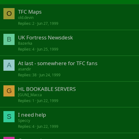
TFC Maps
O
old.devin
Replies
2
Jun 27, 1999
UK Fortress Newsdesk
B
Bazerka
Replies
4
Jun 25, 1999
At last - somewhere for TFC fans
A
asandir
Replies
38
Jun 24, 1999
HL BOOKABLE SERVERS
G
[GUN]_Macca
Replies
1
Jun 22, 1999
I need help
S
Speccy
Replies
4
Jun 22, 1999