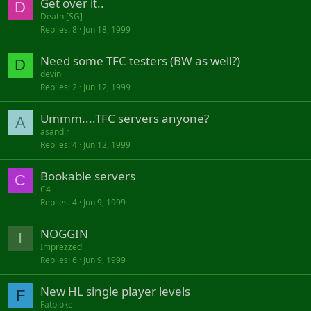
Get over it..
D
Death [SG]
Replies
8
Jun 18, 1999
Need some TFC testers (BW as well?)
D
devin
Replies
2
Jun 12, 1999
Ummm....TFC servers anyone?
A
asandir
Replies
4
Jun 12, 1999
Bookable servers
C
C4
Replies
4
Jun 9, 1999
NOGGIN
I
Imprezzed
Replies
6
Jun 9, 1999
New HL single player levels
F
Fatbloke