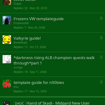
t
y
Dukat
Replies
32
Mar 28, 2010
i
c
S
Frozens VW templateguide
k
t
y
Frozensolid
Replies
7
Nov 26, 2006
i
c
S
Valkyrie guide!
k
t
y
Bonehead
Replies
11
Oct 15, 2006
i
c
S
*darkness rising ALB champion quests walk
k
t
y
through*part 1
i
scorge
c
Replies
18
Sep 11, 2006
k
y
S
template guide for n00bies
t
eSo
Replies
17
Nov 15, 2005
i
c
k
Hand of Skadi - Midgard New User
DAOC