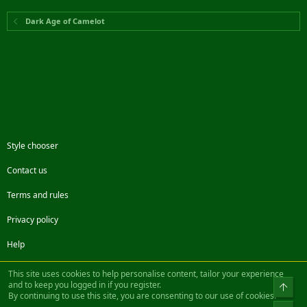
Dark Age of Camelot
Style chooser
Contact us
Terms and rules
Privacy policy
Help
Facebook
Twitter
Steam
Contact us
RSS
This site uses cookies to help personalise content, tailor your experience
and to keep you logged in if you register.
Top
By continuing to use this site, you are consenting to our use of cookies.
®
Community platform by XenForo
© 2010-2022 XenForo Ltd.