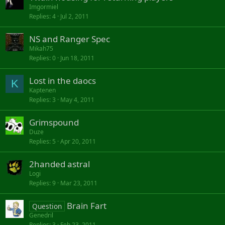
Imgormiel
Replies
4
Jul 2, 2011
NS and Ranger Spec
Mikah75
Replies
0
Jun 18, 2011
Lost in the daocs
K
Kaptenen
Replies
3
May 4, 2011
Grimspound
Duze
Replies
5
Apr 20, 2011
2handed astral
Logi
Replies
9
Mar 23, 2011
Brain Fart
Question
Genedril
Replies
3
Feb 23, 2011