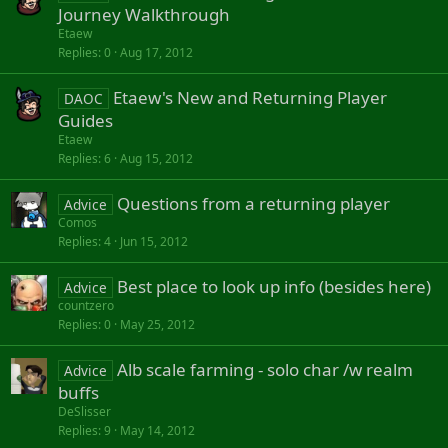
y
Journey Walkthrough
Etaew
Replies
0
Aug 17, 2012
Etaew's New and Returning Player
DAOC
Guides
Etaew
Replies
6
Aug 15, 2012
Questions from a returning player
Advice
Comos
Replies
4
Jun 15, 2012
Best place to look up info (besides here)
Advice
countzero
Replies
0
May 25, 2012
Alb scale farming - solo char /w realm
Advice
buffs
DeSlisser
Replies
9
May 14, 2012