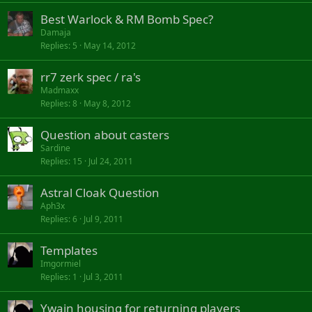
Best Warlock & RM Bomb Spec?
Damaja
Replies
5
May 14, 2012
rr7 zerk spec / ra's
Madmaxx
Replies
8
May 8, 2012
Question about casters
Sardine
Replies
15
Jul 24, 2011
Astral Cloak Question
Aph3x
Replies
6
Jul 9, 2011
Templates
Imgormiel
Replies
1
Jul 3, 2011
Ywain housing for returning players