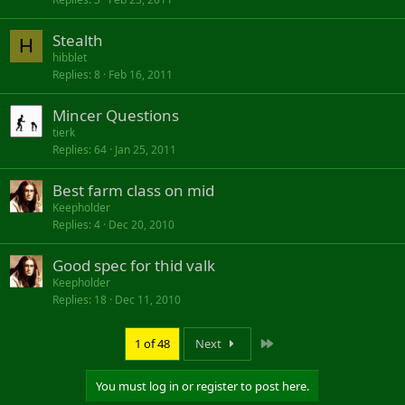
Stealth
H
hibblet
Replies
8
Feb 16, 2011
Mincer Questions
tierk
Replies
64
Jan 25, 2011
Best farm class on mid
Keepholder
Replies
4
Dec 20, 2010
Good spec for thid valk
Keepholder
Replies
18
Dec 11, 2010
Last
1 of 48
Next
You must log in or register to post here.