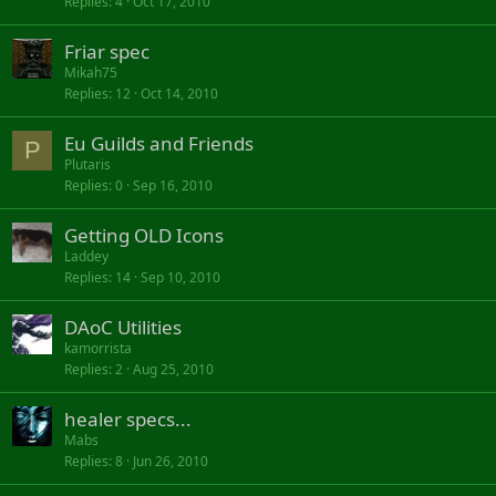
Replies
4
Oct 17, 2010
Friar spec
Mikah75
Replies
12
Oct 14, 2010
Eu Guilds and Friends
P
Plutaris
Replies
0
Sep 16, 2010
Getting OLD Icons
Laddey
Replies
14
Sep 10, 2010
DAoC Utilities
kamorrista
Replies
2
Aug 25, 2010
healer specs...
Mabs
Replies
8
Jun 26, 2010