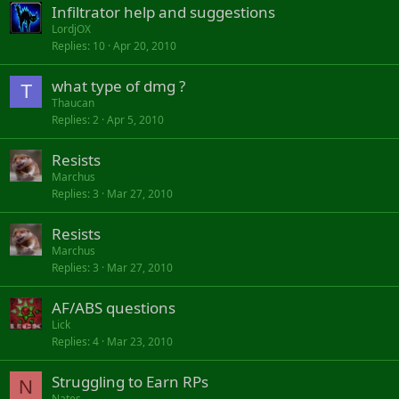
Infiltrator help and suggestions
LordjOX
Replies
10
Apr 20, 2010
what type of dmg ?
T
Thaucan
Replies
2
Apr 5, 2010
Resists
Marchus
Replies
3
Mar 27, 2010
Resists
Marchus
Replies
3
Mar 27, 2010
AF/ABS questions
Lick
Replies
4
Mar 23, 2010
Struggling to Earn RPs
N
Nates