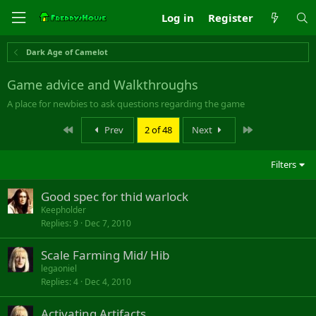
Log in
Register
Dark Age of Camelot
Game advice and Walkthroughs
A place for newbies to ask questions regarding the game
First
Last
Prev
2 of 48
Next
Filters
Good spec for thid warlock
Keepholder
Replies
9
Dec 7, 2010
Scale Farming Mid/ Hib
legaoniel
Replies
4
Dec 4, 2010
Activating Artifacts