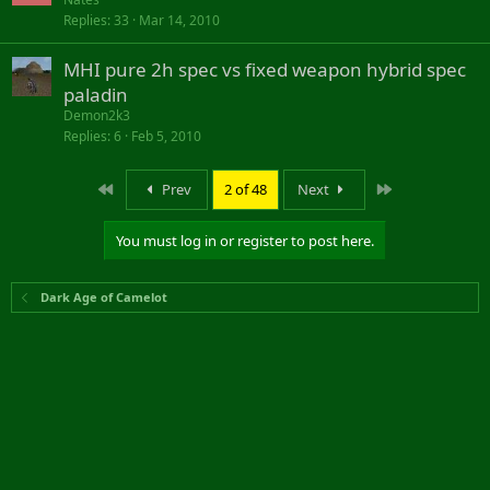
Replies
33
Mar 14, 2010
MHI pure 2h spec vs fixed weapon hybrid spec
paladin
Demon2k3
Replies
6
Feb 5, 2010
First
Last
Prev
2 of 48
Next
You must log in or register to post here.
Dark Age of Camelot