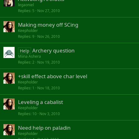
legaoniel
Replies
5
Nov 27, 2010
Making money off SCing
Keepholder
Replies
9
Nov 26, 2010
Archery question
Help
Miina Ashera
Replies
2
Nov 19, 2010
+skill effect above char level
Keepholder
Replies
1
Nov 18, 2010
Leveling a cabalist
Keepholder
Replies
10
Nov 3, 2010
Need help on paladin
Keepholder