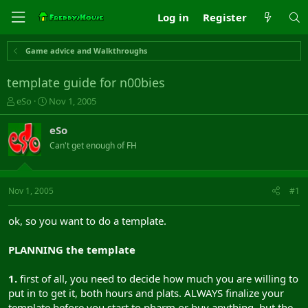
Log in
Register
Game advice and Walkthroughs
template guide for n00bies
T
S
eSo
Nov 1, 2005
h
t
r
a
eSo
e
r
Can't get enough of FH
a
t
d
d
s
a
t
t
Nov 1, 2005
#1
a
e
r
ok, so you want to do a template.
t
e
PLANNING the template
r
1.
first of all, you need to decide how much you are willing to
put in to get it, both hours and plats. ALWAYS finalize your
template before you start to pharm or buy anything. but the