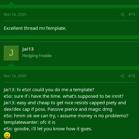
Nov 14, 2005
#15
Excellent thread mr.Template.
Jai13
J
Fledgling Freddie
Nov 14, 2005
#16
Jai13: hi eSo! could you do me a template?
eSo: sure if i have the time. what's supposed to be innit?
Jai13: easy and cheap to get nice resists capped piety and
dex/dex cap if poss. Passive pierce and magic dmg
eSo: hmm ok we can try, i assume money is no problemo?
templatewanter: ofc it is
eSo: goodie, i'll let you know how it goes.