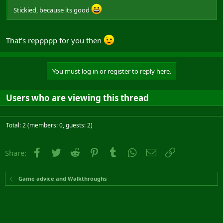
Stickied, because its good
That's reppppp for you then
You must log in or register to reply here.
Users who are viewing this thread
Total: 2 (members: 0, guests: 2)
Facebook
Twitter
Reddit
Pinterest
Tumblr
WhatsApp
Email
Link
Share:
Game advice and Walkthroughs