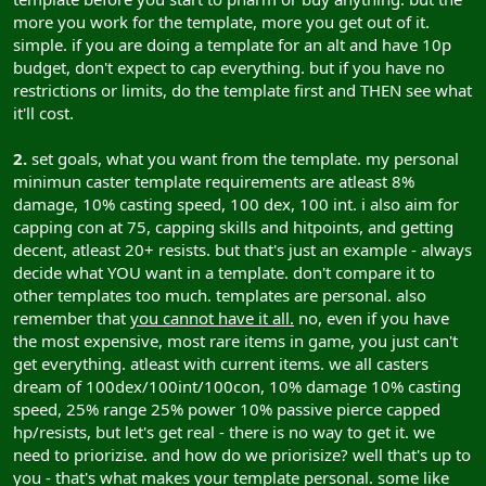
more you work for the template, more you get out of it.
simple. if you are doing a template for an alt and have 10p
budget, don't expect to cap everything. but if you have no
restrictions or limits, do the template first and THEN see what
it'll cost.
2.
set goals, what you want from the template. my personal
minimun caster template requirements are atleast 8%
damage, 10% casting speed, 100 dex, 100 int. i also aim for
capping con at 75, capping skills and hitpoints, and getting
decent, atleast 20+ resists. but that's just an example - always
decide what YOU want in a template. don't compare it to
other templates too much. templates are personal. also
remember that
you cannot have it all.
no, even if you have
the most expensive, most rare items in game, you just can't
get everything. atleast with current items. we all casters
dream of 100dex/100int/100con, 10% damage 10% casting
speed, 25% range 25% power 10% passive pierce capped
hp/resists, but let's get real - there is no way to get it. we
need to priorizise. and how do we priorisize? well that's up to
you - that's what makes your template personal. some like