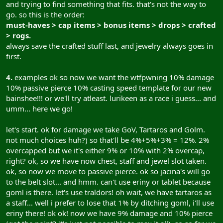
and trying to find something that fits. that's not the way to
go. so this is the order:
must-haves > cap items > bonus items > drops > crafted
> rogs.
always save the crafted stuff last, and jewelry always goes in
first.
4.
examples ok so now we want the wtfpwning 10% damage
10% passive pierce 10% casting speed template for our new
bainshee!!! or we'll try atleast. lurikeen as a race i guess... and
umm... here we go!
let's start. ok for damage we take GoV, Tartaros and Golm.
not much choices huh?) so that'll be 4%+5%+3% = 12%. 2%
overcapped but we it's either 9% or 10% with 2% overcap,
right? ok, so we have now chest, staff and jewel slot taken.
ok, so now we move to passive pierce. ok so jacina's will go
to the belt slot... and hmm. can't use eriny or tablet because
goml is there. let's use traldors! oh wait, we have tartaros as
a staff... well i prefer to lose that 1% by ditching goml, i'll use
eriny there! ok ok! now we have 9% damage and 10% pierce