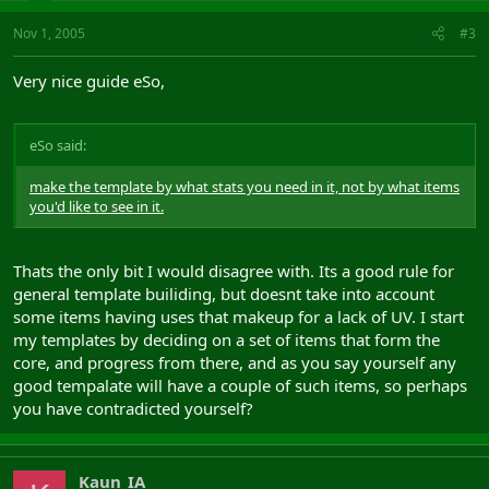
Jewel
Nov 1, 2005
#3
Name: Eriny's charm
Level: 51 Quality: 100
Bonus:
Very nice guide eSo,
Effect 1: 40 Hits
Effect 2: 15 Intelligence
Effect 3: 15 Constitution
eSo said:
Effect 4: 5 Crush Resist
Effect 5: 5 Spirit Resist
make the template by what stats you need in it, not by what items
Effect 6: 5 Spell Range Bonus
you'd like to see in it.
Effect 7: 5 Debuff Bonus
Effect 8: 5 Energy Resist
Utility: 60.00
Thats the only bit I would disagree with. Its a good rule for
Belt
general template builiding, but doesnt take into account
Name: Jacina's Sash
some items having uses that makeup for a lack of UV. I start
Level: 51 Quality: 100
my templates by deciding on a set of items that form the
Bonus:
core, and progress from there, and as you say yourself any
Effect 1: 6 Buff Bonus
good tempalate will have a couple of such items, so perhaps
Effect 2: 6 Spell Duration Bonus
you have contradicted yourself?
Effect 3: 5 Power Percentage Bonus
Effect 4: 5 Power Cap Increase
Effect 5: 5 Archery Damage Bonus
Effect 6: 5 Spell Range Bonus
Kaun_IA
Utility: 0.00