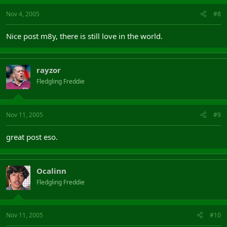
Nov 4, 2005
#8
Nice post m8y, there is still love in the world.
rayzor
Fledgling Freddie
Nov 11, 2005
#9
great post eso.
Ocalinn
Fledgling Freddie
Nov 11, 2005
#10