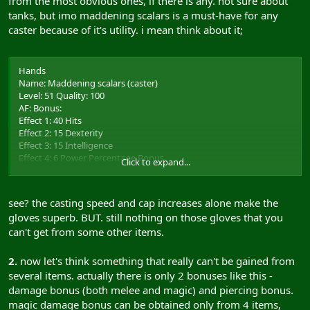
from the most obvious ones, if there is any. not sure about
tanks, but imo maddening scalars is a must-have for any
caster because of it's utility. i mean think about it;
Hands
Name: Maddening scalars (caster)
Level: 51 Quality: 100
AF: Bonus:
Effect 1: 40 Hits
Effect 2: 15 Dexterity
Effect 3: 15 Intelligence
Effect 4: 6 Power Percentage Bonus
Click to expand...
Effect 5: 3 Casting Speed Bonus
Effect 6: 5 Dexterity Cap Increase
Effect 7: 5 Intelligence Cap Increase
see? the casting speed and cap increases alone make the
gloves superb. BUT. still nothing on those gloves that you
can't get from some other items.
2.
now let's think something that really can't be gained from
several items. actually there is only 2 bonuses like this -
damage bonus (both melee and magic) and piercing bonus.
magic damage bonus can be obtained only from 4 items,