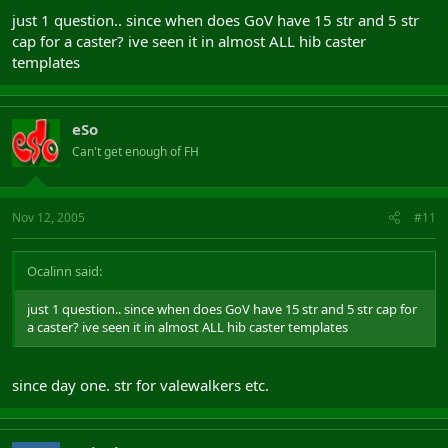
just 1 question.. since when does GoV have 15 str and 5 str
cap for a caster? ive seen it in almost ALL hib caster
templates
eSo
Can't get enough of FH
Nov 12, 2005
#11
Ocalinn said:
just 1 question.. since when does GoV have 15 str and 5 str cap for
a caster? ive seen it in almost ALL hib caster templates
since day one. str for valewalkers etc.