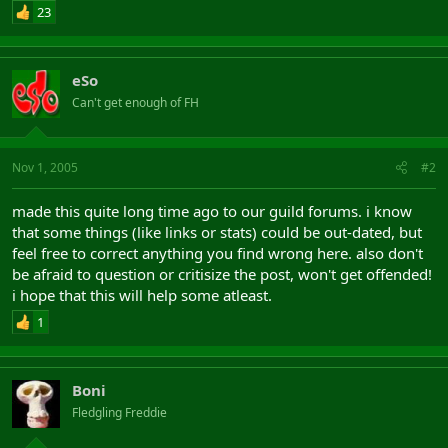
Cap Increases
23
15 Int
Name: Guard of Valor (caster)
10 Dex
Level: 51 Quality: 100
5 Str
AF: Bonus:
10 Power
eSo
Effect 1: 40 Hits
Can't get enough of FH
Effect 2: 15 Intelligence
Other Bonuses
Effect 3: 5 Intelligence Cap Increase
Effect 4: 15 Dexterity
6 Spell Duration Bonus
Effect 5: 15 Strength
11 Buff Bonus
Nov 1, 2005
#2
Effect 6: 5 Dexterity Cap Increase
5 Debuff Bonus
Effect 7: 5 Strength Cap Increase
5 Archery Damage Bonus
made this quite long time ago to our guild forums. i know
Effect 8: 4 Spell Range Bonus
14 Spell Range Bonus
Effect 9: 4 Spell Damage Bonus
that some things (like links or stats) could be out-dated, but
9 Spell Damage Bonus
feel free to correct anything you find wrong here. also don't
8 Casting Speed Bonus
Name: Tartaros gift
8 AF Bonus
be afraid to question or critisize the post, won't get offended!
Level: 51 Quality: 100
22 Power Percentage Bonus
i hope that this will help some atleast.
DPS: Bonus:
Effect 1: 15 Intelligence
1
Effect 2: 50 All Focus Bonus
Effect 3: 40 Hits
Effect 4: 3 All Magic Skill Bonus
Boni
Effect 5: 6 Power Percentage Bonus
Effect 6: 5 Spell Damage Bonus
Fledgling Freddie
Utility: 66.00