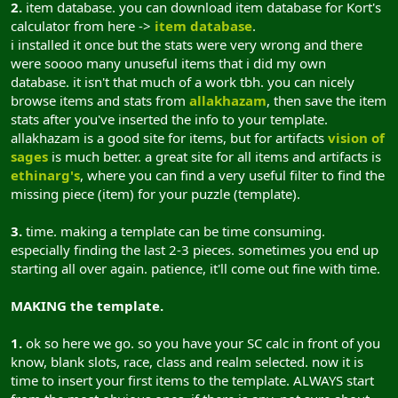
2.
item database. you can download item database for Kort's
calculator from here ->
item database
.
i installed it once but the stats were very wrong and there
were soooo many unuseful items that i did my own
database. it isn't that much of a work tbh. you can nicely
browse items and stats from
allakhazam
, then save the item
stats after you've inserted the info to your template.
allakhazam is a good site for items, but for artifacts
vision of
sages
is much better. a great site for all items and artifacts is
ethinarg's
, where you can find a very useful filter to find the
missing piece (item) for your puzzle (template).
3.
time. making a template can be time consuming.
especially finding the last 2-3 pieces. sometimes you end up
starting all over again. patience, it'll come out fine with time.
MAKING the template.
1.
ok so here we go. so you have your SC calc in front of you
know, blank slots, race, class and realm selected. now it is
time to insert your first items to the template. ALWAYS start