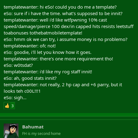
templatewanter: hi eSo! could you do me a template?
eSo: sure if i have the time. what's supposed to be innit?
templatewanter: well i'd like wtfpwning 10% cast
speed/damage/pierce 100 dex/in capped hits resists leetstuff
toabonuses tothebatmobiletemplate!
eSo: hmm ok we can try, i assume money is no problemo?
templatewanter: ofc not!
eSo: goodie, i'll let you know how it goes.
templatewanter: there's one more requirement tho!
eSo: w0tsdat?
templatewanter: i'd like my rog staff innit!
eSo: ah, good stats innit?
templatewanter: not really, 2 hp cap and +6 parry, but it
looks teh c00L!!!1
eSo: sigh...
3
Bahumat
FH is my second home