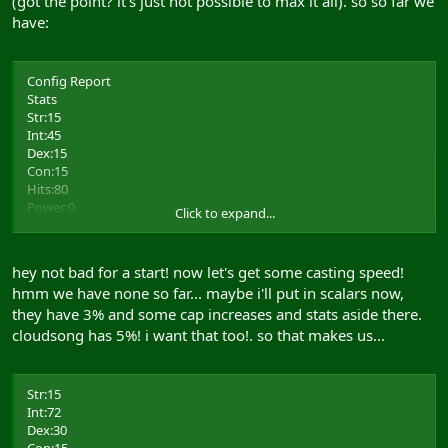
(got the point? it's just not possible to max it all). so so far we
have:
Config Report
Stats
Str:15
Int:45
Dex:15
Con:15
Hits:80
Power:0
Click to expand...
Resists
Body:0
hey not bad for a start! now let's get some casting speed!
Energy:10 (5)
hmm we have none so far... maybe i'll put in scalars now,
Crush:10 (5)
they have 3% and some cap increases and stats aside there.
Cold:0
Matter:0
cloudsong has 5%! i want that too!. so that makes us...
Thrust:0
Heat:0
Spirit:5
Str:15
Slash:0
Int:72
Dex:30
Skills