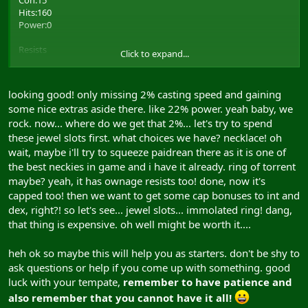
Con:15
3 ALL magic skills
Hits:160
Power:0
Focus
50 ALL focus
Resists
Click to expand...
Cap Increases
Body:0
Energy:10 (5)
looking good! only missing 2% casting speed and gaining
5 Int
Crush:10 (5)
5 Dex
some nice extras aside there. like 22% power. yeah baby, we
Cold:0
5 Power
rock. now... where do we get that 2%... let's try to spend
Matter:0
5 Str
Thrust:0
these jewel slots first. what choices we have? necklace! oh
Heat:0
wait, maybe i'll try to squeeze paidrean there as it is one of
Other Bonuses
Spirit:5
the best neckies in game and i have it already. ring of torrent
Slash:0
maybe? yeah, it has ownage resists too! done, now it's
6 Spell Duration Bonus
6 Buff Bonus
capped too! then we want to get some cap bonuses to int and
Skills
5 Debuff Bonus
dex, right?! so let's see... jewel slots... immolated ring! dang,
5 Archery Damage Bonus
3 ALL magic skills
that thing is expensive. oh well might be worth it....
14 Spell Range Bonus
4 Spell Damage Bonus
Focus
heh ok so maybe this will help you as starters. don't be shy to
14 Power Percentage Bonus
ask questions or help if you come up with something. good
50 ALL magic
Piece Listing
luck with your tempate,
remember to have patience and
also remember that you cannot have it all!
Chest