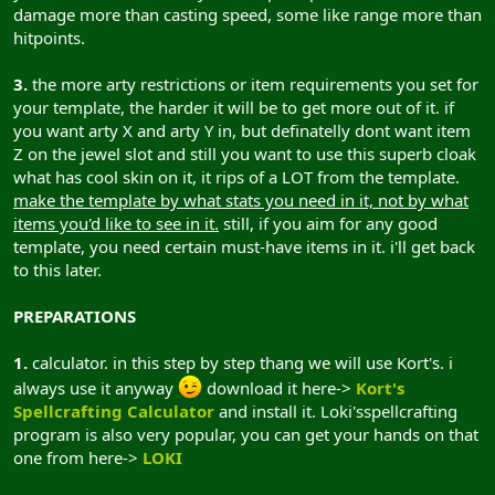
damage more than casting speed, some like range more than
hitpoints.
3.
the more arty restrictions or item requirements you set for
your template, the harder it will be to get more out of it. if
you want arty X and arty Y in, but definatelly dont want item
Z on the jewel slot and still you want to use this superb cloak
what has cool skin on it, it rips of a LOT from the template.
make the template by what stats you need in it, not by what
items you'd like to see in it.
still, if you aim for any good
template, you need certain must-have items in it. i'll get back
to this later.
PREPARATIONS
1.
calculator. in this step by step thang we will use Kort's. i
always use it anyway
download it here->
Kort's
Spellcrafting Calculator
and install it. Loki'sspellcrafting
program is also very popular, you can get your hands on that
one from here->
LOKI