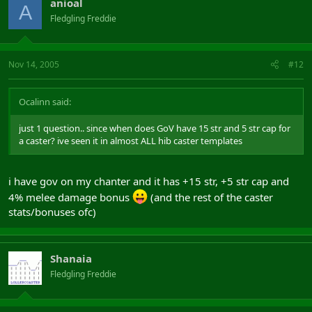
anioal
A
Fledgling Freddie
Nov 14, 2005
#12
Ocalinn said:
just 1 question.. since when does GoV have 15 str and 5 str cap for
a caster? ive seen it in almost ALL hib caster templates
i have gov on my chanter and it has +15 str, +5 str cap and
4% melee damage bonus
(and the rest of the caster
stats/bonuses ofc)
Shanaia
Fledgling Freddie