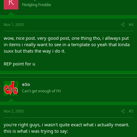
K
Fledgling Freddie
Nov 1, 2005
#4
wow, nice post. very good post, one thing tho, i allways put
in items i really want to see in a template so yeah that kinda
suxx but thats the way i do it.
REP point for u
eSo
Can't get enough of FH
Nov 2, 2005
#5
you're right guys, i wasn't quite exact what i actually meant.
this is what i was trying to say: