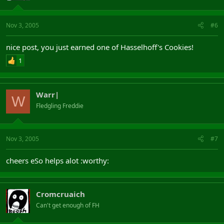
Nov 3, 2005
#6
nice post, you just earned one of Hasselhoff's Cookies!
1
Warr|
W
Fledgling Freddie
Nov 3, 2005
#7
cheers eSo helps alot :worthy:
Cromcruaich
Can't get enough of FH