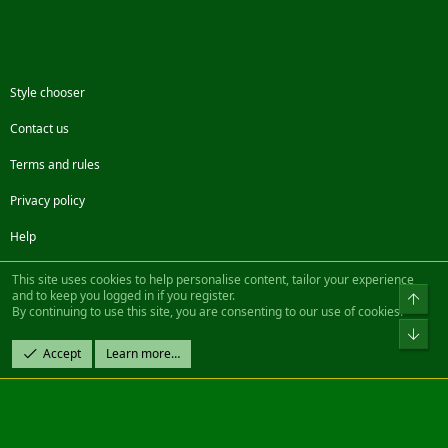
Style chooser
Contact us
Terms and rules
Privacy policy
Help
Facebook
Twitter
Steam
Contact us
RSS
This site uses cookies to help personalise content, tailor your experience
and to keep you logged in if you register.
Top
By continuing to use this site, you are consenting to our use of cookies.
®
Community platform by XenForo
© 2010-2022 XenForo Ltd.
Bot
Design by:
Pixel Exit
Accept
Learn more…
|| ©2003-2023 Freddy. All Rights Reserved.