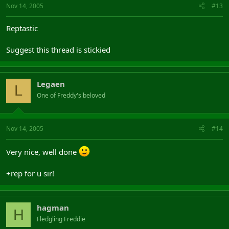
Nov 14, 2005
#13
Reptastic
Suggest this thread is stickied
Legaen
L
One of Freddy's beloved
Nov 14, 2005
#14
Very nice, well done
+rep for u sir!
hagman
H
Fledgling Freddie