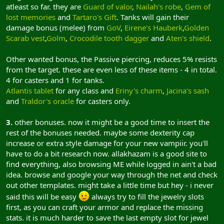
atleast so far. they are
Guard of valor
,
Nailah's robe
,
Gem of
lost memories
and
Tartaro's Gift
. Tanks will gain their
damage bonus (melee) from
GoV
,
Eirene's Hauberk
,
Golden
Scarab vest
,
Golm
,
Crocodile tooth dagger
and
Aten's shield
.
Other wanted bonus, the Passive piercing, reduces 5% resists
from the target. these are even less of these items - 4 in total.
4 for casters and 1 for tanks.
Atlantis tablet
for any class and
Eriny's charm
,
Jacina's sash
and
Traldor's oracle
for casters only.
3.
other bonuses. now it might be a good time to insert the
rest of the bonuses needed. maybe some dexterity cap
increase or extra style damage for your new vampiir. you'll
have to do a bit research now. allakhazam is a good site to
find everything, also browsing ME while logged in ain't a bad
idea. browse and google your way through the net and check
out other templates. might take a little time but hey - i never
said this will be easy
always try to fill the jewelry slots
first, as you can craft your armor and replace the missing
stats. it is much harder to save the last empty slot for jewel