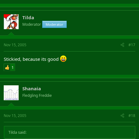
Tilda
Moderator
Moderator
Nov 15, 2005
#17
Stickied, because its good
1
Shanaia
Fledgling Freddie
Nov 15, 2005
#18
Tilda said: