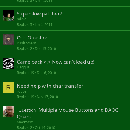
Replies
3
Jan 4, 2011
Superslow patcher?
mikke
Replies
5
Jan 4, 2011
Odd Question
Punishment
Replies
2
Dec 13, 2010
Came back >.< Now can't load up!
Haggus
Replies
19
Dec 6, 2010
Need help with char transfer
R
robbe
Replies
19
Nov 17, 2010
Multiple Mouse Buttons and DAOC
Question
Qbars
Madmaxx
Replies
2
Oct 16, 2010