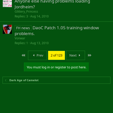
Anyone else having problems loading
Jordheim?
Glittery_Princess
Replies
3
Aug 14, 2010
DaoC Patch 1.05 training window
FH news
problems.
Vonwar
Replies
1
Aug 13, 2010
First
Last
Prev
2 of 123
Next
You must log in or register to post here.
Dark Age of Camelot