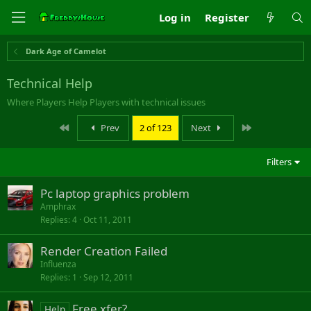
Log in
Register
Dark Age of Camelot
Technical Help
Where Players Help Players with technical issues
First
Last
Prev
2 of 123
Next
Filters
Pc laptop graphics problem
Amphrax
Replies
4
Oct 11, 2011
Render Creation Failed
Influenza
Replies
1
Sep 12, 2011
Free xfer?
Help