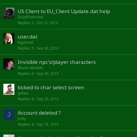
US Client to EU_Client Update.dat help
DeadOnArrival
Replies
2
Oct 12, 2010
user.dat
legaoniel
Replies
5
Sep 30, 2010
Invisible npc's/player characters
Blazor Meneth
Replies
0
Sep 30, 2010
kicked to char select screen
gohan
Replies
8
Sep 20, 2010
Account deleted ?
J
jorky
Replies
6
Sep 18, 2010