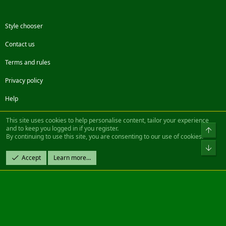
Style chooser
Contact us
Terms and rules
Privacy policy
Help
Facebook
Twitter
Steam
Contact us
RSS
This site uses cookies to help personalise content, tailor your experience
and to keep you logged in if you register.
Top
By continuing to use this site, you are consenting to our use of cookies.
®
Community platform by XenForo
© 2010-2022 XenForo Ltd.
Bot
Design by:
Pixel Exit
Accept
Learn more…
|| ©2003-2023 Freddy. All Rights Reserved.