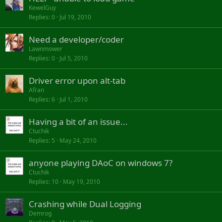
KewelGuy
Replies
0
Jul 19, 2010
Need a developer/coder
Lawnmower
Replies
0
Jul 5, 2010
Driver error upon alt-tab
Afran
Replies
6
Jul 1, 2010
Having a bit of an issue...
Ctuchik
Replies
5
May 24, 2010
anyone playing DAoC on windows 7?
Ctuchik
Replies
10
May 19, 2010
Crashing while Dual Logging
Demrog