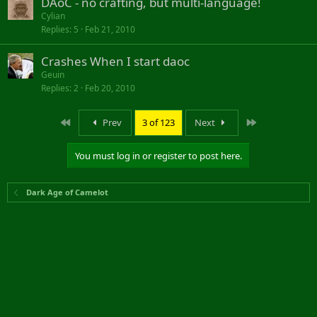
DAoC - no crafting, but multi-language!
Cylian
Replies
5
Feb 21, 2010
Crashes When I start daoc
Geuin
Replies
2
Feb 20, 2010
First
Last
Prev
3 of 123
Next
You must log in or register to post here.
Dark Age of Camelot