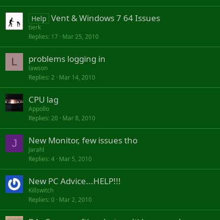
Vent & Windows 7 64 Issues
Help
tierk
Replies
17
Mar 25, 2010
problems logging in
L
lawson
Replies
2
Mar 14, 2010
CPU lag
Appollo
Replies
20
Mar 8, 2010
New Monitor, few issues tho
J
Jarahl
Replies
4
Mar 5, 2010
New PC Advice...HELP!!!
Killswitch
Replies
0
Mar 2, 2010