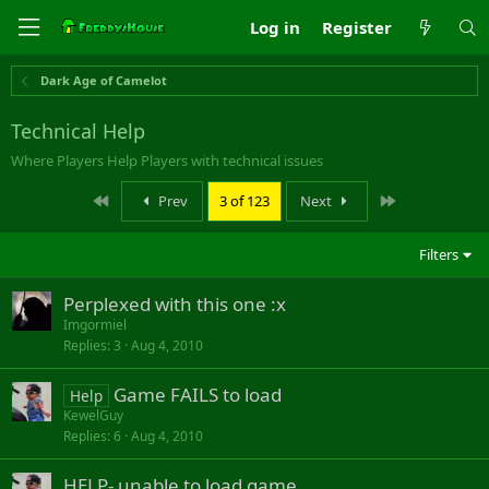
Log in
Register
Dark Age of Camelot
Technical Help
Where Players Help Players with technical issues
First
Last
Prev
3 of 123
Next
Filters
Perplexed with this one :x
Imgormiel
Replies
3
Aug 4, 2010
Game FAILS to load
Help
KewelGuy
Replies
6
Aug 4, 2010
HELP- unable to load game