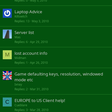
Replies
0
May 5, 2010
Laptop Advice
Killswitch
Replies
13
May 3, 2010
Server list
Mas
Replies
6
Apr 29, 2010
lost account info
M
Midman
Replies
1
Apr 26, 2010
Game defaulting keys, resolution, windowed
mode etc
Ixnay
Replies
2
Mar 31, 2010
EUROPE to US Client help!
C
Cueblare
Replies
3
Mar 28, 2010