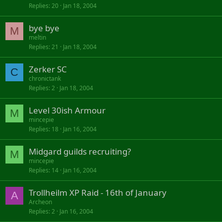
Replies
20
Jan 18, 2004
bye bye
M
meltin
Replies
21
Jan 18, 2004
Zerker SC
C
chronictank
Replies
2
Jan 18, 2004
Level 30ish Armour
M
mincepie
Replies
18
Jan 16, 2004
Midgard guilds recruiting?
M
mincepie
Replies
14
Jan 16, 2004
Trollheilm XP Raid - 16th of January
A
Archeon
Replies
2
Jan 16, 2004