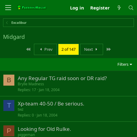
Log in
Register
Excalibur
Midgard
First
Last
Prev
2 of 147
Next
Filters
Any Regular TG raid soon or DR raid?
B
Brylle Madness
Replies
17
Jan 18, 2004
Xp-team 40-50 / Be serious.
T
twz
Replies
0
Jan 18, 2004
Looking for Old Rulke.
P
piggeman