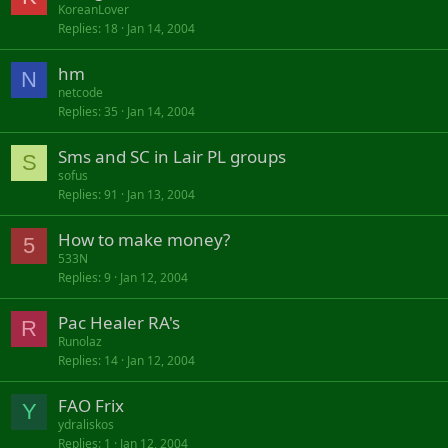
KoreanLover
Replies
18
Jan 14, 2004
hm
N
netcode
Replies
35
Jan 14, 2004
Sms and SC in Lair PL groups
S
sofus
Replies
91
Jan 13, 2004
How to make money?
5
533N
Replies
9
Jan 12, 2004
Pac Healer RA's
R
Runolaz
Replies
14
Jan 12, 2004
FAO Frix
Y
ydraliskos
Replies
1
Jan 12, 2004