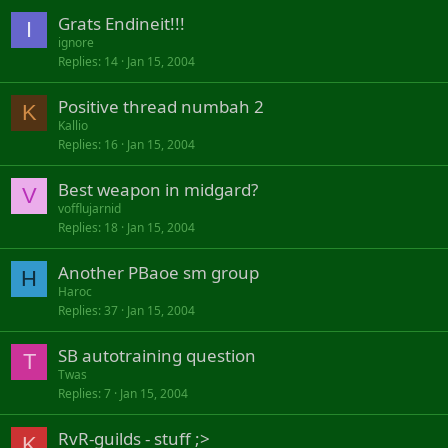
Grats Endineit!!!
I
ignore
Replies
14
Jan 15, 2004
Positive thread numbah 2
K
Kallio
Replies
16
Jan 15, 2004
Best weapon in midgard?
V
vofflujarnid
Replies
18
Jan 15, 2004
Another PBaoe sm group
H
Haroc
Replies
37
Jan 15, 2004
SB autotraining question
T
Twas
Replies
7
Jan 15, 2004
RvR-guilds - stuff ;>
K