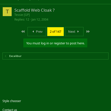
Scaffold Web Cloak ?
T
Tessie [GP]
Replies
12
Jan 12, 2004
First
Last
Prev
2 of 147
Next
You must log in or register to post here.
Excalibur
Style chooser
Contact us