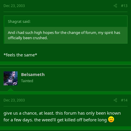
Dec 23, 2003
#13
Shagrat said:
And i had such high hopes for the change of forum, my spirit has
officially been crushed.
*feels the same*
Belsameth
Tainted
Dec 23, 2003
#14
give us a chance, at least. this forum has only been known
for a few days. the weed'll get killed off before long