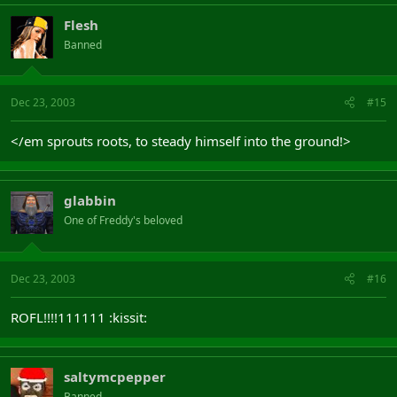
Flesh
Banned
Dec 23, 2003
#15
</em sprouts roots, to steady himself into the ground!>
glabbin
One of Freddy's beloved
Dec 23, 2003
#16
ROFL!!!!111111 :kissit:
saltymcpepper
Banned