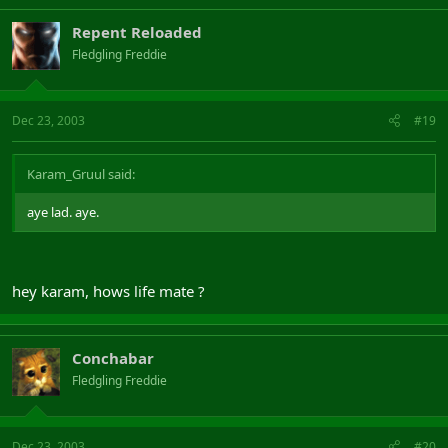
Repent Reloaded
Fledgling Freddie
Dec 23, 2003
#19
Karam_Gruul said:
aye lad. aye.
hey karam, hows life mate ?
Conchabar
Fledgling Freddie
Dec 23, 2003
#20