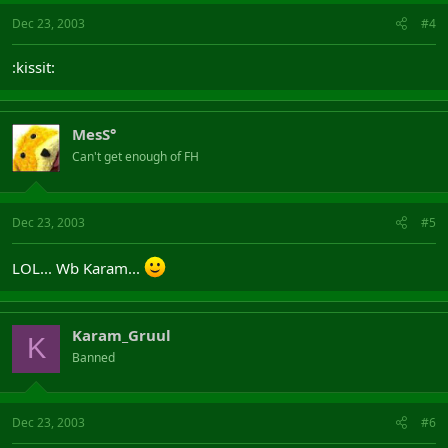
Dec 23, 2003
#4
:kissit:
MesS°
Can't get enough of FH
Dec 23, 2003
#5
LOL... Wb Karam...
Karam_Gruul
K
Banned
Dec 23, 2003
#6