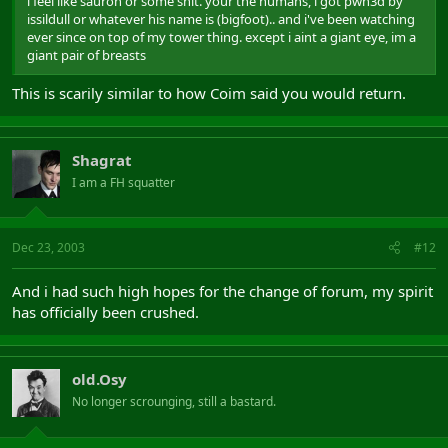
i feel like sauron or some shit. your the humans, i got pwn3d by
issildull or whatever his name is (bigfoot).. and i've been watching
ever since on top of my tower thing. except i aint a giant eye, im a
giant pair of breasts
This is scarily similar to how Coim said you would return.
Shagrat
I am a FH squatter
Dec 23, 2003
#12
And i had such high hopes for the change of forum, my spirit
has officially been crushed.
old.Osy
No longer scrounging, still a bastard.