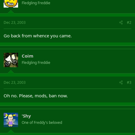
Fledgling Freddie
Dec 23, 2003
#2
Go back from whence you came.
Coim
Fledgling Freddie
Dec 23, 2003
#3
Oh no. Please, mods, ban now.
'Shy
One of Freddy's beloved