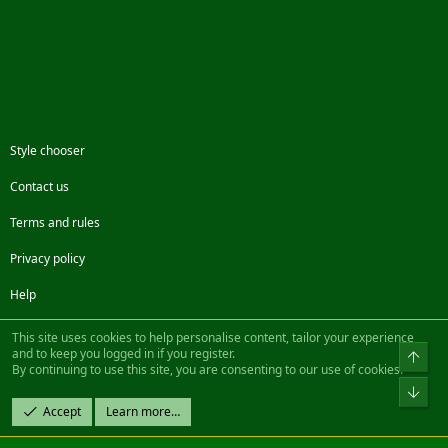
Style chooser
Contact us
Terms and rules
Privacy policy
Help
Facebook
Twitter
Steam
Contact us
RSS
This site uses cookies to help personalise content, tailor your experience
and to keep you logged in if you register.
Top
By continuing to use this site, you are consenting to our use of cookies.
®
Community platform by XenForo
© 2010-2022 XenForo Ltd.
Bot
Design by:
Pixel Exit
Accept
Learn more…
|| ©2003-2023 Freddy. All Rights Reserved.