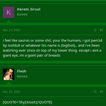
Karam_Gruul
K
Banned
Dec 23, 2003
#8
i feel like sauron or some shit. your the humans, i got pwn3d
by issildull or whatever his name is (bigfoot).. and i've been
watching ever since on top of my tower thing. except i aint a
giant eye, im a giant pair of breasts
Flesh
Banned
Dec 23, 2003
#9
[QUOTE='Shy]:kissit:[/QUOTE]