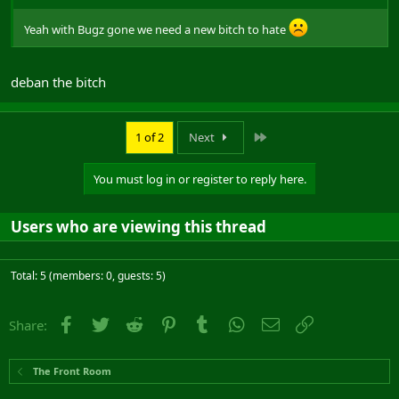
Yeah with Bugz gone we need a new bitch to hate
deban the bitch
Last
1 of 2
Next
You must log in or register to reply here.
Users who are viewing this thread
Total: 5 (members: 0, guests: 5)
Facebook
Twitter
Reddit
Pinterest
Tumblr
WhatsApp
Email
Link
Share:
The Front Room