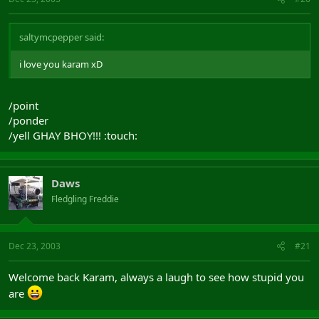
saltymcpepper said:
i love you karam xD
/point
/ponder
/yell GHAY BHOY!!! :touch:
Daws
Fledgling Freddie
Dec 23, 2003
#21
Welcome back Karam, always a laugh to see how stupid you
are