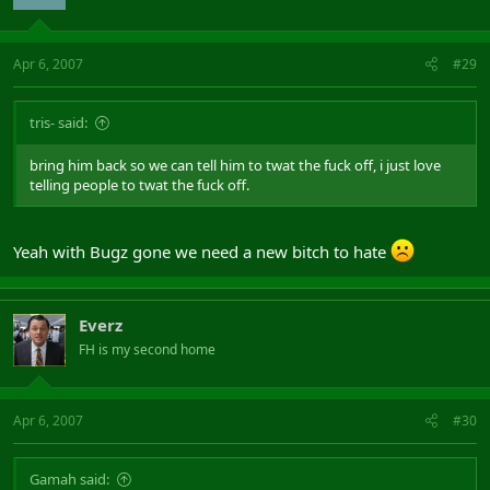
Apr 6, 2007
#29
tris- said:
bring him back so we can tell him to twat the fuck off, i just love
telling people to twat the fuck off.
Yeah with Bugz gone we need a new bitch to hate
Everz
FH is my second home
Apr 6, 2007
#30
Gamah said: