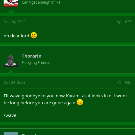
Can't get enough of FH
Dec 24, 2003
#25
oh dear lord
Thorarin
Fledgling Freddie
Dec 24, 2003
#26
I'll wave goodbye to you now Karam, as it looks like it won't
be long before you are gone again
/wave