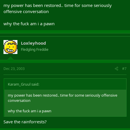
my power has been restored.. time for some seriously
offensive conversation
why the fuck am i a pawn
Loxleyhood
Fledgling Freddie
Dec 23, 2003
#7
Karam_Gruul said:
my power has been restored.. time for some seriously offensive
conversation
why the fuck am i a pawn
Save the rainforrests?