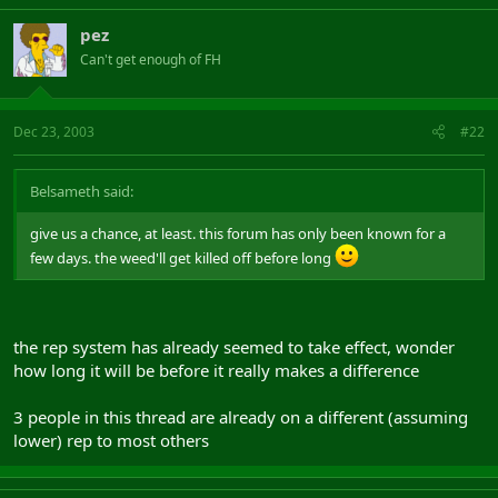
pez
Can't get enough of FH
Dec 23, 2003
#22
Belsameth said:
give us a chance, at least. this forum has only been known for a
few days. the weed'll get killed off before long
the rep system has already seemed to take effect, wonder
how long it will be before it really makes a difference
3 people in this thread are already on a different (assuming
lower) rep to most others