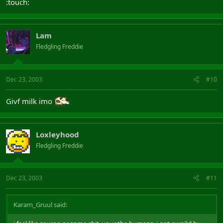
:touch:
Lam
Fledgling Freddie
Dec 23, 2003
#10
Givf milk imo
Loxleyhood
Fledgling Freddie
Dec 23, 2003
#11
Karam_Gruul said: