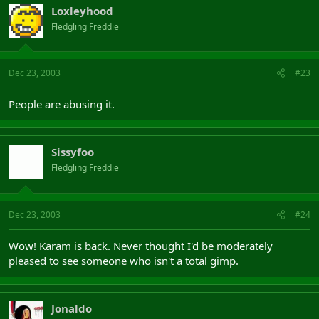
Loxleyhood
Fledgling Freddie
Dec 23, 2003
#23
People are abusing it.
Sissyfoo
Fledgling Freddie
Dec 23, 2003
#24
Wow! Karam is back. Never thought I'd be moderately
pleased to see someone who isn't a total gimp.
Jonaldo