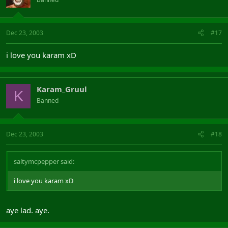
Dec 23, 2003
#17
i love you karam xD
Karam_Gruul
K
Banned
Dec 23, 2003
#18
saltymcpepper said:
i love you karam xD
aye lad. aye.