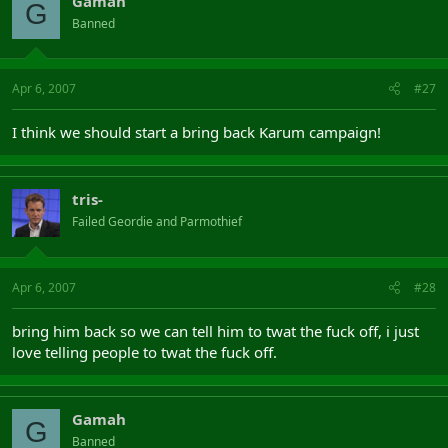
Gamah
G
Banned
Apr 6, 2007
#27
I think we should start a bring back Karum campaign!
tris-
Failed Geordie and Parmothief
Apr 6, 2007
#28
bring him back so we can tell him to twat the fuck off, i just
love telling people to twat the fuck off.
Gamah
G
Banned