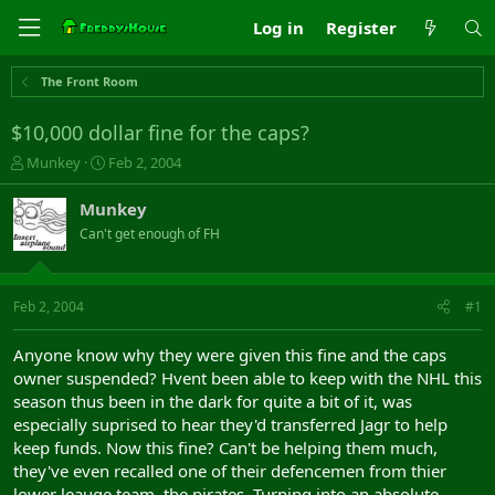
Log in
Register
The Front Room
$10,000 dollar fine for the caps?
T
S
Munkey
Feb 2, 2004
h
t
r
a
Munkey
e
r
Can't get enough of FH
a
t
d
d
s
a
t
t
Feb 2, 2004
#1
a
e
r
Anyone know why they were given this fine and the caps
t
owner suspended? Hvent been able to keep with the NHL this
e
season thus been in the dark for quite a bit of it, was
r
especially suprised to hear they'd transferred Jagr to help
keep funds. Now this fine? Can't be helping them much,
they've even recalled one of their defencemen from thier
lower leauge team, the pirates. Turning into an absolute