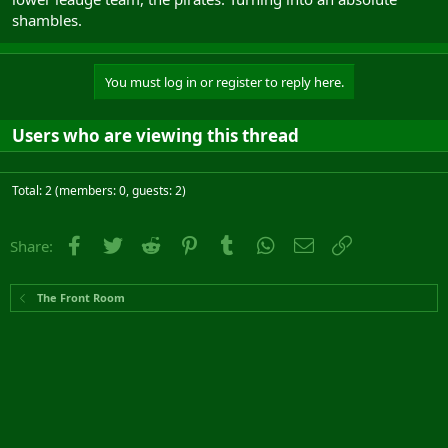
shambles.
You must log in or register to reply here.
Users who are viewing this thread
Total: 2 (members: 0, guests: 2)
Facebook
Twitter
Reddit
Pinterest
Tumblr
WhatsApp
Email
Link
Share:
The Front Room