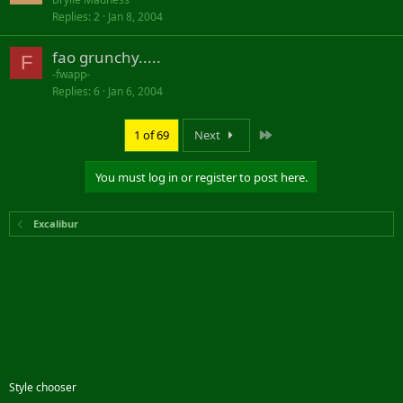
Replies
2
Jan 8, 2004
fao grunchy.....
F
-fwapp-
Replies
6
Jan 6, 2004
Last
1 of 69
Next
You must log in or register to post here.
Excalibur
Style chooser