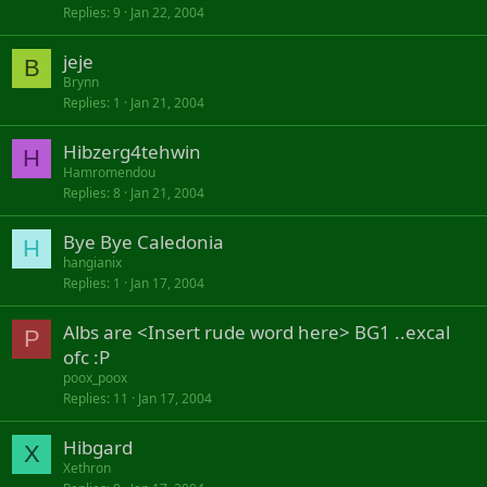
Replies
9
Jan 22, 2004
jeje
B
Brynn
Replies
1
Jan 21, 2004
Hibzerg4tehwin
H
Hamromendou
Replies
8
Jan 21, 2004
Bye Bye Caledonia
H
hangianix
Replies
1
Jan 17, 2004
Albs are <Insert rude word here> BG1 ..excal
P
ofc :P
poox_poox
Replies
11
Jan 17, 2004
Hibgard
X
Xethron