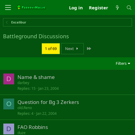
Log in
Register
Excalibur
Battleground Discussions
Last
1 of 69
Next
Filters
Name & shame
D
darbey
Replies
15
Jan 23, 2004
Question for Bg 3 Zerkers
O
old.Reno
Replies
4
Jan 22, 2004
FAO Robbins
D
duze