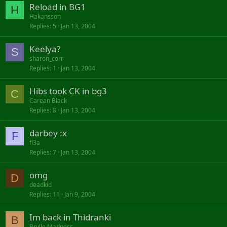
Reload in BG1
H
Hakansson
Replies
5
Jan 13, 2004
Keelya?
S
sharon_corr
Replies
1
Jan 13, 2004
Hibs took CK in bg3
C
Carean Black
Replies
8
Jan 13, 2004
darbey :x
F
fl3a
Replies
7
Jan 13, 2004
omg
D
deadkid
Replies
11
Jan 9, 2004
Im back in Thidranki
B
Brylle Madness