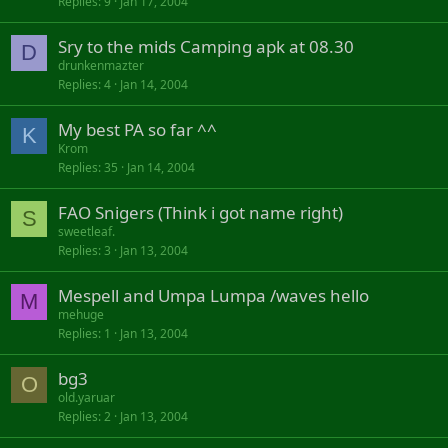
Replies
9
Jan 17, 2004
Sry to the mids Camping apk at 08.30
D
drunkenmazter
Replies
4
Jan 14, 2004
My best PA so far ^^
K
Krom
Replies
35
Jan 14, 2004
FAO Snigers (Think i got name right)
S
sweetleaf.
Replies
3
Jan 13, 2004
Mespell and Umpa Lumpa /waves hello
M
mehuge
Replies
1
Jan 13, 2004
bg3
O
old.yaruar
Replies
2
Jan 13, 2004