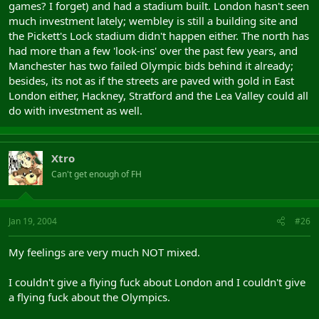
games? I forget) and had a stadium built. London hasn't seen
much investment lately; wembley is still a building site and
the Pickett's Lock stadium didn't happen either. The north has
had more than a few 'look-ins' over the past few years, and
Manchester has two failed Olympic bids behind it already;
besides, its not as if the streets are paved with gold in East
London either, Hackney, Stratford and the Lea Valley could all
do with investment as well.
Xtro
Can't get enough of FH
Jan 19, 2004
#26
My feelings are very much NOT mixed.
I couldn't give a flying fuck about London and I couldn't give
a flying fuck about the Olympics.