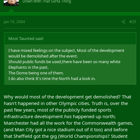
Down With That Sorta Thing
Jan 19, 2004
#25
Most Taunted said:
I have mixed feelings on the subject, Most of the development
would be demolished after the event.
Should public funds be used,there have been so many white
Elephants in the past.
The Dome being one of them.
I do also think It's time the North had a look in.
Why would most of the development get demolished? That
hasn't happened in other Olympic cities. Truth is, over the
past few years, most of the publicly funded sports
infrastructure development
has
happened up north;
Manchester had all the work for the Commonwealth games,
(and Man City got a nice stadium out of it too) and before
that Sheffield got the gig (World Championships? Student