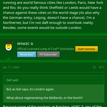
running are world famous cities like London, Paris, New York
and Rio; do you really think Sheffield or Leeds would have a
chance against these cities on the world stage (its also why
the German entry, Leipzig, doesn't have a chance). I'm a
Northerner, but I'm not daft enough to overlook reality.
Besides, some events would be outside London.
MYstIC G
Official Licensed Lump of Coal™ Distributor
Staff member
Moderator
FH Subscriber
Jan 17, 2004
#17
Daf said:
But as Ash says, its London again.
What about regenerating the Midlands, or the North?
Because none of the workers at Barclays, HSBC & any of the