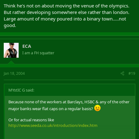
Think he's not on about moving the venue of the olympics.
But rather developing somewhere else rather than london.
Large amount of money poured into a binary town.....not
good.
ECA
I am a FH squatter
Jan 18, 2004
#19
MYstIC G said:
Because none of the workers at Barclays, HSBC & any of the other
major banks wear flat caps on a regular basis?
Or for actual reasons like
http://www.seeda.co.uk/introduction/index.htm