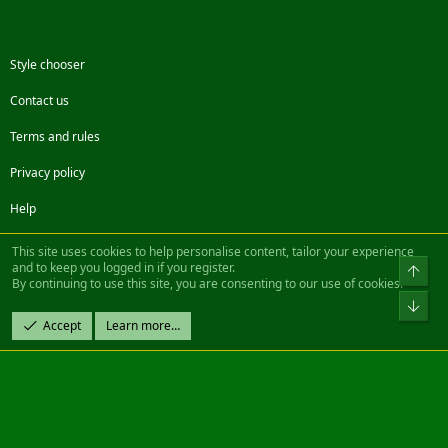
Style chooser
Contact us
Terms and rules
Privacy policy
Help
Facebook
Twitter
Steam
Contact us
RSS
This site uses cookies to help personalise content, tailor your experience
and to keep you logged in if you register.
Top
By continuing to use this site, you are consenting to our use of cookies.
®
Community platform by XenForo
© 2010-2022 XenForo Ltd.
Bot
Design by:
Pixel Exit
Accept
Learn more…
|| ©2003-2023 Freddy. All Rights Reserved.