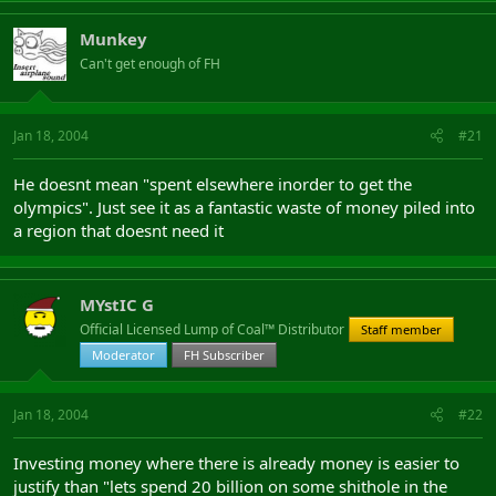
Munkey
Can't get enough of FH
Jan 18, 2004
#21
He doesnt mean "spent elsewhere inorder to get the
olympics". Just see it as a fantastic waste of money piled into
a region that doesnt need it
MYstIC G
Official Licensed Lump of Coal™ Distributor
Staff member
Moderator
FH Subscriber
Jan 18, 2004
#22
Investing money where there is already money is easier to
justify than "lets spend 20 billion on some shithole in the