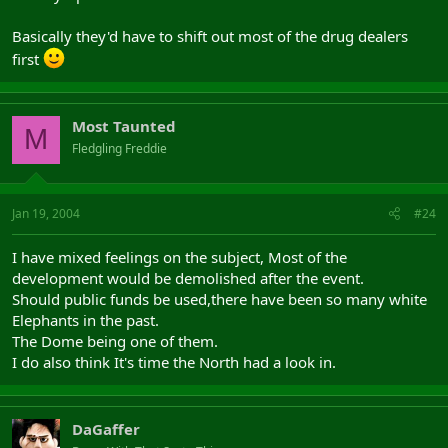
Basically they'd have to shift out most of the drug dealers
first
Most Taunted
M
Fledgling Freddie
Jan 19, 2004
#24
I have mixed feelings on the subject, Most of the
development would be demolished after the event.
Should public funds be used,there have been so many white
Elephants in the past.
The Dome being one of them.
I do also think It's time the North had a look in.
DaGaffer