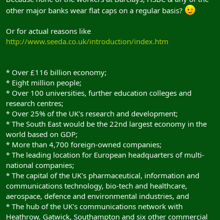
other major banks wear flat caps on a regular basis?
Or for actual reasons like
http://www.seeda.co.uk/introduction/index.htm
* Over £116 billion economy;
* Eight million people;
* Over 100 universities, further education colleges and
research centres;
* Over 25% of the UK's research and development;
* The South East would be the 22nd largest economy in the
world based on GDP;
* More than 4,700 foreign-owned companies;
* The leading location for European headquarters of multi-
national companies;
* The capital of the UK's pharmaceutical, information and
communications technology, bio-tech and healthcare,
aerospace, defence and environmental industries, and
* The hub of the UK's communications network with
Heathrow, Gatwick, Southampton and six other commercial