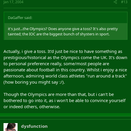
Jan 17, 2004
#13
DaGaffer said:
it's just...the Olympics? Does anyone give a toss? It's also pretty
tainted; the IOC are the biggest bunch of shysters in sport.
Actually, i give a toss. It'd just be nice to have something as
prestigious/historical as the Olympics come the UK. It's down
to personal preference really, some/most people are
passionate about football in this country. Whilst i enjoy a nice
afternoon, admiring world class athletes "run around a track"
(how boring you might say :/).
Though the Olympics are more than that, but i can't be
bothered to go into it, as i won't be able to convince yourself
or indeed others, otherwise.
dysfunction