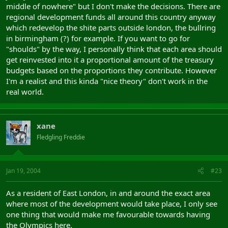
middle of nowhere" but I don't make the decisions. There are
regional development funds all around this country anyway
which redevelop the shite parts outside london, the bullring
in birmingham (?) for example. If you want to go for
"shoulds" by the way, I personally think that each area should
get reinvested into it a proportional amount of the treasury
budgets based on the proportions they contribute. However
I'm a realist and this kinda "nice theory" don't work in the
real world.
xane
Fledgling Freddie
Jan 19, 2004
#23
As a resident of East London, in and around the exact area
where most of the development would take place, I only see
one thing that would make me favourable towards having
the Olympics here.