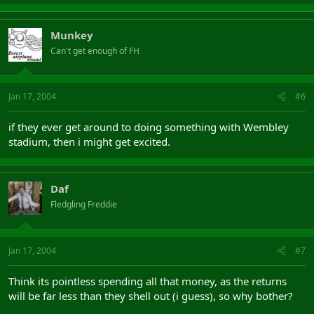
Munkey
Can't get enough of FH
Jan 17, 2004
#6
if they ever get around to doing something with Wembley
stadium, then i might get excited.
Daf
Fledgling Freddie
Jan 17, 2004
#7
Think its pointless spending all that money, as the returns
will be far less than they shell out (i guess), so why bother?