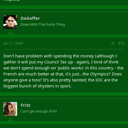
DaGaffer
Down With That Sorta Thing
Jan 17, 2004
#12
Don't have problem with spending the money (although I
gather it will put my Council Tax up - again), I kind of think
we don't spend enough on 'public works' in this country - the
French are much better at that, it's just...the Olympics? Does
anyone give a toss? It's also pretty tainted; the IOC are the
biggest bunch of shysters in sport.
Frizz
Can't get enough of FH