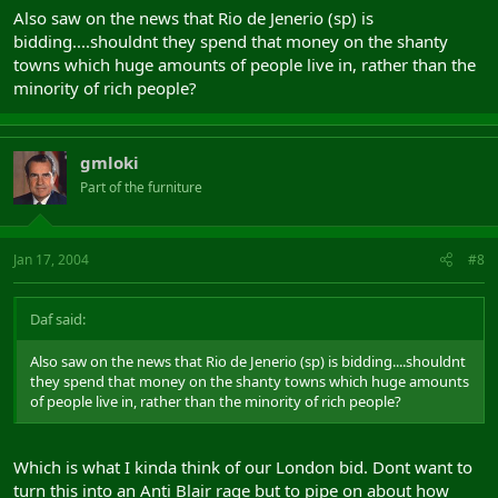
Also saw on the news that Rio de Jenerio (sp) is
bidding....shouldnt they spend that money on the shanty
towns which huge amounts of people live in, rather than the
minority of rich people?
gmloki
Part of the furniture
Jan 17, 2004
#8
Daf said:
Also saw on the news that Rio de Jenerio (sp) is bidding....shouldnt
they spend that money on the shanty towns which huge amounts
of people live in, rather than the minority of rich people?
Which is what I kinda think of our London bid. Dont want to
turn this into an Anti Blair rage but to pipe on about how