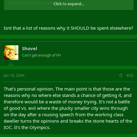
* Over £116 billion economy;
Click to expand...
* Eight million people;
* Over 100 universities, further education colleges and research
centres;
* Over 25% of the UK's research and development;
Isnt that a list of reasons why it SHOULD be spent elsewhere?
* The South East would be the 22nd largest economy in the world
based on GDP;
* More than 4,700 foreign-owned companies;
* The leading location for European headquarters of multi-
Shovel
national companies;
Can't get enough of FH
* The capital of the UK's pharmaceutical, information and
communications technology, bio-tech and healthcare, aerospace,
defence and environmental industries, and
* The hub of the UK's communications network with Heathrow,
Jan 18, 2004
#20
Gatwick, Southampton and six other commercial airports serving
the region, along with 11 international seaports and four
That's personal opinion. The main point is that those are the
container ports.
reasons why no where else stands a chance of getting it, and
therefore would be a waste of money trying. It's not a battle
of good vs. evil where the plucky smaller city wins through
on the day after a rousing speech from the working class
dweller turns the opinions and breaks the stone hearts of the
IOC. It's the Olympics.