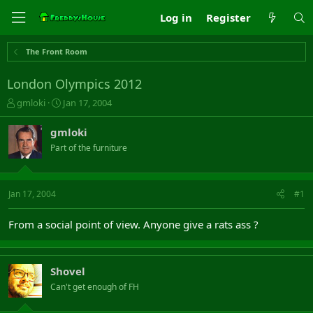
Log in
Register
The Front Room
London Olympics 2012
T
S
gmloki
Jan 17, 2004
h
t
r
a
gmloki
e
r
Part of the furniture
a
t
d
d
s
a
t
t
Jan 17, 2004
#1
a
e
r
From a social point of view. Anyone give a rats ass ?
t
e
r
Shovel
Can't get enough of FH