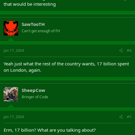
that would be interesting
SawTooTH
Can't get enough of FH
Jan 17, 2004
#4
Yeah just what the rest of the country wants, 17 billion spent
on London, again.
SheepCow
Bringer of Code
Jan 17, 2004
#5
Erm, 17 billion? What are you talking about?