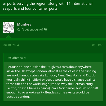
airports serving the region, along with 11 international
seaports and four container ports.
Munkey
Can't get enough of FH
Jan 18, 2004
#18
DaGaffer said:
Because no-one outside the UK gives a toss about anywhere
inside
the UK except London. Almost all the cities in the running
are world famous cities like London, Paris, New York and Rio; do
you really think Sheffield or Leeds would have a chance against
these cities on the world stage (its also why the German entry,
Leipzig, doesn't have a chance). I'm a Northerner, but I'm not daft
enough to overlook reality. Besides, some events would be
outside London.