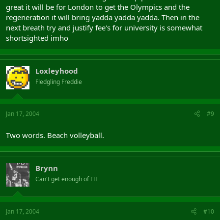
great it will be for London to get the Olympics and the
regeneration it will bring yadda yadda yadda. Then in the
next breath try and justify fee's for university is somewhat
shortsighted imho
Loxleyhood
Fledgling Freddie
Jan 17, 2004
#9
Two words. Beach volleyball.
Brynn
Can't get enough of FH
Jan 17, 2004
#10