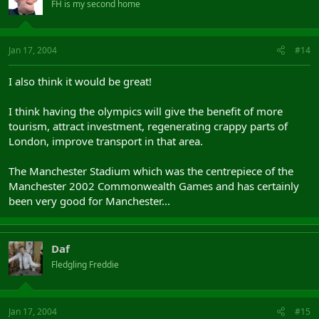
FH is my second home
Jan 17, 2004
#14
I also think it would be great!
I think having the olympics will give the benefit of more
tourism, attract investment, regenerating crappy parts of
London, improve transport in that area.
The Manchester Stadium which was the centrepiece of the
Manchester 2002 Commonwealth Games and has certainly
been very good for Manchester...
Daf
Fledgling Freddie
Jan 17, 2004
#15