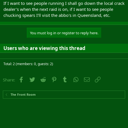
If I want to see people running I shall go down the local crack
dealer's when the next raid is on, if I want to see people
chucking spears I'll visit the abbo's in Queensland, etc.
You must log in or register to reply here.
Users who are viewing this thread
Total: 2 (members: 0, guests: 2)
Facebook
Twitter
Reddit
Pinterest
Tumblr
WhatsApp
Email
Link
Share:
The Front Room