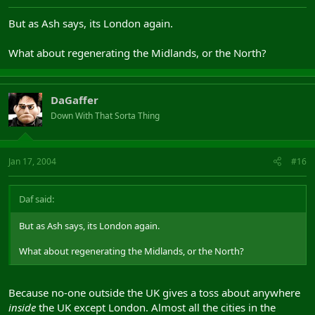
But as Ash says, its London again.
What about regenerating the Midlands, or the North?
DaGaffer
Down With That Sorta Thing
Jan 17, 2004
#16
Daf said:
But as Ash says, its London again.
What about regenerating the Midlands, or the North?
Because no-one outside the UK gives a toss about anywhere
inside
the UK except London. Almost all the cities in the