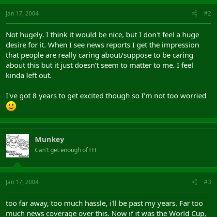
Jan 17, 2004
#2
Not hugely. I think it would be nice, but I don't feel a huge
desire for it. When I see news reports I get the impression
that people are really caring about/suppose to be caring
about this but it just doesn't seem to matter to me. I feel
kinda left out.
I've got 8 years to get excited though so I'm not too worried
Munkey
Can't get enough of FH
Jan 17, 2004
#3
too far away, too much hassle, i'll be past my years. Far too
much news coverage over this. Now if it was the World Cup,