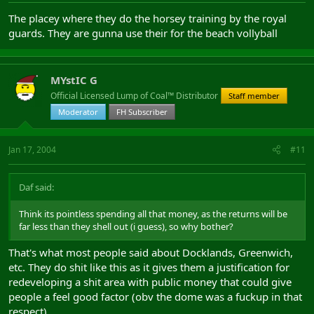
The placey where they do the horsey training by the royal
guards. They are gunna use their for the beach vollyball
MYstIC G
Official Licensed Lump of Coal™ Distributor
Staff member
Moderator
FH Subscriber
Jan 17, 2004
#11
Daf said:
Think its pointless spending all that money, as the returns will be
far less than they shell out (i guess), so why bother?
That's what most people said about Docklands, Greenwich,
etc. They do shit like this as it gives them a justification for
redeveloping a shit area with public money that could give
people a feel good factor (obv the dome was a fuckup in that
respect).