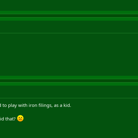
o play with iron filings, as a kid.
did that?