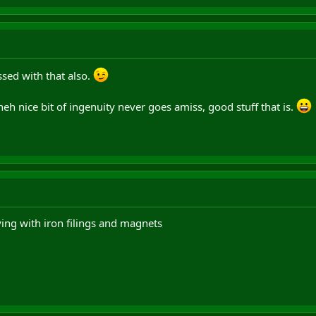
sed with that also.
 heh nice bit of ingenuity never goes amiss, good stuff that is.
ing with iron filings and magnets