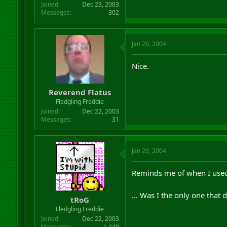
Joined
Dec 23, 2003
Messages
302
Jan 20, 2004
Nice.
Reverend Flatus
Fledgling Freddie
Joined
Dec 22, 2003
Messages
31
Jan 20, 2004
Reminds me of when I used t
... Was I the only one that 
tRoG
Fledgling Freddie
Joined
Dec 22, 2003
Messages
1,440