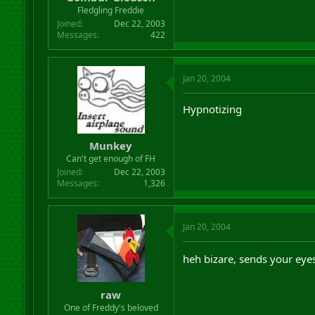
r
Fledgling Freddie
t
Joined
Dec 22, 2003
e
Messages
422
r
Jan 20, 2004
Hypnotizing
Munkey
Can't get enough of FH
Joined
Dec 22, 2003
Messages
1,326
Jan 20, 2004
heh bizare, sends your eyes
raw
One of Freddy's beloved