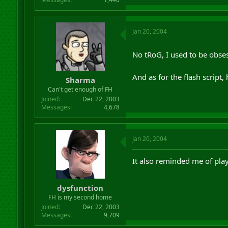
Jan 20, 2004
No tRoG, I used to be obses
And as for the flash script,
Sharma
Can't get enough of FH
Joined
Dec 22, 2003
Messages
4,678
Jan 20, 2004
It also reminded me of play
dysfunction
FH is my second home
Joined
Dec 22, 2003
Messages
9,709