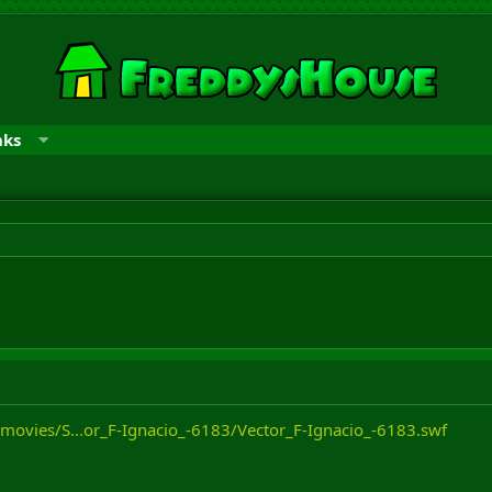
nks
/movies/S...or_F-Ignacio_-6183/Vector_F-Ignacio_-6183.swf