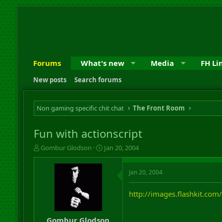
Forums
What's new
Media
FH Li
New posts
Search forums
Non gaming specific chit chat
The Front Room
Fun with actionscript
T
S
Gombur Glodson
Jan 20, 2004
h
t
r
a
Jan 20, 2004
e
r
a
t
d
d
http://images.flashkit.com
s
a
t
t
a
e
Gombur Glodson