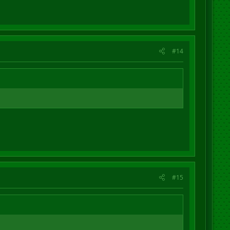
#14
#15