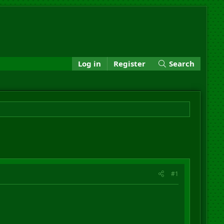
Log in
Register
Search
#1