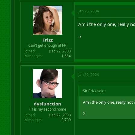
Jan 20, 2004
Am i the only one, really n
:/
Frizz
Can't get enough of FH
Joined
Dec 22, 2003
Messages
1,684
Jan 20, 2004
Sir Frizz said:
Am i the only one, really not 
dysfunction
FH is my second home
:/
Joined
Dec 22, 2003
Messages
9,709