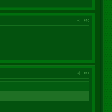
#10
#11