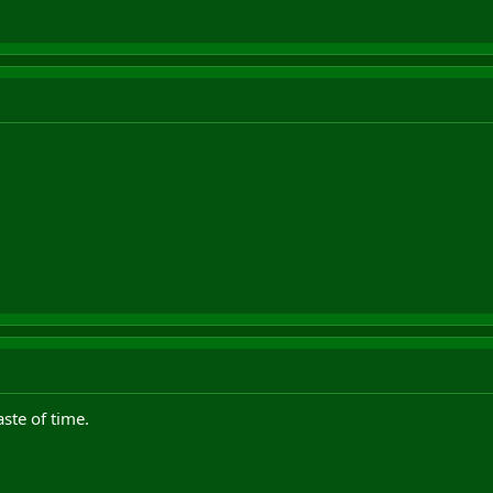
ste of time.