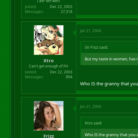
I aer teh win!!
Joined
Dec 22, 2003
Messages
27,318
Jan 21, 2004
Sir Frizz said:
But my taste in women, has no
Xtro
Can't get enough of FH
Joined
Dec 22, 2003
Messages
894
Who IS the granny that you
Jan 21, 2004
Xtro said:
Who IS the granny that you a
Frizz