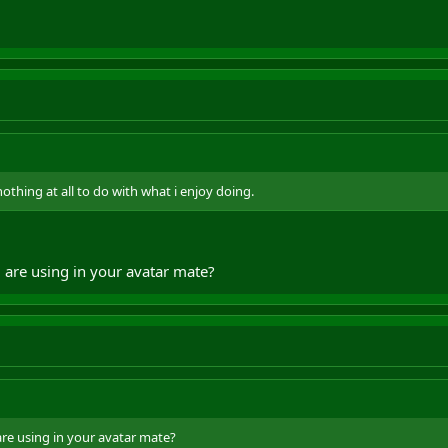
thing at all to do with what i enjoy doing.
 are using in your avatar mate?
re using in your avatar mate?