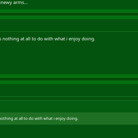
inewy arms...
nothing at all to do with what i enjoy doing.
thing at all to do with what i enjoy doing.