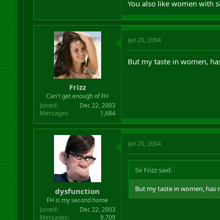
You also like women with s
Jan 20, 2004
But my taste in women, has 
Frizz
Can't get enough of FH
Joined
Dec 22, 2003
Messages
1,684
Jan 20, 2004
Sir Frizz said:
But my taste in women, has no
dysfunction
FH is my second home
Joined
Dec 22, 2003
Messages
9,709