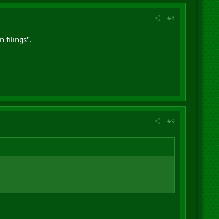
#8
 filings".
#9