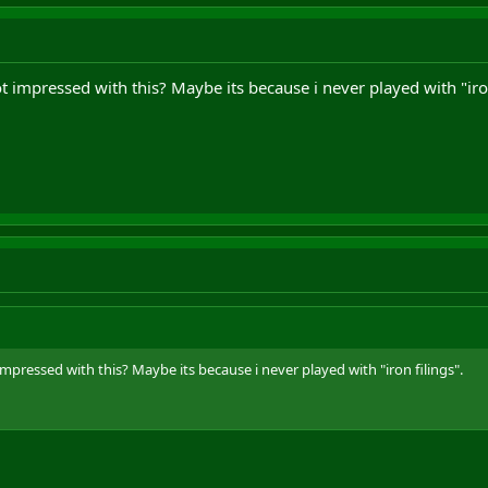
ot impressed with this? Maybe its because i never played with "iron
impressed with this? Maybe its because i never played with "iron filings".