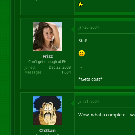
Jan 20, 2004
Shit!
Frizz
Can't get enough of FH
...
Joined
Dec 22, 2003
Messages
1,684
*Gets coat*
Jan 21, 2004
Wow, what a complete....wa
Ch3tan