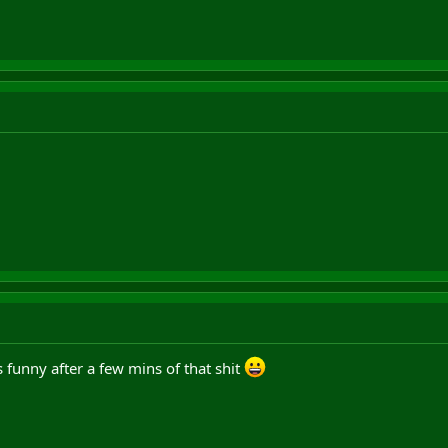
 funny after a few mins of that shit