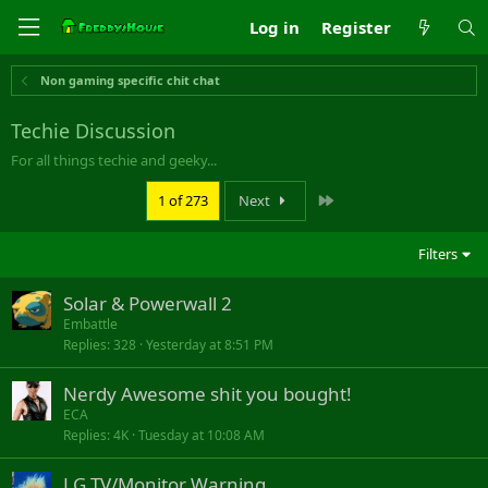
Log in
Register
Non gaming specific chit chat
Techie Discussion
For all things techie and geeky...
Last
1 of 273
Next
Filters
Solar & Powerwall 2
Embattle
Replies
328
Yesterday at 8:51 PM
Nerdy Awesome shit you bought!
ECA
Replies
4K
Tuesday at 10:08 AM
LG TV/Monitor Warning