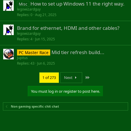
How to set up Windows 11 the right way.
t
Misc
i
legowizardguy
Replies
0
Aug 21, 2025
o
n
Brand for ethernet, HDMI and other cables?
legowizardguy
Replies
4
Jun 15, 2025
Mid tier refresh build...
PC Master Race
Jupitus
Replies
43
Jun 6, 2025
Last
1 of 273
Next
You must log in or register to post here.
Non gaming specific chit chat