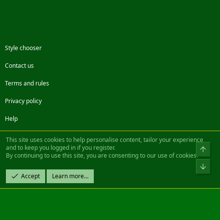
Style chooser
Contact us
Terms and rules
Privacy policy
Help
Facebook
Twitter
Steam
Contact us
RSS
This site uses cookies to help personalise content, tailor your experience
and to keep you logged in if you register.
Top
By continuing to use this site, you are consenting to our use of cookies.
®
Community platform by XenForo
© 2010-2022 XenForo Ltd.
Bot
Design by:
Pixel Exit
Accept
Learn more…
|| ©2003-2023 Freddy. All Rights Reserved.