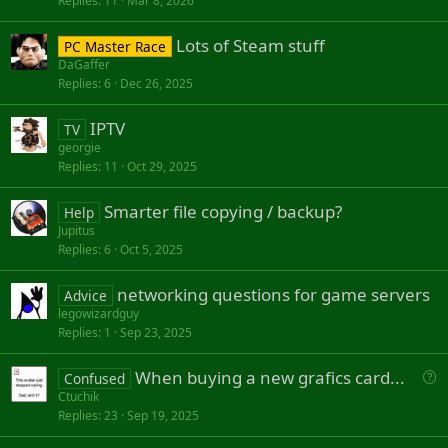
Replies
11
Mar 8, 2026
Lots of Steam stuff
PC Master Race
DaGaffer
Replies
6
Dec 26, 2025
IPTV
TV
georgie
Replies
11
Oct 29, 2025
Smarter file copying / backup?
Help
Jupitus
Replies
6
Oct 5, 2025
networking questions for game servers
Advice
legowizardguy
Replies
1
Sep 23, 2025
Q
When buying a new grafics card...
Confused
u
Ctuchik
Replies
23
Sep 19, 2025
e
s