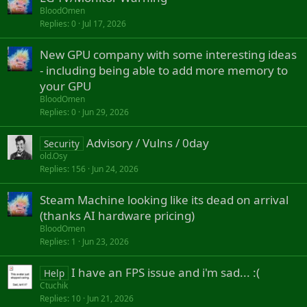
BloodOmen
Replies
0
Jul 17, 2026
New GPU company with some interesting ideas
- including being able to add more memory to
your GPU
BloodOmen
Replies
0
Jun 29, 2026
Advisory / Vulns / 0day
Security
old.Osy
Replies
156
Jun 24, 2026
Steam Machine looking like its dead on arrival
(thanks AI hardware pricing)
BloodOmen
Replies
1
Jun 23, 2026
I have an FPS issue and i'm sad... :(
Help
Ctuchik
Replies
10
Jun 21, 2026