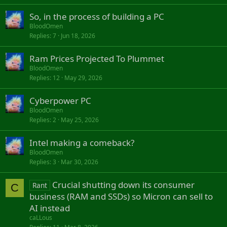
So, in the process of building a PC
BloodOmen
Replies
7
Jun 18, 2026
Ram Prices Projected To Plummet
BloodOmen
Replies
12
May 29, 2026
Cyberpower PC
BloodOmen
Replies
2
May 25, 2026
Intel making a comeback?
BloodOmen
Replies
3
Mar 30, 2026
Crucial shutting down its consumer
Rant
C
business (RAM and SSDs) so Micron can sell to
AI instead
caLLous