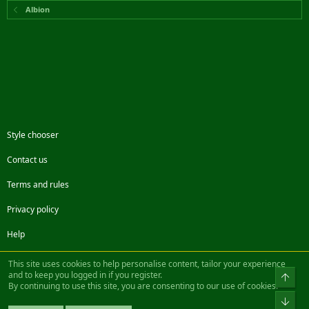
Albion
Style chooser
Contact us
Terms and rules
Privacy policy
Help
Facebook
Twitter
Steam
Contact us
RSS
This site uses cookies to help personalise content, tailor your experience
and to keep you logged in if you register.
Top
By continuing to use this site, you are consenting to our use of cookies.
®
Community platform by XenForo
© 2010-2022 XenForo Ltd.
Bot
Design by:
Pixel Exit