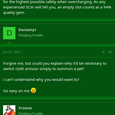
for the highest possible safety when overcharging. As any
experienced SC'er will tell you, an empty slot counts as a 94%
quality gem.
Danamyr
D
Fledgling Freddie
Jan 30, 2004
#4
Forgive me, but could you explain why it'd be necessary to
switch cloth armour simply to summon a pet?
I can't understand why you would want to?
Go easy on me
Frostor
Fledgling Freddie