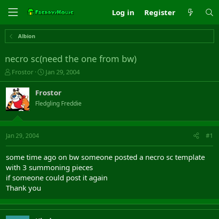
Log in
Register
Albion
necro sc(need the one from bw)
T
S
Frostor
Jan 29, 2004
h
t
r
a
Frostor
e
r
Fledgling Freddie
a
t
d
d
s
a
t
t
Jan 29, 2004
#1
a
e
r
some time ago on bw someone posted a necro sc template
t
with 3 summoning pieces
e
if someone could post it again
r
Thank you