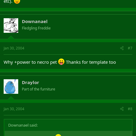
etc).
Downanael
Fledgling Freddie
Jan 30, 2004
#7
Why +power to necro pet
Thanks for template too
Draylor
Part of the furniture
Jan 30, 2004
#8
Downanael said: