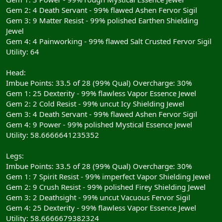
Gem 2: 4 Death Servant - 99% flawed Ashen Fervor Sigil
Gem 3: 9 Matter Resist - 99% polished Earthen Shielding
Jewel
Gem 4: 4 Painworking - 99% flawed Salt Crusted Fervor Sigil
Utility: 64
Head:
Imbue Points: 33.5 of 28 (99% Qual) Overcharge: 30%
Gem 1: 25 Dexterity - 99% flawless Vapor Essence Jewel
Gem 2: 2 Cold Resist - 99% uncut Icy Shielding Jewel
Gem 3: 4 Death Servant - 99% flawed Ashen Fervor Sigil
Gem 4: 9 Power - 99% polished Mystical Essence Jewel
Utility: 58.6666641235352
Legs:
Imbue Points: 33.5 of 28 (99% Qual) Overcharge: 30%
Gem 1: 7 Spirit Resist - 99% imperfect Vapor Shielding Jewel
Gem 2: 9 Crush Resist - 99% polished Firey Shielding Jewel
Gem 3: 2 Deathsight - 99% uncut Vacuous Fervor Sigil
Gem 4: 25 Dexterity - 99% flawless Vapor Essence Jewel
Utility: 58.6666679382324