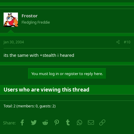
Frostor
Fledgling Freddie
Jan 30, 2004
#10
its the same with +stealth i heared
You must log in or register to reply here.
Users who are viewing this thread
Total: 2 (members: 0, guests: 2)
Facebook
Twitter
Reddit
Pinterest
Tumblr
WhatsApp
Email
Link
Share: