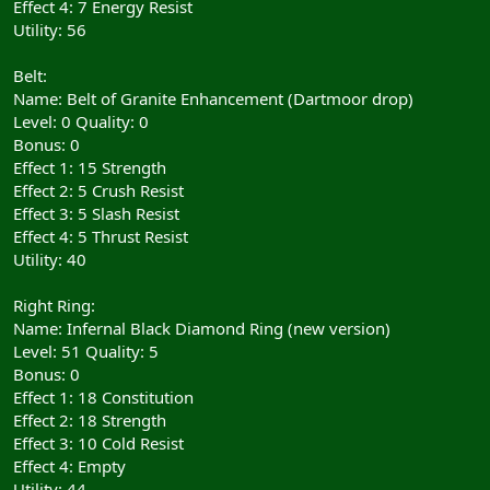
Effect 4: 7 Energy Resist
Utility: 56
Belt:
Name: Belt of Granite Enhancement (Dartmoor drop)
Level: 0 Quality: 0
Bonus: 0
Effect 1: 15 Strength
Effect 2: 5 Crush Resist
Effect 3: 5 Slash Resist
Effect 4: 5 Thrust Resist
Utility: 40
Right Ring:
Name: Infernal Black Diamond Ring (new version)
Level: 51 Quality: 5
Bonus: 0
Effect 1: 18 Constitution
Effect 2: 18 Strength
Effect 3: 10 Cold Resist
Effect 4: Empty
Utility: 44