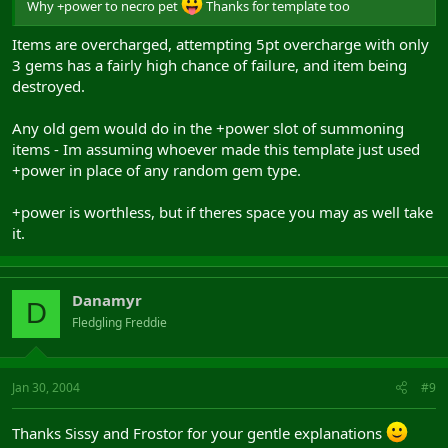
Why +power to necro pet
Thanks for template too
Items are overcharged, attempting 5pt overcharge with only
3 gems has a fairly high chance of failure, and item being
destroyed.
Any old gem would do in the +power slot of summoning
items - Im assuming whoever made this template just used
+power in place of any random gem type.
+power is worthless, but if theres space you may as well take
it.
Danamyr
D
Fledgling Freddie
Jan 30, 2004
#9
Thanks Sissy and Frostor for your gentle explanations