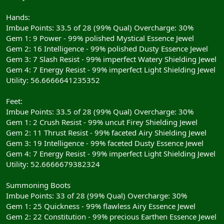
Hands:
Imbue Points: 33.5 of 28 (99% Qual) Overcharge: 30%
Gem 1: 9 Power - 99% polished Mystical Essence Jewel
Gem 2: 16 Intelligence - 99% polished Dusty Essence Jewel
Gem 3: 7 Slash Resist - 99% imperfect Watery Shielding Jewel
Gem 4: 7 Energy Resist - 99% imperfect Light Shielding Jewel
Utility: 56.6666641235352
Feet:
Imbue Points: 33.5 of 28 (99% Qual) Overcharge: 30%
Gem 1: 2 Crush Resist - 99% uncut Firey Shielding Jewel
Gem 2: 11 Thrust Resist - 99% faceted Airy Shielding Jewel
Gem 3: 19 Intelligence - 99% faceted Dusty Essence Jewel
Gem 4: 7 Energy Resist - 99% imperfect Light Shielding Jewel
Utility: 52.6666679382324
Summoning Boots
Imbue Points: 33 of 28 (99% Qual) Overcharge: 30%
Gem 1: 25 Quickness - 99% flawless Airy Essence Jewel
Gem 2: 22 Constitution - 99% precious Earthen Essence Jewel