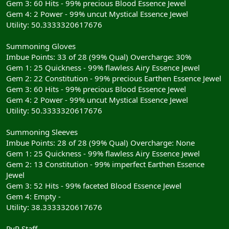
Gem 3: 60 Hits - 99% precious Blood Essence Jewel
Gem 4: 2 Power - 99% uncut Mystical Essence Jewel
Utility: 50.3333320617676
Summoning Gloves
Imbue Points: 33 of 28 (99% Qual) Overcharge: 30%
Gem 1: 25 Quickness - 99% flawless Airy Essence Jewel
Gem 2: 22 Constitution - 99% precious Earthen Essence Jewel
Gem 3: 60 Hits - 99% precious Blood Essence Jewel
Gem 4: 2 Power - 99% uncut Mystical Essence Jewel
Utility: 50.3333320617676
Summoning Sleeves
Imbue Points: 28 of 28 (99% Qual) Overcharge: None
Gem 1: 25 Quickness - 99% flawless Airy Essence Jewel
Gem 2: 13 Constitution - 99% imperfect Earthen Essence
Jewel
Gem 3: 52 Hits - 99% faceted Blood Essence Jewel
Gem 4: Empty -
Utility: 38.3333320617676
RvR Staff