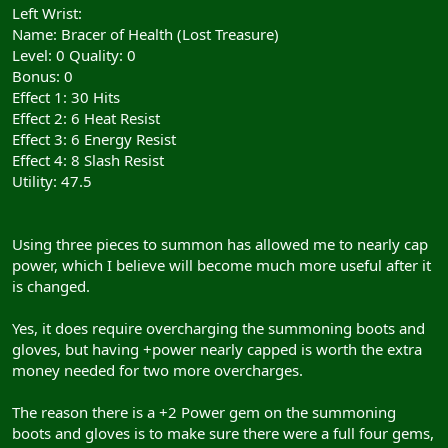
Left Wrist:
Name: Bracer of Health (Lost Treasure)
Level: 0 Quality: 0
Bonus: 0
Effect 1: 30 Hits
Effect 2: 6 Heat Resist
Effect 3: 6 Energy Resist
Effect 4: 8 Slash Resist
Utility: 47.5
Using three pieces to summon has allowed me to nearly cap
power, which I believe will become much more useful after it
is changed.
Yes, it does require overcharging the summoning boots and
gloves, but having +power nearly capped is worth the extra
money needed for two more overcharges.
The reason there is a +2 Power gem on the summoning
boots and gloves is to make sure there were a full four gems,