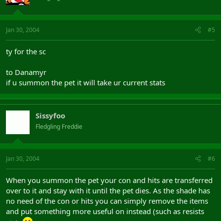
Jan 30, 2004
#5
ty for the sc
to Danamyr
if u summon the pet it will take ur current stats
Sissyfoo
Fledgling Freddie
Jan 30, 2004
#6
When you summon the pet your con and hits are transferred
over to it and stay with it until the pet dies. As the shade has
no need of the con or hits you can simply remove the items
and put something more useful on instead (such as resists