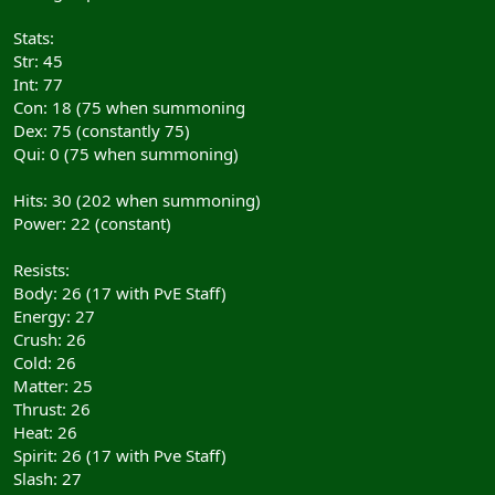
Stats:
Str: 45
Int: 77
Con: 18 (75 when summoning
Dex: 75 (constantly 75)
Qui: 0 (75 when summoning)
Hits: 30 (202 when summoning)
Power: 22 (constant)
Resists:
Body: 26 (17 with PvE Staff)
Energy: 27
Crush: 26
Cold: 26
Matter: 25
Thrust: 26
Heat: 26
Spirit: 26 (17 with Pve Staff)
Slash: 27