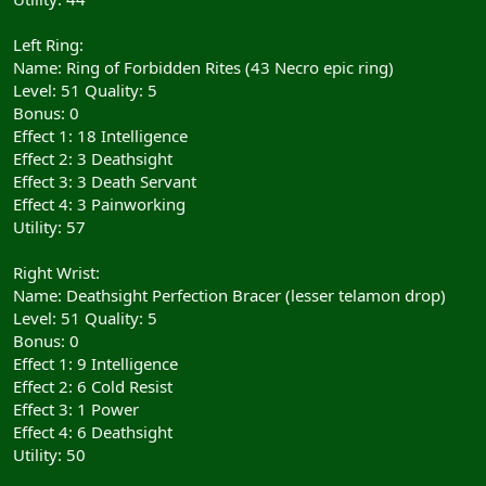
Left Ring:
Name: Ring of Forbidden Rites (43 Necro epic ring)
Level: 51 Quality: 5
Bonus: 0
Effect 1: 18 Intelligence
Effect 2: 3 Deathsight
Effect 3: 3 Death Servant
Effect 4: 3 Painworking
Utility: 57
Right Wrist:
Name: Deathsight Perfection Bracer (lesser telamon drop)
Level: 51 Quality: 5
Bonus: 0
Effect 1: 9 Intelligence
Effect 2: 6 Cold Resist
Effect 3: 1 Power
Effect 4: 6 Deathsight
Utility: 50