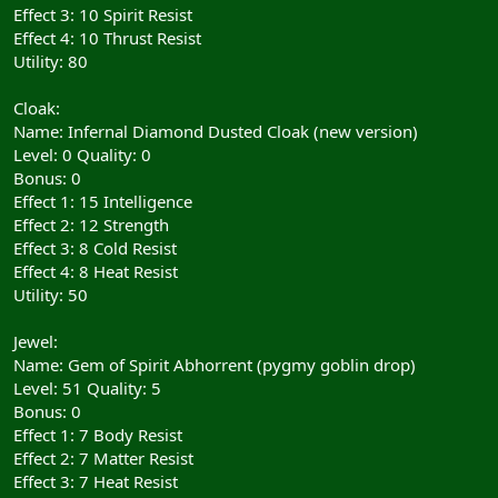
Effect 3: 10 Spirit Resist
Effect 4: 10 Thrust Resist
Utility: 80
Cloak:
Name: Infernal Diamond Dusted Cloak (new version)
Level: 0 Quality: 0
Bonus: 0
Effect 1: 15 Intelligence
Effect 2: 12 Strength
Effect 3: 8 Cold Resist
Effect 4: 8 Heat Resist
Utility: 50
Jewel:
Name: Gem of Spirit Abhorrent (pygmy goblin drop)
Level: 51 Quality: 5
Bonus: 0
Effect 1: 7 Body Resist
Effect 2: 7 Matter Resist
Effect 3: 7 Heat Resist