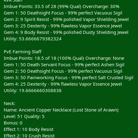
Imbue Points: 33.5 of 28 (99% Qual) Overcharge: 30%
Gem 1: 50 Deathsight Focus - 99% perfect Vacuous Sigil
Gem 2: 9 Spirit Resist - 99% polished Vapor Shielding Jewel
Gem 3: 25 Dexterity - 99% flawless Vapor Essence Jewel
Gem 4: 9 Body Resist - 99% polished Dusty Shielding Jewel
Utility: 53.6666679382324
PvE Farming Staff
Imbue Points: 18.5 of 18 (100% Qual) Overcharge: None
Gem 1: 50 Death Servant Focus - 99% perfect Ashen Sigil
Gem 2: 50 Deathsight Focus - 99% perfect Vacuous Sigil
Gem 3: 50 Painworking Focus - 99% perfect Salt Crusted Sigil
Gem 4: 25 Dexterity - 99% flawless Vapor Essence Jewel
Utility: 19.6666660308838
Neck:
Name: Ancient Copper Necklace (Lost Stone of Arawn)
Level: 51 Quality: 5
Bonus: 0
Effect 1: 10 Body Resist
Effect 2: 10 Crush Resist