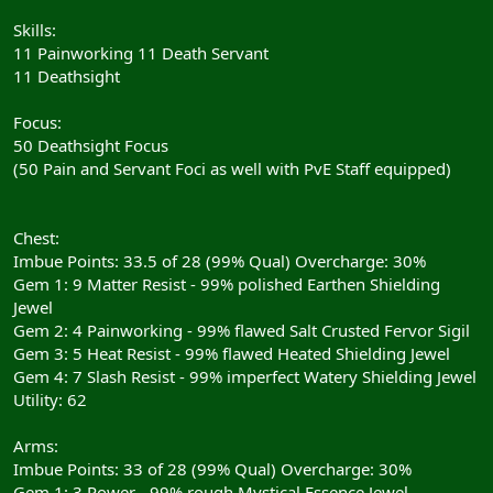
Skills:
11 Painworking 11 Death Servant
11 Deathsight
Focus:
50 Deathsight Focus
(50 Pain and Servant Foci as well with PvE Staff equipped)
Chest:
Imbue Points: 33.5 of 28 (99% Qual) Overcharge: 30%
Gem 1: 9 Matter Resist - 99% polished Earthen Shielding
Jewel
Gem 2: 4 Painworking - 99% flawed Salt Crusted Fervor Sigil
Gem 3: 5 Heat Resist - 99% flawed Heated Shielding Jewel
Gem 4: 7 Slash Resist - 99% imperfect Watery Shielding Jewel
Utility: 62
Arms:
Imbue Points: 33 of 28 (99% Qual) Overcharge: 30%
Gem 1: 3 Power - 99% rough Mystical Essence Jewel