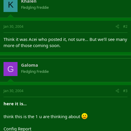
Khalen
K
Fledgling Freddie
Jan 30, 2004
#2
Think it was Acei who posted it, not sure... But we'll see many
more of those coming soon.
Galoma
G
Fledgling Freddie
Jan 30, 2004
#3
here it is...
think this is the 1 u are thinking about
Config Report