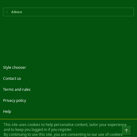
Albion
Style chooser
Contact us
Terms and rules
Privacy policy
Help
Facebook
Twitter
Steam
Contact us
RSS
This site uses cookies to help personalise content, tailor your experience
and to keep you logged in if you register.
Top
By continuing to use this site, you are consenting to our use of cookies.
®
Community platform by XenForo
© 2010-2022 XenForo Ltd.