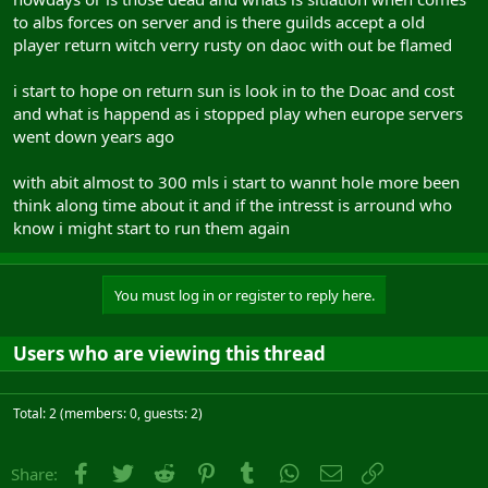
to albs forces on server and is there guilds accept a old
player return witch verry rusty on daoc with out be flamed
i start to hope on return sun is look in to the Doac and cost
and what is happend as i stopped play when europe servers
went down years ago
with abit almost to 300 mls i start to wannt hole more been
think along time about it and if the intresst is arround who
know i might start to run them again
You must log in or register to reply here.
Users who are viewing this thread
Total: 2 (members: 0, guests: 2)
Facebook
Twitter
Reddit
Pinterest
Tumblr
WhatsApp
Email
Link
Share: