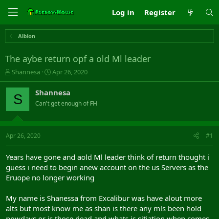
Log in
Register
Albion
The aybe return opf a old Ml leader
T
S
Shannesa
Apr 26, 2020
h
t
r
a
Shannesa
S
e
r
Can't get enough of FH
a
t
d
d
s
a
t
t
Apr 26, 2020
#1
a
e
r
Years have gone and aold Ml leader think of return thought i
t
guess i need to begin anew account on the us Servers as the
e
Eruope no longer working
r
My name is Shanessa from Excalibur was have alout more
alts but most know me as shan is there any mls been hold
nowdays or is those dead and whats is sitiation when comes