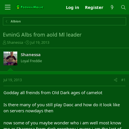
Log in
Register
Albion
EvninG Albs from aold Ml leader
T
S
Shanessa
Jul 19, 2013
h
t
r
a
Shanessa
e
r
Loyal Freddie
a
t
d
d
s
a
t
t
Jul 19, 2013
#1
a
e
r
Godday all freinds from Old Dark ages of camelot
t
e
Is there many of you still play Daoc and how do it look like
r
on servers nowdays then
now some of you maybe wonder who i am well most know
me as Shaenssa from dark prophecy i guess i am the last of