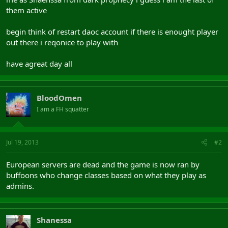
them active
begin think of restart daoc account if there is enought player
out there i reqonice to play with
have agreat day all
BloodOmen
I am a FH squatter
Jul 19, 2013
#2
European servers are dead and the game is now ran by
buffoons who change classes based on what they play as
admins.
Shanessa