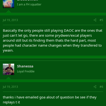
I am a FH squatter
Jul 19, 2013
#5
Basically the only people still playing DAOC are the ones that
just can't let go, there are some prydwen/excal players
around still but its finding them thats the hard part, most
people had character name changes when they transfered to
ywain.
Shanessa
Loyal Freddie
Jul 19, 2013
#6
thanks i have emailed goa alout of question be see if they
replays t it