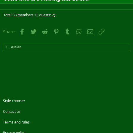
Total: 2 (members: 0, guests: 2)
Facebook
Twitter
Reddit
Pinterest
Tumblr
WhatsApp
Email
Link
Share:
Albion
Style chooser
Contact us
Terms and rules
Privacy policy