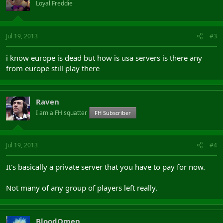
Loyal Freddie
Jul 19, 2013
#3
i know europe is dead but how is usa servers is there any
from europe still play there
Raven
I am a FH squatter
FH Subscriber
Jul 19, 2013
#4
It's basically a private server that you have to pay for now.
Not many of any group of players left really.
BloodOmen