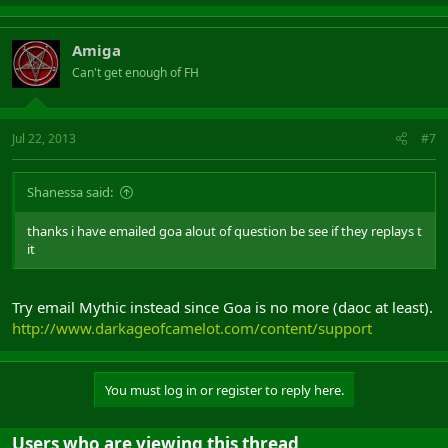
Amiga
Can't get enough of FH
Jul 22, 2013
#7
Shanessa said:
thanks i have emailed goa alout of question be see if they replays t
it
Try email Mythic instead since Goa is no more (daoc at least).
http://www.darkageofcamelot.com/content/support
You must log in or register to reply here.
Users who are viewing this thread