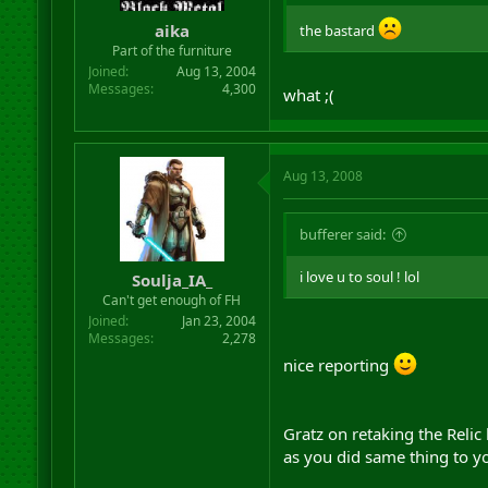
r
aika
the bastard
t
Part of the furniture
e
r
Joined
Aug 13, 2004
Messages
4,300
what ;(
Aug 13, 2008
bufferer said:
i love u to soul ! lol
Soulja_IA_
Can't get enough of FH
Joined
Jan 23, 2004
Messages
2,278
nice reporting
Gratz on retaking the Relic
as you did same thing to y