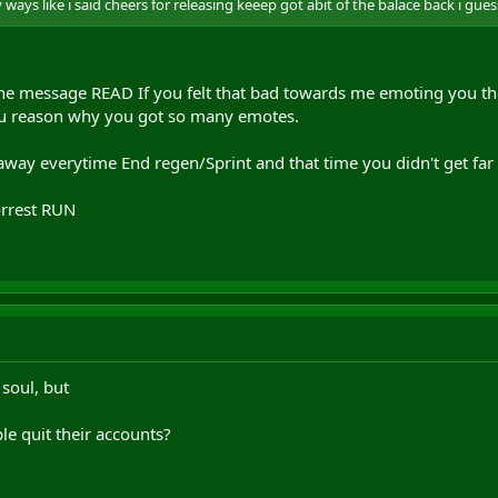
ways like i said cheers for releasing keeep got abit of the balace back i gue
the message READ If you felt that bad towards me emoting you the
u reason why you got so many emotes.
way everytime End regen/Sprint and that time you didn't get far
orrest RUN
 soul, but
le quit their accounts?