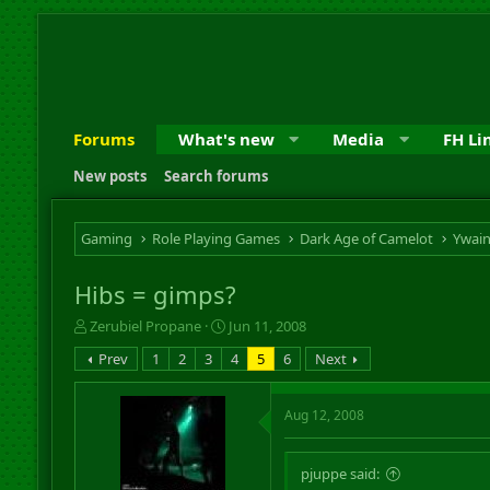
Forums
What's new
Media
FH Li
New posts
Search forums
Gaming
Role Playing Games
Dark Age of Camelot
Ywai
Hibs = gimps?
T
S
Zerubiel Propane
Jun 11, 2008
h
t
Prev
1
2
3
4
5
6
Next
r
a
e
r
a
t
Aug 12, 2008
d
d
s
a
t
t
pjuppe said:
a
e