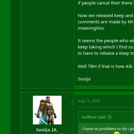
if people cancel then there 
damn sure I am regretting br
Now we released keep and A
comments are made by Mr Bu
meaningless.
It seems the people who whi
keep taking which I find so
to have to release a Keep 
Well TBH if that is how Alb
Soulja
Aug 13, 2008
bufferer said:
i have no problems or do i giv
Soulja_IA_