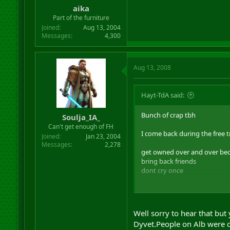
aika
Part of the furniture
Joined
Aug 13, 2004
Messages
4,300
Aug 13, 2008
Hayt-TdA said:
Bunch of crap tbh
Soulja_IA_
Can't get enough of FH
I come back during the free tr
Joined
Jan 23, 2004
Messages
2,278
get owned over and over beca
bring back friends
dont cry once
some random no name that i r
best bit is ...
Well sorry to hear that but
he gets no benefit whatsoever 
Dyvet.People on Alb were c
and albs wondered why they 