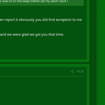
ss now on to the keeps better set my alarm clock !
n report it obviously you did find exception to me
 and we were glad we got you that time.
#128