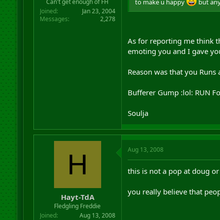
to make u happy
but any 
Can't get enough of FH
Joined
Jan 23, 2004
Messages
2,278
As for reporting me think 
emoting you and I gave yo
Reason was that you Runs a
Bufferer Gump :lol: RUN F
Soulja
Aug 13, 2008
H
this is not a pop at doug or
you really believe that peop
Hayt-TdA
Fledgling Freddie
Joined
Aug 13, 2008