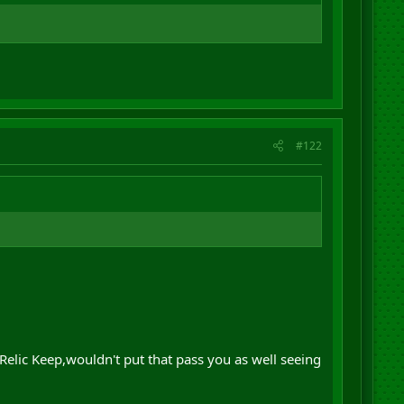
#122
 Relic Keep,wouldn't put that pass you as well seeing