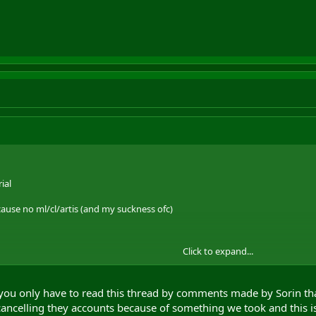
ial
use no ml/cl/artis (and my suckness ofc)
Click to expand...
emember ever alb cries and you release a relic
 you only have to read this thread by comments made by Sorin that
from the relic ... most hibs kill with magic so neither do the majority of the
ancelling they accounts because of something we took and this i
were always classed as whiners