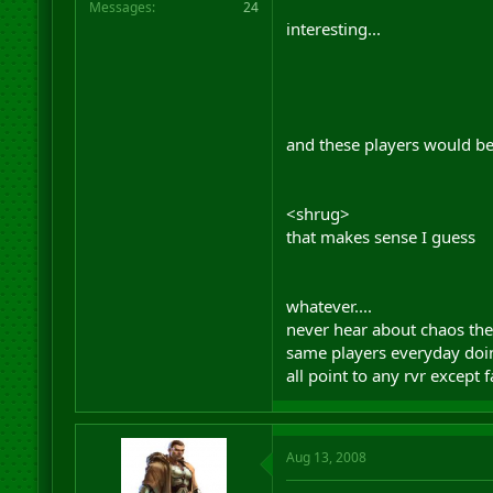
Messages
24
interesting...
and these players would be
<shrug>
that makes sense I guess
whatever....
never hear about chaos th
same players everyday doin
all point to any rvr except 
Aug 13, 2008