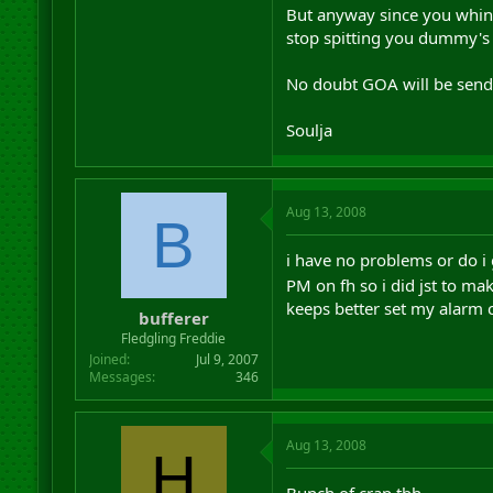
But anyway since you whinge
stop spitting you dummy's o
No doubt GOA will be sendi
Soulja
Aug 13, 2008
B
i have no problems or do i 
PM on fh so i did jst to m
keeps better set my alarm c
bufferer
Fledgling Freddie
Joined
Jul 9, 2007
Messages
346
Aug 13, 2008
H
Bunch of crap tbh