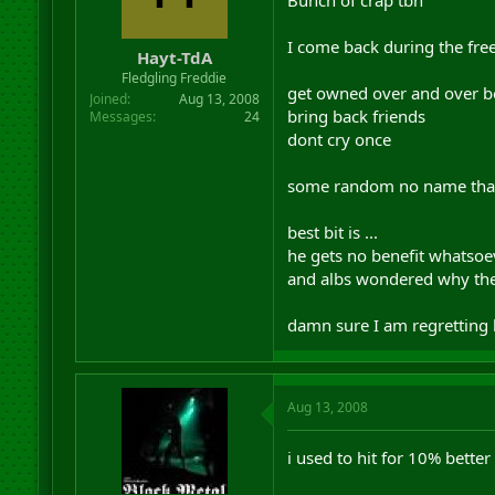
I come back during the free 
Hayt-TdA
Fledgling Freddie
get owned over and over be
Joined
Aug 13, 2008
bring back friends
Messages
24
dont cry once
some random no name that i
best bit is ...
he gets no benefit whatsoeve
and albs wondered why the
damn sure I am regretting 
Aug 13, 2008
i used to hit for 10% better