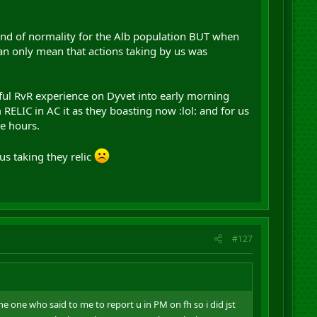
ind of normality for the Alb population BUT when
an only mean that actions taking by us was
iful RvR experience on Dyvet into early morning
RELIC in AC it as they boasting now :lol: and for us
e hours.
us taking they relic
#127
the one who said to me to report u in PM on fh so i did jst