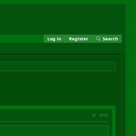
Log in
Register
Search
#121