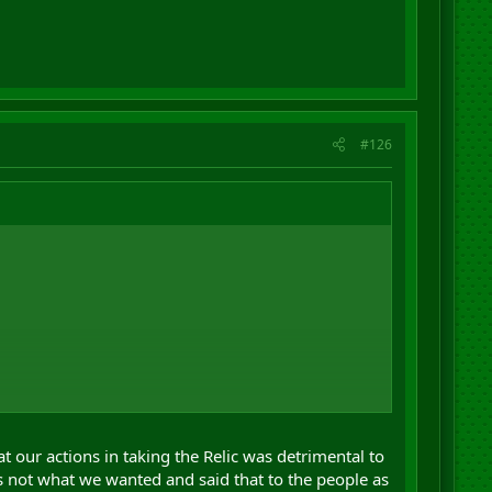
#126
 our actions in taking the Relic was detrimental to
m ...
s not what we wanted and said that to the people as