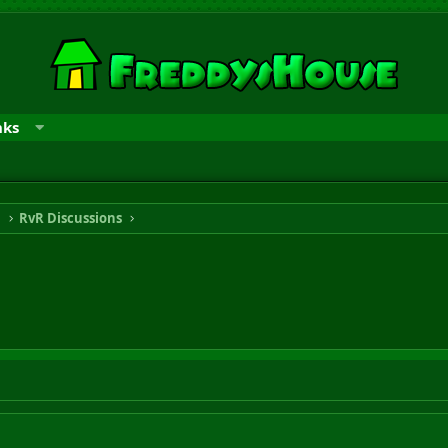
nks
n
RvR Discussions