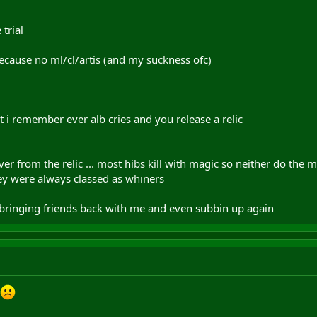
trial
cause no ml/cl/artis (and my suckness ofc)
 remember ever alb cries and you release a relic
r from the relic ... most hibs kill with magic so neither do the ma
y were always classed as whiners
bringing friends back with me and even subbin up again