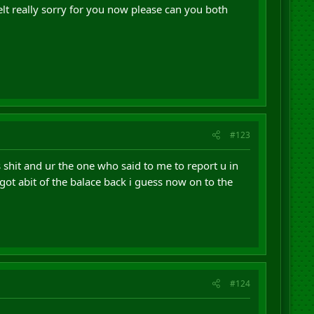
elt really sorry for you now please can you both
#123
s shit and ur the one who said to me to report u in
got abit of the balace back i guess now on to the
#124