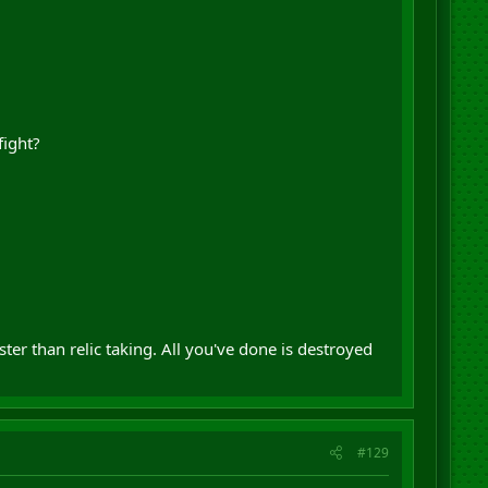
fight?
r than relic taking. All you've done is destroyed
#129