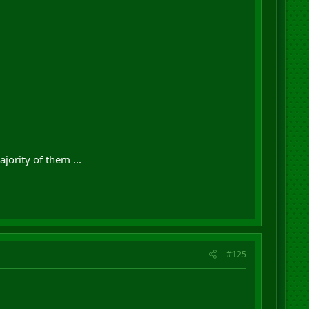
jority of them ...
#125