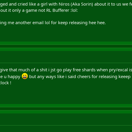
d and cried like a girl with Niros (Aka Sorin) about it to us we f
ut it only a game not RL Bufferer :lol:
ng me another email lol for keep releasing hee hee.
give that much of a shit i jst go play free shards when pry/excal i
ake u happy
but any ways like i said cheers for releasing keeep 
lock !