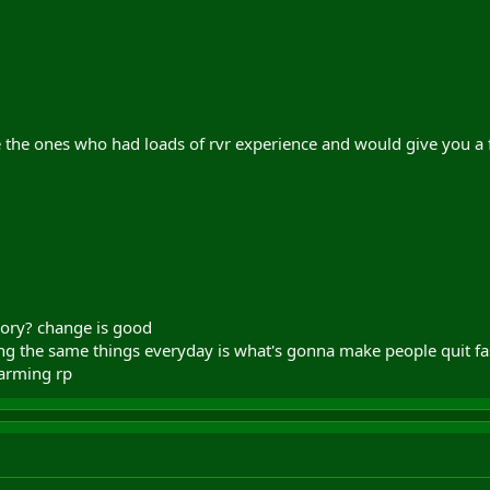
 the ones who had loads of rvr experience and would give you a 
eory? change is good
g the same things everyday is what's gonna make people quit faste
farming rp