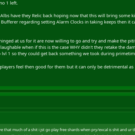
no 1 left.
inging friends back with me and even subbin up again
lbs have they Relic back hoping now that this will bring some k
fferer regarding setting Alarm Clocks in taking keeps then it c
nged at us for it are now willing to go and try and make the pit
 laughable when if this is the case WHY didn't they retake the dam 
to lvl 1 so they could get back something we took during primetim
 players feel then good for them but it can only be detrimental as 
e that much of a shit i jst go play free shards when pry/excal is shit and ur 