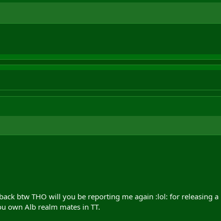
 back btw THO will you be reporting me again :lol: for releasing a
ou own Alb realm mates in TT.