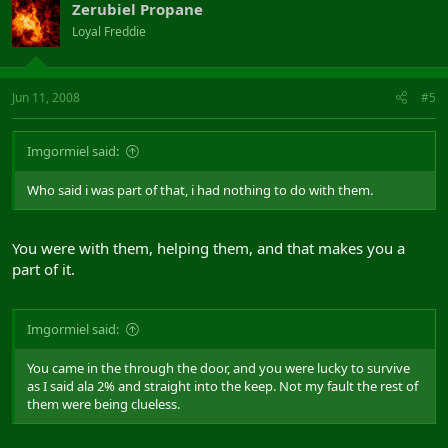
Zerubiel Propane
Loyal Freddie
Jun 11, 2008
#5
Imgormiel said:
Who said i was part of that, i had nothing to do with them.
You were with them, helping them, and that makes you a
part of it.
Imgormiel said:
You came in the through the door, and you were lucky to survive
as I said ala 2% and straight into the keep. Not my fault the rest of
them were being clueless.