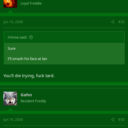
Loyal Freddie
Jun 19, 2008
#29
Himse said:
Sure
I'll smash his face at lan
You'll die trying, fuck tard.
Gahn
Resident Freddy
Jun 19, 2008
#30