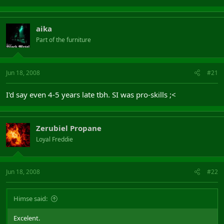
aika
Part of the furniture
Jun 18, 2008
#21
I'd say even 4-5 years late tbh. SI was pro-skills ;<
Zerubiel Propane
Loyal Freddie
Jun 18, 2008
#22
Himse said:
Excelent.