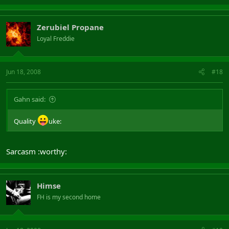
Zerubiel Propane
Loyal Freddie
Jun 18, 2008
#18
Gahn said:
Quality
uke:
Sarcasm :worthy:
Himse
FH is my second home