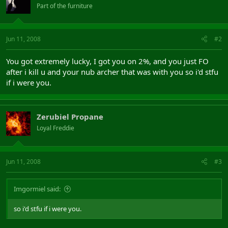
Part of the furniture
Jun 11, 2008
#2
You got extremely lucky, I got you on 2%, and you just FO
after i kill u and your nub archer that was with you so i'd stfu
if i were you.
Zerubiel Propane
Loyal Freddie
Jun 11, 2008
#3
Imgormiel said:
so i'd stfu if i were you.