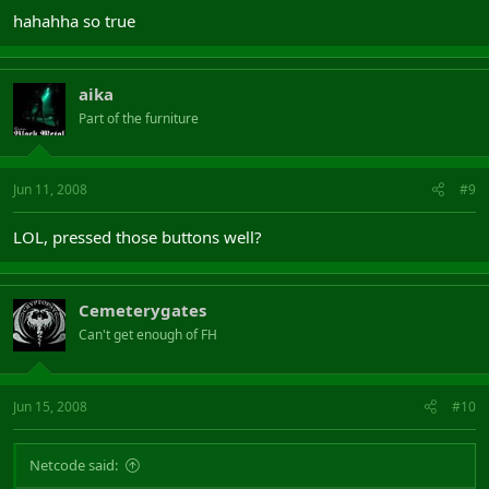
hahahha so true
aika
Part of the furniture
Jun 11, 2008
#9
LOL, pressed those buttons well?
Cemeterygates
Can't get enough of FH
Jun 15, 2008
#10
Netcode said: