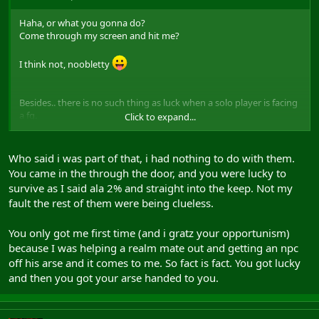
Haha, or what you gonna do?
Come through my screen and hit me?
I think not, noobletty
Besides.. there is no such thing as luck when a solo player is facing
a fg.
Click to expand...
Skillz
Who said i was part of that, i had nothing to do with them.
You came in the through the door, and you were lucky to
survive as I said ala 2% and straight into the keep. Not my
fault the rest of them were being clueless.
You only got me first time (and i gratz your opportunism)
because I was helping a realm mate out and getting an npc
off his arse and it comes to me. So fact is fact. You got lucky
and then you got your arse handed to you.