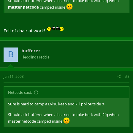
Should ask bufferer when albs tried to take berk with 2fg when
master netcode
camped inside
Fell of chair at work!
bufferer
B
Fledgling Freddie
Jun 11, 2008
#8
Netcode said:
Sure is hard to camp a Lvl10 keep and kill ppl outside :>
Should ask bufferer when albs tried to take berk with 2fg when
master netcode camped inside