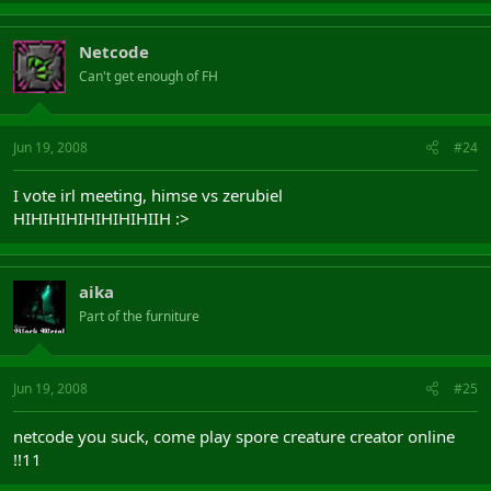
Netcode
Can't get enough of FH
Jun 19, 2008
#24
I vote irl meeting, himse vs zerubiel
HIHIHIHIHIHIHIHIIH :>
aika
Part of the furniture
Jun 19, 2008
#25
netcode you suck, come play spore creature creator online
!!11