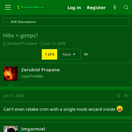
Log in
Register
RvR Discussions
Hibs = gimps?
T
S
Zerubiel Propane
Jun 11, 2008
h
t
r
a
Last
1 of 6
Next
e
r
a
t
Zerubiel Propane
d
d
s
a
Loyal Freddie
t
t
a
e
r
Jun 11, 2008
#1
t
e
r
Can't even retake crim with a single noob wizard inside
Imgormiel