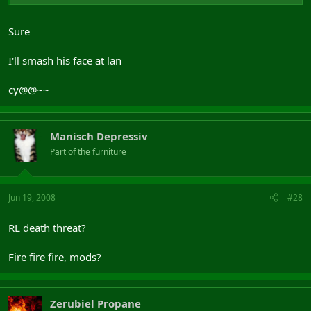
Sure
I'll smash his face at lan
cy@@~~
Manisch Depressiv
Part of the furniture
Jun 19, 2008
#28
RL death threat?
Fire fire fire, mods?
Zerubiel Propane