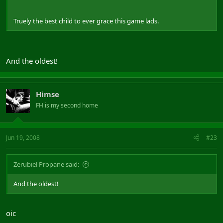
Truely the best child to ever grace this game lads.
And the oldest!
Himse
FH is my second home
Jun 19, 2008
#23
Zerubiel Propane said:
And the oldest!
oic