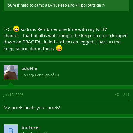
Sure is hard to camp a Lvl10 keep and kill ppl outside :>
LOL
so true. Rembmer one time with my lvl 47
chanter....load of albs wall huggin the keep, so i just dropped
down an PBAOE'd...killed 4 of em an legged it back in the
keep, soooo damn funny
adoNix
Can't get enough of FH
Jun 15, 2008
#11
My pixels beats your pixels!
bufferer
B