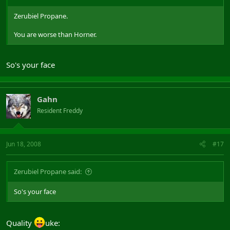
Zerubiel Propane.
You are worse than Horner.
So's your face
Gahn
Resident Freddy
Jun 18, 2008
#17
Zerubiel Propane said:
So's your face
Quality
uke: