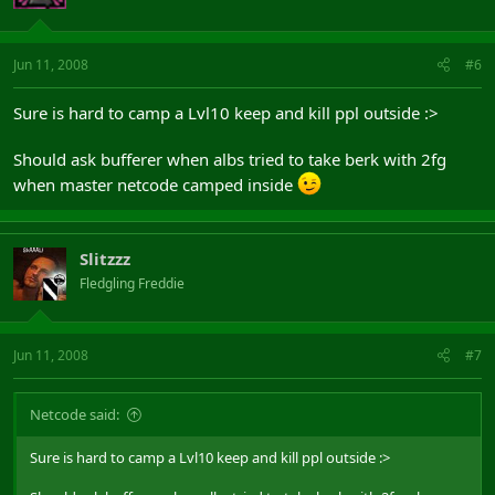
Jun 11, 2008
#6
Sure is hard to camp a Lvl10 keep and kill ppl outside :>
Should ask bufferer when albs tried to take berk with 2fg
when master netcode camped inside
Slitzzz
Fledgling Freddie
Jun 11, 2008
#7
Netcode said:
Sure is hard to camp a Lvl10 keep and kill ppl outside :>