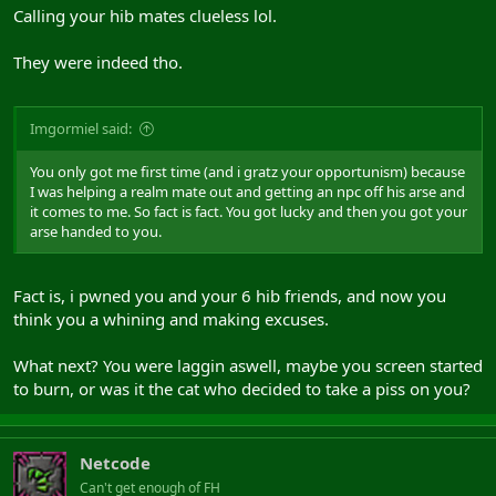
Calling your hib mates clueless lol.
They were indeed tho.
Imgormiel said:
You only got me first time (and i gratz your opportunism) because
I was helping a realm mate out and getting an npc off his arse and
it comes to me. So fact is fact. You got lucky and then you got your
arse handed to you.
Fact is, i pwned you and your 6 hib friends, and now you
think you a whining and making excuses.
What next? You were laggin aswell, maybe you screen started
to burn, or was it the cat who decided to take a piss on you?
Netcode
Can't get enough of FH