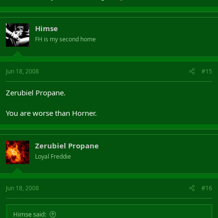
Himse
FH is my second home
Jun 18, 2008
#15
Zerubiel Propane.
You are worse than Horner.
Zerubiel Propane
Loyal Freddie
Jun 18, 2008
#16
Himse said: