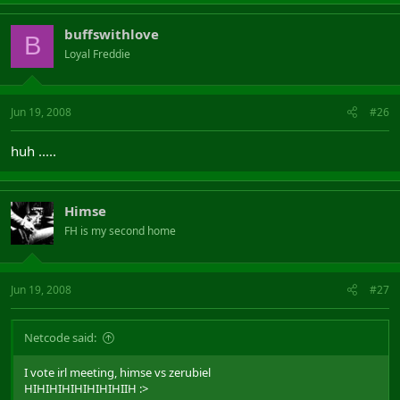
buffswithlove
B
Loyal Freddie
Jun 19, 2008
#26
huh .....
Himse
FH is my second home
Jun 19, 2008
#27
Netcode said:
I vote irl meeting, himse vs zerubiel
HIHIHIHIHIHIHIHIIH :>