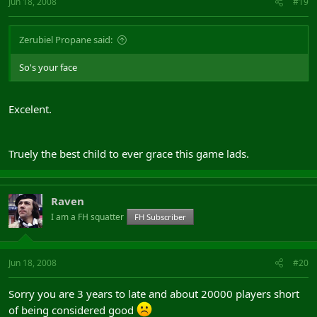
Jun 18, 2008
#19
Zerubiel Propane said:
So's your face
Excelent.
Truely the best child to ever grace this game lads.
Raven
I am a FH squatter
FH Subscriber
Jun 18, 2008
#20
Sorry you are 3 years to late and about 20000 players short
of being considered good