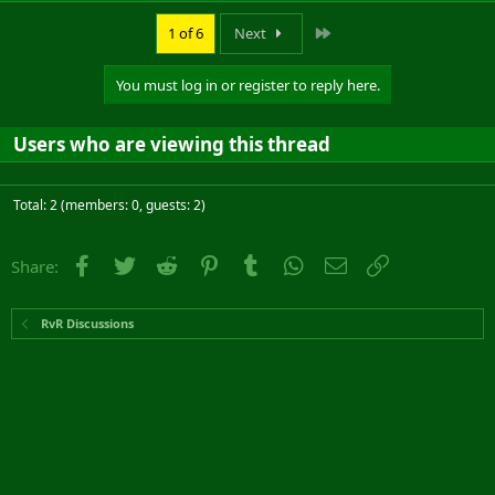
Last
1 of 6
Next
You must log in or register to reply here.
Users who are viewing this thread
Total: 2 (members: 0, guests: 2)
Facebook
Twitter
Reddit
Pinterest
Tumblr
WhatsApp
Email
Link
Share:
RvR Discussions