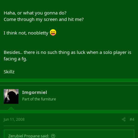
Haha, or what you gonna do?
Come through my screen and hit me?
I think not, noobletty
Besides.. there is no such thing as luck when a solo player is
facing a fg.
Skillz
Imgormiel
Part of the furniture
Jun 11, 2008
#4
Zerubiel Propane said: