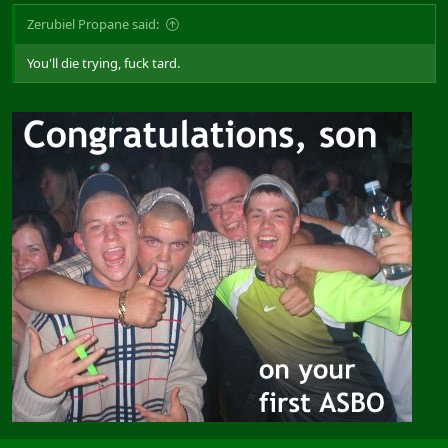
Zerubiel Propane said:
You'll die trying, fuck tard.