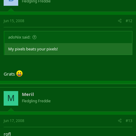
Fledgling Freddie
Jun 15, 2008
#12
adoNix said:
My pixels beats your pixels!
Grats
Meril
M
Fledgling Freddie
Jun 17, 2008
#13
rofl