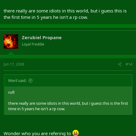
there really are some idiots in this world, but i guess this is
the first time in 5 years he isn't a rp cow.
Zerubiel Propane
Loyal Freddie
Jun 17, 2008
#14
Meril said:
rofl
there really are some idiots in this world, but i guess this is the first
time in 5 years he isn't a rp cow.
Wonder who you are refering to