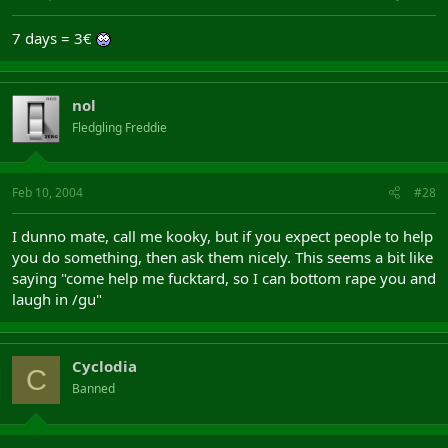
7 days = 3€
nol
Fledgling Freddie
Feb 10, 2004
#28
I dunno mate, call me kooky, but if you expect people to help
you do something, then ask them nicely. This seems a bit like
saying "come help me fucktard, so I can bottom rape you and
laugh in /gu"
Cyclodia
C
Banned