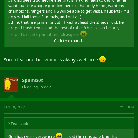
Im glad seeing someone else that is making raids to get what he
want, but the unique problem here, is that only heros, wardens,
champions, rangers and NS will be able to get vests/hauberts ( if u
only will kill those 3 primals, and not all )
I think that fire primal isnt still fixed, at least the 2 raids i did, he
droped trash items, and the rest of robes/chests, can be only
droped by earth primal, and olcasgean
Click to expand...
i hope im wrong tho
Edit : I think that i could go almost all days, to help cyclodia with
Sure xfear another voidie is always welcome
the leading, and to have an extra voidie if cyclodia accepts me
,
i would like to help a bit, to the new raiders ^^
Spamb0t
Fledgling Freddie
Feb 10, 2004
#24
XFear said:
Goa has eyes everywhere
, i used the cons gate bug this