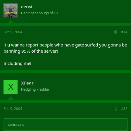
censi
Can't get enough of FH
Feb 9, 2004
#14
it u wanna report people who have gate surfed you gonna be
banning 95% of the server!
Including me!
XFear
X
Fledgling Freddie
Feb 9, 2004
#15
censi said: