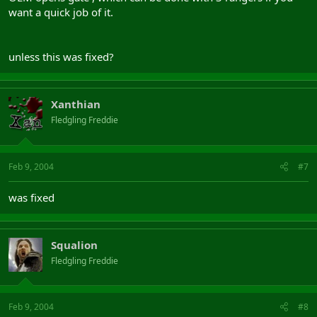
want a quick job of it.
unless this was fixed?
Xanthian
Fledgling Freddie
Feb 9, 2004
#7
was fixed
Squalion
Fledgling Freddie
Feb 9, 2004
#8