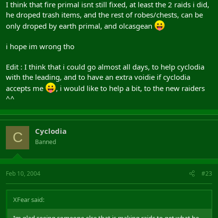
I think that fire primal isnt still fixed, at least the 2 raids i did,
he droped trash items, and the rest of robes/chests, can be
only droped by earth primal, and olcasgean
i hope im wrong tho
Edit : I think that i could go almost all days, to help cyclodia
with the leading, and to have an extra voidie if cyclodia
accepts me
, i would like to help a bit, to the new raiders
^^
Cyclodia
C
Banned
Feb 10, 2004
#23
XFear said: