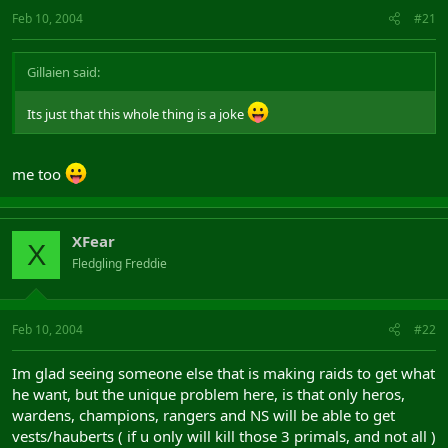
Feb 10, 2004
#21
Gillaien said:
Its just that this whole thing is a joke
me too
XFear
X
Fledgling Freddie
Feb 10, 2004
#22
Im glad seeing someone else that is making raids to get what
he want, but the unique problem here, is that only heros,
wardens, champions, rangers and NS will be able to get
vests/hauberts ( if u only will kill those 3 primals, and not all )