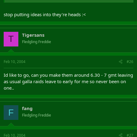
stop putting ideas into they're heads :<
Tigersans
T
Fledgling Freddie
Feb 10, 2004
#26
Id like to go, can you make them around 6.30 - 7 gmt leaving
as usual galla raids leave to early for me so never been on
one..
fang
F
Fledgling Freddie
Feb 10, 2004
#27