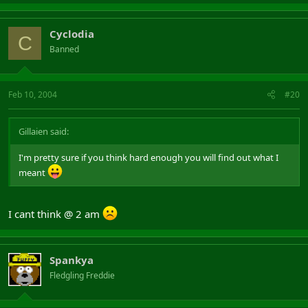
Cyclodia
C
Banned
Feb 10, 2004
#20
Gillaien said:
I'm pretty sure if you think hard enough you will find out what I
meant
I cant think @ 2 am
Spankya
Fledgling Freddie