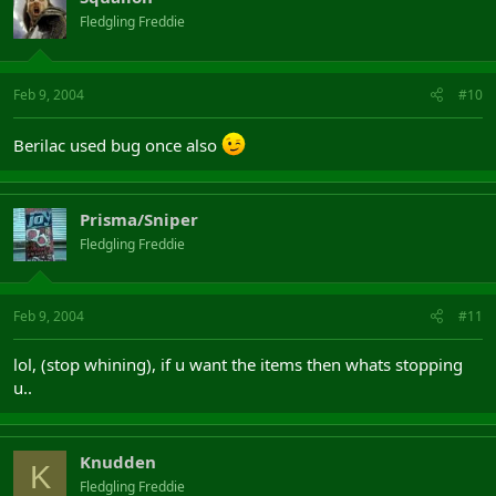
Fledgling Freddie
Feb 9, 2004
#10
Berilac used bug once also
Prisma/Sniper
Fledgling Freddie
Feb 9, 2004
#11
lol, (stop whining), if u want the items then whats stopping
u..
Knudden
K
Fledgling Freddie