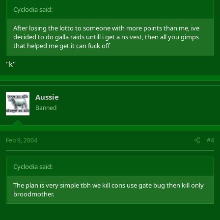
Cyclodia said:
After losing the lotto to someone with more points than me, ive
decided to do galla raids untill i get a ns vest, then all you gimps
that helped me get it can fuck off
"k"
Aussie
Banned
Feb 9, 2004
#4
Cyclodia said:
The plan is very simple tbh we kill cons use gate bug then kill only
broodmother.