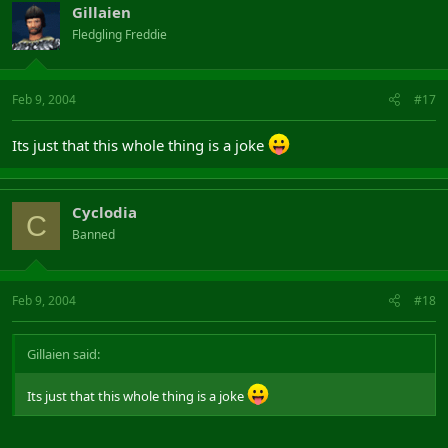
Gillaien
Fledgling Freddie
Feb 9, 2004
#17
Its just that this whole thing is a joke
Cyclodia
C
Banned
Feb 9, 2004
#18
Gillaien said:
Its just that this whole thing is a joke