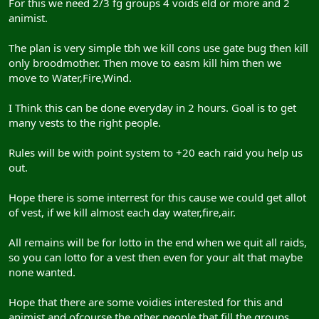
For this we need 2/3 fg groups 4 voids eld or more and 2
animist.
The plan is very simple tbh we kill cons use gate bug then kill
only broodmother. Then move to easm kill him then we
move to Water,Fire,Wind.
I Think this can be done everyday in 2 hours. Goal is to get
many vests to the right people.
Rules will be with point system to +20 each raid you help us
out.
Hope there is some interrest for this cause we could get allot
of vest, if we kill almost each day water,fire,air.
All remains will be for lotto in the end when we quit all raids,
so you can lotto for a vest then even for your alt that maybe
none wanted.
Hope that there are some voidies interested for this and
animist and ofcourse the other people that fill the groups.