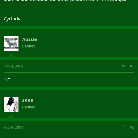
Cyclodia
Aussie
Banned
Feb 9, 2004
#2
"k"
zRRR
Banned
Feb 9, 2004
#3