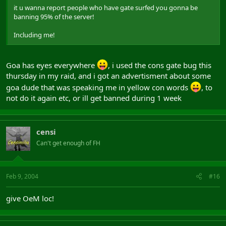
it u wanna report people who have gate surfed you gonna be
banning 95% of the server!
Including me!
Goa has eyes everywhere
, i used the cons gate bug this
thursday in my raid, and i got an advertisment about some
goa dude that was speaking me in yellow con words
, to
not do it again etc, or ill get banned during 1 week
censi
Can't get enough of FH
Feb 9, 2004
#16
give OeM loc!