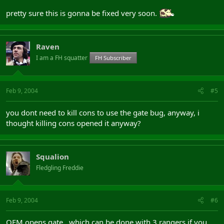
pretty sure this is gonna be fixed very soon.
Raven
I am a FH squatter
FH Subscriber
Feb 9, 2004
#5
you dont need to kill cons to use the gate bug, anyway, i
thought killing cons opened it anyway?
Squalion
Fledgling Freddie
Feb 9, 2004
#6
OEM opens gate , which can be done with 3 rangers if you