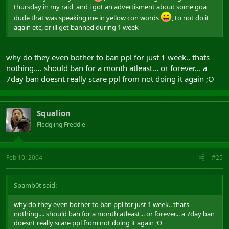
thursday in my raid, and i got an advertisment about some goa
dude that was speaking me in yellow con words
, to not do it
again etc, or ill get banned during 1 week
why do they even bother to ban ppl for just 1 week.. thats
nothing.... should ban for a month atleast... or forever... a
7day ban doesnt really scare ppl from not doing it again ;O
Squalion
Fledgling Freddie
Feb 10, 2004
#25
Spamb0t said:
why do they even bother to ban ppl for just 1 week.. thats
nothing.... should ban for a month atleast... or forever... a 7day ban
doesnt really scare ppl from not doing it again ;O