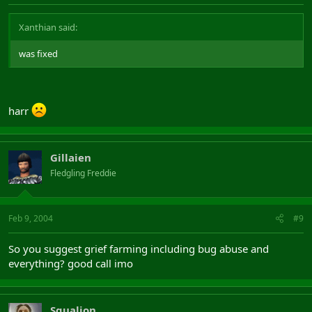
Xanthian said:
was fixed
harr
Gillaien
Fledgling Freddie
Feb 9, 2004
#9
So you suggest grief farming including bug abuse and
everything? good call imo
Squalion