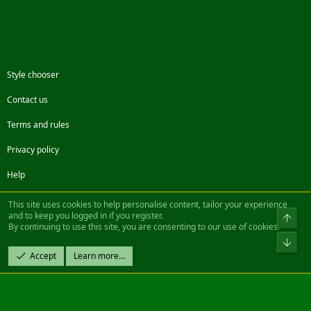
Style chooser
Contact us
Terms and rules
Privacy policy
Help
Facebook
Twitter
Steam
Contact us
RSS
This site uses cookies to help personalise content, tailor your experience
and to keep you logged in if you register.
Top
By continuing to use this site, you are consenting to our use of cookies.
®
Community platform by XenForo
© 2010-2022 XenForo Ltd.
Bot
Design by:
Pixel Exit
Accept
Learn more…
|| ©2003-2023 Freddy. All Rights Reserved.