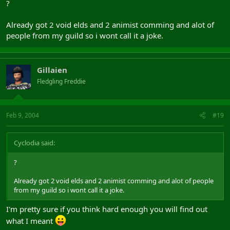
?
Already got 2 void elds and 2 animist comming and alot of
people from my guild so i wont call it a joke.
Gillaien
Fledgling Freddie
Feb 9, 2004
#19
Cyclodia said:
?
Already got 2 void elds and 2 animist comming and alot of people
from my guild so i wont call it a joke.
I'm pretty sure if you think hard enough you will find out
what I meant