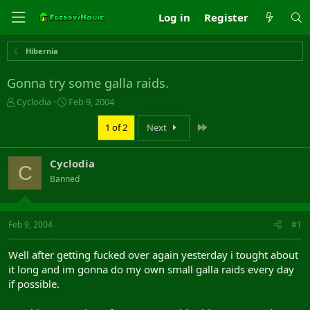
Log in
Register
Hibernia
Gonna try some galla raids.
T
S
Cyclodia
Feb 9, 2004
h
t
r
a
Last
1 of 2
Next
e
r
a
t
Cyclodia
d
d
C
s
a
Banned
t
t
a
e
r
Feb 9, 2004
#1
t
e
r
Well after getting fucked over again yesterday i tought about
it long and im gonna do my own small galla raids every day
if possible.