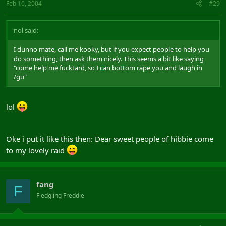
Feb 10, 2004
#29
nol said:
I dunno mate, call me kooky, but if you expect people to help you
do something, then ask them nicely. This seems a bit like saying
"come help me fucktard, so I can bottom rape you and laugh in
/gu"
lol
Oke i put it like this then: Dear sweet people of hibbie come
to my lovely raid
fang
F
Fledgling Freddie