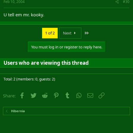
Feb 10, 2004
#30
U tell em mr. kooky.
Last
1 of 2
Next
You must log in or register to reply here.
Users who are viewing this thread
Total: 2 (members: 0, guests: 2)
Facebook
Twitter
Reddit
Pinterest
Tumblr
WhatsApp
Email
Link
Share:
Hibernia