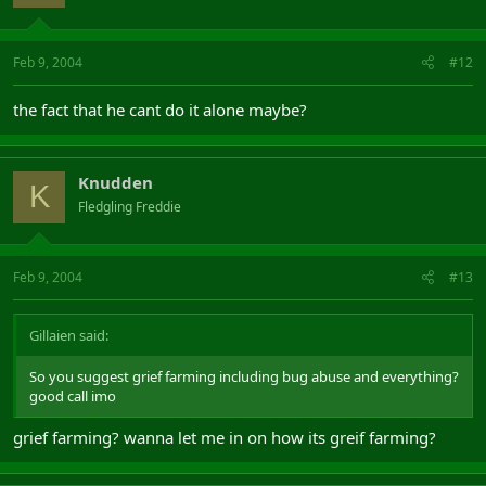
Feb 9, 2004
#12
the fact that he cant do it alone maybe?
Knudden
K
Fledgling Freddie
Feb 9, 2004
#13
Gillaien said:
So you suggest grief farming including bug abuse and everything?
good call imo
grief farming? wanna let me in on how its greif farming?