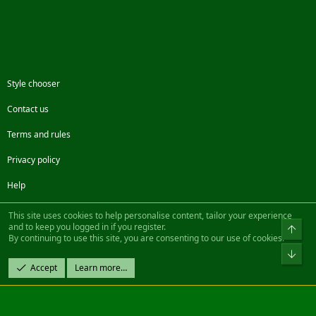
Style chooser
Contact us
Terms and rules
Privacy policy
Help
Facebook
Twitter
Steam
Contact us
RSS
This site uses cookies to help personalise content, tailor your experience
and to keep you logged in if you register.
Top
By continuing to use this site, you are consenting to our use of cookies.
®
Community platform by XenForo
© 2010-2022 XenForo Ltd.
Bot
Design by:
Pixel Exit
Accept
Learn more…
|| ©2003-2023 Freddy. All Rights Reserved.