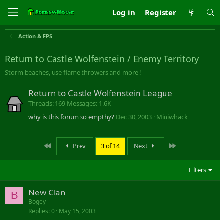
Log in
Register
Action & FPS
Return to Castle Wolfenstein / Enemy Territory
Storm beaches, use flame throwers and more !
Return to Castle Wolfenstein League
Threads
169
Messages
1.6K
why is this forum so empthy?
Dec 30, 2003
Miniwhack
First
Last
Prev
3 of 14
Next
Filters
New Clan
B
Bogey
Replies
0
May 15, 2003