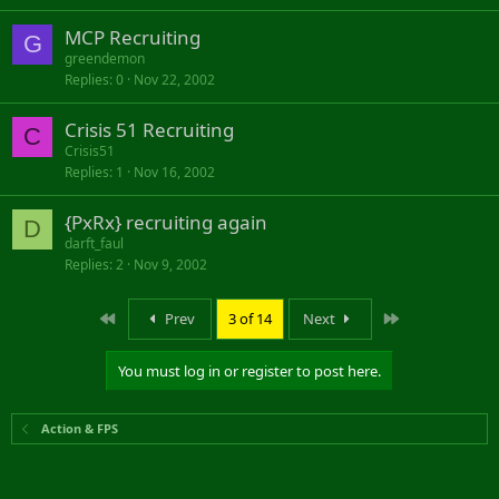
MCP Recruiting
G
greendemon
Replies
0
Nov 22, 2002
Crisis 51 Recruiting
C
Crisis51
Replies
1
Nov 16, 2002
{PxRx} recruiting again
D
darft_faul
Replies
2
Nov 9, 2002
First
Last
Prev
3 of 14
Next
You must log in or register to post here.
Action & FPS