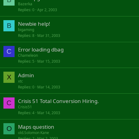
Bazerka
Replies
0
Apr 2, 2003
Newbie help!
B
bigaming
Replies
8
Mar 31, 2003
Error loading dbag
C
Chameleon
Replies
5
Mar 15, 2003
Admin
X
xtc
Replies
0
Mar 14, 2003
Crisis 51 Total Conversion Hiring.
C
Crisis51
Replies
4
Mar 14, 2003
Maps question
O
old.Solomon Kane
Replies
2
Mar 2, 2003