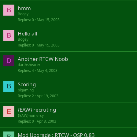
hmm
B
Bogey
Replies
0
May 15, 2003
Hello all
B
Bogey
Replies
0
May 15, 2003
Another RTCW Noob
D
darthshearer
Replies
4
May 4, 2003
Scoring
B
bigaming
Replies
2
Apr 19, 2003
{EAW} recruting
E
{EAW}nomercy
Replies
0
Apr 8, 2003
Mod Upgrade : RTCW - OSP 0.83
B