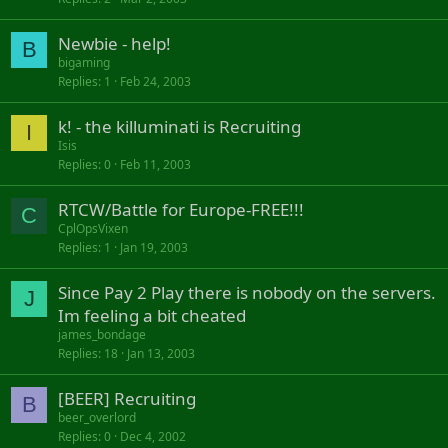
Newbie - help!
B
bigaming
Replies
1
Feb 24, 2003
k! - the killuminati is Recruiting
I
Isis
Replies
0
Feb 11, 2003
RTCW/Battle for Europe-FREE!!!
C
CplOpsVixen
Replies
1
Jan 19, 2003
Since Pay 2 Play there is nobody on the servers.
J
Im feeling a bit cheated
james_bondage
Replies
18
Jan 13, 2003
[BEER] Recruiting
B
beer_overlord
Replies
0
Dec 4, 2002