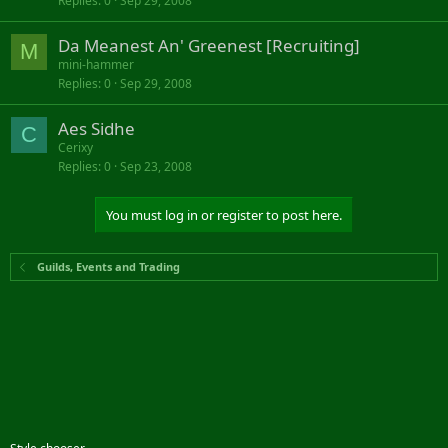
Replies
0
Sep 29, 2008
Da Meanest An' Greenest [Recruiting]
M
mini-hammer
Replies
0
Sep 29, 2008
Aes Sidhe
C
Cerixy
Replies
0
Sep 23, 2008
You must log in or register to post here.
Guilds, Events and Trading