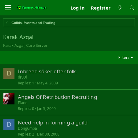
Log in
Register
Guilds, Events and Trading
Karak Azgal
Karak Azgal, Core Server
Filters
Inbreed söker efter folk.
D
dr00l
Replies
1
May 4, 2009
Angels Of Retribution Recruiting
Ffade
Replies
0
Jan 5, 2009
Need help in forming a guild
D
Dongumba
Replies
2
Dec 30, 2008