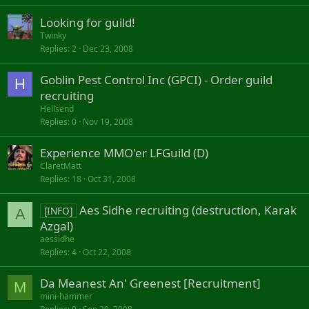
Looking for guild!
Twinky
Replies
2
Dec 23, 2008
Goblin Pest Control Inc (GPCI) - Order guild
H
recruiting
Hellsend
Replies
0
Nov 19, 2008
Experience MMO'er LFGuild (D)
ClaretMatt
Replies
18
Oct 31, 2008
Aes Sidhe recruiting (destruction, Karak
[INFO]
A
Azgal)
aessidhe
Replies
4
Oct 22, 2008
Da Meanest An' Greenest [Recruitment]
M
mini-hammer