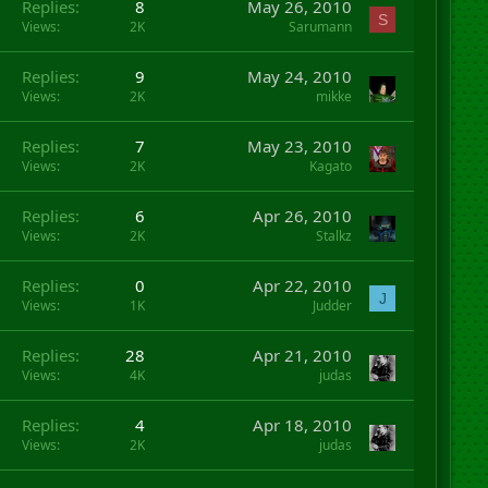
Replies
8
May 26, 2010
S
Views
2K
Sarumann
Replies
9
May 24, 2010
Views
2K
mikke
Replies
7
May 23, 2010
Views
2K
Kagato
Replies
6
Apr 26, 2010
Views
2K
Stalkz
Replies
0
Apr 22, 2010
J
Views
1K
Judder
Replies
28
Apr 21, 2010
Views
4K
judas
Replies
4
Apr 18, 2010
Views
2K
judas