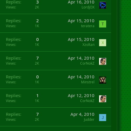
Replies
3
Apr 16, 2010
Views
2K
LordjOX
Replies
2
Apr 15, 2010
T
Views
1K
teratera
Replies
0
Apr 15, 2010
X
Views
1K
Xzoltan
Replies
7
Apr 14, 2010
Views
2K
CorNokZ
Replies
0
Apr 14, 2010
Views
1K
Minstrel
Replies
1
Apr 12, 2010
Views
1K
CorNokZ
Replies
7
Apr 4, 2010
J
Views
2K
Judder