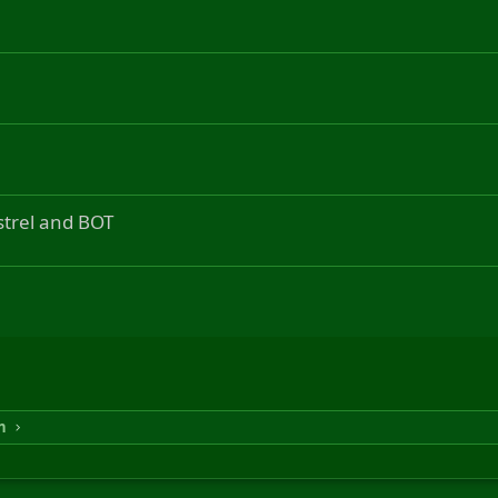
strel and BOT
n