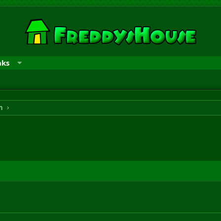
nks
n