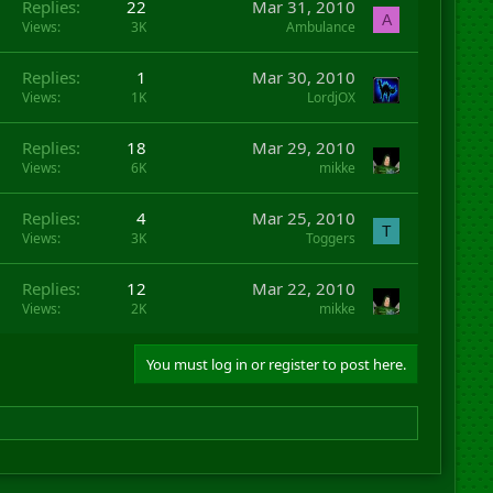
Replies
22
Mar 31, 2010
A
Views
3K
Ambulance
Replies
1
Mar 30, 2010
Views
1K
LordjOX
Replies
18
Mar 29, 2010
Views
6K
mikke
Replies
4
Mar 25, 2010
T
Views
3K
Toggers
Replies
12
Mar 22, 2010
Views
2K
mikke
You must log in or register to post here.