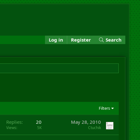
Log in
Register
Search
Filters
Replies
20
May 28, 2010
Views
5K
Ctuchik