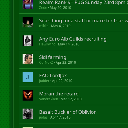
Realm Rank 9+ PuG Sunday 23rd 8pm 
Zede
May 20, 2010
Searching for a staff or mace for friar
mikke
May 4, 2010
Any Euro Alb Guilds recruiting
Hawkwind
May 14, 2010
Sidi farming
CorNokZ
Apr 22, 2010
FAO LordJox
J
Judder
Apr 22, 2010
Moran the retard
Vandrakken
Mar 12, 2010
Basalt Buckler of Oblivion
judas
Apr 17, 2010