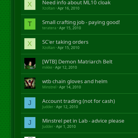
Need info about ML10 cloak
X
Xzoltan
Apr 16, 2010
Small crafting job - paying good!
T
teratera
Apr 15, 2010
SC'er taking orders
X
Xzoltan
Apr 15, 2010
[WTB] Demon Matriarch Belt
mikke
Apr 12, 2010
wtb chain gloves and helm
Minstrel
Apr 14, 2010
Account trading (not for cash)
J
Judder
Apr 12, 2010
Minstrel pet in Lab - advice please
J
Judder
Apr 1, 2010