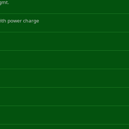
gmt.
 with power charge