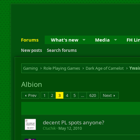
Forums
What's new
Media
FH Li
New posts
Search forums
Gaming
Role Playing Games
Dark Age of Camelot
Ywai
Albion
Prev
1
2
3
4
5
…
620
Next
decent PL spots anyone?
Ctuchik
May 12, 2010