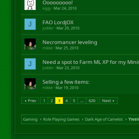
Ooooooooo!
eggy
Mar 24, 2010
FAO LordjOX
J
Judder
Mar 29, 2010
Necromancer leveling
mikke
Mar 25, 2010
Need a spot to Farm ML XP for my Mini
J
Judder
Mar 23, 2010
Selling a few items:
mikke
Mar 19, 2010
Prev
1
2
3
4
5
…
620
Next
Gaming
Role Playing Games
Dark Age of Camelot
Ywai