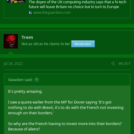
The doyen of the UK computing industry says that a hi-tech
future will leave Britain no choice but to turn to Europe
www.theguardian.com
Trem
Not as old as he claims to be!
Moderator
Jul 24, 2022
#6,507
Gwadien said:
It's pretty amazing.
I saw a quote earlier from the MP for Dover saying 'It's got
nothing to do with Brexit, it's to do with the French not investing
enough on their borders.'
So why are the French having to invest more into their borders?
Because of aliens?