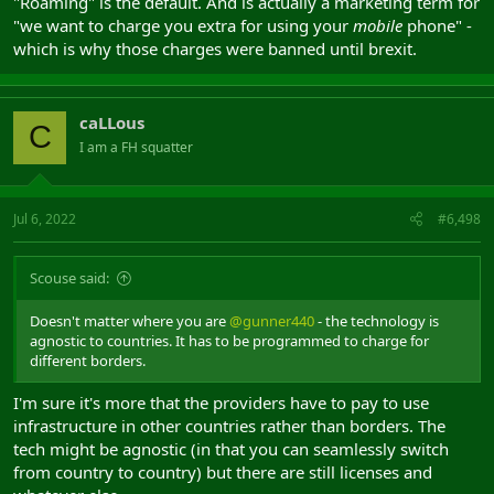
"Roaming" is the default. And is actually a marketing term for
"we want to charge you extra for using your
mobile
phone" -
which is why those charges were banned until brexit.
caLLous
C
I am a FH squatter
Jul 6, 2022
#6,498
Scouse said:
Doesn't matter where you are
@gunner440
- the technology is
agnostic to countries. It has to be programmed to charge for
different borders.
I'm sure it's more that the providers have to pay to use
infrastructure in other countries rather than borders. The
tech might be agnostic (in that you can seamlessly switch
from country to country) but there are still licenses and