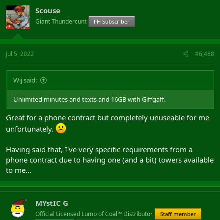
Scouse
Giant Thundercunt
FH Subscriber
Jul 5, 2022
#6,488
Wij said:
Unlimited minutes and texts and 16GB with Giffgaff.
Great for a phone contract but completely unuseable for me
unfortunately.
Having said that, I've very specific requirements from a
phone contract due to having one (and a bit) towers available
to me...
MYstIC G
Official Licensed Lump of Coal™ Distributor
Staff member