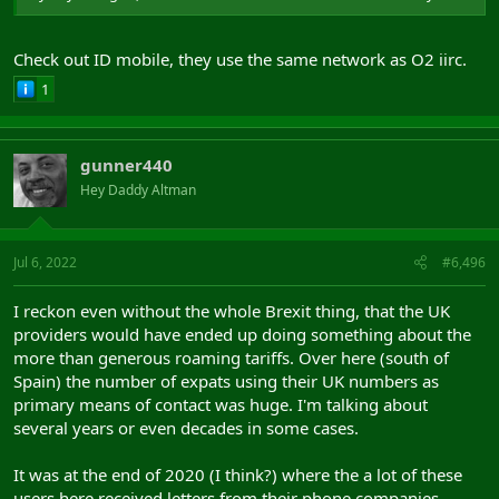
Check out ID mobile, they use the same network as O2 iirc.
1
gunner440
Hey Daddy Altman
Jul 6, 2022
#6,496
I reckon even without the whole Brexit thing, that the UK
providers would have ended up doing something about the
more than generous roaming tariffs. Over here (south of
Spain) the number of expats using their UK numbers as
primary means of contact was huge. I'm talking about
several years or even decades in some cases.
It was at the end of 2020 (I think?) where the a lot of these
users here received letters from their phone companies