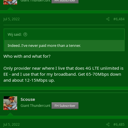
Giant Thundercunt
FH Subscriber
Jul 5, 2022
#6,484
Wij said:
Indeed. I've never paid more than a tenner.
Who with and what for?
Only provider near where I live that does 4G LTE unlimited is
EE - and I use that for my broadband. Get 65-70Mbps down
and about 12-15Mbps up.
Scouse
Giant Thundercunt
FH Subscriber
Jul 5, 2022
#6,485