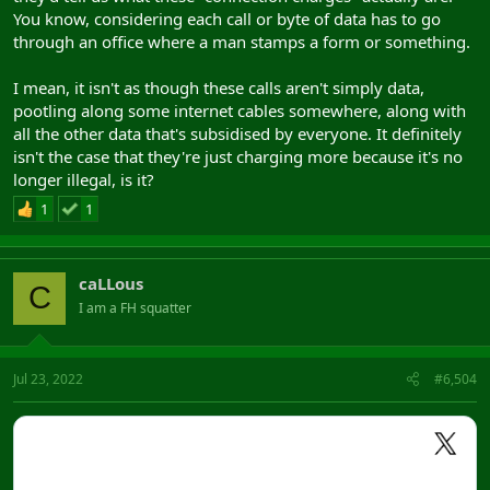
You know, considering each call or byte of data has to go
through an office where a man stamps a form or something.
I mean, it isn't as though these calls aren't simply data,
pootling along some internet cables somewhere, along with
all the other data that's subsidised by everyone. It definitely
isn't the case that they're just charging more because it's no
longer illegal, is it?
1
1
caLLous
C
I am a FH squatter
Jul 23, 2022
#6,504