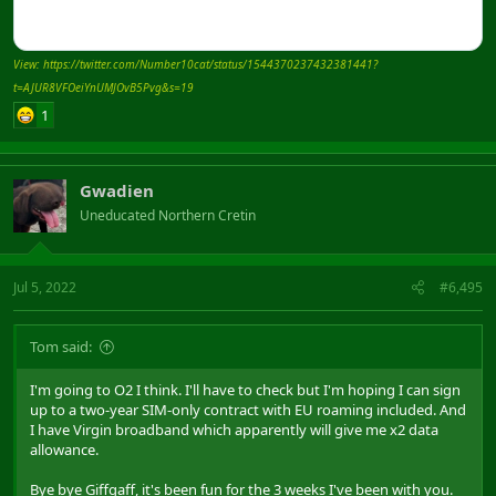
View: https://twitter.com/Number10cat/status/1544370237432381441?
t=AJUR8VFOeiYnUMJOvB5Pvg&s=19
1
Gwadien
Uneducated Northern Cretin
Jul 5, 2022
#6,495
Tom said:
I'm going to O2 I think. I'll have to check but I'm hoping I can sign
up to a two-year SIM-only contract with EU roaming included. And
I have Virgin broadband which apparently will give me x2 data
allowance.
Bye bye Giffgaff, it's been fun for the 3 weeks I've been with you.