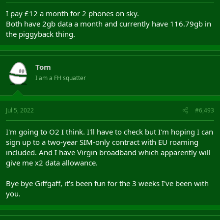
I pay £12 a month for 2 phones on sky.
Both have 2gb data a month and currently have 116.79gb in
the piggyback thing.
Tom
I am a FH squatter
Jul 5, 2022
#6,493
I'm going to O2 I think. I'll have to check but I'm hoping I can
sign up to a two-year SIM-only contract with EU roaming
included. And I have Virgin broadband which apparently will
give me x2 data allowance.
Bye bye Giffgaff, it's been fun for the 3 weeks I've been with
you.