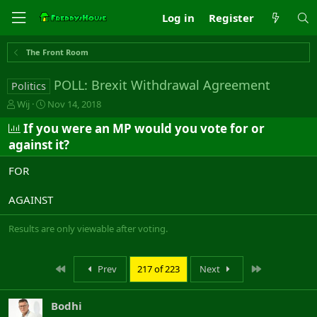
Log in
Register
The Front Room
POLL: Brexit Withdrawal Agreement
Politics
T
S
Wij
Nov 14, 2018
h
t
If you were an MP would you vote for or
r
a
e
r
against it?
a
t
d
d
FOR
s
a
t
t
AGAINST
a
e
r
Results are only viewable after voting.
t
e
r
First
Last
Prev
217 of 223
Next
Bodhi