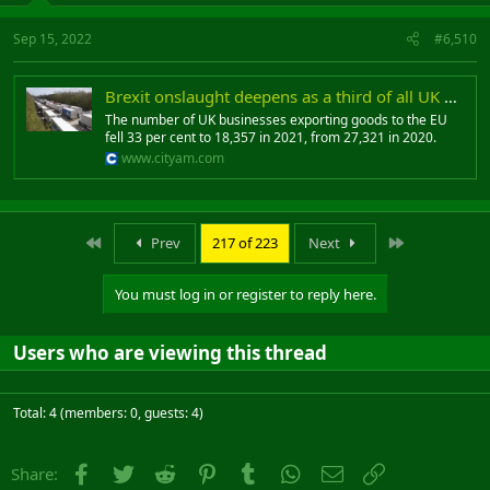
Sep 15, 2022
#6,510
Brexit onslaught deepens as a third of all UK exporters to EU vanish due to red tape knockout
The number of UK businesses exporting goods to the EU
fell 33 per cent to 18,357 in 2021, from 27,321 in 2020.
www.cityam.com
First
Last
Prev
217 of 223
Next
You must log in or register to reply here.
Users who are viewing this thread
Total: 4 (members: 0, guests: 4)
Facebook
Twitter
Reddit
Pinterest
Tumblr
WhatsApp
Email
Link
Share: