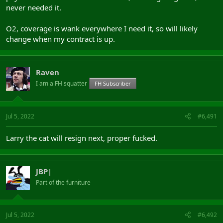
never needed it.
O2, coverage is wank everywhere I need it, so will likely
change when my contract is up.
Raven
I am a FH squatter
FH Subscriber
Jul 5, 2022
#6,491
Larry the cat will resign next, proper fucked.
JBP|
Part of the furniture
Jul 5, 2022
#6,492