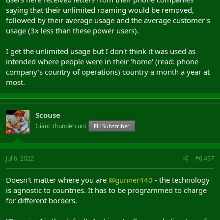
saying that their unlimited roaming would be removed,
followed by their average usage and the average customer's
usage (3x less than these power users).
I get the unlimited usage but I don't think it was used as
intended where people were in their 'home' (read: phone
company's country of operations) country a month a year at
most.
Scouse
Giant Thundercunt
FH Subscriber
Jul 6, 2022
#6,497
Doesn't matter where you are
@gunner440
- the technology
is agnostic to countries. It has to be programmed to charge
for different borders.