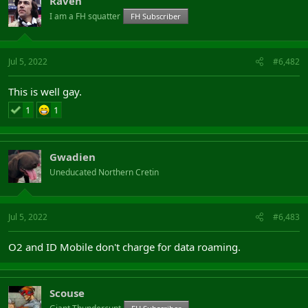
Raven
I am a FH squatter
FH Subscriber
Jul 5, 2022
#6,482
This is well gay.
1
1
Gwadien
Uneducated Northern Cretin
Jul 5, 2022
#6,483
O2 and ID Mobile don't charge for data roaming.
Scouse