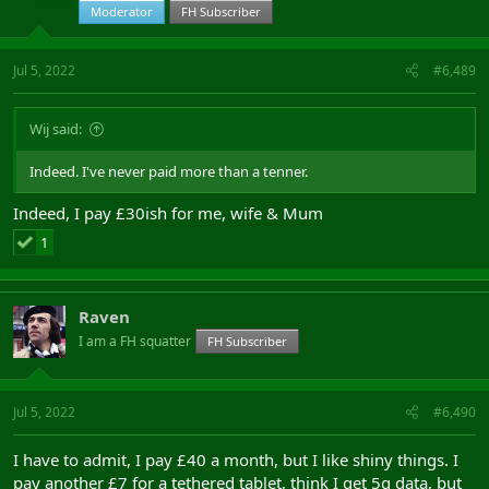
Moderator
FH Subscriber
Jul 5, 2022
#6,489
Wij said:
Indeed. I've never paid more than a tenner.
Indeed, I pay £30ish for me, wife & Mum
1
Raven
I am a FH squatter
FH Subscriber
Jul 5, 2022
#6,490
I have to admit, I pay £40 a month, but I like shiny things. I
pay another £7 for a tethered tablet, think I get 5g data, but