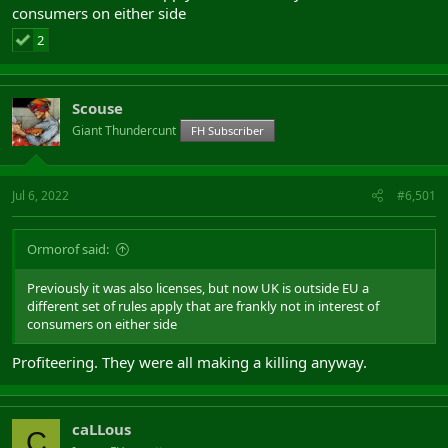
consumers on either side
2
Scouse
Giant Thundercunt
FH Subscriber
Jul 6, 2022
#6,501
Ormorof said:
Previously it was also licenses, but now UK is outside EU a
different set of rules apply that are frankly not in interest of
consumers on either side
Profiteering. They were all making a killing anyway.
caLLous
C