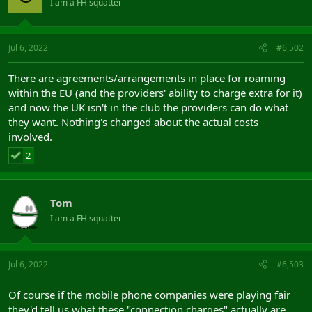
I am a FH squatter
Jul 6, 2022
#6,502
There are agreements/arrangements in place for roaming
within the EU (and the providers' ability to charge extra for it)
and now the UK isn't in the club the providers can do what
they want. Nothing's changed about the actual costs
involved.
2
Tom
I am a FH squatter
Jul 6, 2022
#6,503
Of course if the mobile phone companies were playing fair
they'd tell us what these "connection charges" actually are.