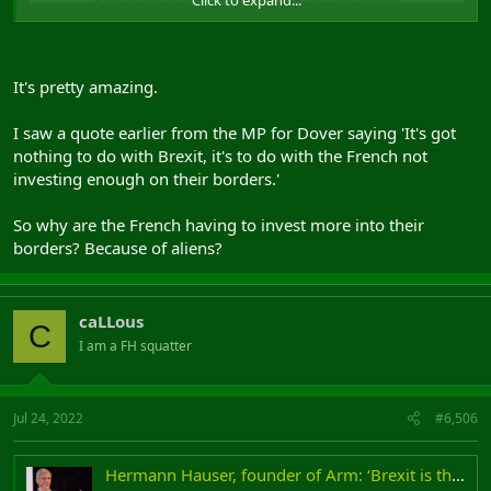
It's pretty amazing.
I saw a quote earlier from the MP for Dover saying 'It's got
nothing to do with Brexit, it's to do with the French not
investing enough on their borders.'
So why are the French having to invest more into their
borders? Because of aliens?
caLLous
C
I am a FH squatter
Jul 24, 2022
#6,506
Hermann Hauser, founder of Arm: ‘Brexit is the biggest loss of sovereignty since 1066’