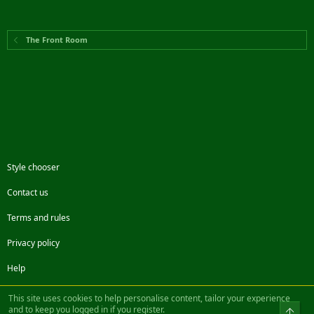
The Front Room
Style chooser
Contact us
Terms and rules
Privacy policy
Help
Facebook
Twitter
Steam
Contact us
RSS
This site uses cookies to help personalise content, tailor your experience
and to keep you logged in if you register.
Top