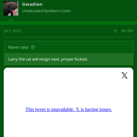
Gwadien
Uneducated Northern Cretin
Jul 5, 2022
#6,494
Raven said:
Larry the cat will resign next, proper fucked.