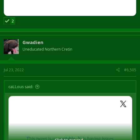
2
Gwadien
Uneducated Northern Cretin
Jul 23, 2022
#6,505
caLLous said:
Click to expand...