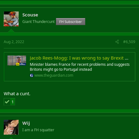
Scouse
Giant Thundercunt
FH Subscriber
Aug 2, 2022
#6,509
Jacob Rees-Mogg: I was wrong to say Brexit would not cause Dover delays
Minister blames France for recent problems and suggests
Britons might go to Portugal instead
www.theguardian.com
What a cunt.
1
Wij
I am a FH squatter