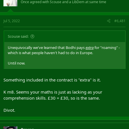
Once agreed with Scouse and a LibDem at same time
Jul 5, 2022
#6,481
Scouse said:
Unequivocally we've learned that Bodhi pays
extra
for "roaming" -
which is what people haven't had to do in Europe.
Until now.
Something included in the contract is "extra" is it.
K m8. Seems your maths is just as lacking as your
comprehension skills. £30 = £30, so is the same.
Divot.