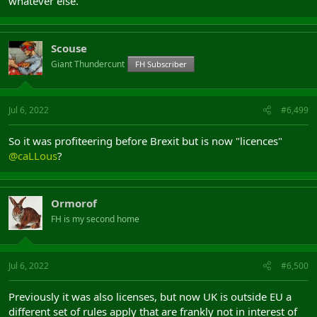
whatever else.
Scouse
Giant Thundercunt
FH Subscriber
Jul 6, 2022
#6,499
So it was profiteering before Brexit but is now "licences"
@caLLous
?
Ormorof
FH is my second home
Jul 6, 2022
#6,500
Previously it was also licenses, but now UK is outside EU a
different set of rules apply that are frankly not in interest of