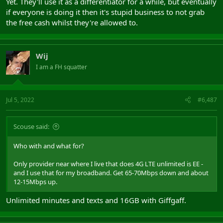
Yet. They'll use it as a differentiator for a while, but eventually
if everyone is doing it then it's stupid business to not grab
the free cash whilst they're allowed to.
Wij
I am a FH squatter
Jul 5, 2022
#6,487
Scouse said:
Who with and what for?
Only provider near where I live that does 4G LTE unlimited is EE -
and I use that for my broadband. Get 65-70Mbps down and about
12-15Mbps up.
Unlimited minutes and texts and 16GB with Giffgaff.