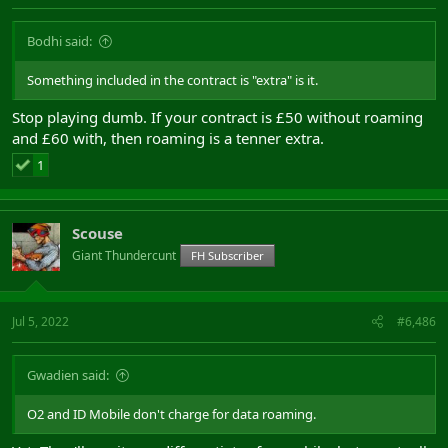
Bodhi said:
Something included in the contract is "extra" is it.
Stop playing dumb. If your contract is £50 without roaming
and £60 with, then roaming is a tenner extra.
1
Scouse
Giant Thundercunt
FH Subscriber
Jul 5, 2022
#6,486
Gwadien said:
O2 and ID Mobile don't charge for data roaming.