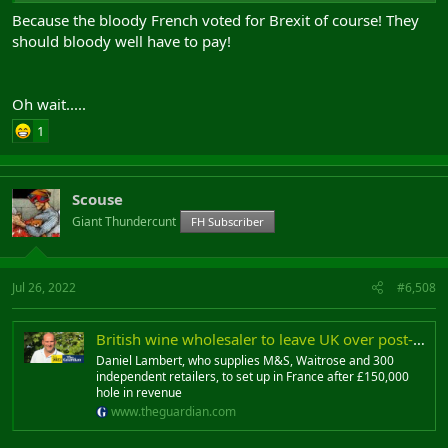
Because the bloody French voted for Brexit of course! They
should bloody well have to pay!
Oh wait.....
1
Scouse
Giant Thundercunt
FH Subscriber
Jul 26, 2022
#6,508
British wine wholesaler to leave UK over post-Brexit paperwork
Daniel Lambert, who supplies M&S, Waitrose and 300
independent retailers, to set up in France after £150,000
hole in revenue
www.theguardian.com