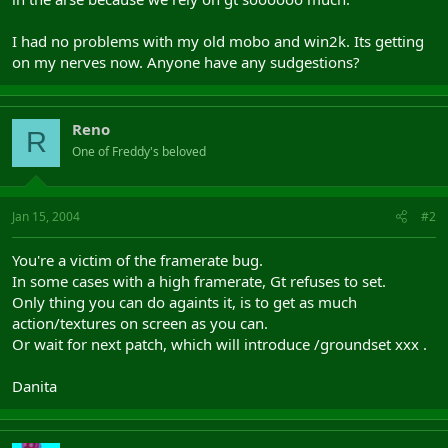
I had no problems with my old mobo and win2k. Its getting
on my nerves now. Anyone have any sudgestions?
Reno
R
One of Freddy's beloved
Jan 15, 2004
#2
You're a victim of the framerate bug.
In some cases with a high framerate, Gt refuses to set.
Only thing you can do againts it, is to get as much
action/textures on screen as you can.
Or wait for next patch, which will introduce /groundset xxx .
Danita