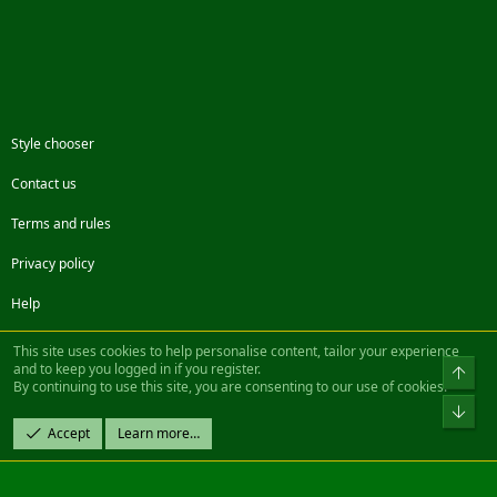
Style chooser
Contact us
Terms and rules
Privacy policy
Help
Facebook
Twitter
Steam
Contact us
RSS
This site uses cookies to help personalise content, tailor your experience
and to keep you logged in if you register.
Top
By continuing to use this site, you are consenting to our use of cookies.
®
Community platform by XenForo
© 2010-2022 XenForo Ltd.
Bot
Design by:
Pixel Exit
Accept
Learn more…
|| ©2003-2023 Freddy. All Rights Reserved.