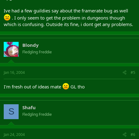
Ive had a few guildies say about the framerate bug as well
. I only seem to get the problem in dungeons though
which is confusing. Outside its fine, i dont get any problems.
Blondy
Fledgling Freddie
Jan 16, 2004
#5
I'm fresh out of ideas mate
GL tho
Shafu
S
Fledgling Freddie
Jan 24, 2004
#6