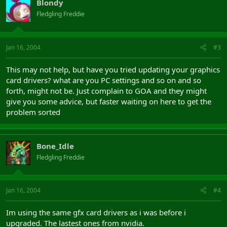
Blondy
Fledgling Freddie
Jan 16, 2004
#3
This may not help, but have you tried updating your graphics
card drivers? what are you PC settings and so on and so
forth, might not be. Just complain to GOA and they might
give you some advice, but faster waiting on here to get the
problem sorted
Bone_Idle
Fledgling Freddie
Jan 16, 2004
#4
Im using the same gfx card drivers as i was before i
upgraded. The lastest ones from nvidia.