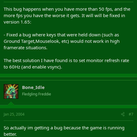
This bug happens when you have more than 50 fps, and the
more fps you have the worse it gets. It will will be fixed in
version 1.65:
- Fixed a bug where keys that were held down (such as
Ground Target,Mouselook, etc) would not work in high
framerate situations.
The best solution I have found is to set monitor refresh rate
to 60Hz (and enable vsync).
Bone_Idle
Fledgling Freddie
Jan 25, 2004
#7
So actually im getting a bug because the game is running
better.