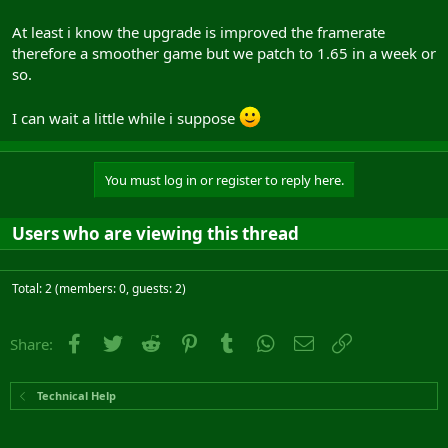
At least i know the upgrade is improved the framerate
therefore a smoother game but we patch to 1.65 in a week or
so.
I can wait a little while i suppose
You must log in or register to reply here.
Users who are viewing this thread
Total: 2 (members: 0, guests: 2)
Facebook
Twitter
Reddit
Pinterest
Tumblr
WhatsApp
Email
Link
Share:
Technical Help