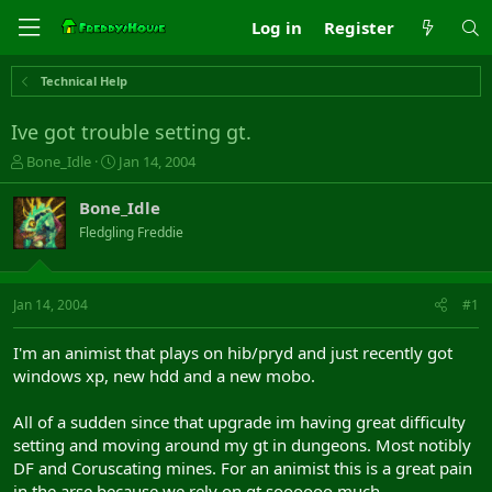
Log in
Register
Technical Help
Ive got trouble setting gt.
T
S
Bone_Idle
Jan 14, 2004
h
t
r
a
Bone_Idle
e
r
Fledgling Freddie
a
t
d
d
s
a
t
t
Jan 14, 2004
#1
a
e
r
I'm an animist that plays on hib/pryd and just recently got
t
windows xp, new hdd and a new mobo.
e
r
All of a sudden since that upgrade im having great difficulty
setting and moving around my gt in dungeons. Most notibly
DF and Coruscating mines. For an animist this is a great pain
in the arse because we rely on gt soooooo much.