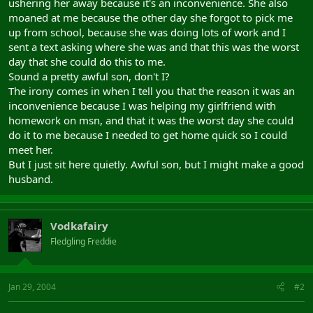
ushering her away because it's an inconvenience. She also
moaned at me because the other day she forgot to pick me
up from school, because she was doing lots of work and I
sent a text asking where she was and that this was the worst
day that she could do this to me.
Sound a pretty awful son, don't I?
The irony comes in when I tell you that the reason it was an
inconvenience because I was helping my girlfriend with
homework on msn, and that it was the worst day she could
do it to me because I needed to get home quick so I could
meet her.
But I just sit here quietly. Awful son, but I might make a good
husband.
Vodkafairy
Fledgling Freddie
Jan 29, 2004
#2