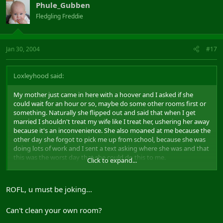
Phule_Gubben
Fledgling Freddie
Jan 30, 2004
#17
Loxleyhood said:
My mother just came in here with a hoover and I asked if she
could wait for an hour or so, maybe do some other rooms first or
something. Naturally she flipped out and said that when I get
married I shouldn't treat my wife like I treat her, ushering her away
because it's an inconvenience. She also moaned at me because the
other day she forgot to pick me up from school, because she was
doing lots of work and I sent a text asking where she was and that
this was the worst day that she could do this to me.
Click to expand...
Sound a pretty awful son, don't I?
The irony comes in when I tell you that the reason it was an
inconvenience because I was helping my girlfriend with homework
ROFL, u must be joking...
on msn, and that it was the worst day she could do it to me
because I needed to get home quick so I could meet her.
Can't clean your own room?
But I just sit here quietly. Awful son, but I might make a good
husband.