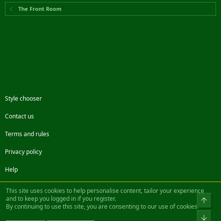
The Front Room
Style chooser
Contact us
Terms and rules
Privacy policy
Help
Facebook
Twitter
Steam
Contact us
RSS
This site uses cookies to help personalise content, tailor your experience
and to keep you logged in if you register.
Top
By continuing to use this site, you are consenting to our use of cookies.
®
Community platform by XenForo
© 2010-2022 XenForo Ltd.
Bot