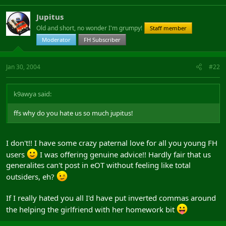
Jupitus
Old and short, no wonder I'm grumpy!
Staff member
Moderator
FH Subscriber
Jan 30, 2004
#22
k9awya said:
ffs why do you hate us so much jupitus!
I don't!! I have some crazy paternal love for all you young FH
users
I was offering genuine advice!! Hardly fair that us
generalites can't post in eOT without feeling like total
outsiders, eh?
If I really hated you all I'd have put inverted commas around
the helping the girlfriend with her homework bit