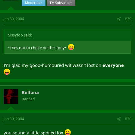
Moderator
FH Subscriber
Jan 30, 2004
#29
Sissyfoo said:
~tries not to choke on the irony~
I'm glad my good-humoured wit wasn't lost on
everyone
Bellona
Banned
Jan 30, 2004
#30
you sound a little spoiled lox