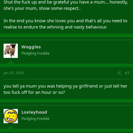
Shut the fuck up and be grateful you have a mum... honestly,
she's your mum, show some respect..
In the end you know she loves you and that's all you need to
realise to endure the whining and nasty behaviour.
Woggles
Fledgling Freddie
Jan 29, 2004
#3
you tell ya mum you was helping ya girlfriend or just tell her
too fuck off for an hour or so?
Loxleyhood
Fledgling Freddie