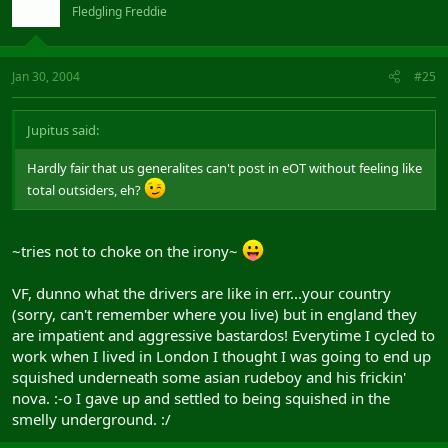
Fledgling Freddie
Jan 30, 2004
#25
Jupitus said:
Hardly fair that us generalites can't post in eOT without feeling like
total outsiders, eh?
~tries not to choke on the irony~
VF, dunno what the drivers are like in err...your country
(sorry, can't remember where you live) but in england they
are impatient and aggressive bastardos! Everytime I cycled to
work when I lived in London I thought I was going to end up
squished underneath some asian rudeboy and his frickin'
nova. :-o I gave up and settled to being squished in the
smelly underground. :/