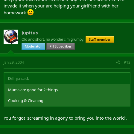
invade it when your are helping your girlfriend with her
homework
Jupitus
Old and short, no wonder I'm grumpy!
Staff member
Moderator
FH Subscriber
Jan 29, 2004
#13
Dillinja said:
Mums are good for 2 things.
Cooking & Cleaning.
You forgot 'screaming in agony to bring you into the world'.