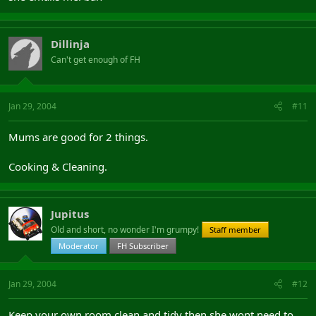
Dillinja
Can't get enough of FH
Jan 29, 2004
#11
Mums are good for 2 things.
Cooking & Cleaning.
Jupitus
Old and short, no wonder I'm grumpy!
Staff member
Moderator
FH Subscriber
Jan 29, 2004
#12
Keep your own room clean and tidy then she wont need to