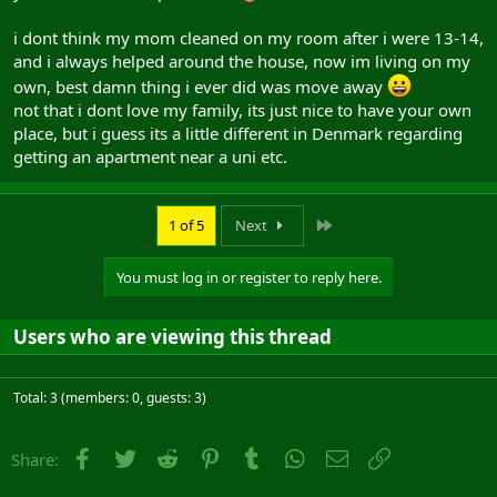
i dont think my mom cleaned on my room after i were 13-14,
and i always helped around the house, now im living on my
own, best damn thing i ever did was move away
not that i dont love my family, its just nice to have your own
place, but i guess its a little different in Denmark regarding
getting an apartment near a uni etc.
Last
1 of 5
Next
You must log in or register to reply here.
Users who are viewing this thread
Total: 3 (members: 0, guests: 3)
Facebook
Twitter
Reddit
Pinterest
Tumblr
WhatsApp
Email
Link
Share: