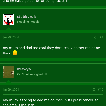
and he has a go at me for being racist. hm.
stubbyrulz
Fledgling Freddie
Jan 29, 2004
#9
my mum and dad are cool they dont really bother me or ne
thing
k9awya
Can't get enough of FH
Jan 29, 2004
#10
my mum is trying to add me on msn, but i press cancel, so
she emails me. bah