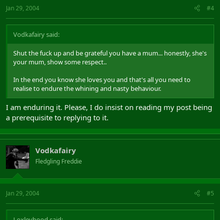
Jan 29, 2004
#4
Vodkafairy said:
Shut the fuck up and be grateful you have a mum... honestly, she's
your mum, show some respect..
In the end you know she loves you and that's all you need to
realise to endure the whining and nasty behaviour.
I am enduring it. Please, I do insist on reading my post being
a prerequisite to replying to it.
Vodkafairy
Fledgling Freddie
Jan 29, 2004
#5
Loxleyhood said: