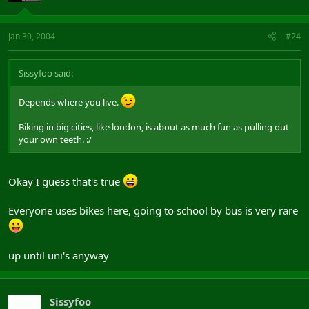
Jan 30, 2004
#24
Sissyfoo said:
Depends where you live.
Biking in big cities, like london, is about as much fun as pulling out
your own teeth. :/
Okay I guess that's true
Everyone uses bikes here, going to school by bus is very rare
up until uni's anyway
Sissyfoo