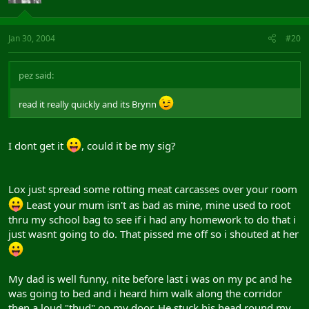
Jan 30, 2004
#20
pez said:
read it really quickly and its Brynn
I dont get it
, could it be my sig?
Lox just spread some rotting meat carcasses over your room
Least your mum isn't as bad as mine, mine used to root
thru my school bag to see if i had any homework to do that i
just wasnt going to do. That pissed me off so i shouted at her
My dad is well funny, nite before last i was on my pc and he
was going to bed and i heard him walk along the corridor
then a loud "thud" on my door. He stuck his head round my