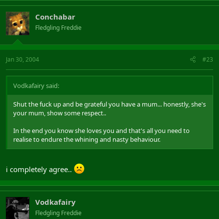
Conchabar
Fledgling Freddie
Jan 30, 2004
#23
Vodkafairy said:
Shut the fuck up and be grateful you have a mum... honestly, she's
your mum, show some respect..
In the end you know she loves you and that's all you need to
realise to endure the whining and nasty behaviour.
i completely agree..
Vodkafairy
Fledgling Freddie