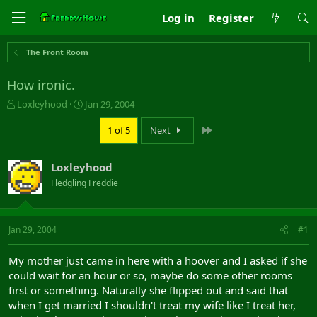
Log in
Register
The Front Room
How ironic.
T
S
Loxleyhood
Jan 29, 2004
h
t
r
a
Last
1 of 5
Next
e
r
a
t
Loxleyhood
d
d
s
a
Fledgling Freddie
t
t
a
e
r
Jan 29, 2004
#1
t
e
r
My mother just came in here with a hoover and I asked if she
could wait for an hour or so, maybe do some other rooms
first or something. Naturally she flipped out and said that
when I get married I shouldn't treat my wife like I treat her,