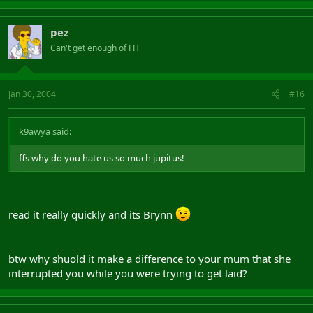
pez
Can't get enough of FH
Jan 30, 2004
#16
k9awya said:
ffs why do you hate us so much jupitus!
read it really quickly and its Brynn
btw why shuold it make a difference to your mum that she
interrupted you while you were trying to get laid?