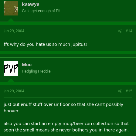
k9awya
Can't get enough of FH
Jan 29, 2004
#14
ffs why do you hate us so much jupitus!
Moo
Fledgling Freddie
Jan 29, 2004
#15
just put enuff stuff over ur floor so that she can't possibly
hoover.
also you can start an empty mug/beer can collection so that
soon the smell means she never bothers you in there again.