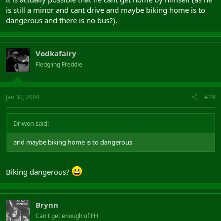
is still a minor and cant drive and maybe biking home is to
dangerous and there is no bus?).
Vodkafairy
Fledgling Freddie
Jan 30, 2004
#19
Driwen said:
and maybe biking home is to dangerous
Biking dangerous?
Brynn
Can't get enough of FH