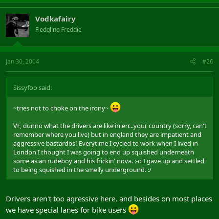
Vodkafairy
Fledgling Freddie
Jan 30, 2004
#26
Sissyfoo said:
~tries not to choke on the irony~
VF, dunno what the drivers are like in err...your country (sorry, can't
remember where you live) but in england they are impatient and
aggressive bastardos! Everytime I cycled to work when I lived in
London I thought I was going to end up squished underneath
some asian rudeboy and his frickin' nova. :-o I gave up and settled
to being squished in the smelly underground. :/
Drivers aren't too agressive here, and besides on most places
we have special lanes for bike users