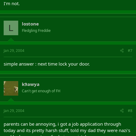
I'm not.
lostone
L
Fledgling Freddie
Jan 29, 2004
#7
simple answer : next time lock your door.
k9awya
Can't get enough of FH
Jan 29, 2004
#8
parents can be annoying, i got a job application through
today and its pretty harsh stuff, told my dad they were nazi's