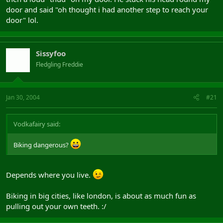
door and said "oh thought i had another step to reach your
door" lol.
Sissyfoo
Fledgling Freddie
Jan 30, 2004
#21
Vodkafairy said:
Biking dangerous?
Depends where you live.
Biking in big cities, like london, is about as much fun as
pulling out your own teeth. :/