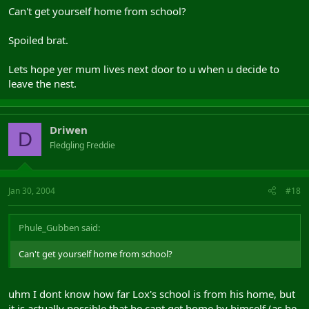
Can't get yourself home from school?
Spoiled brat.
Lets hope yer mum lives next door to u when u decide to
leave the nest.
Driwen
D
Fledgling Freddie
Jan 30, 2004
#18
Phule_Gubben said:
Can't get yourself home from school?
uhm I dont know how far Lox's school is from his home, but
it is actually possible that he cant get home by himself (as he