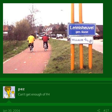
pez
Can't get enough of FH
Jan 30, 2004
#27