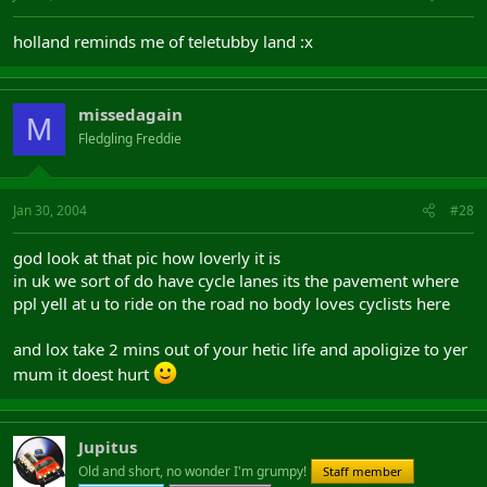
holland reminds me of teletubby land :x
missedagain
M
Fledgling Freddie
Jan 30, 2004
#28
god look at that pic how loverly it is
in uk we sort of do have cycle lanes its the pavement where
ppl yell at u to ride on the road no body loves cyclists here
and lox take 2 mins out of your hetic life and apoligize to yer
mum it doest hurt
Jupitus
Old and short, no wonder I'm grumpy!
Staff member