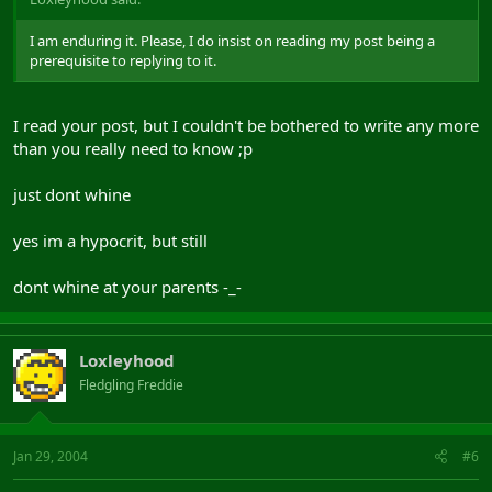
I am enduring it. Please, I do insist on reading my post being a
prerequisite to replying to it.
I read your post, but I couldn't be bothered to write any more
than you really need to know ;p
just dont whine
yes im a hypocrit, but still
dont whine at your parents -_-
Loxleyhood
Fledgling Freddie
Jan 29, 2004
#6