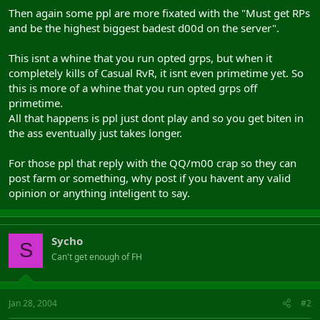
Then again some ppl are more fixated with the "Must get RPs
and be the highest biggest badest d00d on the server".
This isnt a whine that you run opted grps, but when it
completely kills of Casual RvR, it isnt even primetime yet. So
this is more of a whine that you run opted grps off
primetime.
All that happens is ppl just dont play and so you get biten in
the ass eventually just takes longer.
For those ppl that reply with the QQ/m00 crap so they can
post farm or something, why post if you havent any valid
opinion or anything inteligent to say.
Sycho
S
Can't get enough of FH
Jan 28, 2004
#2