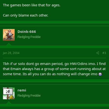
The games been like that for ages.
Can only blame each other.
Doink-666
Fledgling Freddie
Jan 28, 2004
#3
Tbh if ur solo dont go emain period, go HW/Odins imo. I find
that Emain always has a group of some sort running about at
some time. Its all you can do as nothing will change imo
remi
Fledgling Freddie