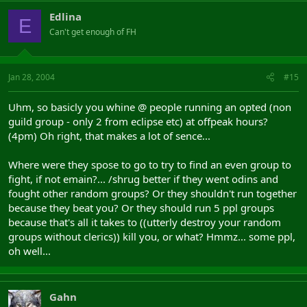
Edlina
E
Can't get enough of FH
Jan 28, 2004
#15
Uhm, so basicly you whine @ people running an opted (non
guild group - only 2 from eclipse etc) at offpeak hours?
(4pm) Oh right, that makes a lot of sence...
Where were they spose to go to try to find an even group to
fight, if not emain?... /shrug better if they went odins and
fought other random groups? Or they shouldn't run together
because they beat you? Or they should run 5 ppl groups
because that's all it takes to ((utterly destroy your random
groups without clerics)) kill you, or what? Hmmz... some ppl,
oh well...
Gahn