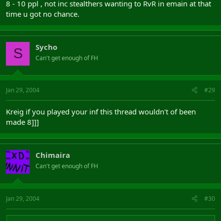
8 - 10 ppl , not inc stealthers wanting to RvR in emain at that
time u got no chance.
Sycho
S
Can't get enough of FH
Jan 29, 2004
#29
Kreig if you played your inf this thread wouldn't of been
made 8]]]
Chimaira
Can't get enough of FH
Jan 29, 2004
#30