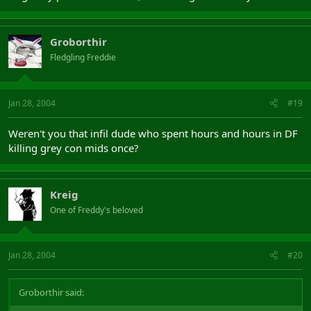
Groborthir
Fledgling Freddie
Jan 28, 2004
#19
Weren't you that infil dude who spent hours and hours in DF
killing grey con mids once?
Kreig
One of Freddy's beloved
Jan 28, 2004
#20
Groborthir said: