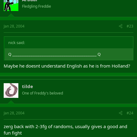
Fledgling Freddie
Jan 28, 2004
#23
nick said:
Q ______________________________________________ Q
Maybe he doesnt understand English as he is from Holland?
tilde
One of Freddy's beloved
Jan 28, 2004
#24
zerg back with 2-3fg of randoms, usually gives a good and
fun fight