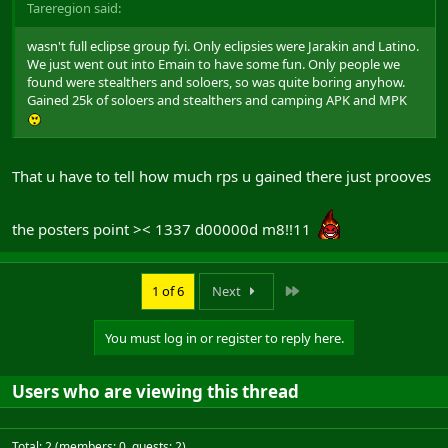
Tareregion said:
wasn't full eclipse group fyi. Only eclipsies were Jarakin and Latino.
We just went out into Emain to have some fun. Only people we
found were stealthers and soloers, so was quite boring anyhow.
Gained 25k of soloers and stealthers and camping APK and MPK
That u have to tell how much rps u gained there just prooves
the posters point >< 1337 d00000d m8!!11
Last
1 of 6
Next
You must log in or register to reply here.
Users who are viewing this thread
Total: 2 (members: 0, guests: 2)