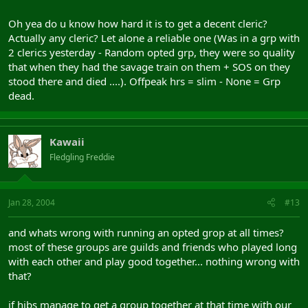
Oh yea do u know how hard it is to get a decent cleric?
Actually any cleric? Let alone a reliable one (Was in a grp with
2 clerics yesterday - Random opted grp, they were so quality
that when they had the savage train on them + SOS on they
stood there and died ....). Offpeak hrs = slim - None = Grp
dead.
Kawaii
Fledgling Freddie
Jan 28, 2004
#13
and whats wrong with running an opted grop at all times?
most of these groups are guilds and friends who played long
with each other and play good together... nothing wrong with
that?
if hibs manage to get a group together at that time with our