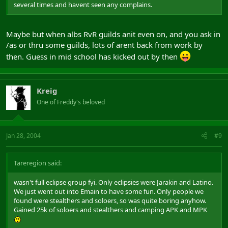
several times and havent seen any complains.
Maybe but when albs RvR guilds anit even on, and you ask in
/as or thru some guilds, lots of arent back from work by
then. Guess in mid school has kicked out by then
Kreig
One of Freddy's beloved
Jan 28, 2004
#9
Tareregion said:
wasn't full eclipse group fyi. Only eclipsies were Jarakin and Latino.
We just went out into Emain to have some fun. Only people we
found were stealthers and soloers, so was quite boring anyhow.
Gained 25k of soloers and stealthers and camping APK and MPK