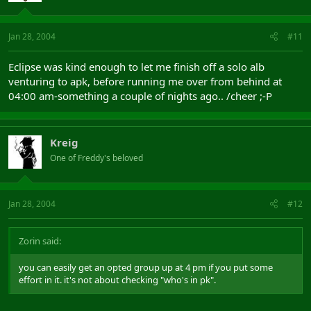
Jan 28, 2004
#11
Eclipse was kind enough to let me finish off a solo alb
venturing to apk, before running me over from behind at
04:00 am-something a couple of nights ago.. /cheer ;-P
Kreig
One of Freddy's beloved
Jan 28, 2004
#12
Zorin said:
you can easily get an opted group up at 4 pm if you put some
effort in it. it's not about checking "who's in pk".