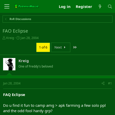
Log in
Register
RvR Discussions
FAO Eclipse
T
S
Kreig
Jan 28, 2004
h
t
r
a
Last
1 of 6
Next
e
r
a
t
Kreig
d
d
s
a
One of Freddy's beloved
t
t
a
e
r
Jan 28, 2004
#1
t
e
r
FAQ Eclipse
Do u find it fun to camp amg > apk farming a few solo ppl
and the odd fool hardy grp?