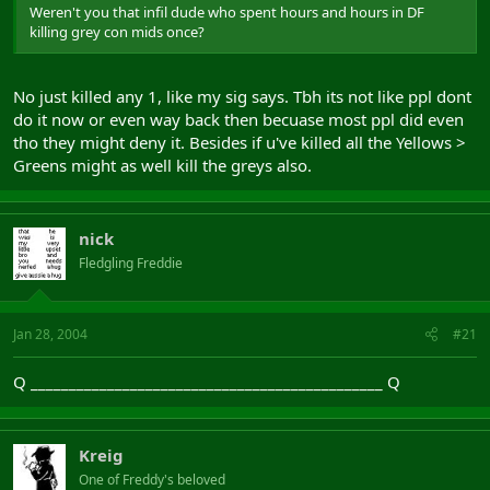
Weren't you that infil dude who spent hours and hours in DF
killing grey con mids once?
No just killed any 1, like my sig says. Tbh its not like ppl dont
do it now or even way back then becuase most ppl did even
tho they might deny it. Besides if u've killed all the Yellows >
Greens might as well kill the greys also.
nick
Fledgling Freddie
Jan 28, 2004
#21
Q ______________________________________________ Q
Kreig
One of Freddy's beloved