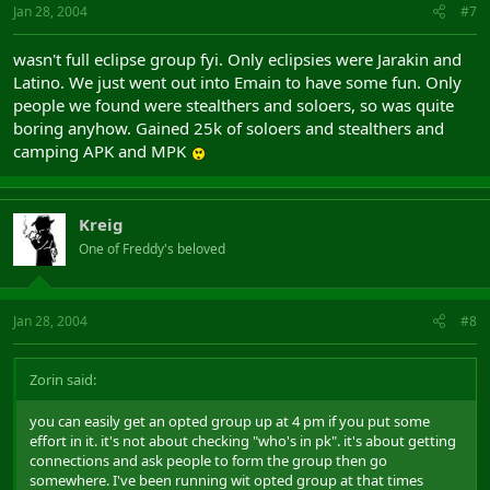
Jan 28, 2004
#7
wasn't full eclipse group fyi. Only eclipsies were Jarakin and
Latino. We just went out into Emain to have some fun. Only
people we found were stealthers and soloers, so was quite
boring anyhow. Gained 25k of soloers and stealthers and
camping APK and MPK
Kreig
One of Freddy's beloved
Jan 28, 2004
#8
Zorin said:
you can easily get an opted group up at 4 pm if you put some
effort in it. it's not about checking "who's in pk". it's about getting
connections and ask people to form the group then go
somewhere. I've been running wit opted group at that times