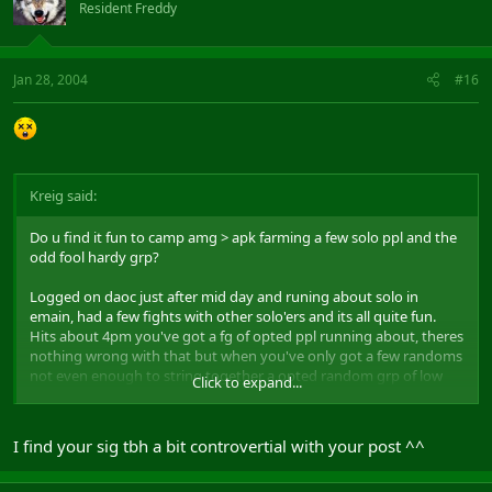
Resident Freddy
Jan 28, 2004
#16
Kreig said:
Do u find it fun to camp amg > apk farming a few solo ppl and the
odd fool hardy grp?
Logged on daoc just after mid day and runing about solo in
emain, had a few fights with other solo'ers and its all quite fun.
Hits about 4pm you've got a fg of opted ppl running about, theres
nothing wrong with that but when you've only got a few randoms
not even enough to string together a opted random grp of low
Click to expand...
RR's VS your high RRs as enemys takes the fun out of the game.
Gets to the point now where ppl just sit at apk and say " No point
I find your sig tbh a bit controvertial with your post ^^
going out vs them, not rigth classes, not high enough RR's, lets
just w8 till they go away." Tbh what more can you do, A) Sit it out