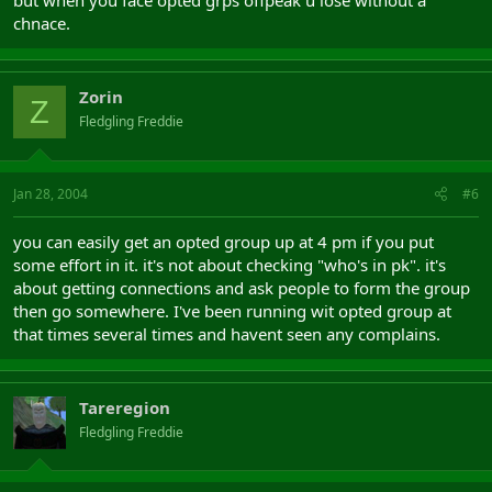
but when you face opted grps offpeak u lose without a
chnace.
Zorin
Z
Fledgling Freddie
Jan 28, 2004
#6
you can easily get an opted group up at 4 pm if you put
some effort in it. it's not about checking "who's in pk". it's
about getting connections and ask people to form the group
then go somewhere. I've been running wit opted group at
that times several times and havent seen any complains.
Tareregion
Fledgling Freddie