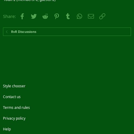
Facebook
Twitter
Reddit
Pinterest
Tumblr
WhatsApp
Email
Link
Share:
RvR Discussions
Style chooser
Contact us
Terms and rules
Privacy policy
Help