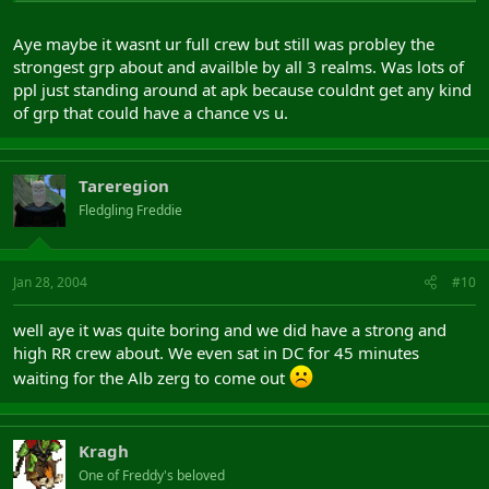
Aye maybe it wasnt ur full crew but still was probley the
strongest grp about and availble by all 3 realms. Was lots of
ppl just standing around at apk because couldnt get any kind
of grp that could have a chance vs u.
Tareregion
Fledgling Freddie
Jan 28, 2004
#10
well aye it was quite boring and we did have a strong and
high RR crew about. We even sat in DC for 45 minutes
waiting for the Alb zerg to come out
Kragh
One of Freddy's beloved