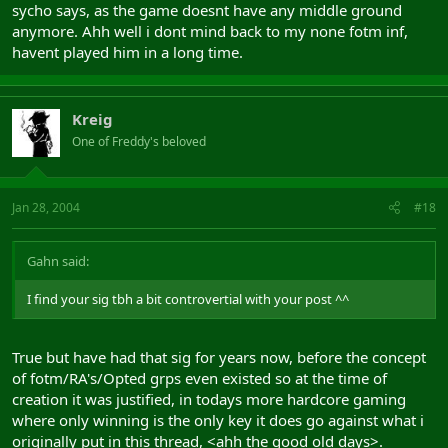
sycho says, as the game doesnt have any middle ground
anymore. Ahh well i dont mind back to my none fotm inf,
havent played him in a long time.
Kreig
One of Freddy's beloved
Jan 28, 2004
#18
Gahn said:
I find your sig tbh a bit controvertial with your post ^^
True but have had that sig for years now, before the concept
of fotm/RA's/Opted grps even existed so at the time of
creation it was justified, in todays more hardcore gaming
where only winning is the only key it does go against what i
originally put in this thread, <ahh the good old days>.