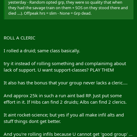
yesterday - Random opted grp, they were so quality that when
they had the savage train on them + SOS on they stood there and
died ....). Offpeak hrs = slim - None = Grp dead.
ROLL A CLERIC
I rolled a druid; same class basically.
try it instead of rolling something and complainimg about
lack of support. U want support-classes? PLAY THEM
It also has the bonus that your group never lacks a cleric....
And approx 25k in such a run aint bad RP. Just put some
effort in it. If Hibs can find 2 druids; Albs can find 2 clerics.
It aint rocket-science; but yes if you all make infil alts and
stuff things dont get better.
And you're rolling infils because U cannot get 'good group' ...