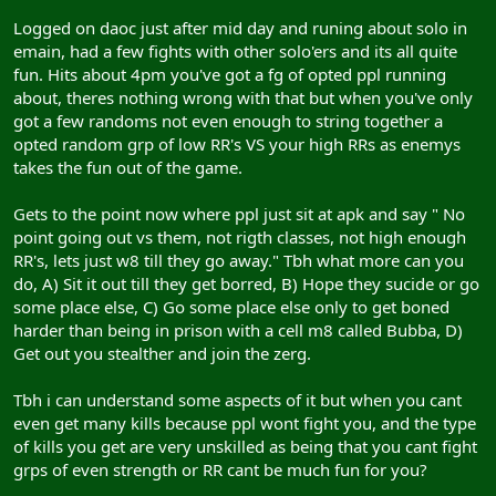
Logged on daoc just after mid day and runing about solo in
emain, had a few fights with other solo'ers and its all quite
fun. Hits about 4pm you've got a fg of opted ppl running
about, theres nothing wrong with that but when you've only
got a few randoms not even enough to string together a
opted random grp of low RR's VS your high RRs as enemys
takes the fun out of the game.
Gets to the point now where ppl just sit at apk and say " No
point going out vs them, not rigth classes, not high enough
RR's, lets just w8 till they go away." Tbh what more can you
do, A) Sit it out till they get borred, B) Hope they sucide or go
some place else, C) Go some place else only to get boned
harder than being in prison with a cell m8 called Bubba, D)
Get out you stealther and join the zerg.
Tbh i can understand some aspects of it but when you cant
even get many kills because ppl wont fight you, and the type
of kills you get are very unskilled as being that you cant fight
grps of even strength or RR cant be much fun for you?