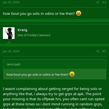
Jan 28, 2004
#4
how bout you go solo in odins or hw then?
Kreig
One of Freddy's beloved
Jan 28, 2004
#5
remi said:
how bout you go solo in odins or hw then?
I wasnt complaining about getting zerged for being solo or
anything like that, i always try to get grps at apk. The point
your missing is that its offpeak hrs, you often cant run opted
grps at these times so i dont mind running in random grps,