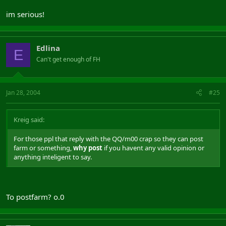
im serious!
Edlina
E
Can't get enough of FH
Jan 28, 2004
#25
Kreig said:
For those ppl that reply with the QQ/m00 crap so they can post
farm or something,
why post
if you havent any valid opinion or
anything inteligent to say.
To postfarm? o.0