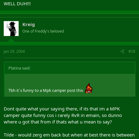
WELL DUH!!!
Kreig
One of Freddy's beloved
Jan 29, 2004
#28
Platina said:
Tbh it´s funny to a Mpk camper post this
Dont quite what your saying there, if its that im a MPK
camper quite funny cos i rarely RvR in emain, so dunno
where u got that from if thats what u mean to say?
Tilde - would zerg em back but when at best there is between