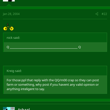
Jan 28, 2004
#22
nick said:
Q ______________________________________________ Q
Kreig said:
For those ppl that reply with the QQ/m00 crap so they can post
farm or something, why post if you havent any valid opinion or
anything inteligent to say.
Arbaal