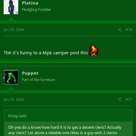
Platina
Fledgling Freddie
Jan 29, 2004
#26
Tbh it´s funny to a Mpk camper post this
Puppet
Part of the furniture
Jan 29, 2004
#27
Kreig said:
Oh yea do u know how hard it is to get a decent cleric? Actually
any cleric? Let alone a reliable one (Was in a grp with 2 clerics