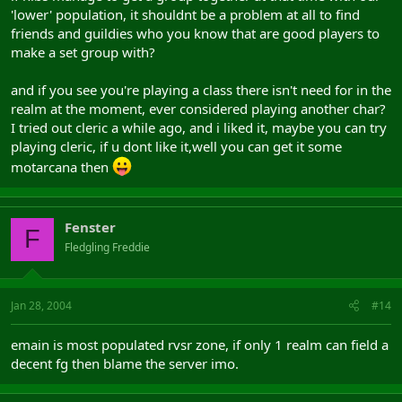
'lower' population, it shouldnt be a problem at all to find
friends and guildies who you know that are good players to
make a set group with?
and if you see you're playing a class there isn't need for in the
realm at the moment, ever considered playing another char?
I tried out cleric a while ago, and i liked it, maybe you can try
playing cleric, if u dont like it,well you can get it some
motarcana then
Fenster
F
Fledgling Freddie
Jan 28, 2004
#14
emain is most populated rvsr zone, if only 1 realm can field a
decent fg then blame the server imo.