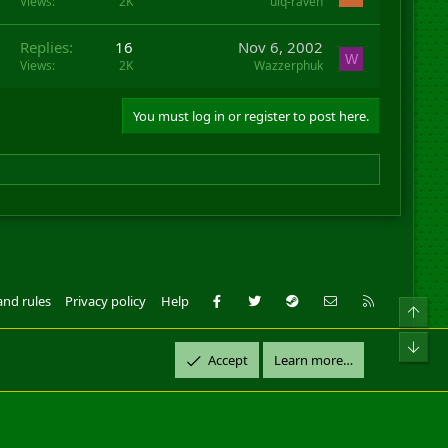
Views
2K
uiq-raven
Replies
16
Nov 6, 2002
W
Views
2K
Wazzerphuk
You must log in or register to post here.
Facebook
Twitter
Steam
Contact us
RSS
and rules
Privacy policy
Help
Top
ll Rights Reserved.
Bot
Accept
Learn more…