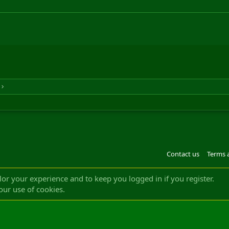
Contact us
Terms 
®
m by XenForo
© 2010-2022 XenForo Ltd.
Design by:
Pixel Exit
|| ©2003-2023 Freddy. A
ilor your experience and to keep you logged in if you register.
our use of cookies.