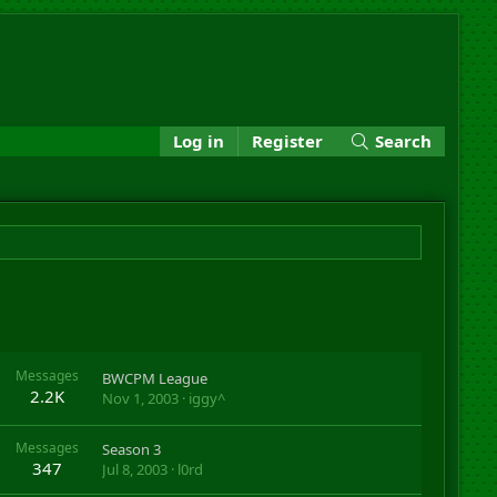
Log in
Register
Search
Messages
BWCPM League
2.2K
Nov 1, 2003
iggy^
Messages
Season 3
347
Jul 8, 2003
l0rd