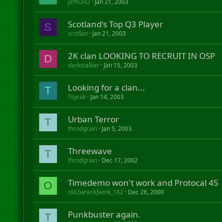
jeffx342
Jan 21, 2003
Scotland's Top Q3 Player
S
scotlan
Jan 21, 2003
2K clan LOOKING TO RECRUIT IN OSP
D
darkstalker
Jan 15, 2003
Looking for a clan...
T
Tsyrak
Jan 14, 2003
Urban Terror
T
throdgrain
Jan 5, 2003
Threewave
T
throdgrain
Dec 17, 2002
Timedemo won't work and Protocal 45
O
old.[wreck]wink_182
Dec 26, 2000
Punkbuster again.
T