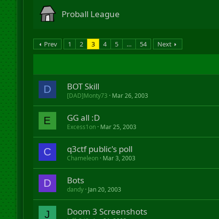
Proball League
Prev
1
2
3
4
5
…
54
Next
BOT Skill
D
[DAD]Monty73
Mar 26, 2003
GG all :D
E
Excess1on
Mar 25, 2003
q3ctf public's poll
C
Chameleon
Mar 3, 2003
Bots
D
dandy
Jan 20, 2003
Doom 3 Screenshots
J