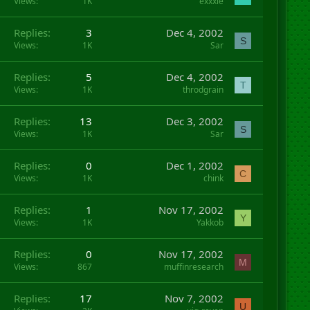
Views
1K
exxxie
Replies
3
Dec 4, 2002
S
Views
1K
Sar
Replies
5
Dec 4, 2002
T
Views
1K
throdgrain
Replies
13
Dec 3, 2002
S
Views
1K
Sar
Replies
0
Dec 1, 2002
C
Views
1K
chink
Replies
1
Nov 17, 2002
Y
Views
1K
Yakkob
Replies
0
Nov 17, 2002
M
Views
867
muffinresearch
Replies
17
Nov 7, 2002
U