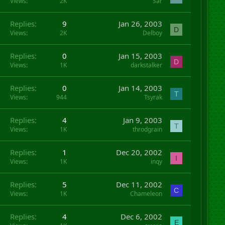
Views
2K
Sar
Replies
9
Jan 26, 2003
D
Views
2K
Delboy
Replies
0
Jan 15, 2003
D
Views
1K
darkstalker
Replies
0
Jan 14, 2003
T
Views
944
Tsyrak
Replies
4
Jan 9, 2003
T
Views
1K
throdgrain
Replies
1
Dec 20, 2002
I
Views
1K
inqy
Replies
5
Dec 11, 2002
C
Views
1K
Chameleon
Replies
4
Dec 6, 2002
E