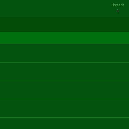
Threads
4