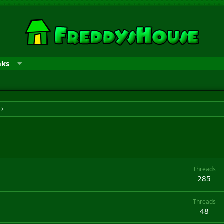
nks
Threads
285
Threads
48