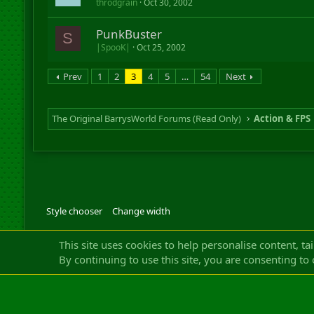
throdgrain
Oct 30, 2002
PunkBuster
S
|SpooK|
Oct 25, 2002
Prev
1
2
3
4
5
…
54
Next
The Original BarrysWorld Forums (Read Only)
Action & FPS
Style chooser
Change width
Community platfor
This site uses cookies to help personalise content, ta
By continuing to use this site, you are consenting to 