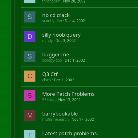
throdgrain
Nov 28, 2002
no cd crack
S
scooby-doo
Dec 4, 2002
silly noob query
D
dandy
Dec 3, 2002
bugger me
S
scooby-doo
Dec 1, 2002
Q3 Ctf
C
chink
Dec 1, 2002
More Patch Problems
5
56kslag
Nov 13, 2002
barrybookable
M
muffinresearch
Nov 17, 2002
Latest patch problems.
T