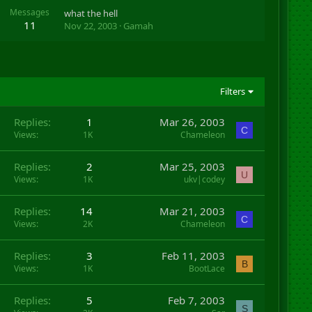
Messages
what the hell
11
Nov 22, 2003
Gamah
Filters
Replies
1
Mar 26, 2003
C
Views
1K
Chameleon
Replies
2
Mar 25, 2003
U
Views
1K
ukv|codey
Replies
14
Mar 21, 2003
C
Views
2K
Chameleon
Replies
3
Feb 11, 2003
B
Views
1K
BootLace
Replies
5
Feb 7, 2003
S