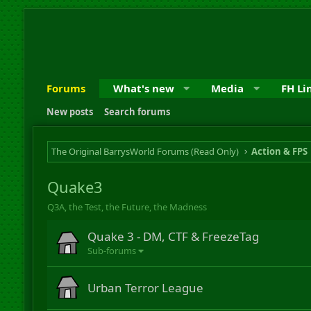
Forums
What's new
Media
FH Li
New posts
Search forums
The Original BarrysWorld Forums (Read Only)
Action & FPS
Quake3
Q3A, the Test, the Future, the Madness
Quake 3 - DM, CTF & FreezeTag
Sub-forums
Urban Terror League