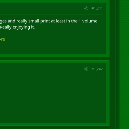
#1,241
 and really small print at least in the 1 volume
Really enjoying it.
ore
#1,242