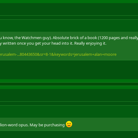
 know, the Watchmen guy). Absolute brick of a book (1200 pages and really s
y written once you get your head into it. Really enjoying it.
erusalem-...80443650&sr=8-1&keywords=jerusalem+alan+moore
llion-word opus. May be purchasing