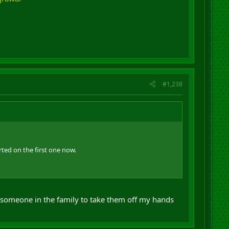
#1,238
rted on the first one now.
 someone in the family to take them off my hands