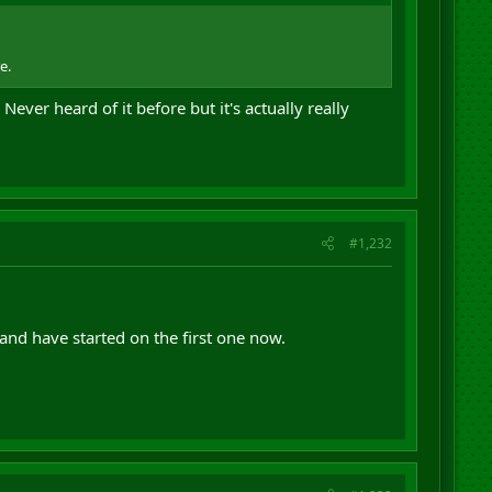
e.
ever heard of it before but it's actually really
#1,232
and have started on the first one now.