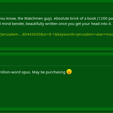
ou know, the Watchmen guy). Absolute brick of a book (1200 pages
 mind bender, beautifully written once you get your head into it. 
k/Jerusalem-...80443650&sr=8-1&keywords=jerusalem+alan+mo
illion-word opus. May be purchasing