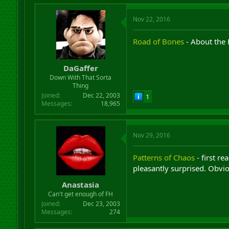
Nov 22, 2016
Road of Bones
- About the 
DaGaffer
Down With That Sorta
Thing
Joined
Dec 22, 2003
1
Messages
18,965
Nov 29, 2016
Patterns of Chaos
- first re
pleasantly surprised. Obvio
Anastasia
Can't get enough of FH
Joined
Dec 23, 2003
Messages
274