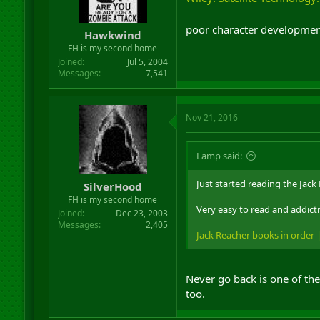
poor character development 
Hawkwind
FH is my second home
Joined
Jul 5, 2004
Messages
7,541
Nov 21, 2016
Lamp said:
Just started reading the Jack
SilverHood
FH is my second home
Very easy to read and addicti
Joined
Dec 23, 2003
Messages
2,405
Jack Reacher books in order
Never go back is one of th
too.