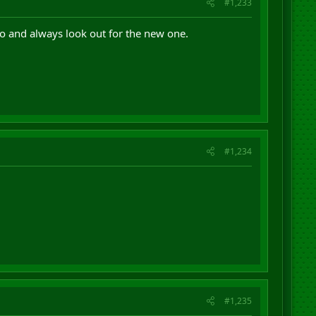
#1,233
go and always look out for the new one.
#1,234
#1,235