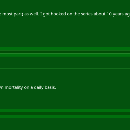
e most part) as well. I got hooked on the series about 10 years a
n mortality on a daily basis.