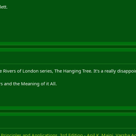
ett.
the Rivers of London series, The Hanging Tree. It's a really disapp
 and the Meaning of it All.
 Principles and Applications, 3rd Edition - Anil K. Maini, Varsha 