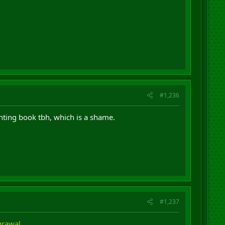
#1,236
ointing book tbh, which is a shame.
#1,237
Agrawal