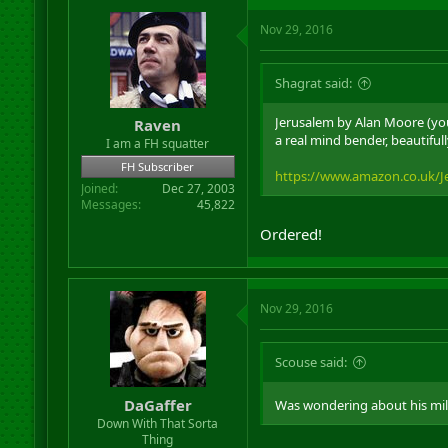
Nov 29, 2016
Shagrat said:
Jerusalem by Alan Moore (you
Raven
a real mind bender, beautifull
I am a FH squatter
FH Subscriber
https://www.amazon.co.uk/J
Joined
Dec 27, 2003
Messages
45,822
Ordered!
Nov 29, 2016
Scouse said:
DaGaffer
Was wondering about his mi
Down With That Sorta
Thing