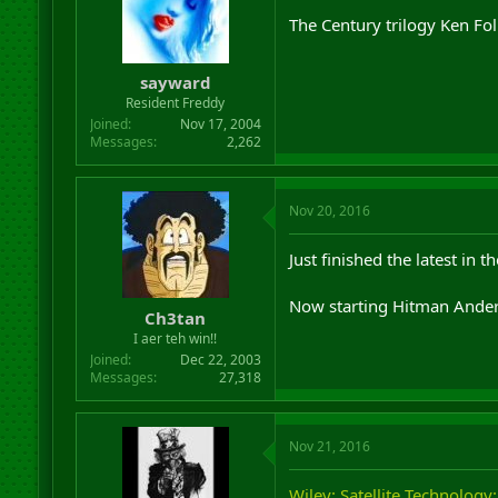
The Century trilogy Ken Foll
sayward
Resident Freddy
Joined
Nov 17, 2004
Messages
2,262
Nov 20, 2016
Just finished the latest in 
Now starting Hitman Anders
Ch3tan
I aer teh win!!
Joined
Dec 22, 2003
Messages
27,318
Nov 21, 2016
Wiley: Satellite Technology: