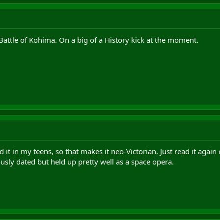
Battle of Kohima. On a big of a History kick at the moment.
ad it in my teens, so that makes it neo-Victorian. Just read it agai
usly dated but held up pretty well as a space opera.