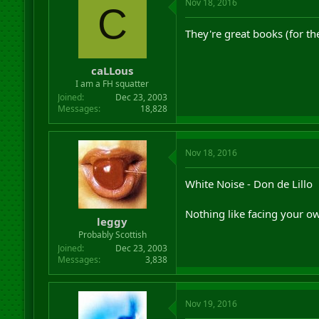
Nov 18, 2016
C
They're great books (for th
caLLous
I am a FH squatter
Joined
Dec 23, 2003
Messages
18,828
Nov 18, 2016
White Noise - Don de Lillo
Nothing like facing your ow
leggy
Probably Scottish
Joined
Dec 23, 2003
Messages
3,838
Nov 19, 2016