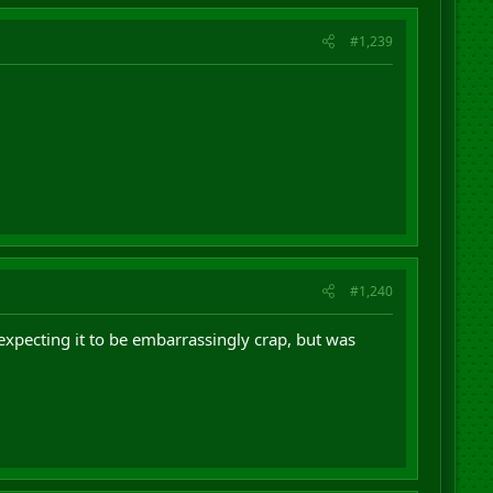
#1,239
#1,240
n expecting it to be embarrassingly crap, but was