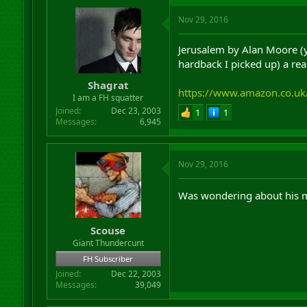
Nov 29, 2016
Jerusalem by Alan Moore (y
hardback I picked up) a real
Shagrat
https://www.amazon.co.u
I am a FH squatter
Joined
Dec 23, 2003
1
1
Messages
6,945
Nov 29, 2016
Was wondering about his m
Scouse
Giant Thundercunt
FH Subscriber
Joined
Dec 22, 2003
Messages
39,049