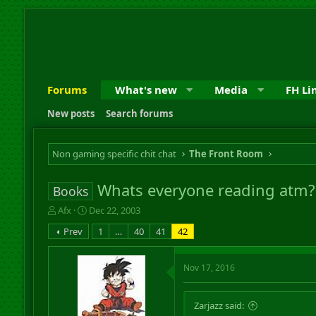
Forums
What's new
Media
FH Li
New posts
Search forums
Non gaming specific chit chat
The Front Room
Whats everyone reading atm?
Books
T
S
Afx
Dec 22, 2003
h
t
Prev
1
…
40
41
42
r
a
e
r
a
t
Nov 17, 2016
d
d
s
a
t
t
Zarjazz said:
a
e