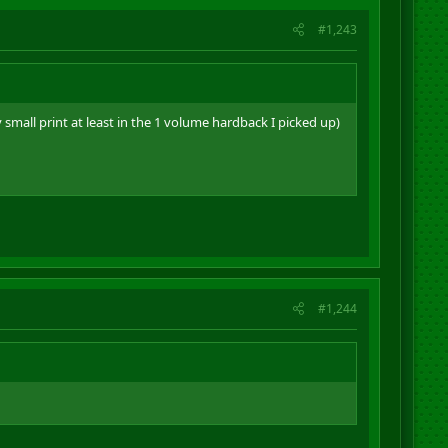
#1,243
mall print at least in the 1 volume hardback I picked up)
#1,244