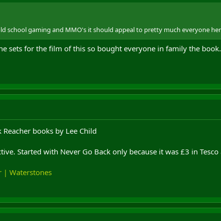
y old school gaming and MMO's it should appeal to pretty much everyone her
 sets for the film of this so bought everyone in family the book. N
ck Reacher books by Lee Child
tive. Started with Never Go Back only because it was £3 in Tesco 
r | Waterstones