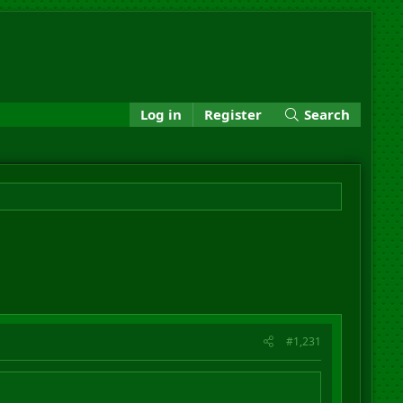
Log in
Register
Search
#1,231