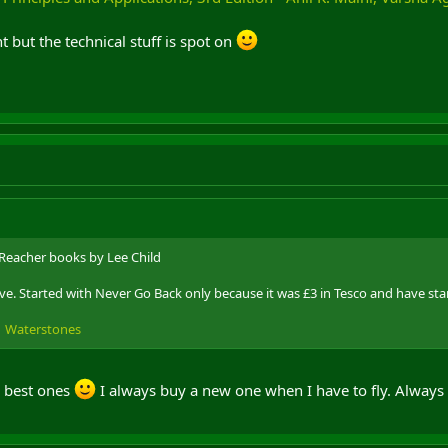
but the technical stuff is spot on
 Reacher books by Lee Child
ve. Started with Never Go Back only because it was £3 in Tesco and have sta
 | Waterstones
e best ones
I always buy a new one when I have to fly. Always