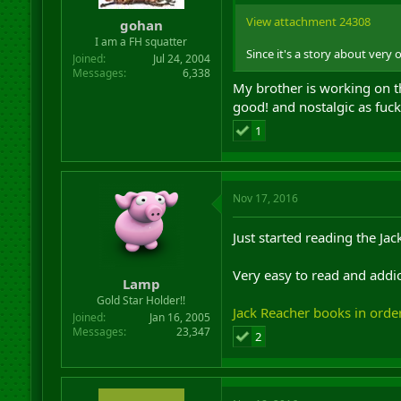
r
View attachment 24308
gohan
t
I am a FH squatter
e
Since it's a story about ver
r
Joined
Jul 24, 2004
Messages
6,338
My brother is working on the
good! and nostalgic as fuck
1
Nov 17, 2016
Just started reading the Ja
Very easy to read and addic
Lamp
Gold Star Holder!!
Jack Reacher books in orde
Joined
Jan 16, 2005
Messages
23,347
2