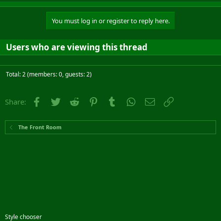
You must log in or register to reply here.
Users who are viewing this thread
Total: 2 (members: 0, guests: 2)
Facebook
Twitter
Reddit
Pinterest
Tumblr
WhatsApp
Email
Link
Share:
The Front Room
Style chooser