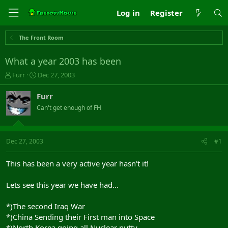
Log in
Register
The Front Room
What a year 2003 has been
T
S
Furr
Dec 27, 2003
h
t
r
a
Furr
e
r
Can't get enough of FH
a
t
d
d
s
a
t
t
Dec 27, 2003
#1
a
e
r
This has been a very active year hasn't it!
t
e
Lets see this year we have had...
r
*)The second Iraq War
*)China Sending their First man into Space
*)North Korea going all Nuclear nutty