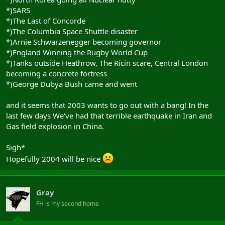
*)SARS
*)The Last of Concorde
*)The Columbia Space Shuttle disaster
*)Arnie Schwarzenegger becoming governor
*)England Winning the Rugby World Cup
*)Tanks outside Heathrow, The Ricin scare, Central London
becoming a concrete fortress
*)George Dubya Bush came and went
and it seems that 2003 wants to go out with a bang! In the
last few days We've had that terrible earthquake in Iran and
Gas field explosion in China.
Sigh*
Hopefully 2004 will be nice
Gray
FH is my second home