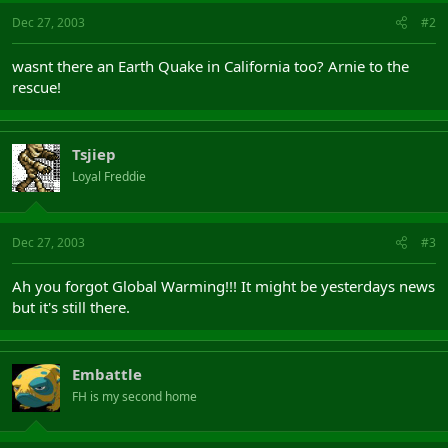
Dec 27, 2003
#2
wasnt there an Earth Quake in California too? Arnie to the
rescue!
Tsjiep
Loyal Freddie
Dec 27, 2003
#3
Ah you forgot Global Warming!!! It might be yesterdays news
but it's still there.
Embattle
FH is my second home