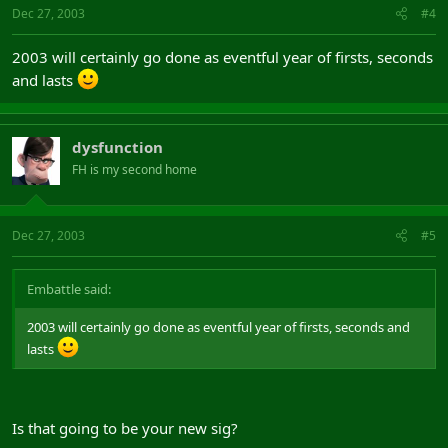
Dec 27, 2003
#4
2003 will certainly go done as eventful year of firsts, seconds
and lasts
dysfunction
FH is my second home
Dec 27, 2003
#5
Embattle said:
2003 will certainly go done as eventful year of firsts, seconds and
lasts
Is that going to be your new sig?