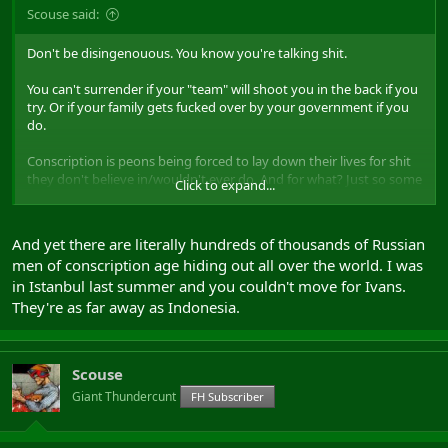
Scouse said:
Don't be disingenouous. You know you're talking shit.
You can't surrender if your "team" will shoot you in the back if you
try. Or if your family gets fucked over by your government if you
do.
Conscription is peons being forced to lay down their lives for shit
they don't believe in/wouldn't ever do. And for what? Just so some
Click to expand...
humans can carry on being moronic, warmongering arseholes.
And yet there are literally hundreds of thousands of Russian
men of conscription age hiding out all over the world. I was
in Istanbul last summer and you couldn't move for Ivans.
They're as far away as Indonesia.
Scouse
Giant Thundercunt
FH Subscriber