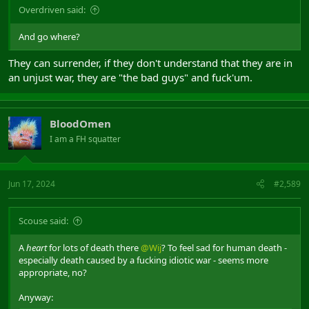
Overdriven said:
And go where?
They can surrender, if they don't understand that they are in
an unjust war, they are "the bad guys" and fuck'um.
BloodOmen
I am a FH squatter
Jun 17, 2024
#2,589
Scouse said:
A
heart
for lots of death there
@Wij
? To feel sad for human death -
especially death caused by a fucking idiotic war - seems more
appropriate, no?
Anyway: