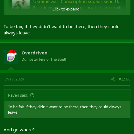
Ukraine war: Conscription squads send Ukrainian men into hiding
Public transport, cafes and supermarkets are now off
Click to expand...
limits to men trying to avoid being enlisted.
www.bbc.co.uk
To be fair, if they didn't want to be there, then they could
always leave.
Conscription squads
Overdriven
Dumpster Fire of The South
Jun 17, 2024
#2,586
Raven said:
To be fair, if they didn't want to be there, then they could always
leave.
And go where?