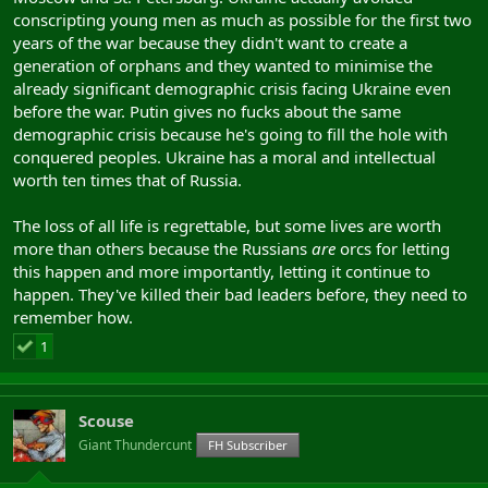
conscripting young men as much as possible for the first two
The
loss of life
is regrettable.
years of the war because they didn't want to create a
generation of orphans and they wanted to minimise the
already significant demographic crisis facing Ukraine even
before the war. Putin gives no fucks about the same
demographic crisis because he's going to fill the hole with
conquered peoples. Ukraine has a moral and intellectual
worth ten times that of Russia.
The loss of all life is regrettable, but some lives are worth
more than others because the Russians
are
orcs for letting
this happen and more importantly, letting it continue to
happen. They've killed their bad leaders before, they need to
remember how.
1
Scouse
Giant Thundercunt
FH Subscriber