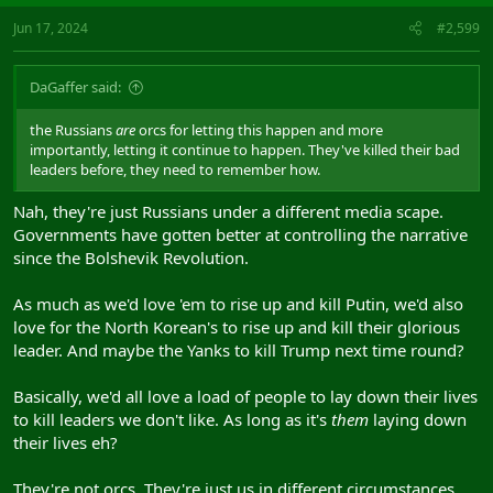
Jun 17, 2024
#2,599
DaGaffer said:
the Russians
are
orcs for letting this happen and more
importantly, letting it continue to happen. They've killed their bad
leaders before, they need to remember how.
Nah, they're just Russians under a different media scape.
Governments have gotten better at controlling the narrative
since the Bolshevik Revolution.
As much as we'd love 'em to rise up and kill Putin, we'd also
love for the North Korean's to rise up and kill their glorious
leader. And maybe the Yanks to kill Trump next time round?
Basically, we'd all love a load of people to lay down their lives
to kill leaders we don't like. As long as it's
them
laying down
their lives eh?
They're not orcs. They're just us in different circumstances.