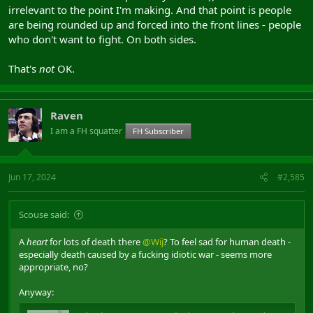
irrelevant to the point I'm making. And that point is people
are being rounded up and forced into the front lines - people
who don't want to fight. On both sides.
That's
not
OK.
Raven
I am a FH squatter
FH Subscriber
Jun 17, 2024
#2,585
Scouse said:
A
heart
for lots of death there
@Wij
? To feel sad for human death -
especially death caused by a fucking idiotic war - seems more
appropriate, no?
Anyway: