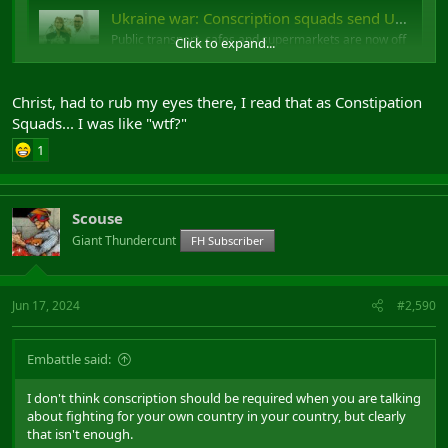
Ukraine war: Conscription squads send Ukrainian men into hiding
Public transport, cafes and supermarkets are now off
Click to expand...
limits to men trying to avoid being enlisted.
www.bbc.co.uk
Christ, had to rub my eyes there, I read that as Constipation
Squads... I was like "wtf?"
Conscription squads
1
Scouse
Giant Thundercunt
FH Subscriber
Jun 17, 2024
#2,590
Embattle said:
I don't think conscription should be required when you are talking
about fighting for your own country in your country, but clearly
that isn't enough.