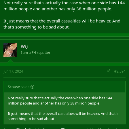
Not really sure that's actually the case when one side has 144
million people and another has only 38 million people.
It just means that the overall casualties will be heavier. And
that's something to be sad about.
Wij
I am a FH squatter
Jun 17, 2024
#2,594
Scouse said:
Not really sure that's actually the case when one side has 144
million people and another has only 38 million people.
It just means that the overall casualties will be heavier. And that's
something to be sad about.