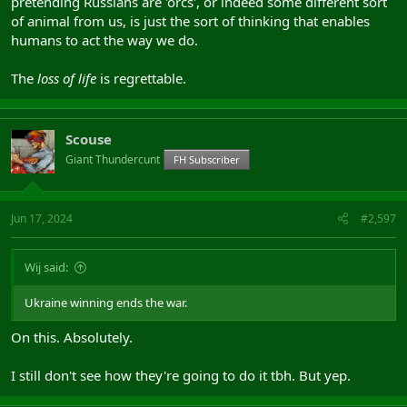
pretending Russians are 'orcs', or indeed some different sort
of animal from us, is just the sort of thinking that enables
humans to act the way we do.
The
loss of life
is regrettable.
Scouse
Giant Thundercunt
FH Subscriber
Jun 17, 2024
#2,597
Wij said:
Ukraine winning ends the war.
On this. Absolutely.
I still don't see how they're going to do it tbh. But yep.