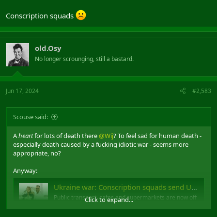
Conscription squads
old.Osy
No longer scrounging, still a bastard.
Jun 17, 2024
#2,583
Scouse said:
A
heart
for lots of death there
@Wij
? To feel sad for human death -
especially death caused by a fucking idiotic war - seems more
appropriate, no?
Anyway:
Ukraine war: Conscription squads send Ukrainian men into hiding
Public transport, cafes and supermarkets are now off
Click to expand...
limits to men trying to avoid being enlisted.
www.bbc.co.uk