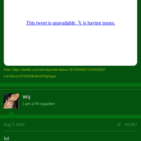
View: https://twitter.com/davidpuente/status/1814394881550495826?
s=61&t=iv1E1O7hVRuRm0TFdyUzyw
Wij
I am a FH squatter
Aug 7, 2024
#2,607
lol