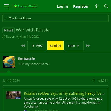
Log in
Register
The Front Room
War with Russia
News
T
S
Raven
Jan 14, 2022
h
t
r
a
First
Last
Prev
87 of 91
Next
e
r
a
t
Embattle
d
d
s
a
FH is my second home
t
t
a
e
r
Jun 16, 2024
#2,581
t
e
r
Russian soldier says army suffering heavy losses in Kharkiv offensive
Anton Andreev says only 12 out of 100 soldiers remained
alive after unit came under Ukrainian fire and drones in
Vovchansk