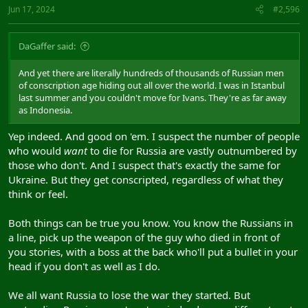
Jun 17, 2024
#2,596
DaGaffer said:
And yet there are literally hundreds of thousands of Russian men
of conscription age hiding out all over the world. I was in Istanbul
last summer and you couldn't move for Ivans. They're as far away
as Indonesia.
Yep indeed. And good on 'em. I suspect the number of people
who would
want
to die for Russia are vastly outnumbered by
those who don't. And I suspect that's exactly the same for
Ukraine. But they get conscripted, regardless of what they
think or feel.
Both things can be true you know. You know the Russians in
a line, pick up the weapon of the guy who died in front of
you stories, with a boss at the back who'll put a bullet in your
head if you don't as well as I do.
We all want Russia to lose the war they started. But