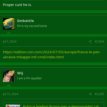
Proper cunt he is.
Embattle
FH is my second home
Jul 5, 2024
#2,604
https://edition.cnn.com/2024/07/05/europe/france-le-pen-
ukraine-mbappe-intl-cmd/index.html
Wij
I am a FH squatter
Jul 15, 2024
#2,605
Putin is leading Russia into a demographic catastrophe