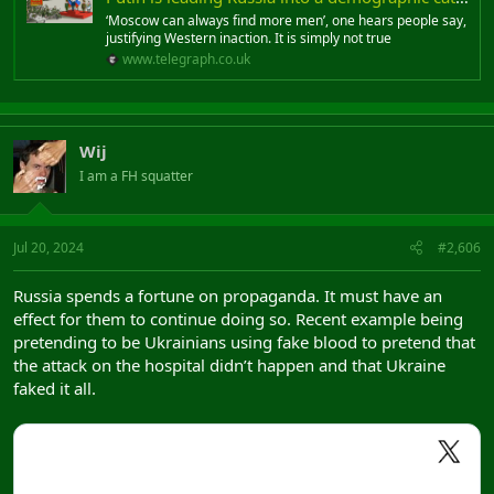
‘Moscow can always find more men’, one hears people say,
justifying Western inaction. It is simply not true
www.telegraph.co.uk
Wij
I am a FH squatter
Jul 20, 2024
#2,606
Russia spends a fortune on propaganda. It must have an
effect for them to continue doing so. Recent example being
pretending to be Ukrainians using fake blood to pretend that
the attack on the hospital didn’t happen and that Ukraine
faked it all.