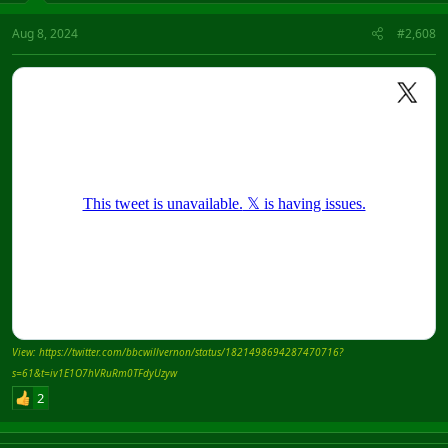
Aug 8, 2024
#2,608
View: https://twitter.com/bbcwillvernon/status/1821498694287470716?
s=61&t=iv1E1O7hVRuRm0TFdyUzyw
2