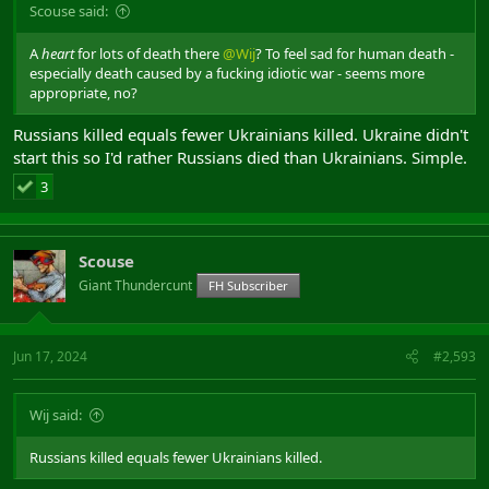
Scouse said:
A
heart
for lots of death there
@Wij
? To feel sad for human death -
especially death caused by a fucking idiotic war - seems more
appropriate, no?
Russians killed equals fewer Ukrainians killed. Ukraine didn't
start this so I'd rather Russians died than Ukrainians. Simple.
3
Scouse
Giant Thundercunt
FH Subscriber
Jun 17, 2024
#2,593
Wij said:
Russians killed equals fewer Ukrainians killed.