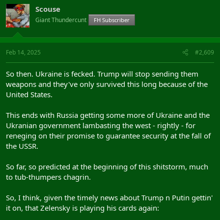
Scouse
Giant Thundercunt
FH Subscriber
Feb 14, 2025
#2,609
So then. Ukraine is fecked. Trump will stop sending them
weapons and they've only survived this long because of the
United States.
This ends with Russia getting some more of Ukraine and the
Ukranian government lambasting the west - rightly - for
reneging on their promise to guarantee security at the fall of
the USSR.
So far, so predicted at the beginning of this shitstorm, much
to tub-thumpers chagrin.
So, I think, given the timely news about Trump n Putin gettin'
it on, that Zelensky is playing his cards again: