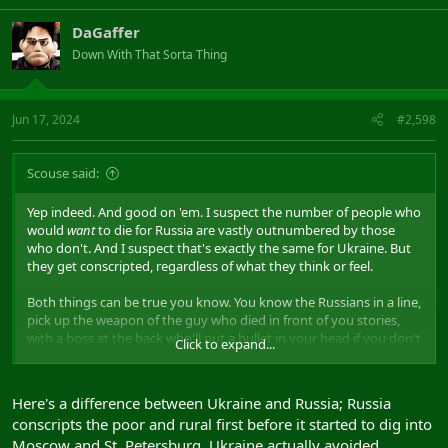
DaGaffer
Down With That Sorta Thing
Jun 17, 2024
#2,598
Scouse said:
Yep indeed. And good on 'em. I suspect the number of people who
would
want
to die for Russia are vastly outnumbered by those
who don't. And I suspect that's exactly the same for Ukraine. But
they get conscripted, regardless of what they think or feel.
Both things can be true you know. You know the Russians in a line,
pick up the weapon of the guy who died in front of you stories,
with a boss at the back who'll put a bullet in your head if you don't
Click to expand...
as well as I do.
We all want Russia to lose the war they started. But pretending
Here's a difference between Ukraine and Russia; Russia
Russians are 'orcs', or indeed some different sort of animal from
conscripts the poor and rural first before it started to dig into
us, is just the sort of thinking that enables humans to act the way
Moscow and St. Petersburg. Ukraine actually avoided
we do.