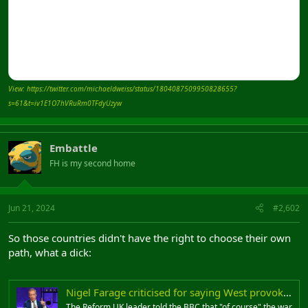
View: https://twitter.com/michaeldweiss/status/1804087509950828655?
s=61&t=iv1E1O7hVRuRm0TFdyUzyw
Embattle
FH is my second home
Jun 21, 2024
#2,602
So those countries didn't have the right to choose their own
path, what a dick:
Nigel Farage criticised for saying West provoked Ukraine war
The Reform UK leader told the BBC that "of course" the war