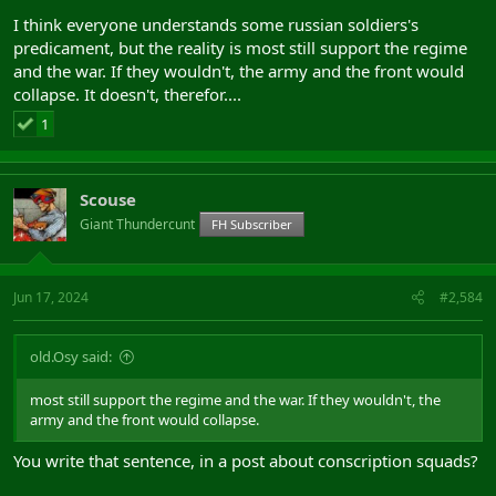
I think everyone understands some russian soldiers's
predicament, but the reality is most still support the regime
Conscription squads
and the war. If they wouldn't, the army and the front would
collapse. It doesn't, therefor....
1
Scouse
Giant Thundercunt
FH Subscriber
Jun 17, 2024
#2,584
old.Osy said:
most still support the regime and the war. If they wouldn't, the
army and the front would collapse.
You write that sentence, in a post about conscription squads?