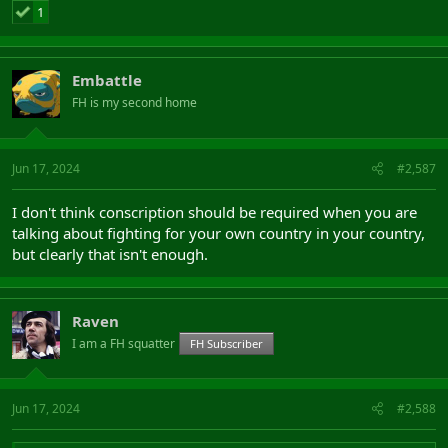
1
Embattle
FH is my second home
Jun 17, 2024
#2,587
I don't think conscription should be required when you are
talking about fighting for your own country in your country,
but clearly that isn't enough.
Raven
I am a FH squatter
FH Subscriber
Jun 17, 2024
#2,588