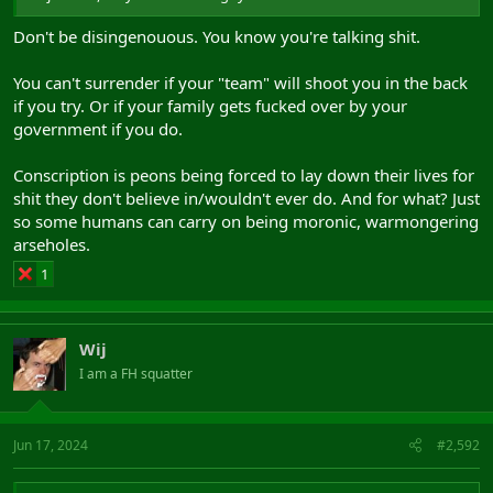
Don't be disingenouous. You know you're talking shit.
You can't surrender if your "team" will shoot you in the back
if you try. Or if your family gets fucked over by your
government if you do.
Conscription is peons being forced to lay down their lives for
shit they don't believe in/wouldn't ever do. And for what? Just
so some humans can carry on being moronic, warmongering
arseholes.
1
Wij
I am a FH squatter
Jun 17, 2024
#2,592