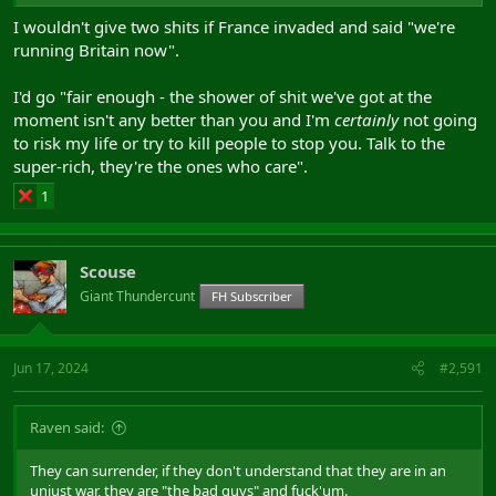
I wouldn't give two shits if France invaded and said "we're
running Britain now".
I'd go "fair enough - the shower of shit we've got at the
moment isn't any better than you and I'm
certainly
not going
to risk my life or try to kill people to stop you. Talk to the
super-rich, they're the ones who care".
1
Scouse
Giant Thundercunt
FH Subscriber
Jun 17, 2024
#2,591
Raven said:
They can surrender, if they don't understand that they are in an
unjust war, they are "the bad guys" and fuck'um.