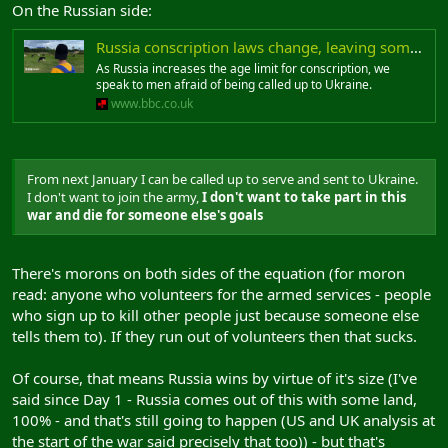
On the Russian side:
Russia conscription laws change, leaving some fearful of Ukraine war call-up
As Russia increases the age limit for conscription, we
speak to men afraid of being called up to Ukraine.
www.bbc.co.uk
From next January I can be called up to serve and sent to Ukraine.
I don't want to join the army,
I don't want to take part in this
war and die for someone else's goals
There's morons on both sides of the equation (for moron
read: anyone who volunteers for the armed services - people
who sign up to kill other people just because someone else
tells them to). If they run out of volunteers then that sucks.
Of course, that means Russia wins by virtue of it's size (I've
said since Day 1 - Russia comes out of this with some land,
100% - and that's still going to happen (US and UK analysis at
the start of the war said precisely that too)) - but that's