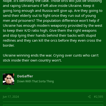
Nope. It's definitely the case. Those orcs will just be shooting
and raping Ukrainians if left alive inside Ukraine. Keep it
going long enough and Russia will give up. Are they going to
send their elderly out to fight once they run out of young
men and prisoners? The population difference won't help if
Ukraine has enough modern weaponry provided by the west
to keep their K/D ratio high. Give them the right weapons
and stop tying their hands behind their backs with stupid
redlines and they can kill the orcs before they even cross the
border.
Ukraine winning ends the war. Crying over cunts who can't
stick inside their own country won't.
DaGaffer
Down With That Sorta Thing
Jun 17, 2024
#2,595