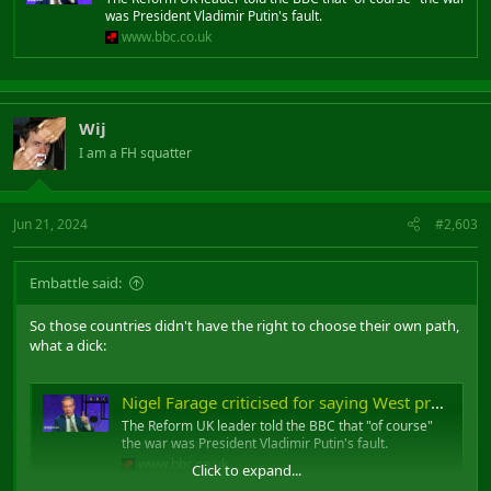
was President Vladimir Putin's fault.
www.bbc.co.uk
Wij
I am a FH squatter
Jun 21, 2024
#2,603
Embattle said:
So those countries didn't have the right to choose their own path,
what a dick:
Nigel Farage criticised for saying West provoked Ukraine war
The Reform UK leader told the BBC that "of course"
the war was President Vladimir Putin's fault.
www.bbc.co.uk
Click to expand...