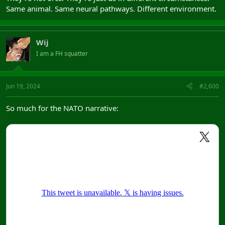
Same animal. Same neural pathways. Different environment.
Wij
I am a FH squatter
Jun 19, 2024
#2,600
So much for the NATO narrative: