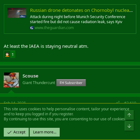
Russian drone detonates on Chornobyl nuclear plant containment shell
Attack during night before Munich Security Conference
started fire but did not cause radiation leak, says Kyiv
www.theguardian.com
At least the IAEA is staying neutral atm.
1
Scouse
Giant Thundercunt
FH Subscriber
Feb 14, 2025
#2,610
This site uses cookies to help personalise content, tailor your experience
and to keep you logged in if you register.
Which bit are you facepalming? The bit where I said "told you
By continuing to use this site, you are consenting to our use of cookies.
so" on the giving up land (which american analysts said
would happen right at the start of the war), or the bit where it
Accept
Learn more…
doesn't make sense that Russia would hit nuclear targets.