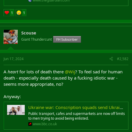
www.theguardian.com
1
1
Scouse
Giant Thundercunt
FH Subscriber
Jun 17, 2024
#2,582
A
heart
for lots of death there
@Wij
? To feel sad for human
death - especially death caused by a fucking idiotic war -
seems more appropriate, no?
Anyway:
Ukraine war: Conscription squads send Ukrainian men into hiding
Public transport, cafes and supermarkets are now off limits
to men trying to avoid being enlisted.
www.bbc.co.uk