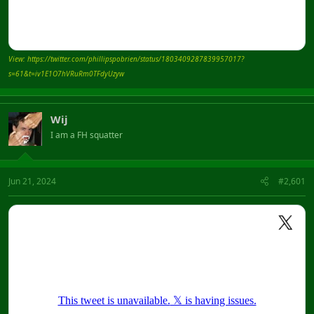
View: https://twitter.com/phillipspobrien/status/1803409287839957017?
s=61&t=iv1E1O7hVRuRm0TFdyUzyw
Wij
I am a FH squatter
Jun 21, 2024
#2,601