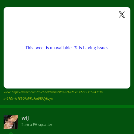
View: https://twitter.com/michaeldweiss/status/1821203279331594710?
s=61&t=iv1E1O7hVRuRm0TFdyUzyw
Wij
I am a FH squatter