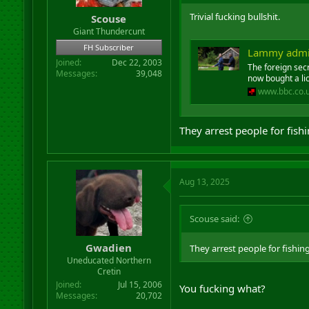
Trivial fucking bullshit.
Scouse
Giant Thundercunt
FH Subscriber
Lammy admits
Joined
Dec 22, 2003
The foreign secr
Messages
39,048
now bought a li
www.bbc.co.
They arrest people for fish
Aug 13, 2025
Scouse said:
Gwadien
They arrest people for fishin
Uneducated Northern
Cretin
Joined
Jul 15, 2006
You fucking what?
Messages
20,702