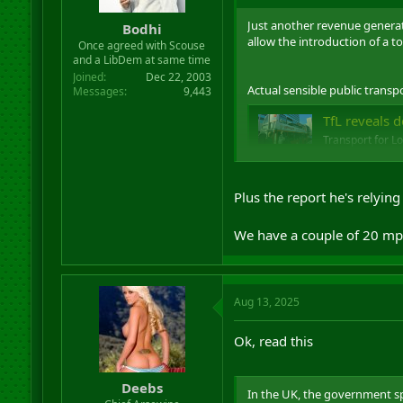
r
Just another revenue generato
t
Bodhi
allow the introduction of a to
e
Once agreed with Scouse
r
and a LibDem at same time
Joined
Dec 22, 2003
Actual sensible public transp
Messages
9,443
TfL reveals de
Transport for L
and Abbey Wood,
greenwichwir
Plus the report he's relyin
We have a couple of 20 mph 
Aug 13, 2025
Ok, read this
Deebs
In the UK, the government spen