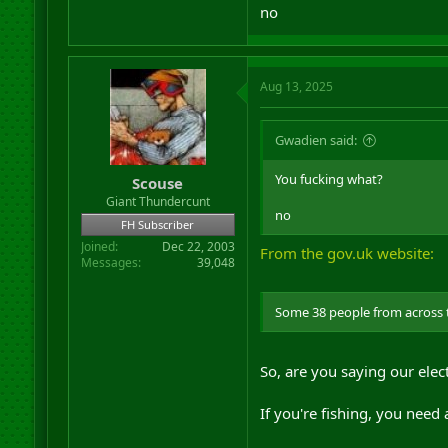
no
Aug 13, 2025
Gwadien said:
You fucking what?
Scouse
Giant Thundercunt
no
FH Subscriber
Joined
Dec 22, 2003
From the gov.uk website:
Messages
39,048
Some 38 people from across th
So, are you saying our ele
If you're fishing, you need 