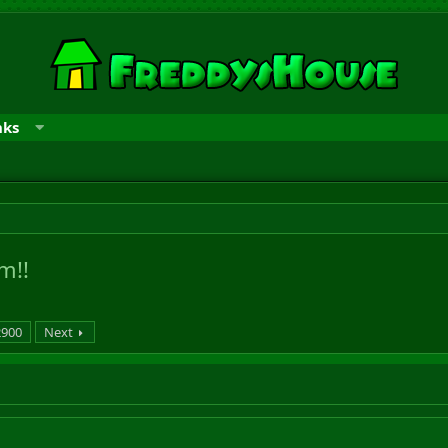
nks
m!!
2900
Next