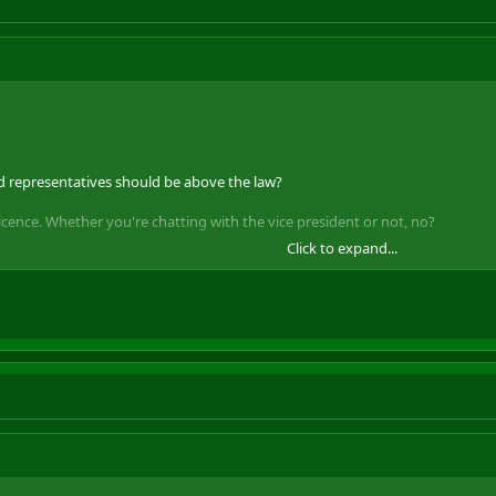
ed representatives should be above the law?
licence. Whether you're chatting with the vice president or not, no?
Click to expand...
uted.
We
would pick up a criminal record. So should Lammy.