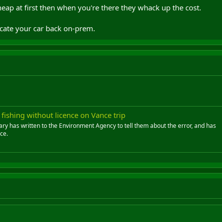
Cheap at first then when you're there they whack up the cost.
locate your car back on-prem.
ishing without licence on Vance trip
ary has written to the Environment Agency to tell them about the error, and has
ce.