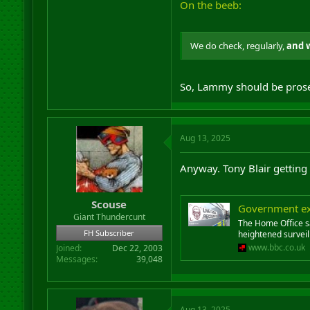
On the beeb:
We do check, regularly,
and 
So, Lammy should be pros
Aug 13, 2025
Anyway. Tony Blair getting h
Scouse
Government exp
Giant Thundercunt
The Home Office sa
FH Subscriber
heightened surveil
www.bbc.co.uk
Joined
Dec 22, 2003
Messages
39,048
Aug 13, 2025