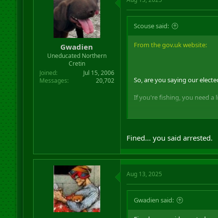
Scouse said:
From the gov.uk website:
Gwadien
Uneducated Northern
Cretin
Joined
Jul 15, 2006
So, are you saying our elect
Messages
20,702
If you're fishing, you need a 
On the beeb:
Fined... you said arrested.
So, Lammy should be prosec
Aug 13, 2025
Gwadien said: