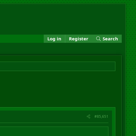
Log in
Register
Search
#85,651