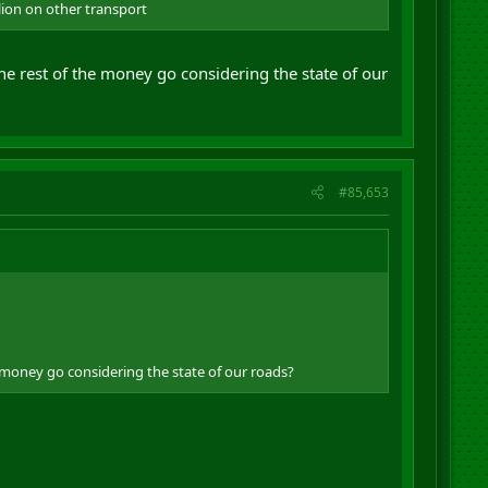
llion on other transport
he rest of the money go considering the state of our
#85,653
e money go considering the state of our roads?