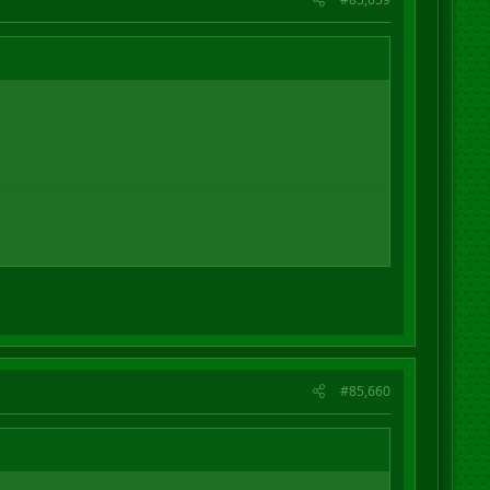
#85,660