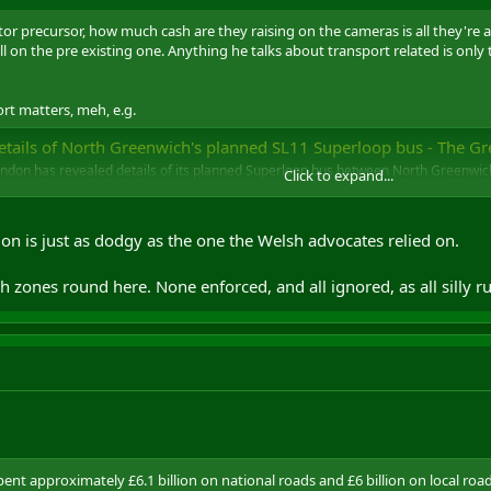
r precursor, how much cash are they raising on the cameras is all they're aft
ll on the pre existing one. Anything he talks about transport related is only 
ort matters, meh, e.g.
tails of North Greenwich's planned SL11 Superloop bus - The Greenwich Wir
ondon has revealed details of its planned Superloop bus between North Greenwic
Click to expand...
 which would replace the existing 472 service.
e.co.uk
g on is just as dodgy as the one the Welsh advocates relied on.
zones round here. None enforced, and all ignored, as all silly ru
t approximately £6.1 billion on national roads and £6 billion on local roads 