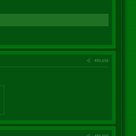
#85,658
#85,659