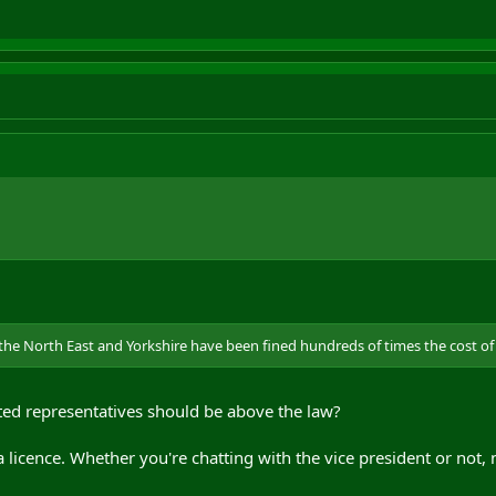
e North East and Yorkshire have been fined hundreds of times the cost of an
cted representatives should be above the law?
a licence. Whether you're chatting with the vice president or not, 