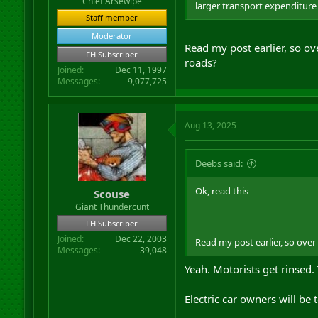
Chief Arsewipe
larger transport expenditure o
Staff member
Moderator
Read my post earlier, so ov
FH Subscriber
roads?
Joined
Dec 11, 1997
Messages
9,077,725
Aug 13, 2025
Deebs said:
Ok, read this
Scouse
Giant Thundercunt
FH Subscriber
Joined
Dec 22, 2003
Read my post earlier, so over
Messages
39,048
Yeah. Motorists get rinsed. 
Electric car owners will be