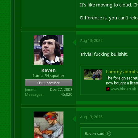
It's like moving to cloud. 
Difference is, you can't re
Aug 13, 2025
Trivial fucking bullshit.
Raven
Lammy admits f
I am a FH squatter
The foreign secret
FH Subscriber
now bought a licen
www.bbc.co.uk
Joined
Dec 27, 2003
Messages
45,820
Aug 13, 2025
Raven said: