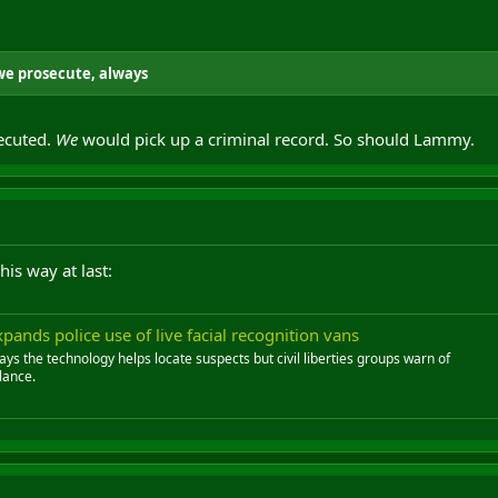
we prosecute, always
ecuted.
We
would pick up a criminal record. So should Lammy.
is way at last:
ands police use of live facial recognition vans
ys the technology helps locate suspects but civil liberties groups warn of
lance.