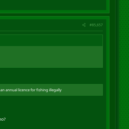
#85,657
 annual licence for fishing illegally
no?