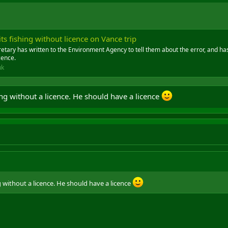
 fishing without licence on Vance trip
etary has written to the Environment Agency to tell them about the error, and ha
cence.
uk
ing without a licence. He should have a licence
g without a licence. He should have a licence