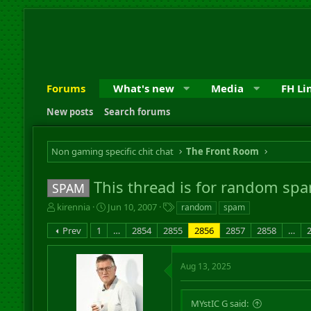
Forums
What's new
Media
FH Li
New posts
Search forums
Non gaming specific chit chat
The Front Room
This thread is for random spa
SPAM
T
S
T
kirennia
Jun 10, 2007
random
spam
h
t
a
Prev
1
…
2854
2855
2856
2857
2858
…
r
a
g
e
r
s
a
t
Aug 13, 2025
d
d
s
a
t
t
MYstIC G said:
a
e