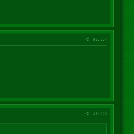
#85,654
#85,655