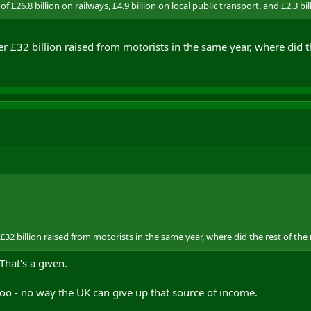
f £26.8 billion on railways, £4.9 billion on local public transport, and £2.3 bi
er £32 billion raised from motorists in the same year, where did t
 £32 billion raised from motorists in the same year, where did the rest of th
That's a given.
 too - no way the UK can give up that source of income.