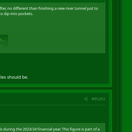
er, no different than finishing a new river tunnel just to
to dip into pockets.
e
h
les should be.
#85,652
during the 2023/24 financial year. This figure is part of a