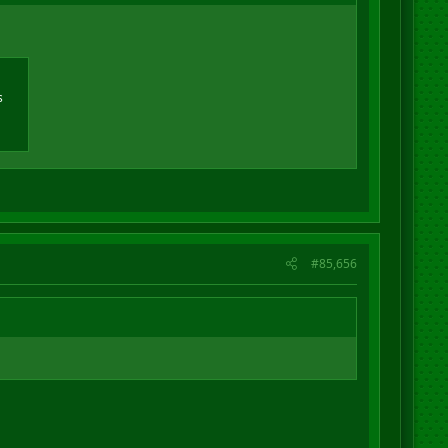
s
#85,656