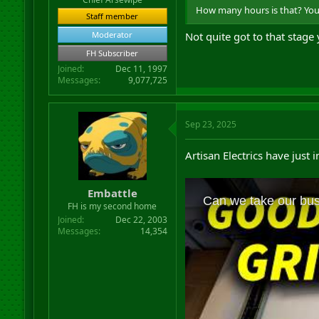
How many hours is that? Your 
Staff member
Moderator
Not quite got to that stage
FH Subscriber
Joined
Dec 11, 1997
Messages
9,077,725
Sep 23, 2025
Artisan Electrics have just 
Embattle
FH is my second home
Joined
Dec 22, 2003
Messages
14,354