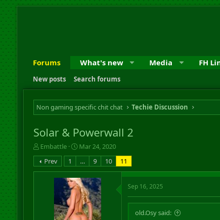
Forums
What's new
Media
FH Li
New posts
Search forums
Non gaming specific chit chat
Techie Discussion
Solar & Powerwall 2
T
S
Embattle
Mar 24, 2020
h
t
Prev
1
…
9
10
11
r
a
e
r
a
t
Sep 16, 2025
d
d
s
a
t
t
old.Osy said:
a
e