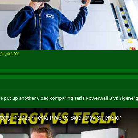
=fm_yRpk_TCE
've put up another video comparing Tesla Powerwall 3 vs Sigenerg