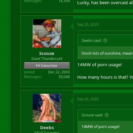
Messages
14,354
Lucky, has been overcast al
Sep 20, 2025
Deebs said:
Scouse
Oooh lots of sunshine, means
Giant Thundercunt
14MW of porn usage!
FH Subscriber
Joined
Dec 22, 2003
How many hours is that? You
Messages
39,048
Sep 20, 2025
Scouse said:
14MW of porn usage!
Deebs
Chief Arsewipe