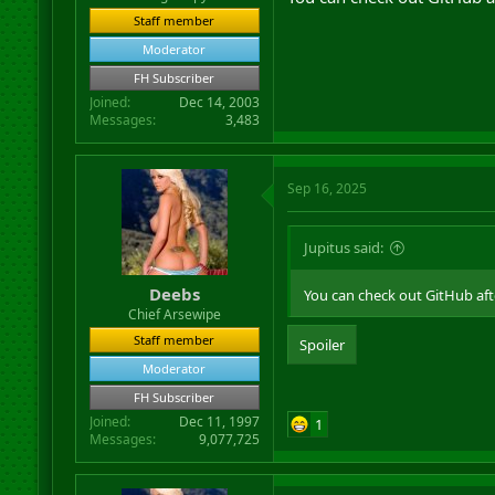
Staff member
Moderator
FH Subscriber
Joined
Dec 14, 2003
Messages
3,483
Sep 16, 2025
Jupitus said:
Deebs
You can check out GitHub af
Chief Arsewipe
Staff member
Spoiler
Moderator
FH Subscriber
Joined
Dec 11, 1997
1
Messages
9,077,725