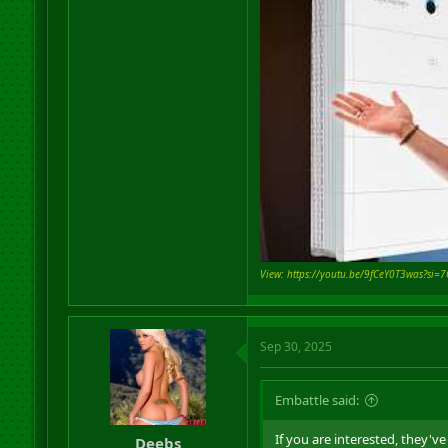
View: https://youtu.be/9fCeY0T3was?si
Sep 30, 2025
Embattle said:
If you are interested, they'
Deebs