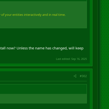
f your entities interactively and in real time.
nstall now? Unless the name has changed, will keep
Last edited:
Sep 16, 2025
#302