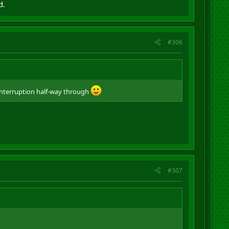
d.
#306
interruption half-way through
#307