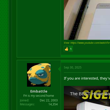
View: https://www.youtube.com/watch?v
1
Sep 30, 2025
If you are interested, they
Embattle
FH is my second home
Joined
Dec 22, 2003
Messages
14,354