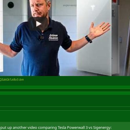
=7Q3zbGk1zi8o5-bm
ve put up another video comparing Tesla Powerwall 3 vs Sigenergy: