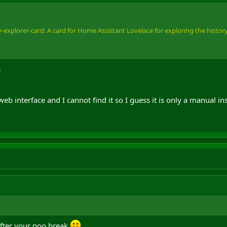
explorer-card: A card for Home Assistant Lovelace for exploring the history o
.
 interface and I cannot find it so I guess it is only a manual i
fter your poo break