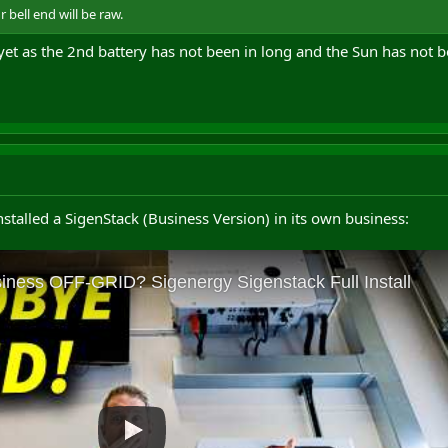
bell end will be raw.
 yet as the 2nd battery has not been in long and the Sun has not 
installed a SigenStack (Business Version) in its own business: