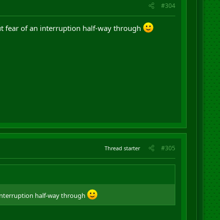
#304
t fear of an interruption half-way through
#305
Thread starter
interruption half-way through