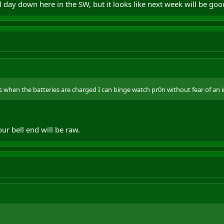
l day down here in the SW, but it looks like next week will be goo
 when the batteries are charged I can binge watch pr0n without fear of an 
r bell end will be raw.