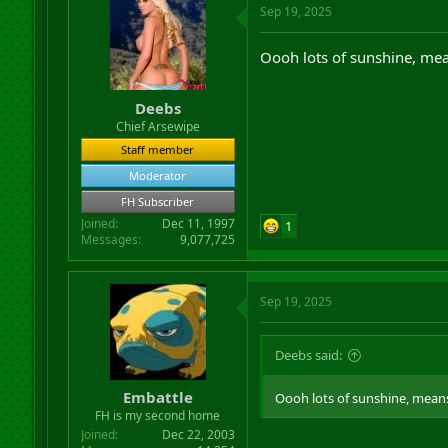
Sep 19, 2025
Oooh lots of sunshine, mea
Deebs
Chief Arsewipe
Staff member
Moderator
FH Subscriber
Joined
Dec 11, 1997
1
Messages
9,077,725
Sep 19, 2025
Deebs said:
Embattle
Oooh lots of sunshine, means
FH is my second home
Joined
Dec 22, 2003