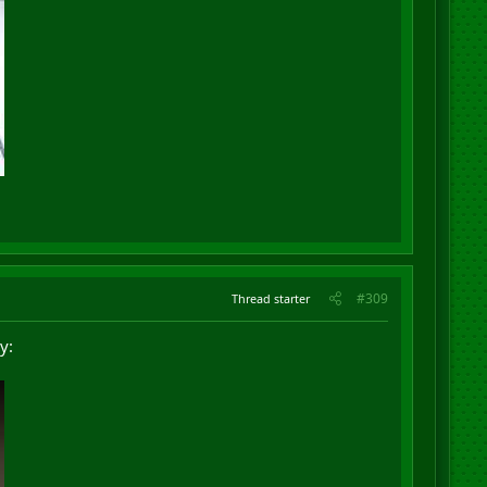
#309
Thread starter
y: