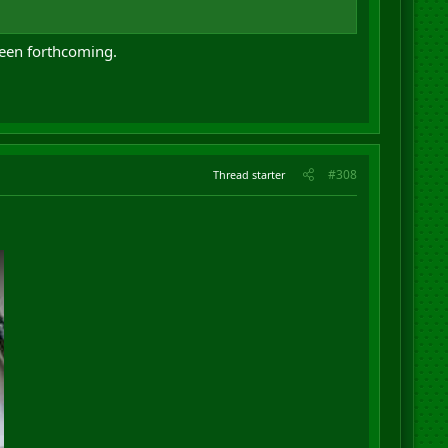
been forthcoming.
#308
Thread starter