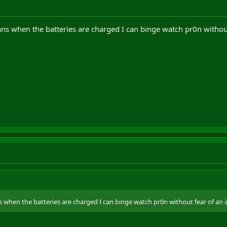
ns when the batteries are charged I can binge watch pr0n withou
 when the batteries are charged I can binge watch pr0n without fear of an 