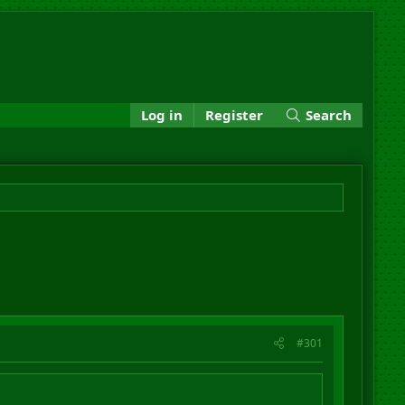
Log in
Register
Search
#301