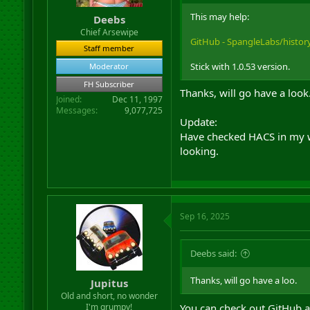
r
This may help:
Deebs
t
Chief Arsewipe
e
GitHub - SpangleLabs/history-
r
Staff member
Stick with 1.0.53 version.
Moderator
FH Subscriber
Thanks, will go have a look
Joined
Dec 11, 1997
Messages
9,077,725
Update:
Have checked HACS in my web
looking.
Sep 16, 2025
Deebs said:
Thanks, will go have a loo.
Jupitus
Old and short, no wonder
I'm grumpy!
You can check out GitHub a