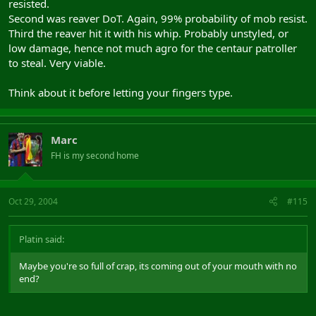
resisted.
Second was reaver DoT. Again, 99% probability of mob resist.
Third the reaver hit it with his whip. Probably unstyled, or
low damage, hence not much agro for the centaur patroller
to steal. Very viable.
Think about it before letting your fingers type.
Marc
FH is my second home
Oct 29, 2004
#115
Platin said:
Maybe you're so full of crap, its coming out of your mouth with no
end?