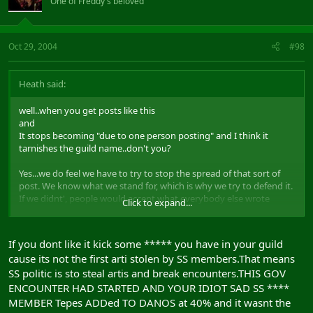
One of Freddy's beloved
Oct 29, 2004
#98
Heath said:
well..when you get posts like this
and
It stops becoming "due to one person posting" and I think it
tarnishes the guild name..don't you?
Yes...we do feel we have to try to stop the spread of that sort of
post. We know what we stand for, which is why we try to defend it.
If we didnt', people would accept what everybody else wrote
Click to expand...
about us.
We don't desperately try to make our guild look good. We hope
If you dont like it kick some ***** you have in your guild
our actions do that for us..which is another reason why we defend
cause its not the first arti stolen by SS members.That means
ourselves when somebody bad mouths us.
SS politic is sto steal artis and break encounters.THIS GOV
I care about gossip, especailly when it is to do with the guild i have
ENCOUNTER HAD STARTED AND YOUR IDIOT SAD SS ****
been in for over 2 years, they are more like my family now. And i
MEMBER Tepes ADDed TO DANOS at 40% and it wasnt the
don't like anybody talking bad about my family.