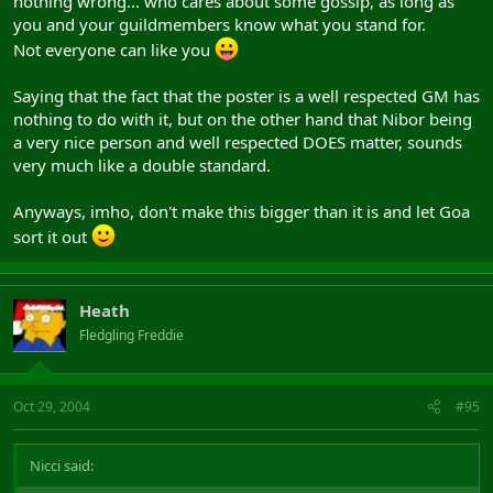
nothing wrong... who cares about some gossip, as long as
you and your guildmembers know what you stand for.
Not everyone can like you
Saying that the fact that the poster is a well respected GM has
nothing to do with it, but on the other hand that Nibor being
a very nice person and well respected DOES matter, sounds
very much like a double standard.
Anyways, imho, don't make this bigger than it is and let Goa
sort it out
Heath
Fledgling Freddie
Oct 29, 2004
#95
Nicci said: