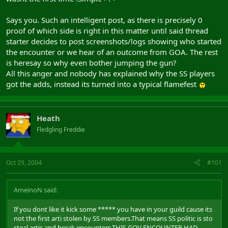
Says you. Such an intelligent post, as there is precisely 0
proof of which side is right in this matter until said thread
starter decides to post screenshots/logs showing who started
the encounter or we hear of an outcome from GOA. The rest
is heresay so why even bother jumping the gun?
All this anger and nobody has explained why the SS players
got the adds, instead its turned into a typical flamefest
Heath
Fledgling Freddie
Oct 29, 2004
#101
AmeinoN said:
If you dont like it kick some ***** you have in your guild cause its
not the first arti stolen by SS members.That means SS politic is sto
steal artis and break encounters.THIS GOV ENCOUNTER HAD