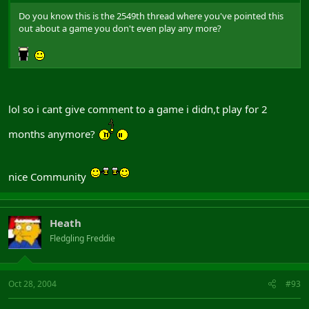
Do you know this is the 2549th thread where you've pointed this
out about a game you don't even play any more?
lol so i cant give comment to a game i didn,t play for 2
months anymore?
nice Community
Heath
Fledgling Freddie
Oct 28, 2004
#93