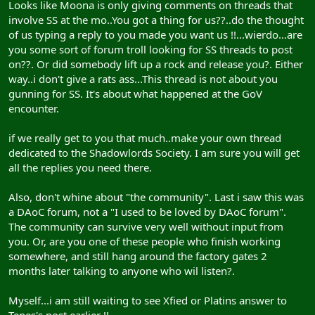
Looks like Moona is only giving comments on threads that
involve SS at the mo..You got a thing for us??..do the thought
of us typing a reply to you made you want us !!...wierdo...are
you some sort of forum troll looking for SS threads to post
on??. Or did somebody lift up a rock and release you?. Either
way..i don't give a rats ass...This thread is not about you
gunning for SS. It's about what happened at the GoV
encounter.
if we really get to you that much..make your own thread
dedicated to the Shadowlords Society. I am sure you will get
all the replies you need there.
Also, don't whine about "the community". Last i saw this was
a DAoC forum, not a "I used to be loved by DAoC forum".
The community can survive very well without input from
you. Or, are you one of these people who finish working
somewhere, and still hang around the factory gates 2
months later talking to anyone who wil listen?.
Myself...i am still waiting to see Xfied or Platins answer to
Tepes's post earlier !!