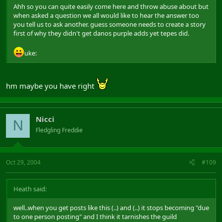
Ahh so you can quite easily come here and throw abuse about but
when asked a question we all would like to hear the answer too
you tell us to ask another. guess someone needs to create a story
first of why they didn't get danos purple adds yet tepes did.
uke:
hm maybe you have right
Nicci
N
Fledgling Freddie
Oct 29, 2004
#109
Heath said:
well..when you get posts like this (..) and (..) it stops becoming "due
to one person posting" and I think it tarnishes the guild