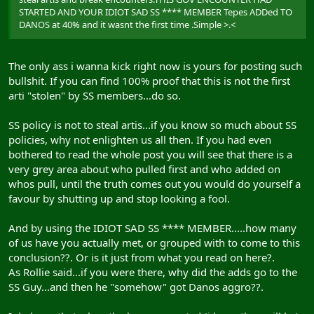
STARTED AND YOUR IDIOT SAD SS **** MEMBER Tepes ADDed TO
DANOS at 40% and it wasnt the first time .Simple >.<
The only ass i wanna kick right now is yours for posting such
bullshit. If you can find 100% proof that this is not the first
arti "stolen" by SS members...do so.
SS policy is not to steal artis...if you know so much about SS
policies, why not enlighten us all then. If you had even
bothered to read the whole post you will see that there is a
very grey area about who pulled first and who added on
whos pull, until the truth comes out you would do yourself a
favour by shutting up and stop looking a fool.
And by using the IDIOT SAD SS **** MEMBER.....how many
of us have you actually met, or grouped with to come to this
conclusion??. Or is it just from what you read on here?.
As Rollie said...if you were there, why did the adds go to the
SS Guy...and then he "somehow" got Danos aggro??.