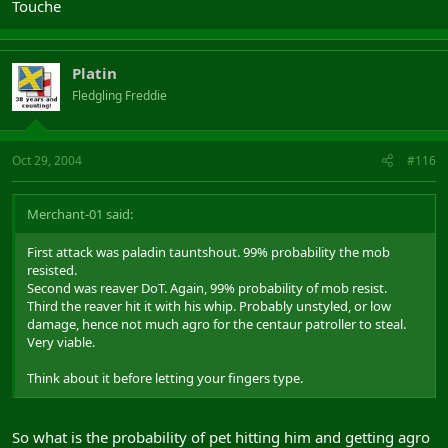
Touche
Platin
Fledgling Freddie
Oct 29, 2004
#116
Merchant-01 said:
First attack was paladin tauntshout. 99% probability the mob
resisted.
Second was reaver DoT. Again, 99% probability of mob resist.
Third the reaver hit it with his whip. Probably unstyled, or low
damage, hence not much agro for the centaur patroller to steal.
Very viable.
Think about it before letting your fingers type.
So what is the probability of pet hitting him and getting agro