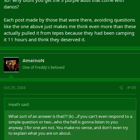
danos?
Each post made by those that were there, avoiding questions
like the one above just makes me think even more than these
actually pulled it from tepes because they had been camping
it 11 hours and think they deserved it.
AmeinoN
One of Freddy's beloved
Oct 29, 2004
#105
Heath said:
What sort of an answer is that?? (k) ...if you can't even respond to a
simple question or two...who the hell is gonna listen to you
anyway. I for one am not. You make no sense, and don't even try
to explain what you are on about.