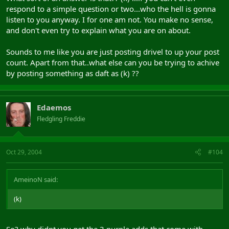
respond to a simple question or two...who the hell is gonna
listen to you anyway. I for one am not. You make no sense,
and don't even try to explain what you are on about.
Sounds to me like you are just posting drivel to up your post
count. Apart from that..what else can you be trying to achive
by posting something as daft as (k) ??
Edaemos
Fledgling Freddie
Oct 29, 2004
#104
AmeinoN said:
(k)
So? why didnt you get the 3 purple adds that come with