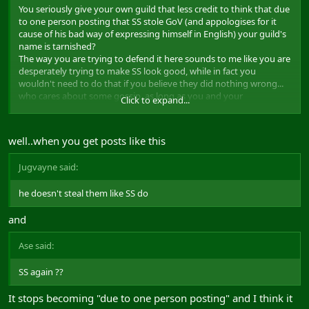
You seriously give your own guild that less credit to think that due
to one person posting that SS stole GoV (and appologises for it
cause of his bad way of expressing himself in English) your guild's
name is tarnished?
The way you are trying to defend it here sounds to me like you are
desperately trying to make SS look good, while in fact you
wouldn't need to do that if you believe they did nothing wrong...
who cares about some gossip, as long as you and your
Click to expand...
guildmembers know what you stand for.
Not everyone can like you
well..when you get posts like this
Saying that the fact that the poster is a well respected GM has
nothing to do with it, but on the other hand that Nibor being a
Jugvayne said:
very nice person and well respected DOES matter, sounds very
much like a double standard.
he doesn't steal them like SS do
Anyways, imho, don't make this bigger than it is and let Goa sort it
and
out
Ase said:
SS again ??
It stops becoming "due to one person posting" and I think it