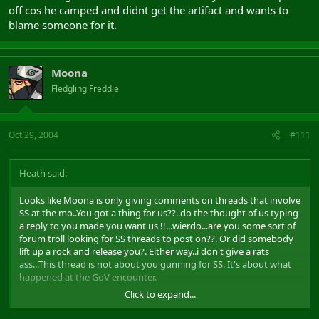
off cos he camped and didnt get the artifact and wants to
blame someone for it.
Moona
Fledgling Freddie
Oct 29, 2004
#111
Heath said:
Looks like Moona is only giving comments on threads that involve
SS at the mo..You got a thing for us??..do the thought of us typing
a reply to you made you want us !!...wierdo...are you some sort of
forum troll looking for SS threads to post on??. Or did somebody
lift up a rock and release you?. Either way..i don't give a rats
ass...This thread is not about you gunning for SS. It's about what
happened at the GoV encounter.
Click to expand...
if we really get to you that much..make your own thread dedicated
to the Shadowlords Society. I am sure you will get all the replies