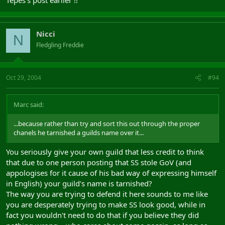
Nicci
N
Fledgling Freddie
Oct 29, 2004
#94
Marc said:
...because rather than try and sort this out through the proper
chanels he tarnished a guilds name over it...
You seriously give your own guild that less credit to think
that due to one person posting that SS stole GoV (and
appologises for it cause of his bad way of expressing himself
in English) your guild's name is tarnished?
The way you are trying to defend it here sounds to me like
you are desperately trying to make SS look good, while in
fact you wouldn't need to do that if you believe they did