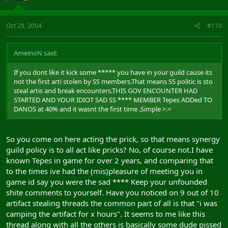
Oct 29, 2004
#110
AmeinoN said:
If you dont like it kick some ***** you have in your guild cause its
not the first arti stolen by SS members.That means SS politic is sto
steal artis and break encounters.THIS GOV ENCOUNTER HAD
STARTED AND YOUR IDIOT SAD SS **** MEMBER Tepes ADDed TO
DANOS at 40% and it wasnt the first time .Simple >.<
So you come on here acting the prick, so that means synergy
guild policy is to all act like pricks? No, of course not.I have
known Tepes in game for over 2 years, and comparing that
to the times ive had the (mis)pleasure of meeting you in
game id say you were the sad **** Keep your unfounded
shite comments to yourself. Have you noticed on 9 out of 10
artifact stealing threads the common part of all is that "i was
camping the artifact for x hours". It seems to me like this
thread along with all the others is basically some dude pissed