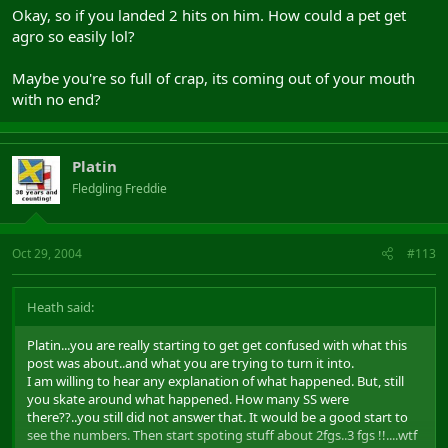
logs.
Okay, so if you landed 2 hits on him. How could a pet get
Think about it first, you know what they can find out from logs:
agro so easily lol?
- Tepes pulled Danos with Infuriate spell, Optymus (reaver from my
grp) doted Danos, insta used on Danos and hit him with whyp.
Maybe you're so full of crap, its coming out of your mouth
- Mincer from other grp attack Danos with his pet (centaur
with no end?
patroller), aggroed Danos and track him to his grp. They all start
hit Danos.
- Tepes and his grp still have all adds on them, killed all the adds,
Platin
go close to other grp (who stole the pull) and ask them: "why you
hit Danos
after I pulled him
?"
Fledgling Freddie
- They answered: "Non comprendes" ... the rest you know ...
If this will be ended with suspended account(s), will be your
Oct 29, 2004
#113
account(s) not mine, and you
KNOW
this.
Heath said:
Platin...you are really starting to get get confused with what this
post was about..and what you are trying to turn it into.
I am willing to hear any explanation of what happened. But, still
you skate around what happened. How many SS were
there??..you still did not answer that. It would be a good start to
see the numbers. Then start spoting stuff about 2fgs..3 fgs !!....wtf