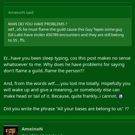
AmeinoN said:
MAN DO YOU HAVE PROBLEMS ?
wtf , ofc he must flame the guild cause this Guy Tepes some guy
Edi Lakti have stolen 456789 encounters and they are still belong
to SS , ffs.
Er...have you been sleep typing, cos this post makes no sense
whatsoever to me. Why does he have problems for saying
don't flame a guild..flame the person??
And, from the words wtf.....you lost me totally. Hopefully you
will wake up and give a meaning..or somebody else can
make head or tail of it. Because, quite frankly..i cannot.
Did you write the phrase "All your bases are belong to us" ??
AmeinoN