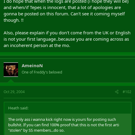
I do hope that when the logs are posted (i hope they will be)
and when/if Tepes is innocent, that a lot of apologies are
gonna be posted on this forum. Can't see it coming myself
though. !!
Also, please explain if you don't come from the UK or English
is not your first language..because you are coming across as
an incoherent person at the mo.
AmeinoN
One of Freddy's beloved
Oct 29, 2004
#102
Heath said:
The only ass i wanna kick right now is yours for posting such
bullshit. If you can find 100% proof that this is not the first arti
"stolen" by SS members...do so.