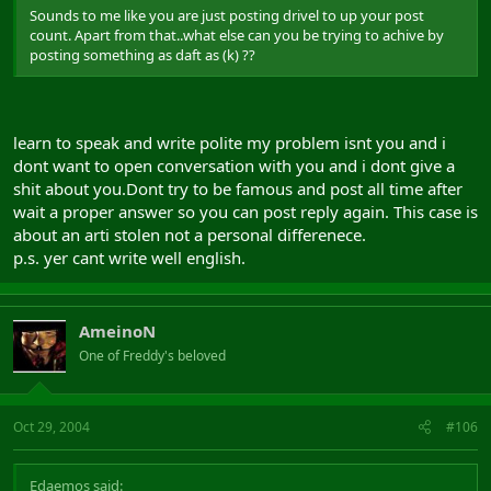
Sounds to me like you are just posting drivel to up your post
count. Apart from that..what else can you be trying to achive by
posting something as daft as (k) ??
learn to speak and write polite my problem isnt you and i
dont want to open conversation with you and i dont give a
shit about you.Dont try to be famous and post all time after
wait a proper answer so you can post reply again. This case is
about an arti stolen not a personal differenece.
p.s. yer cant write well english.
AmeinoN
One of Freddy's beloved
Oct 29, 2004
#106
Edaemos said: