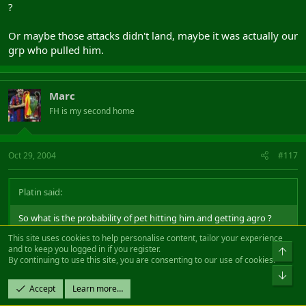
?
Or maybe those attacks didn't land, maybe it was actually our
grp who pulled him.
Marc
FH is my second home
Oct 29, 2004
#117
Platin said:
So what is the probability of pet hitting him and getting agro ?
This site uses cookies to help personalise content, tailor your experience
Or maybe those attacks didn't land, maybe it was actually our grp
and to keep you logged in if you register.
Top
who pulled him.
By continuing to use this site, you are consenting to our use of cookies.
Bot
Accept
Learn more…
Yeah cos then the adds would just run to tepes group