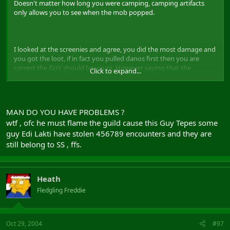
Doesn't matter how long you were camping, camping artifacts
only allows you to see when the mob popped.
I looked at the screenies and agree, you did the most damage and
you got the loot, if in fact you pulled danos first then you are
correct the GoV should be yours. However saying that the
Click to expand...
Shadowlords stole your gov is idiotic, the guild as a whole didnt
steal anything a few members "might" of, and trust me if they did
the Gm's of the guild will deal with it accordingly.
MAN DO YOU HAVE PROBLEMS ?
Next time you post a whine thread, make sure you whine about
wtf , ofc he must flame the guild cause this Guy Tepes some
people not guilds.
guy Edi Lakti have stolen 456789 encounters and they are
still belong to SS , ffs.
Heath
Fledgling Freddie
Oct 29, 2004
#97