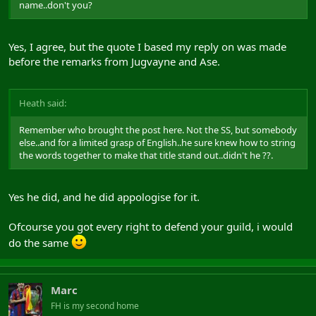
name..don't you?
Yes, I agree, but the quote I based my reply on was made
before the remarks from Jugvayne and Ase.
Heath said:
Remember who brought the post here. Not the SS, but somebody
else..and for a limited grasp of English..he sure knew how to string
the words together to make that title stand out..didn't he ??.
Yes he did, and he did appologise for it.
Ofcourse you got every right to defend your guild, i would
do the same
Marc
FH is my second home