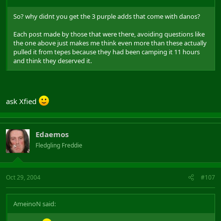
So? why didnt you get the 3 purple adds that come with danos?
Each post made by those that were there, avoiding questions like
the one above just makes me think even more than these actually
pulled it from tepes because they had been camping it 11 hours
and think they deserved it.
ask Xfied
Edaemos
Fledgling Freddie
Oct 29, 2004
#107
AmeinoN said: