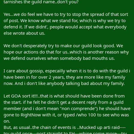
tarnishes the guild name..don't you?
Yes...we do feel we have to try to stop the spread of that sort
of post. We know what we stand for, which is why we try to
defend it. If we didnt', people would accept what everybody
else wrote about us.
We don't desperately try to make our guild look good. We
hope our actions do that for us..which is another reason why
we defend ourselves when somebody bad mouths us.
I care about gossip, especailly when it is to do with the guild i
have been in for over 2 years, they are more like my family
now. And i don't like anybody talking bad about my family.
Let GOA sort it!!!..that is what should have been done from
the start. if he felt he didn't get a decent reply from a guild
member (and i don't mean "non comprende") he should have
gone to RightNow with it, or typed /who 100 to see who was
on.
But, as usual..the chain of events is ..Mucked up arti raid----
try guild once---post straight to FH---whine some more---try