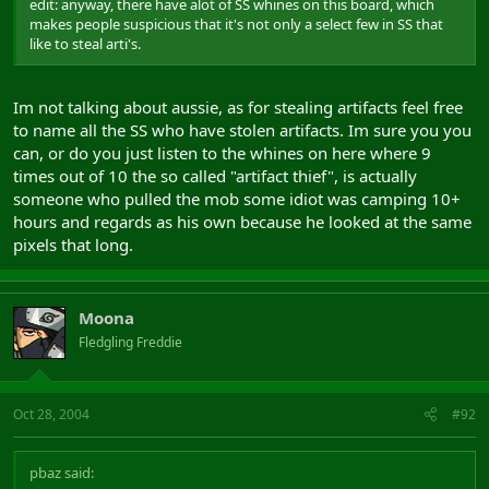
edit: anyway, there have alot of SS whines on this board, which
makes people suspicious that it's not only a select few in SS that
like to steal arti's.
Im not talking about aussie, as for stealing artifacts feel free
to name all the SS who have stolen artifacts. Im sure you you
can, or do you just listen to the whines on here where 9
times out of 10 the so called "artifact thief", is actually
someone who pulled the mob some idiot was camping 10+
hours and regards as his own because he looked at the same
pixels that long.
Moona
Fledgling Freddie
Oct 28, 2004
#92
pbaz said: