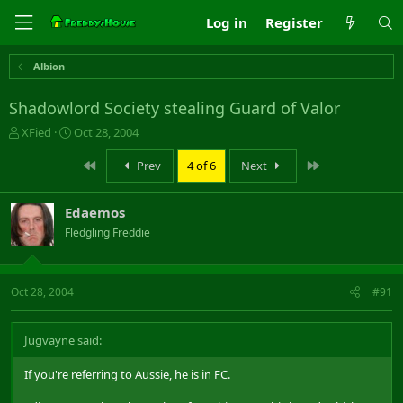
Log in
Register
Albion
Shadowlord Society stealing Guard of Valor
T
S
XFied
Oct 28, 2004
h
t
r
a
First
Last
Prev
4 of 6
Next
e
r
a
t
Edaemos
d
d
s
a
Fledgling Freddie
t
t
a
e
r
Oct 28, 2004
#91
t
e
r
Jugvayne said:
If you're referring to Aussie, he is in FC.