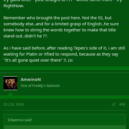
RightNow.
Remember who brought the post here. Not the SS, but
somebody else..and for a limited grasp of English..he sure
knew how to string the words together to make that title
stand out..didn't he ??.
As i have said before..after reading Tepes's side of it, i am still
waiting for Platin or Xfied to respond, because as they say
"It's all gone quiet over there" !!. (o:
AmeinoN
One of Freddy's beloved
Oct 29, 2004
#96
Edaemos said: