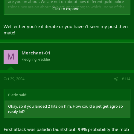
are you on about. We are not on about how different guild police
things. We are on about this arti encounter, to which...none of the
Click to expand...
accusing side has come on with anything that explains anything.
It's all "from my POV" etc.
Well either you're illiterate or you haven't seen my post then
And, then you start on about how we should run SS...eh..where did
mate!
that come into it?. The title of the post is "Shadowlords Society
Stealing Guard Of Valour"..not.."How to police the Shadowlords
Society...Leave Comments Below"
Merchant-01
M
get back on track...back to the accusations and answer OUR
Fledgling Freddie
questions...we have been good enough to answer yours.
Oct 29, 2004
#114
Platin said:
Okay, so if you landed 2 hits on him. How could a pet get agro so
easily lol?
First attack was paladin tauntshout. 99% probability the mob