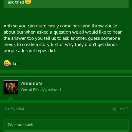
ask Xfied
Ahh so you can quite easily come here and throw abuse
about but when asked a question we all would like to hear
the answer too you tell us to ask another. guess someone
needs to create a story first of why they didn't get danos
purple adds yet tepes did.
uke:
AmeinoN
One of Freddy's beloved
Oct 29, 2004
#108
Edaemos said: