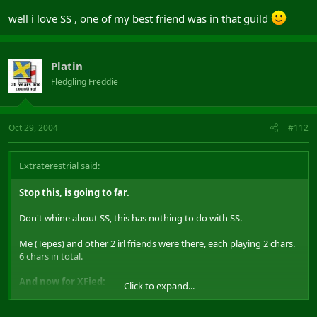
you need there.
well i love SS , one of my best friend was in that guild
Also, don't whine about "the community". Last i saw this was a
DAoC forum, not a "I used to be loved by DAoC forum".
The community can survive very well without input from you. Or,
Platin
are you one of these people who finish working somewhere, and
Fledgling Freddie
still hang around the factory gates 2 months later talking to
anyone who wil listen?.
Myself...i am still waiting to see Xfied or Platins answer to Tepes's
Oct 29, 2004
#112
post earlier !!
Extraterestrial said:
Stop this, is going to far.
Don't whine about SS, this has nothing to do with SS.
Me (Tepes) and other 2 irl friends were there, each playing 2 chars.
6 chars in total.
And now for XFied:
Click to expand...
Report this to a GameMaster or to RightNow, they can check the