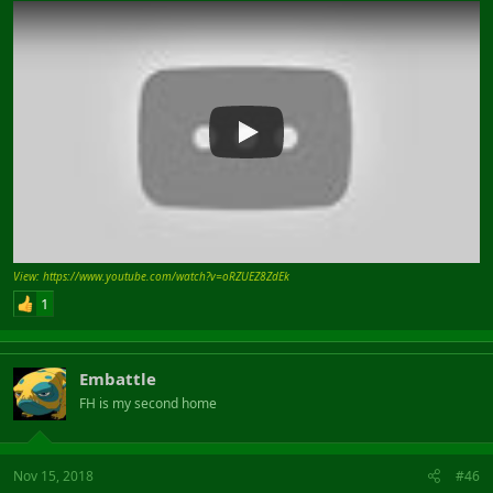
View: https://www.youtube.com/watch?v=oRZUEZ8ZdEk
1
Embattle
FH is my second home
Nov 15, 2018
#46