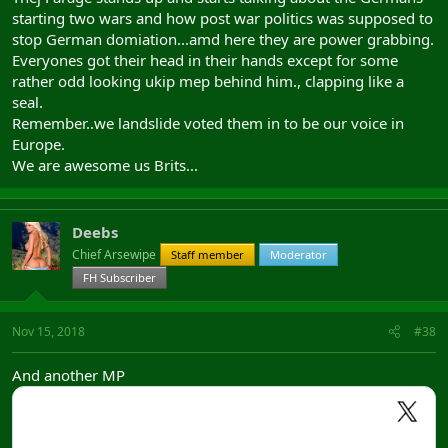
starting two wars and how post war politics was supposed to
stop German domiation...amd here they are power grabbing.
Everyones got their head in their hands except for some
rather odd looking ukip mep behind him., clapping like a
seal.
Remember..we landslide voted them in to be our voice in
Europe.
We are awesome us Brits...
Deebs
Chief Arsewipe
Staff member
Moderator
FH Subscriber
Nov 15, 2018
#38
And another MP