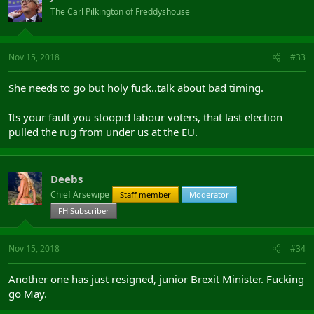
The Carl Pilkington of Freddyshouse
Nov 15, 2018
#33
She needs to go but holy fuck..talk about bad timing.
Its your fault you stoopid labour voters, that last election
pulled the rug from under us at the EU.
Deebs
Chief Arsewipe
Staff member
Moderator
FH Subscriber
Nov 15, 2018
#34
Another one has just resigned, junior Brexit Minister. Fucking
go May.