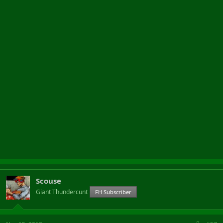
Scouse
Giant Thundercunt
FH Subscriber