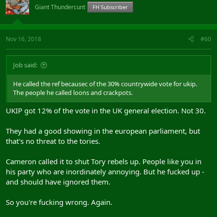
Giant Thundercunt
FH Subscriber
Nov 16, 2018
#60
Job said:
He called the ref becausec of the 30% countrywide vote for ukip.
The people he called loons and crackpots.
UKIP got 12% of the vote in the UK general election. Not 30.
They had a good showing in the european parliament, but
that's no threat to the tories.
Cameron called it to shut Tory rebels up. People like you in
his party who are inordinately annoying. But he fucked up -
and should have ignored them.
So you're fucking wrong. Again.