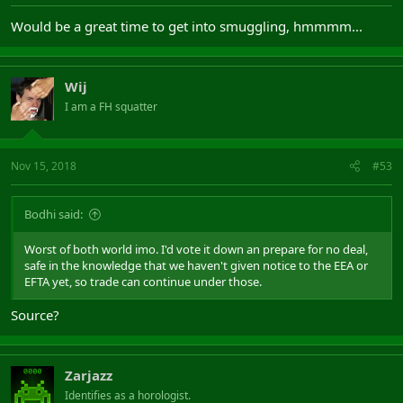
Would be a great time to get into smuggling, hmmmm...
Wij
I am a FH squatter
Nov 15, 2018
#53
Bodhi said:
Worst of both world imo. I'd vote it down an prepare for no deal,
safe in the knowledge that we haven't given notice to the EEA or
EFTA yet, so trade can continue under those.
Source?
Zarjazz
Identifies as a horologist.