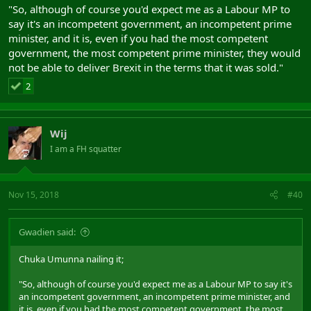
"So, although of course you'd expect me as a Labour MP to
say it's an incompetent government, an incompetent prime
minister, and it is, even if you had the most competent
government, the most competent prime minister, they would
not be able to deliver Brexit in the terms that it was sold."
2
Wij
I am a FH squatter
Nov 15, 2018
#40
Gwadien said:
Chuka Umunna nailing it;
"So, although of course you'd expect me as a Labour MP to say it's
an incompetent government, an incompetent prime minister, and
it is, even if you had the most competent government, the most