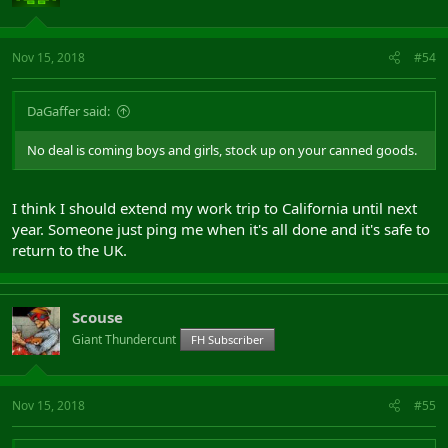
Nov 15, 2018
#54
DaGaffer said:
No deal is coming boys and girls, stock up on your canned goods.
I think I should extend my work trip to California until next
year. Someone just ping me when it's all done and it's safe to
return to the UK.
Scouse
Giant Thundercunt
FH Subscriber
Nov 15, 2018
#55