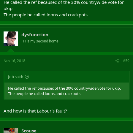
He called the ref becausec of the 30% countrywide vote for
ukip.
The people he called loons and crackpots.
dysfunction
FH is my second home
Nov 16, 2018
#59
Job said:
He called the ref becausec of the 30% countrywide vote for ukip.
The people he called loons and crackpots.
And how is that Labour's fault?
Scouse