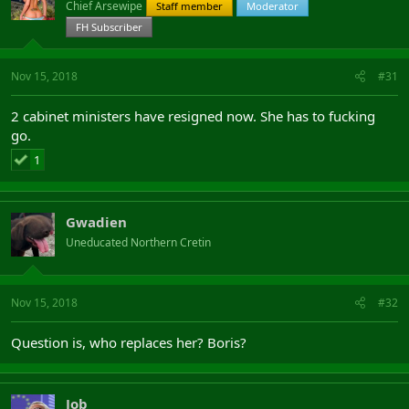
Chief Arsewipe
Staff member
Moderator
FH Subscriber
Nov 15, 2018
#31
2 cabinet ministers have resigned now. She has to fucking
go.
1
Gwadien
Uneducated Northern Cretin
Nov 15, 2018
#32
Question is, who replaces her? Boris?
Job