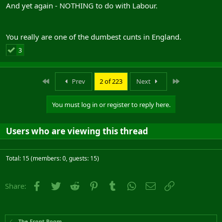
And yet again - NOTHING to do with Labour.
You really are one of the dumbest cunts in England.
3
First
Last
Prev
2 of 223
Next
You must log in or register to reply here.
Users who are viewing this thread
Total: 15 (members: 0, guests: 15)
Facebook
Twitter
Reddit
Pinterest
Tumblr
WhatsApp
Email
Link
Share:
The Front Room