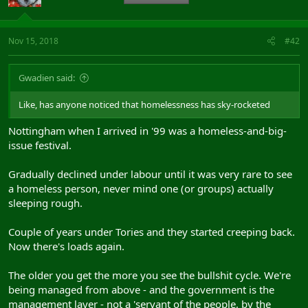
Nov 15, 2018
#42
Gwadien said:
Like, has anyone noticed that homelessness has sky-rocketed
Nottingham when I arrived in '99 was a homeless-and-big-
issue festival.
Gradually declined under labour until it was very rare to see
a homeless person, never mind one (or groups) actually
sleeping rough.
Couple of years under Tories and they started creeping back.
Now there's loads again.
The older you get the more you see the bullshit cycle. We're
being managed from above - and the government is the
management layer - not a 'servant of the people, by the