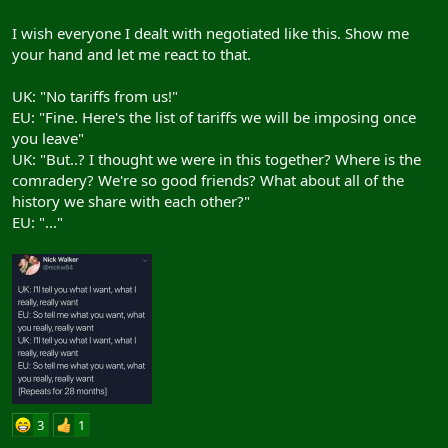
I wish everyone I dealt with negotiated like this. Show me
your hand and let me react to that.
UK: "No tariffs from us!"
EU: "Fine. Here's the list of tariffs we will be imposing once
you leave"
View: https://twitter.com/MarieAnnUK/status/1062306710549880832
UK: "But..? I thought we were in this together? Where is the
comradery? We're so good friends? What about all of the
history we share with each other?"
Which basically amounts to, "I'm going to slice open my guts with
EU: "..."
a rusty knife and then the EU will have to do something or they is
going to get covered in all blood! Harhar!"
3
1