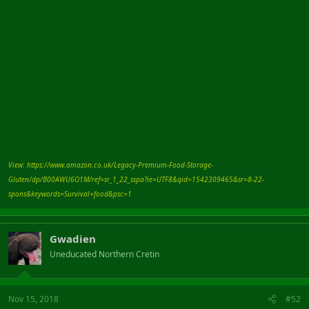
View: https://www.amazon.co.uk/Legacy-Premium-Food-Storage-
Gluten/dp/B00AWU6O1M/ref=sr_1_22_sspa?ie=UTF8&qid=1542309465&sr=8-22-
spons&keywords=Survival+food&psc=1
Gwadien
Uneducated Northern Cretin
Nov 15, 2018
#52