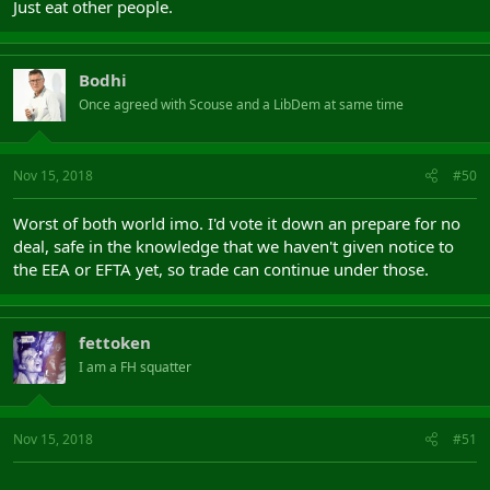
Just eat other people.
Bodhi
Once agreed with Scouse and a LibDem at same time
Nov 15, 2018
#50
Worst of both world imo. I'd vote it down an prepare for no
deal, safe in the knowledge that we haven't given notice to
the EEA or EFTA yet, so trade can continue under those.
fettoken
I am a FH squatter
Nov 15, 2018
#51