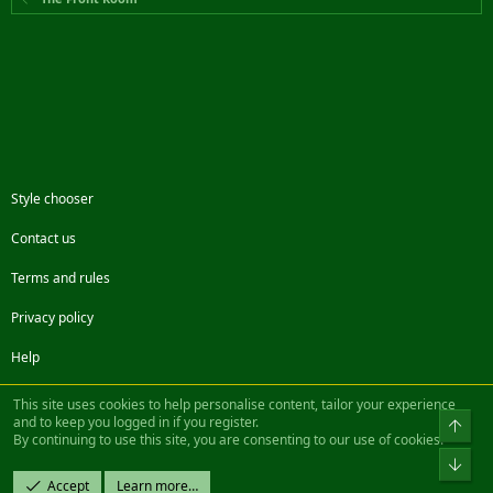
Style chooser
Contact us
Terms and rules
Privacy policy
Help
Facebook
Twitter
Steam
Contact us
RSS
This site uses cookies to help personalise content, tailor your experience
and to keep you logged in if you register.
Top
By continuing to use this site, you are consenting to our use of cookies.
®
Community platform by XenForo
© 2010-2022 XenForo Ltd.
Bot
Design by:
Pixel Exit
Accept
Learn more…