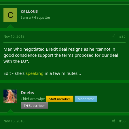
caLLous
C
I am a FH squatter
Nov 15, 2018
#35
Man who negotiated Brexit deal resigns as he "cannot in
good conscience support the terms proposed for our deal
with the EU".
Edit - she's
speaking
in a few minutes...
Deebs
Chief Arsewipe
Staff member
Moderator
FH Subscriber
Nov 15, 2018
#36