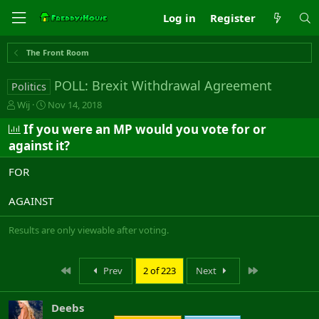
Log in
Register
The Front Room
POLL: Brexit Withdrawal Agreement
Politics
T
S
Wij
Nov 14, 2018
h
t
If you were an MP would you vote for or
r
a
e
r
against it?
a
t
d
d
FOR
s
a
t
t
AGAINST
a
e
r
Results are only viewable after voting.
t
e
r
First
Last
Prev
2 of 223
Next
Deebs