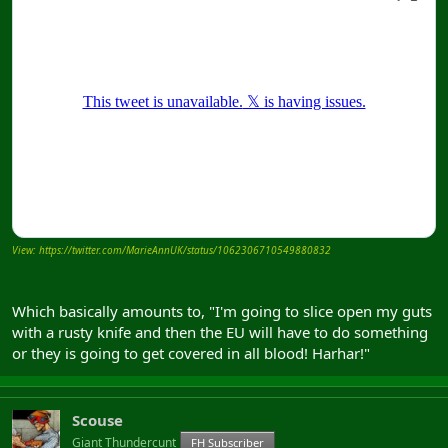
View: https://twitter.com/MarieAnnUK/status/1062306710549880832
Which basically amounts to, "I'm going to slice open my guts
with a rusty knife and then the EU will have to do something
or they is going to get covered in all blood! Harhar!"
Scouse
Giant Thundercunt
FH Subscriber