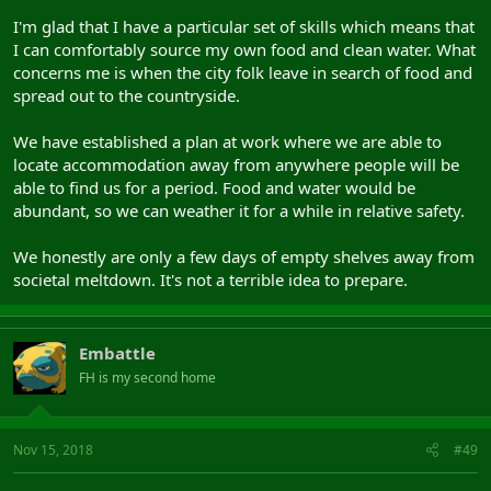
I'm glad that I have a particular set of skills which means that
I can comfortably source my own food and clean water. What
concerns me is when the city folk leave in search of food and
spread out to the countryside.
We have established a plan at work where we are able to
locate accommodation away from anywhere people will be
able to find us for a period. Food and water would be
abundant, so we can weather it for a while in relative safety.
We honestly are only a few days of empty shelves away from
societal meltdown. It's not a terrible idea to prepare.
Embattle
FH is my second home
Nov 15, 2018
#49