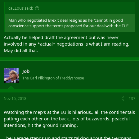
caLLous said:
Man who negotiated Brexit deal resigns as he "cannot in good
conscience support the terms proposed for our deal with the EU".
Actually he helped draft the agreement but was never
involved in any *actual* negotiations is what I am reading,
May did all that.
Job
The Carl Pilkington of Freddyshouse
Nov 15, 2018
#37
Watching the mep's at the EU is hilarious...all the continentals
patting each other on the back..lots of buzzwords..peaceful
intentions, hit the ground running.
Thej Farage stands up and starts talking about the Germans