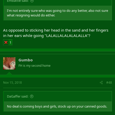
Embattle said:
I'm not entirely sure who was going to do any better, also not sure
what resigning would do either.
As opposed to sticking her head in the sand and her fingers
in her ears while going "LALALLALALALALALLA"?
1
Gumbo
FH is my second home
Nov 15, 2018
#48
DaGaffer said:
No deal is coming boys and girls, stock up on your canned goods.