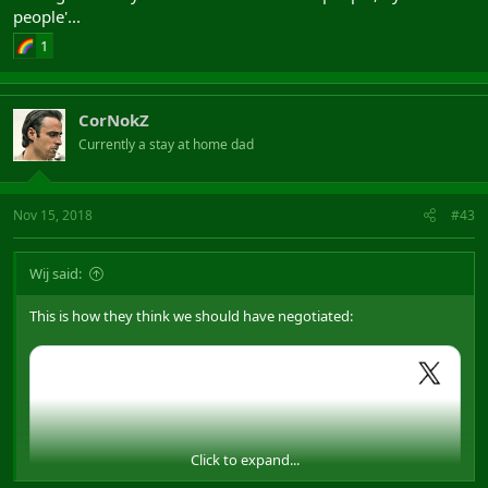
people'...
1
CorNokZ
Currently a stay at home dad
Nov 15, 2018
#43
Wij said:
This is how they think we should have negotiated:
Click to expand...