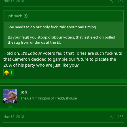
Nov 15, 2018
#57
Job said:
She needs to go but holy fuck..talk about bad timing.
Its your fault you stoopid labour voters, that last election pulled
the rug from under us at the EU.
Hold on. It's
Labour
voters fault that Tories are such fucknuts
that Cameron decided to gamble our future to placate the
20% of his party who are just like you?
1
Job
The Carl Pilkington of Freddyshouse
Nov 16, 2018
#58