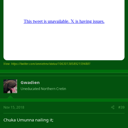
View: https://twitter.com/annietrev/status/1063013858921594881
Gwadien
Uneducated Northern Cretin
Nov 15, 2018
#39
Chuka Umunna nailing it;