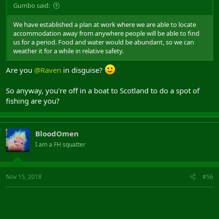
Gumbo said:
We have established a plan at work where we are able to locate
accommodation away from anywhere people will be able to find
us for a period. Food and water would be abundant, so we can
weather it for a while in relative safety.
Are you
@Raven
in disguise?
So anyway, you're off in a boat to Scotland to do a spot of
fishing are you?
BloodOmen
I am a FH squatter
Nov 15, 2018
#56