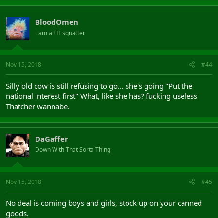
BloodOmen
I am a FH squatter
Nov 15, 2018
#44
Silly old cow is still refusing to go... she's going "Put the
national interest first" What, like she has? fucking useless
Thatcher wannabe.
DaGaffer
Down With That Sorta Thing
Nov 15, 2018
#45
No deal is coming boys and girls, stock up on your canned
goods.