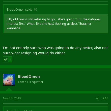
BloodOmen said:
Silly old cow is still refusing to go... she's going "Put the national
interest first" What, like she has? fucking useless Thatcher
wannabe.
I'm not entirely sure who was going to do any better, also not
sure what resigning would do either.
1
BloodOmen
I am a FH squatter
Nov 15, 2018
#47