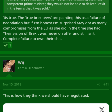
competent prime minister, they would not be able to deliver Brexit
in the terms that it was sold."
'tis true. The 'true brexiteers' are painting this as a failure of
negotiation but if I'm honest I'm surprised May got as many
compromises from the EU as she did in the time she had.
Their vision of Brexit was never on offer and still isn't.
Complete failure to own their shit.
1
Wij
I am a FH squatter
Nov 15, 2018
#41
This is how they think we should have negotiated: