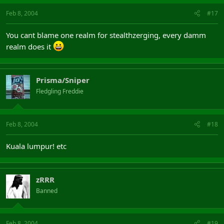
Feb 8, 2004
#17
You cant blame one realm for stealthzerging, every damm
realm does it
Prisma/Sniper
Fledgling Freddie
Feb 8, 2004
#18
Kuala lumpur! etc
zRRR
Banned
Feb 8, 2004
#19