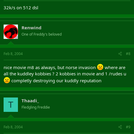
32k/s on 512 dsl
Renwind
One of Freddy's beloved
Feb 8, 2004
#8
nice movie m8 as always, but norse invasion
where are
all the kuddley kobbies ? 2 kobbies in movie and 1 /rudes u
completly destroying our kuddly reputation
Thaadi_
T
Fledgling Freddie
Feb 8, 2004
#9