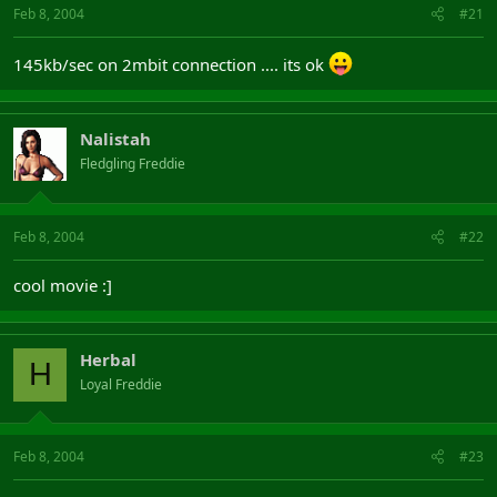
Feb 8, 2004
#21
145kb/sec on 2mbit connection .... its ok
Nalistah
Fledgling Freddie
Feb 8, 2004
#22
cool movie :]
Herbal
H
Loyal Freddie
Feb 8, 2004
#23