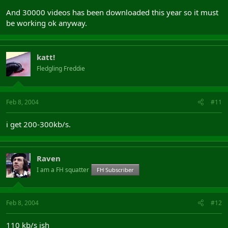
And 30000 videos has been downloaded this year so it must
be working ok anyway.
katt!
Fledgling Freddie
Feb 8, 2004
#11
i get 200-300kb/s.
Raven
I am a FH squatter
FH Subscriber
Feb 8, 2004
#12
110 kb/s ish