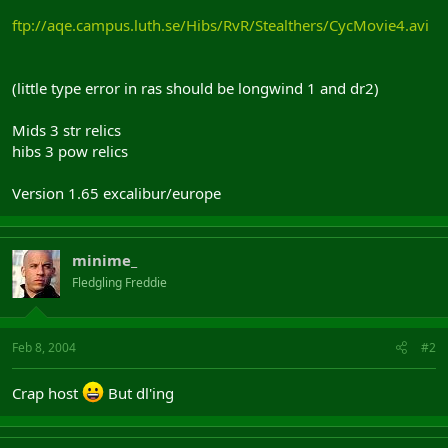
ftp://aqe.campus.luth.se/Hibs/RvR/Stealthers/CycMovie4.avi
(little type error in ras should be longwind 1 and dr2)
Mids 3 str relics
hibs 3 pow relics
Version 1.65 excalibur/europe
minime_
Fledgling Freddie
Feb 8, 2004
#2
Crap host
But dl'ing