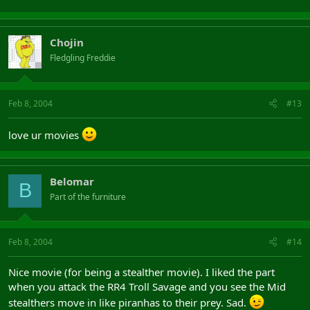
Chojin
Fledgling Freddie
Feb 8, 2004
#13
love ur movies
Belomar
B
Part of the furniture
Feb 8, 2004
#14
Nice movie (for being a stealther movie). I liked the part
when you attack the RR4 Troll Savage and you see the Mid
stealthers move in like piranhas to their prey. Sad.