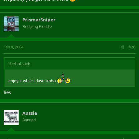
Prisma/Sniper
Fledgling Freddie
Feb 8, 2004
#26
Herbal said:
enjoy it while it lasts imho
lies
Aussie
Banned