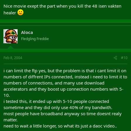
Nice movie exept the part when you kill the 48 isen vakten
healer
Aloca
Fledgling Freddie
Feb 8, 2004
#10
i can limit the ftp yes, but the problem is that i cant limit it on
numbers of diffrent IPs connected, instead i need to limit it to
numbers of connections, and many use download
accelerators and they boost up connection numbers with 5-
10.
i tested this, it ended up with 5-10 people connected
sometime and they did only use 40% of my bandwith.
most people have broadband anyway so time doesnt realy
matter.
need to wait a little longer, so what its just a daoc video..