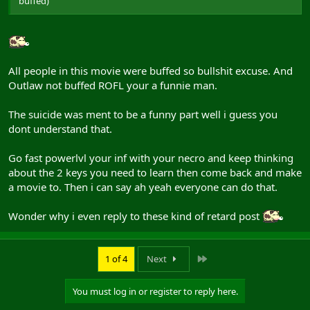
buffed)
All people in this movie were buffed so bullshit excuse. And
Outlaw not buffed ROFL your a funnie man.
The suicide was ment to be a funny part well i guess you
dont understand that.
Go fast powerlvl your inf with your necro and keep thinking
about the 2 keys you need to learn then come back and make
a movie to. Then i can say ah yeah everyone can do that.
Wonder why i even reply to these kind of retard post
Last
1 of 4
Next
You must log in or register to reply here.