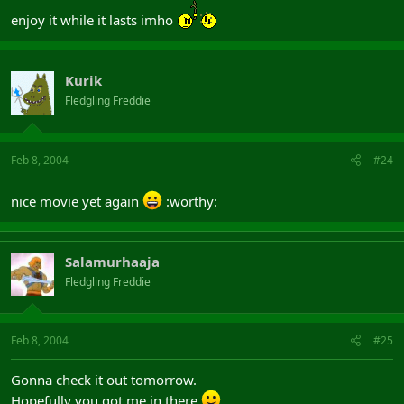
enjoy it while it lasts imho
Kurik
Fledgling Freddie
Feb 8, 2004
#24
nice movie yet again
:worthy:
Salamurhaaja
Fledgling Freddie
Feb 8, 2004
#25
Gonna check it out tomorrow.
Hopefully you got me in there