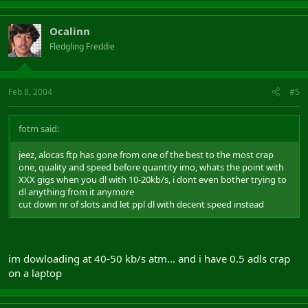
Ocalinn
Fledgling Freddie
Feb 8, 2004
#5
fotm said:
jeez, alocas ftp has gone from one of the best to the most crap
one, quality and speed before quantity imo, whats the point with
XXX gigs when you dl with 10-20kb/s, i dont even bother trying to
dl anything from it anymore
cut down nr of slots and let ppl dl with decent speed instead
im dowloading at 40-50 kb/s atm... and i have 0.5 adls crap
on a laptop