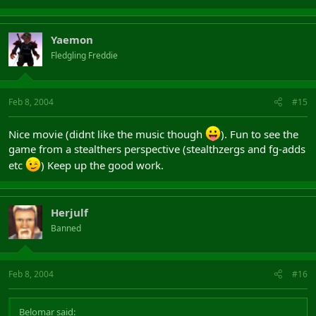
Yaemon
Fledgling Freddie
Feb 8, 2004
#15
Nice movie (didnt like the music though
). Fun to see the
game from a stealthers perspective (stealthzergs and fg-adds
etc
) Keep up the good work.
Herjulf
Banned
Feb 8, 2004
#16
Belomar said: