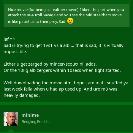
Nice movie (for being a stealther movie). I liked the part when you
attack the RR4 Troll Savage and you see the Mid stealthers move
in like piranhas to their prey. Sad.
laf ^^
Sad is trying to get 1vs1 vs a alb.... that is sad, it is virtually
impossible.
Either u get zerged by mincer/scout/inil adds.
Or the 10Fg alb zergers within 10secs when fight started.
Well downloading the movie atm, hope i am in it i snuffed ya
last week fella when u had ap used up. And ure m8 was
heavily damaged.
minime_
Fledgling Freddie