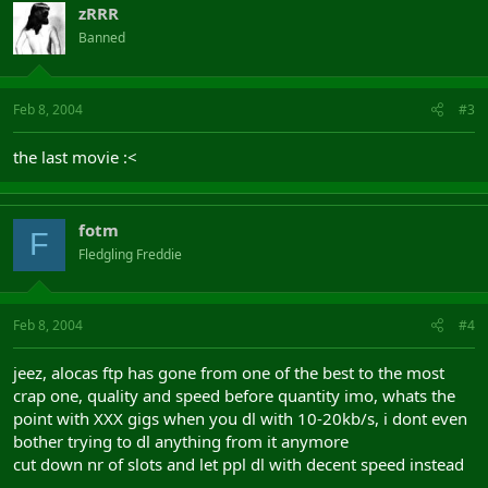
zRRR
Banned
Feb 8, 2004
#3
the last movie :<
fotm
F
Fledgling Freddie
Feb 8, 2004
#4
jeez, alocas ftp has gone from one of the best to the most
crap one, quality and speed before quantity imo, whats the
point with XXX gigs when you dl with 10-20kb/s, i dont even
bother trying to dl anything from it anymore
cut down nr of slots and let ppl dl with decent speed instead