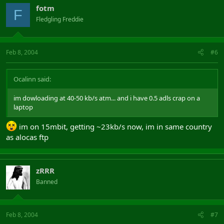
fotm
F
Fledgling Freddie
Feb 8, 2004
#6
Ocalinn said:
im dowloading at 40-50 kb/s atm... and i have 0.5 adls crap on a
laptop
im on 15mbit, getting ~23kb/s now, im in same country
as alocas ftp
zRRR
Banned
Feb 8, 2004
#7