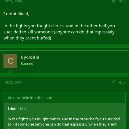
Feb 9, 2004
#29
I didnt like it,
in the fights you fought clerics. and in the other half you
suecided to kill someone (anyone can do that espessialy
when they arent buffed)
Cyclodia
C
Banned
Feb 9, 2004
#30
Kokelimonkelmedisin said:
I didnt like it,
in the fights you fought clerics. and in the other half you suecided
to kill someone (anyone can do that espessialy when they arent