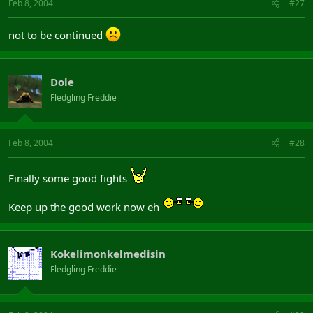
Feb 8, 2004
#27
not to be continued
Dole
Fledgling Freddie
Feb 8, 2004
#28
Finally some good fights
Keep up the good work now eh
Kokelimonkelmedisin
Fledgling Freddie