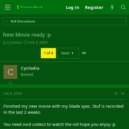
Log in
Register
RvR Discussions
New Movie ready :p
T
S
Cyclodia
Feb 8, 2004
h
t
r
a
Last
1 of 4
Next
e
r
a
t
Cyclodia
d
d
C
s
a
Banned
t
t
a
e
r
Feb 8, 2004
#1
t
e
r
Finished my new movie with my blade spec. Stuf is recorded
in the last 2 weeks.
You need xvid codecs to watch the vid hope you enjoy ;p