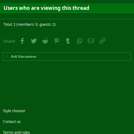
Users who are viewing this thread
Total: 2 (members: 0, guests: 2)
Facebook
Twitter
Reddit
Pinterest
Tumblr
WhatsApp
Email
Link
Share:
RvR Discussions
Style chooser
Contact us
Terms and rules