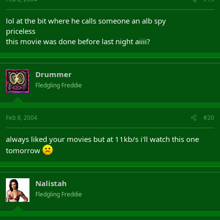
lol at the bit where he calls someone an alb spy
priceless
this movie was done before last night aiiii?
Drummer
Fledgling Freddie
Feb 8, 2004
#20
always liked your movies but at 11kb/s i'll watch this one
tomorrow
Nalistah
Fledgling Freddie