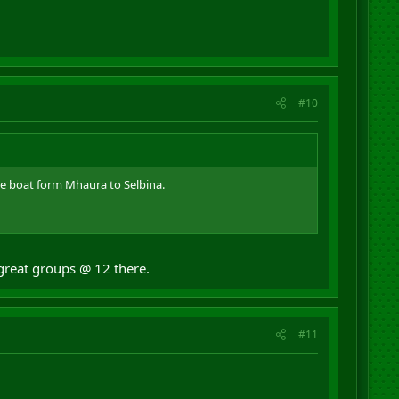
#10
e boat form Mhaura to Selbina.
 great groups @ 12 there.
#11