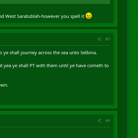
and West Saratublah-however you spell it
#5
 ye shall journey across the sea unto Selbina.
ut yea ye shall PT with them until ye have cometh to
own.
#6