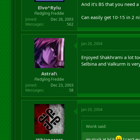
And it's BS that you need a
Elvo^Rylu
Fledgling Freddie
Can easily get 10-15 in 2 n
Joined
Dec 26, 2003
Messages
562
Jan 20, 2004
Enjoyed Shakhrami a lot to
Selbina and Valkurm is very
Astral\
Fledgling Freddie
Joined
Dec 23, 2003
Messages
58
Jan 20, 2004
Wonk said:
Whisperess
im stuck at lvl 9
I can't e