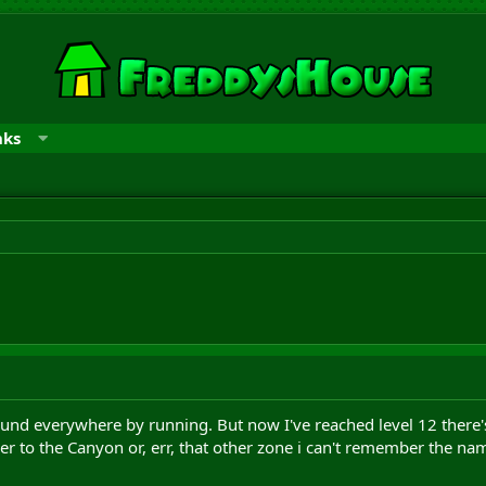
nks
round everywhere by running. But now I've reached level 12 there'
her to the Canyon or, err, that other zone i can't remember the nam