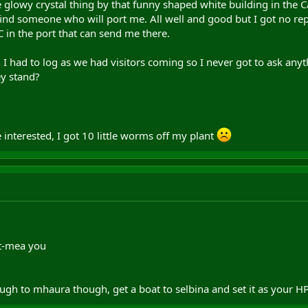
 glowy crystal thing by that funny shaped white building in the 
n find someone who will port me. All well and good but I got no r
C in the port that can send me there.
n I had to log as we had visitors coming so I never got to ask an
y stand?
interested, I got 10 little worms off my plant
t-mea you
rough to mhaura though, get a boat to selbina and set it as your H