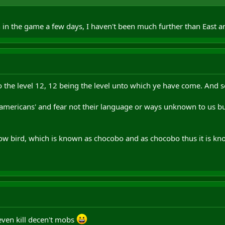
n in the game a few days, I haven't been much further than East 
the level 12, 12 being the level unto which ye have come. And so
e 'americans' and fear not their language or ways unknown to us b
llow bird, which is known as chocobo and as chocobo thus it is kn
 even kill decen't mobs