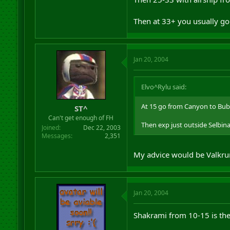
Then at 33+ you usually go
Jan 20, 2004
Elvo^Rylu said:
At 15 go from Canyon to Bub
ST^
Can't get enough of FH
Then exp just outside Selbin
Joined
Dec 22, 2003
Messages
2,351
My advice would be Valkrum 
Jan 20, 2004
Shakrami from 10-15 is the