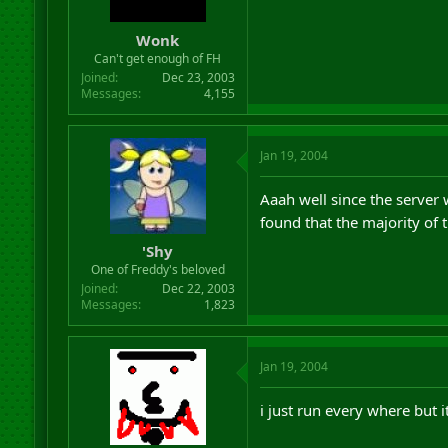
Wonk
Can't get enough of FH
Joined
Dec 23, 2003
Messages
4,155
Jan 19, 2004
Aaah well since the server w
found that the majority of 
'Shy
One of Freddy's beloved
Joined
Dec 22, 2003
Messages
1,823
Jan 19, 2004
i just run every where but it