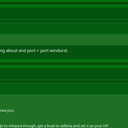
ing about and port = port windurst.
-mea you
ugh to mhaura though, get a boat to selbina and set it as your HP