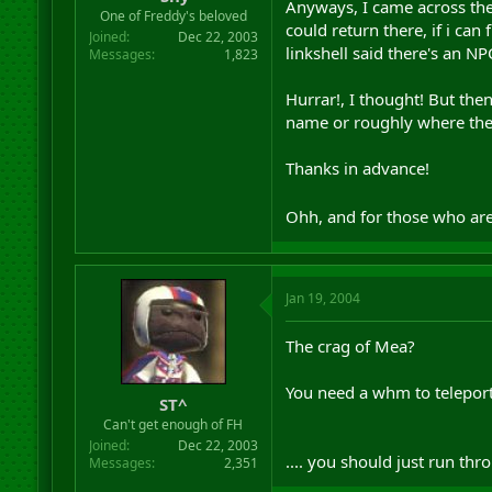
Anyways, I came across the
r
One of Freddy's beloved
could return there, if i ca
t
Joined
Dec 22, 2003
e
linkshell said there's an NP
Messages
1,823
r
Hurrar!, I thought! But the
name or roughly where the
Thanks in advance!
Ohh, and for those who are 
Jan 19, 2004
The crag of Mea?
You need a whm to telepor
ST^
Can't get enough of FH
Joined
Dec 22, 2003
.... you should just run th
Messages
2,351