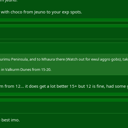
 with choco from Jeuno to your exp spots.
urimu Peninsula, and to Mhaura there (Watch out for ewul aggro gobs), tak
a in Valkurm Dunes from 15-20.
from 12... it does get a lot better 15+ but 12 is fine, had some
 best imo.