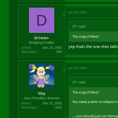
Jan 19, 2004
D
ST^ said:
The crag of Mea?
Driwen
Fledgling Freddie
yep thats the one shes talk
Joined
Dec 23, 2003
Messages
930
Jan 19, 2004
ST^ said:
The crag of Mea?
'Shy
One of Freddy's beloved
You need a whm to teleport
Joined
Dec 22, 2003
Messages
1,823
.... you should just run thro