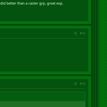
did better than a caster grp, great exp.
#12
#13