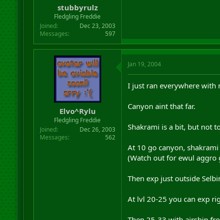
stubbyrulz
Fledgling Freddie
Joined
Dec 23, 2003
Messages
597
Jan 19, 2004
I just ran everywhere with
Canyon aint that far.
Elvo^Rylu
Fledgling Freddie
Shakrami is a bit, but not t
Joined
Dec 26, 2003
Messages
562
At 10 go canyon, shakrami 
(Watch out for ewul aggro 
Then exp just outside Selb
At lvl 20-25 you can exp ri
Then 25-33 with airship fr