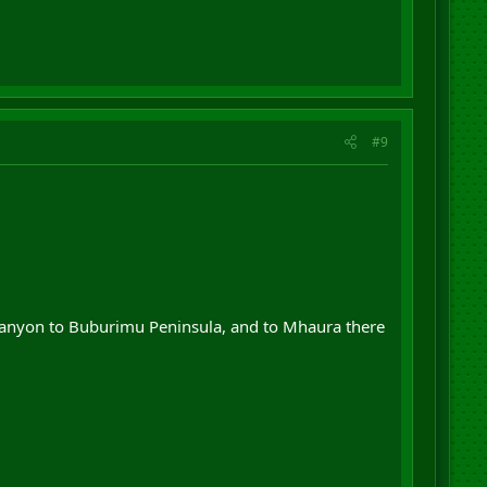
#9
 Canyon to Buburimu Peninsula, and to Mhaura there