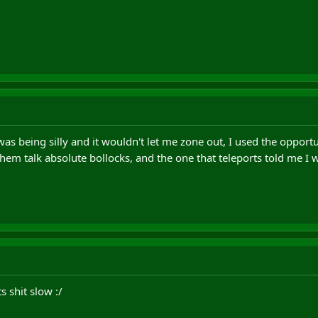
as being silly and it wouldn't let me zone out, I used the opportu
them talk absolute bollocks, and the one that teleports told me I
s shit slow :/