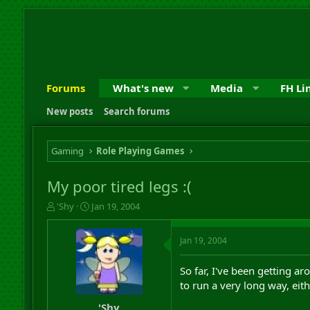
Forums
What's new
Media
FH Li
New posts
Search forums
Gaming
Role Playing Games
My poor tired legs :(
T
S
'Shy
Jan 19, 2004
h
t
r
a
Jan 19, 2004
e
r
a
t
d
d
So far, I've been getting a
s
a
to run a very long way, eit
t
t
a
e
'Shy