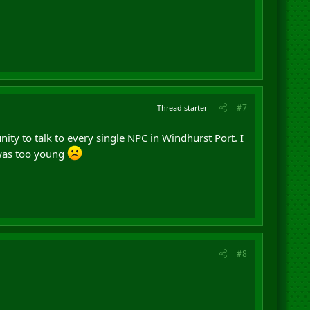
#7
Thread starter
nity to talk to every single NPC in Windhurst Port. I
 was too young
#8