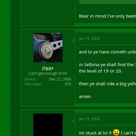
Bear in mind I've only bee
Jan 19, 2004
and lo ye have cometh unto 
in Selbina ye shall find th
Jiggs
the level of 19 or 20.
Can't get enough of FH
Joined
Dec 22, 2003
then ye shall ride a big ye
Messages
675
amen
Jan 19, 2004
im stuck at lvl 9
I can't