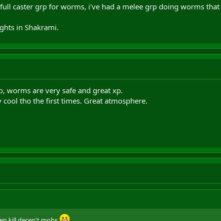
 full caster grp for worms, i've had a melee grp doing worms that 
ights in Shakrami.
o, worms are very safe and great xp.
 cool tho the first times. Great atmosphere.
ven kill decen't mobs