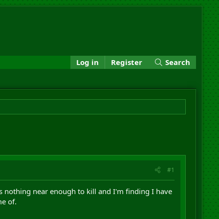
Log in
Register
Search
#1
s nothing near enough to kill and I'm finding I have
e of.