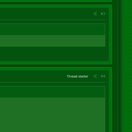
#3
#4
Thread starter