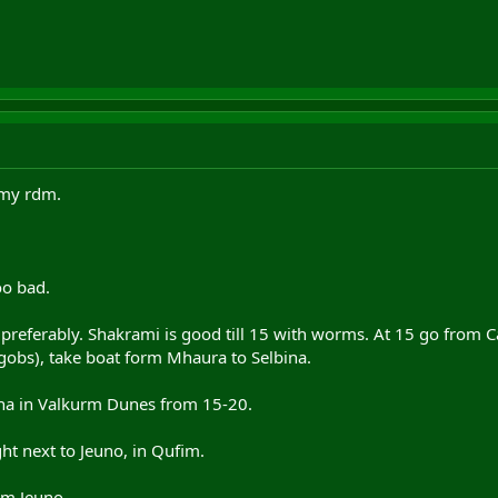
 my rdm.
oo bad.
preferably. Shakrami is good till 15 with worms. At 15 go from
gobs), take boat form Mhaura to Selbina.
ina in Valkurm Dunes from 15-20.
ght next to Jeuno, in Qufim.
om Jeuno.