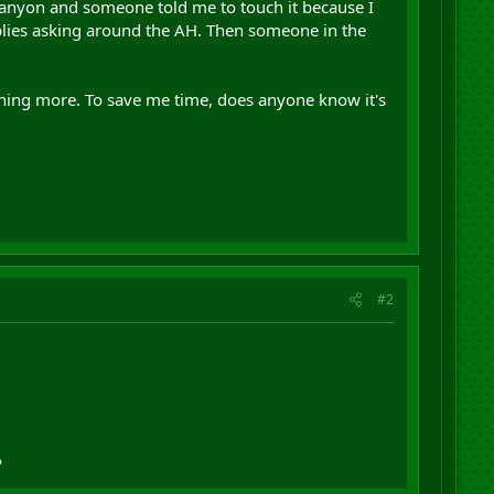
Canyon and someone told me to touch it because I
eplies asking around the AH. Then someone in the
ything more. To save me time, does anyone know it's
#2
P