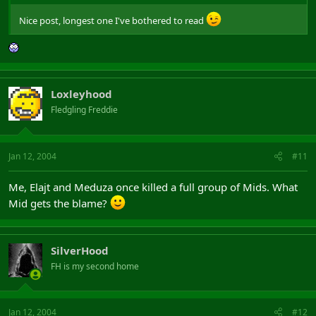
Nice post, longest one I've bothered to read
Loxleyhood
Fledgling Freddie
Jan 12, 2004
#11
Me, Elajt and Meduza once killed a full group of Mids. What
Mid gets the blame?
SilverHood
FH is my second home
Jan 12, 2004
#12