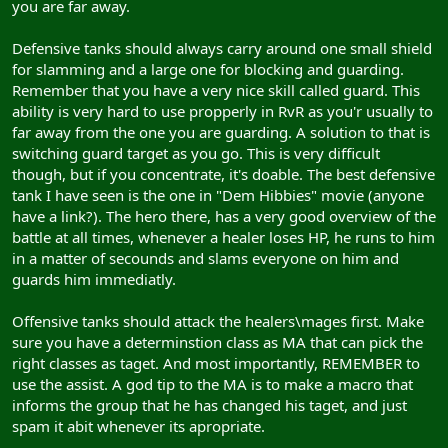
you are far away.
Defensive tanks should always carry around one small shield
for slamming and a large one for blocking and guarding.
Remember that you have a very nice skill called guard. This
ability is very hard to use propperly in RvR as you'r usually to
far away from the one you are guarding. A solution to that is
switching guard target as you go. This is very difficult
though, but if you concentrate, it's doable. The best defensive
tank I have seen is the one in "Dem Hibbies" movie (anyone
have a link?). The hero there, has a very good overview of the
battle at all times, whenever a healer loses HP, he runs to him
in a matter of secounds and slams everyone on him and
guards him immediatly.
Offensive tanks should attack the healers\mages first. Make
sure you have a determinstion class as MA that can pick the
right classes as taget. And most importantly, REMEMBER to
use the assist. A god tip to the MA is to make a macro that
informs the group that he has changed his taget, and just
spam it abit whenever its apropriate.