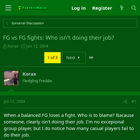
Log in
Register
General Discussion
FG vs FG fights: Who isn't doing their job?
T
S
Korax
Jan 12, 2004
h
t
r
a
Last
1 of 3
Next
e
r
a
t
Korax
d
d
s
a
Fledgling Freddie
t
t
a
e
r
Jan 12, 2004
#1
t
e
r
When a balanced FG loses a fight. Who is to blame? Bacause
someone, clearly isn't doing their job. I'm no excepional
group player, but I do notice how many casual players fail to
do their job.