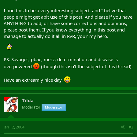
I find this to be a very interesting subject, and I belive that
people might get abit use of this post. And please if you have
ANYTHING to add, or have some corrections and opinions,
please post them. If you know everything in this post and
manage to actually do it all in RvR, you'r my hero.
PS. Savages, pbae, mezz, determination and disease is
overpowered
(though this isn't the subject of this thread).
Have an extreamly nice day.
Tilda
Moderator
Moderator
Jan 12, 2004
#2