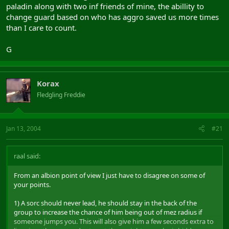
paladin along with two inf friends of mine, the abillity to
change guard based on who has aggro saved us more times
than I care to count.
G
Korax
Fledgling Freddie
Jan 13, 2004
#21
raal said:
From an albion point of view I just have to disagree on some of
your points.
1) A sorc should never lead, he should stay in the back of the
group to increase the chance of him being out of mez radius if
someone jumps you. This will also give him a few seconds extra to