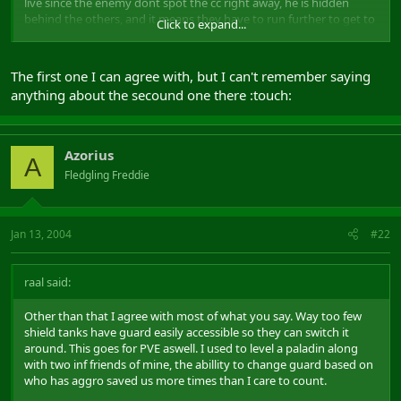
live since the enemy dont spot the cc right away, he is hidden
behind the others, and it means they have to run further to get to
Click to expand...
him.
2) The thing about never staying in the open field is purly
The first one I can agree with, but I can't remember saying
misguided. A sorc has bolt range mez. This means you need a long
anything about the secound one there :touch:
clear line of sight to take full advantage of it. If you run over
hilltops or meet an enemy group running around a corner, the
instant CC group got a major advantage. If you stand smack in the
middle of the emain bowl however, the sorc has the advantage
Azorius
A
because of the range.
Fledgling Freddie
Other than that I agree with most of what you say. Way too few
shield tanks have guard easily accessible so they can switch it
around. This goes for PVE aswell. I used to level a paladin along
Jan 13, 2004
#22
with two inf friends of mine, the abillity to change guard based on
who has aggro saved us more times than I care to count.
raal said:
G
Other than that I agree with most of what you say. Way too few
shield tanks have guard easily accessible so they can switch it
around. This goes for PVE aswell. I used to level a paladin along
with two inf friends of mine, the abillity to change guard based on
who has aggro saved us more times than I care to count.