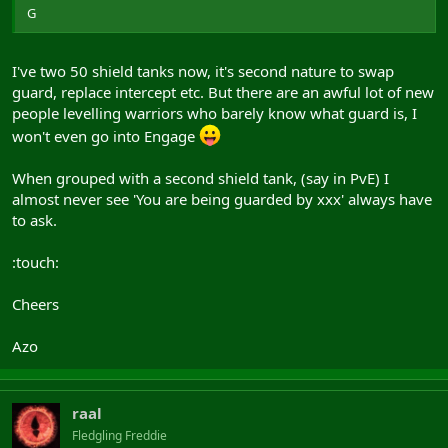
G
I've two 50 shield tanks now, it's second nature to swap
guard, replace intercept etc. But there are an awful lot of new
people levelling warriors who barely know what guard is, I
won't even go into Engage
When grouped with a second shield tank, (say in PvE) I
almost never see 'You are being guarded by xxx' always have
to ask.
:touch:
Cheers
Azo
raal
Fledgling Freddie