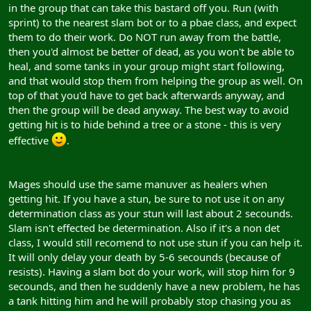
in the group that can take this bastard off you. Run (with
sprint) to the nearest slam bot or to a pbae class, and expect
them to do their work. Do NOT run away from the battle,
then you'd almost be better of dead, as you won't be able to
heal, and some tanks in your group might start following,
and that would stop them from helping the group as well. On
top of that you'd have to get back afterwards anyway, and
then the group will be dead anyway. The best way to avoid
getting hit is to hide behind a tree or a stone - this is very
effective
.
Mages should use the same manuver as healers when
getting hit. If you have a stun, be sure to not use it on any
determination class as your stun will last about 2 secounds.
Slam isn't effected be determination. Also if it's a non det
class, I would still recomend to not use stun if you can help it.
It will only delay your death by 5-6 secounds (because of
resists). Having a slam bot do your work, will stop him for 9
secounds, and then he suddenly have a new problem, he has
a tank hitting him and he will probably stop chasing you as