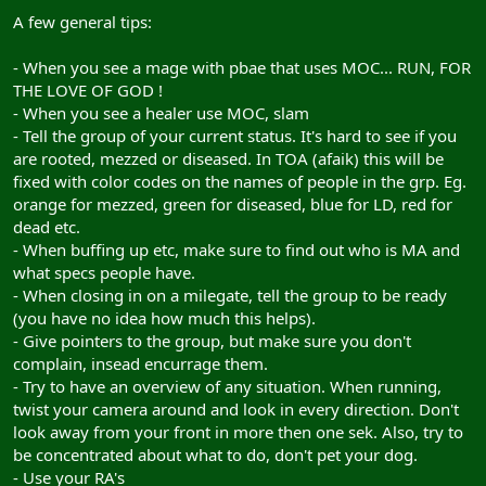
A few general tips:
- When you see a mage with pbae that uses MOC... RUN, FOR
THE LOVE OF GOD !
- When you see a healer use MOC, slam
- Tell the group of your current status. It's hard to see if you
are rooted, mezzed or diseased. In TOA (afaik) this will be
fixed with color codes on the names of people in the grp. Eg.
orange for mezzed, green for diseased, blue for LD, red for
dead etc.
- When buffing up etc, make sure to find out who is MA and
what specs people have.
- When closing in on a milegate, tell the group to be ready
(you have no idea how much this helps).
- Give pointers to the group, but make sure you don't
complain, insead encurrage them.
- Try to have an overview of any situation. When running,
twist your camera around and look in every direction. Don't
look away from your front in more then one sek. Also, try to
be concentrated about what to do, don't pet your dog.
- Use your RA's