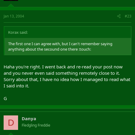
Jan 13, 2004
#23
Korax said:
The first one I can agree with, but I can't remember saying
anything about the secound one there :touch:
Haha you're right. I went back and re-read your post now
and you never even said something remotely close to it.
Sorry about that, I have no idea how I managed to read what
I said into it.
G
Danya
D
Fledgling Freddie