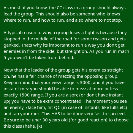
As most of you know, the CC class in a group should always
lead the group. This should also be someone who knows
where to run, and how to run, and also where to not stop.
A typical reason to why a group loses a fight is because they
stopped in the middle of the road for some reason and gets
ganked. Thats why its important to run a way you don't get
enemies in from the side, but streight on. As you run in mach
5 you won't be taken from behind.
Now that the leader of the group gets his enemies streight
on, he has a fair chance of mezzing the opposing group.
Keep in mind that your view range is 3000, and if you have
instatnt mez you should be able to mezz at more or less
exactly 1500 range. If you are a sorc (or don't have instant
up) you have to be extra concentrated. The moment you see
an enemy, /face him, hit QC (in case of instants, like lulls etc)
and tap your mez. This HAS to be done very fast to succeed.
Be sure to be uner 30 years old (for good reaction) to choose
this class (haha, jk)