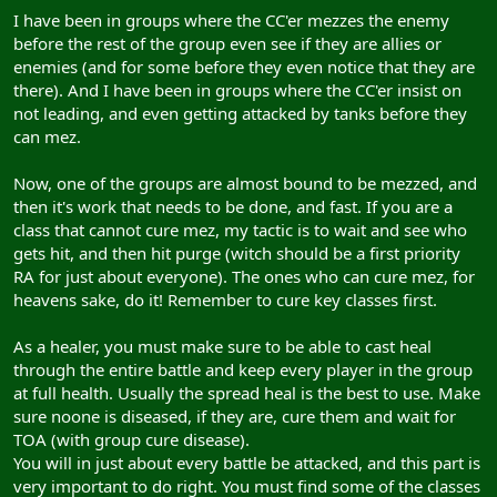
I have been in groups where the CC'er mezzes the enemy
before the rest of the group even see if they are allies or
enemies (and for some before they even notice that they are
there). And I have been in groups where the CC'er insist on
not leading, and even getting attacked by tanks before they
can mez.
Now, one of the groups are almost bound to be mezzed, and
then it's work that needs to be done, and fast. If you are a
class that cannot cure mez, my tactic is to wait and see who
gets hit, and then hit purge (witch should be a first priority
RA for just about everyone). The ones who can cure mez, for
heavens sake, do it! Remember to cure key classes first.
As a healer, you must make sure to be able to cast heal
through the entire battle and keep every player in the group
at full health. Usually the spread heal is the best to use. Make
sure noone is diseased, if they are, cure them and wait for
TOA (with group cure disease).
You will in just about every battle be attacked, and this part is
very important to do right. You must find some of the classes