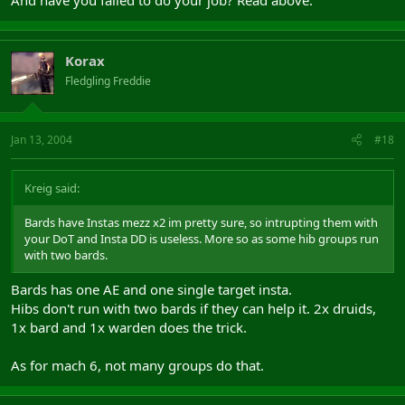
Korax
Fledgling Freddie
Jan 13, 2004
#18
Kreig said:
Bards have Instas mezz x2 im pretty sure, so intrupting them with
your DoT and Insta DD is useless. More so as some hib groups run
with two bards.
Bards has one AE and one single target insta.
Hibs don't run with two bards if they can help it. 2x druids,
1x bard and 1x warden does the trick.
As for mach 6, not many groups do that.