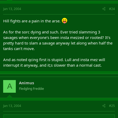
Jan 13, 2004
#24
Hill fights are a pain in the arse.
As for the sorc dying and such. Ever tried slamming 3
savages when everyone's been insta mezzed or rooted? It's
pretty hard to slam a savage anyway let along when half the
tanks can't move.
And as noted qcing first is stupid. Lull and insta mez will
interrupt it anyway, and it;s slower than a normal cast.
Animus
A
Fledgling Freddie
Jan 13, 2004
#25