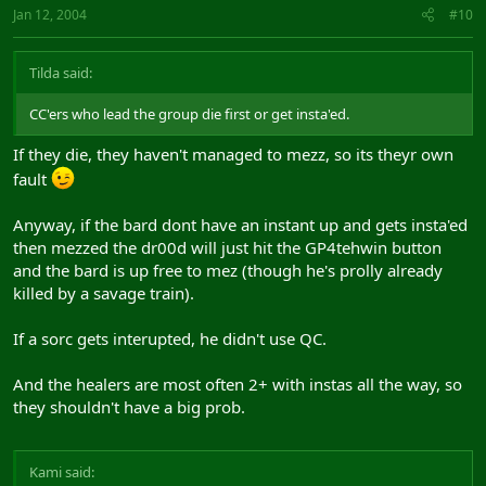
Jan 12, 2004
#10
Tilda said:
CC'ers who lead the group die first or get insta'ed.
If they die, they haven't managed to mezz, so its theyr own
fault
Anyway, if the bard dont have an instant up and gets insta'ed
then mezzed the dr00d will just hit the GP4tehwin button
and the bard is up free to mez (though he's prolly already
killed by a savage train).
If a sorc gets interupted, he didn't use QC.
And the healers are most often 2+ with instas all the way, so
they shouldn't have a big prob.
Kami said: