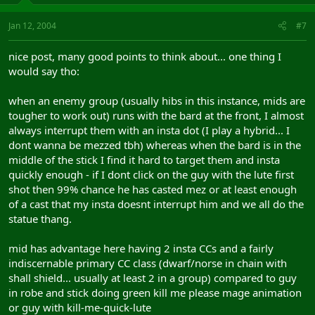
Jan 12, 2004
#7
nice post, many good points to think about... one thing I
would say tho:
when an enemy group (usually hibs in this instance, mids are
tougher to work out) runs with the bard at the front, I almost
always interrupt them with an insta dot (I play a hybrid... I
dont wanna be mezzed tbh) whereas when the bard is in the
middle of the stick I find it hard to target them and insta
quickly enough - if I dont click on the guy with the lute first
shot then 99% chance he has casted mez or at least enough
of a cast that my insta doesnt interrupt him and we all do the
statue thang.
mid has advantage here having 2 insta CCs and a fairly
indiscernable primary CC class (dwarf/norse in chain with
shall shield... usually at least 2 in a group) compared to guy
in robe and stick doing green kill me please mage animation
or guy with kill-me-quick-lute