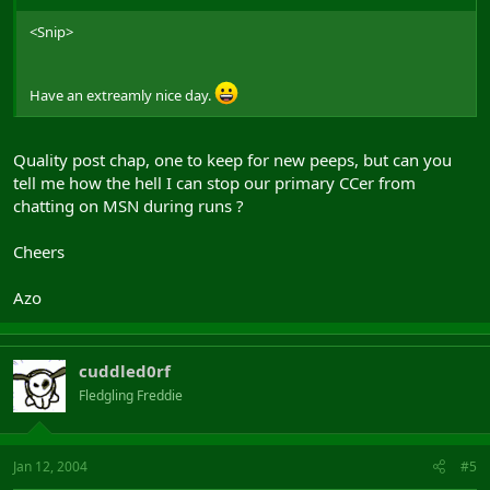
<Snip>
Have an extreamly nice day.
Quality post chap, one to keep for new peeps, but can you
tell me how the hell I can stop our primary CCer from
chatting on MSN during runs ?
Cheers
Azo
cuddled0rf
Fledgling Freddie
Jan 12, 2004
#5