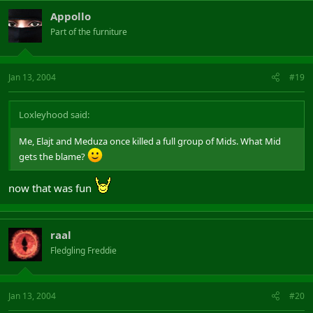
Appollo
Part of the furniture
Jan 13, 2004
#19
Loxleyhood said:
Me, Elajt and Meduza once killed a full group of Mids. What Mid
gets the blame?
now that was fun
raal
Fledgling Freddie
Jan 13, 2004
#20