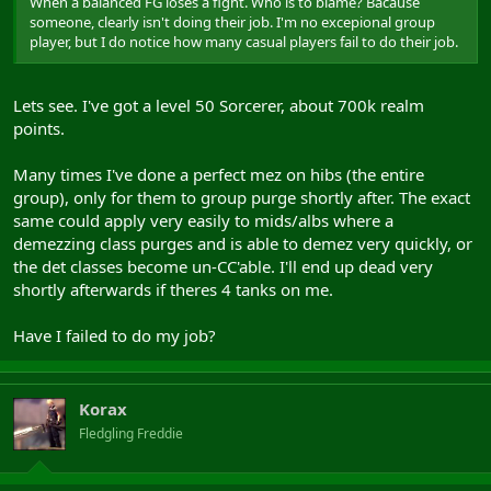
When a balanced FG loses a fight. Who is to blame? Bacause
someone, clearly isn't doing their job. I'm no excepional group
player, but I do notice how many casual players fail to do their job.
Lets see. I've got a level 50 Sorcerer, about 700k realm
points.
Many times I've done a perfect mez on hibs (the entire
group), only for them to group purge shortly after. The exact
same could apply very easily to mids/albs where a
demezzing class purges and is able to demez very quickly, or
the det classes become un-CC'able. I'll end up dead very
shortly afterwards if theres 4 tanks on me.
Have I failed to do my job?
Korax
Fledgling Freddie