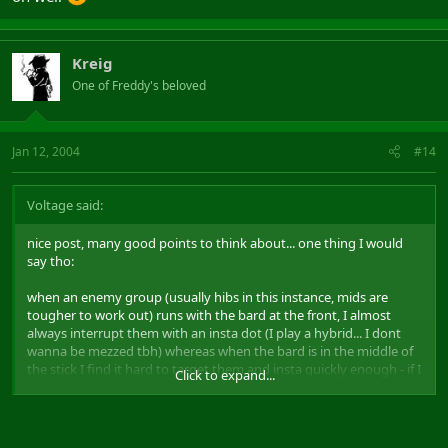
Kreig
One of Freddy's beloved
Jan 12, 2004
#14
Voltage said:
nice post, many good points to think about... one thing I would
say tho:
when an enemy group (usually hibs in this instance, mids are
tougher to work out) runs with the bard at the front, I almost
always interrupt them with an insta dot (I play a hybrid... I dont
wanna be mezzed tbh) whereas when the bard is in the middle of
the stick I find it hard to target them and insta quickly enough - if I
Click to expand...
dont click on the guy with the lute first shot then 99% chance he
has casted mez or at least enough of a cast that my insta doesnt
interrupt him and we all do the statue thang.