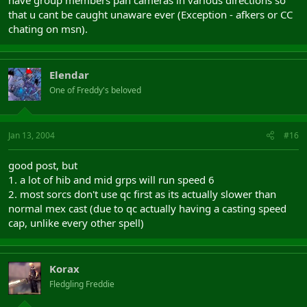
have group members pan cameras in various directions so
that u cant be caught unaware ever (Exception - afkers or CC
chating on msn).
Elendar
One of Freddy's beloved
Jan 13, 2004
#16
good post, but
1. a lot of hib and mid grps will run speed 6
2. most sorcs don't use qc first as its actually slower than
normal mex cast (due to qc actually having a casting speed
cap, unlike every other spell)
Korax
Fledgling Freddie