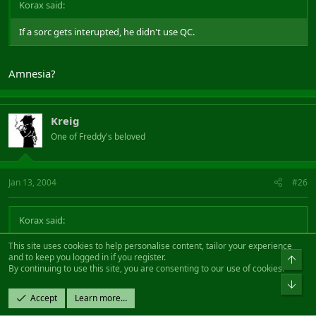
Korax said:
If a sorc gets interupted, he didn't use QC.
Amnesia?
Kreig
One of Freddy's beloved
Jan 13, 2004
#26
Korax said:
This site uses cookies to help personalise content, tailor your experience
Bards has one AE and one single target insta.
and to keep you logged in if you register.
Top
Hibs don't run with two bards if they can help it. 2x druids, 1x bard
By continuing to use this site, you are consenting to our use of cookies.
and 1x warden does the trick.
Bot
Accept
Learn more…
So as i said 2x Insta mezz.