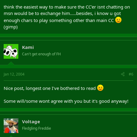
think the easiest way to make sure the CC'er isnt chatting on
msn would be to exchange him.....besides, i know u got
enough chars to play something other than main CC
(gimp)
Kami
Can't get enough of FH
Jan 12, 2004
#6
Nice post, longest one I've bothered to read
Some will/some wont agree with you but it's good anyway!
Voltage
Fledgling Freddie