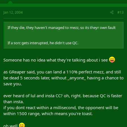
Jan 12, 2004
#13
If they die, they haven't managed to mezz, so its theyr own fault
If a sorc gets interupted, he didn't use QC.
Someone has no idea what they're talking about i see
as GReaper said, you can land a 110% perfect mezz, and still
be dead 5 seconds later, without _anyone_ having a chance to
save you.
ever heard of lul and insta CC? oh, right. because QC is faster
than insta.
if you dont react within a millisecond, the opponent will be
within 1500 range, which means you're toast.
oh well