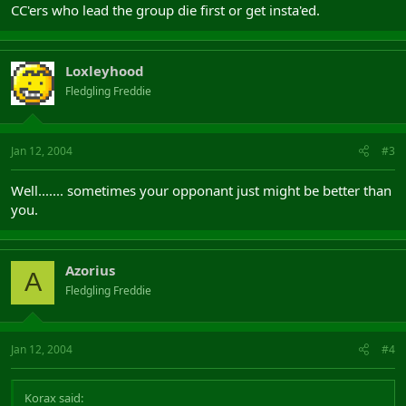
CC'ers who lead the group die first or get insta'ed.
Loxleyhood
Fledgling Freddie
Jan 12, 2004
#3
Well....... sometimes your opponant just might be better than
you.
Azorius
A
Fledgling Freddie
Jan 12, 2004
#4
Korax said: