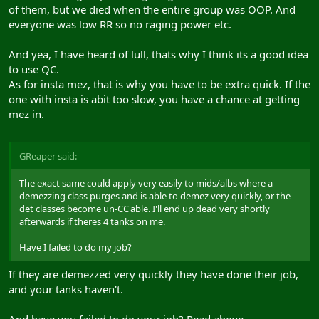
of them, but we died when the entire group was OOP. And
everyone was low RR so no raging power etc.
And yea, I have heard of lull, thats why I think its a good idea
to use QC.
As for insta mez, that is why you have to be extra quick. If the
one with insta is abit too slow, you have a chance at getting
mez in.
GReaper said:
The exact same could apply very easily to mids/albs where a
demezzing class purges and is able to demez very quickly, or the
det classes become un-CC'able. I'll end up dead very shortly
afterwards if theres 4 tanks on me.
Have I failed to do my job?
If they are demezzed very quickly they have done their job,
and your tanks haven't.
And have you failed to do your job? Read above.