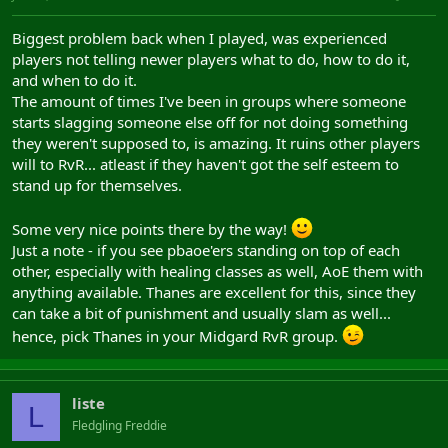
Biggest problem back when I played, was experienced
players not telling newer players what to do, how to do it,
and when to do it.
The amount of times I've been in groups where someone
starts slagging someone else off for not doing something
they weren't supposed to, is amazing. It ruins other players
will to RvR... atleast if they haven't got the self esteem to
stand up for themselves.
Some very nice points there by the way!
Just a note - if you see pbaoe'ers standing on top of each
other, especially with healing classes as well, AoE them with
anything available. Thanes are excellent for this, since they
can take a bit of punishment and usually slam as well...
hence, pick Thanes in your Midgard RvR group.
liste
L
Fledgling Freddie