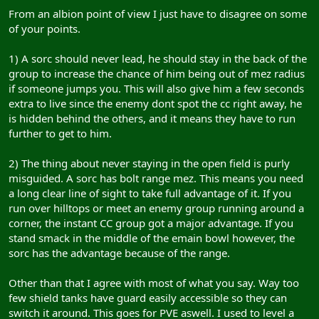
From an albion point of view I just have to disagree on some
of your points.
1) A sorc should never lead, he should stay in the back of the
group to increase the chance of him being out of mez radius
if someone jumps you. This will also give him a few seconds
extra to live since the enemy dont spot the cc right away, he
is hidden behind the others, and it means they have to run
further to get to him.
2) The thing about never staying in the open field is purly
misguided. A sorc has bolt range mez. This means you need
a long clear line of sight to take full advantage of it. If you
run over hilltops or meet an enemy group running around a
corner, the instant CC group got a major advantage. If you
stand smack in the middle of the emain bowl however, the
sorc has the advantage because of the range.
Other than that I agree with most of what you say. Way too
few shield tanks have guard easily accessible so they can
switch it around. This goes for PVE aswell. I used to level a