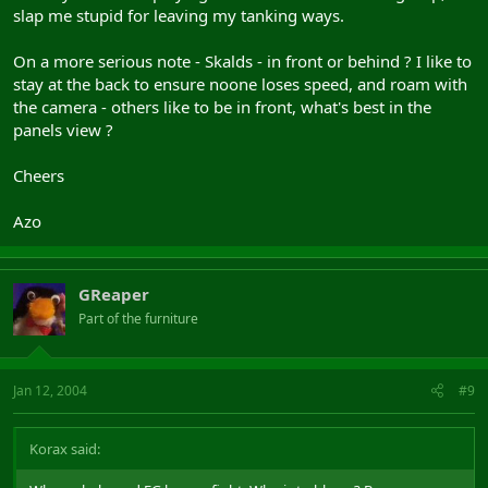
slap me stupid for leaving my tanking ways.
On a more serious note - Skalds - in front or behind ? I like to
stay at the back to ensure noone loses speed, and roam with
the camera - others like to be in front, what's best in the
panels view ?
Cheers
Azo
GReaper
Part of the furniture
Jan 12, 2004
#9
Korax said: