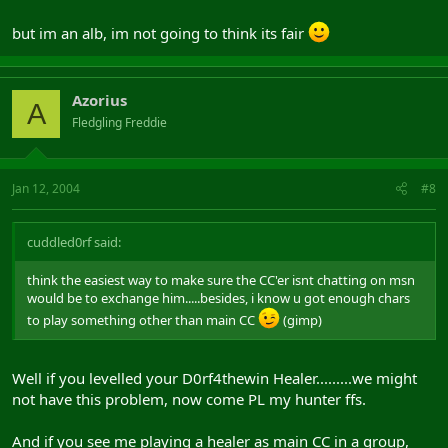
but im an alb, im not going to think its fair
Azorius
A
Fledgling Freddie
Jan 12, 2004
#8
cuddled0rf said:
think the easiest way to make sure the CC'er isnt chatting on msn
would be to exchange him.....besides, i know u got enough chars
to play something other than main CC
(gimp)
Well if you levelled your D0rf4thewin Healer.........we might
not have this problem, now come PL my hunter ffs.
And if you see me playing a healer as main CC in a group,