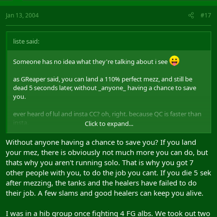
Jan 13, 2004
#17
liste said:
Someone has no idea what they're talking about i see
as GReaper said, you can land a 110% perfect mezz, and still be
dead 5 seconds later, without _anyone_ having a chance to save
you.
ever heard of lul and insta CC? oh, right. because QC is faster than
insta.
Click to expand...
if you dont react within a millisecond, the opponent will be within
1500 range, which means you're toast.
Without anyone having a chance to save you? If you land
your mez, there is obviously not much more you can do, but
oh well
thats why you aren't running solo. That is why you got 7
other people with you, to do the job you cant. If you die 5 sek
after mezzing, the tanks and the healers have failed to do
their job. A few slams and good healers can keep you alive.
I was in a hib group once fighting 4 FG albs. We took out two