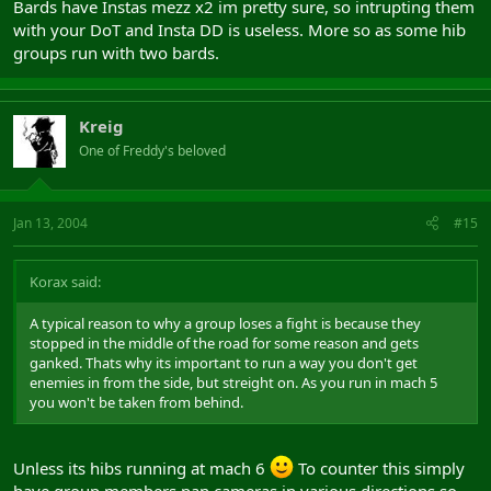
Bards have Instas mezz x2 im pretty sure, so intrupting them
mid has advantage here having 2 insta CCs and a fairly
with your DoT and Insta DD is useless. More so as some hib
indiscernable primary CC class (dwarf/norse in chain with shall
shield... usually at least 2 in a group) compared to guy in robe and
groups run with two bards.
stick doing green kill me please mage animation or guy with kill-
me-quick-lute
Kreig
One of Freddy's beloved
Jan 13, 2004
#15
Korax said:
A typical reason to why a group loses a fight is because they
stopped in the middle of the road for some reason and gets
ganked. Thats why its important to run a way you don't get
enemies in from the side, but streight on. As you run in mach 5
you won't be taken from behind.
Unless its hibs running at mach 6
To counter this simply