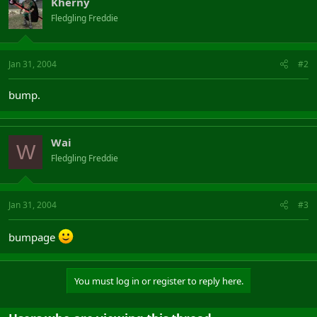
Kherny
Fledgling Freddie
Jan 31, 2004
#2
bump.
Wai
W
Fledgling Freddie
Jan 31, 2004
#3
bumpage
You must log in or register to reply here.