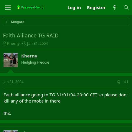
Log in
Register
Midgard
Faith Aliiance TG RAID
T
S
Kherny
Jan 31, 2004
h
t
r
a
Kherny
e
r
Fledgling Freddie
a
t
d
d
s
a
t
t
Jan 31, 2004
#1
a
e
r
Faith alliance going to TG 31/01/04 20:00 CET so please dont
t
kill any of the mobs in there.
e
r
thx.