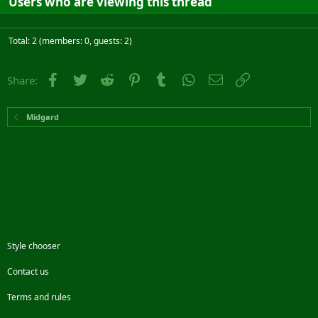
Users who are viewing this thread
Total: 2 (members: 0, guests: 2)
Facebook
Twitter
Reddit
Pinterest
Tumblr
WhatsApp
Email
Link
Share:
Midgard
Style chooser
Contact us
Terms and rules