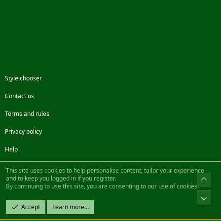
Style chooser
Contact us
Terms and rules
Privacy policy
Help
Facebook
Twitter
Steam
Contact us
RSS
This site uses cookies to help personalise content, tailor your experience
and to keep you logged in if you register.
Top
By continuing to use this site, you are consenting to our use of cookies.
®
Community platform by XenForo
© 2010-2022 XenForo Ltd.
Bot
Design by:
Pixel Exit
Accept
Learn more…
|| ©2003-2023 Freddy. All Rights Reserved.