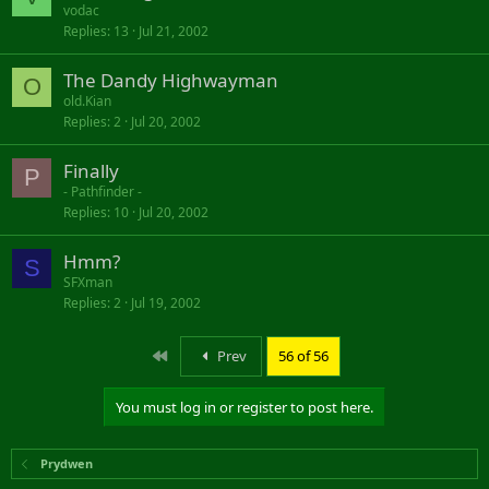
vodac
Replies
13
Jul 21, 2002
The Dandy Highwayman
O
old.Kian
Replies
2
Jul 20, 2002
Finally
P
- Pathfinder -
Replies
10
Jul 20, 2002
Hmm?
S
SFXman
Replies
2
Jul 19, 2002
First
Prev
56 of 56
You must log in or register to post here.
Prydwen