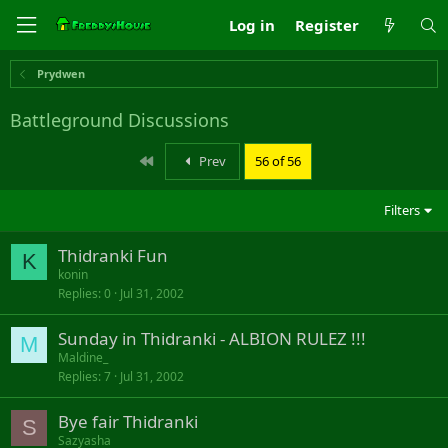
Log in
Register
Prydwen
Battleground Discussions
First
Prev
56 of 56
Filters
Thidranki Fun
K
konin
Replies
0
Jul 31, 2002
Sunday in Thidranki - ALBION RULEZ !!!
M
Maldine_
Replies
7
Jul 31, 2002
Bye fair Thidranki
S
Sazyasha