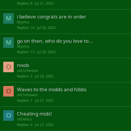
Replies
8
Jul 31, 2002
i believe congrats are in order
M
Myshra
Replies
16
Jul 28, 2002
go on then, who do you love to...
M
Myshra
Replies
13
Jul 28, 2002
noob
O
old.Schenton
Replies
3
Jul 28, 2002
Waves to the midds and hibbs
O
old.Sohawen
Replies
1
Jul 27, 2002
Cheating mids!
O
old.Mitsu
Replies
4
Jul 27, 2002