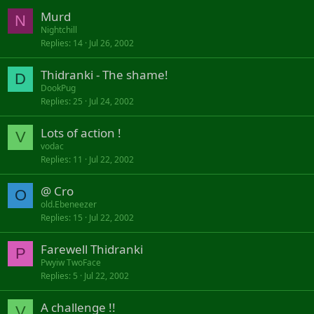
Murd
N
Nightchill
Replies
14
Jul 26, 2002
Thidranki - The shame!
D
DookPug
Replies
25
Jul 24, 2002
Lots of action !
V
vodac
Replies
11
Jul 22, 2002
@ Cro
O
old.Ebeneezer
Replies
15
Jul 22, 2002
Farewell Thidranki
P
Pwyiw TwoFace
Replies
5
Jul 22, 2002
A challenge !!
V