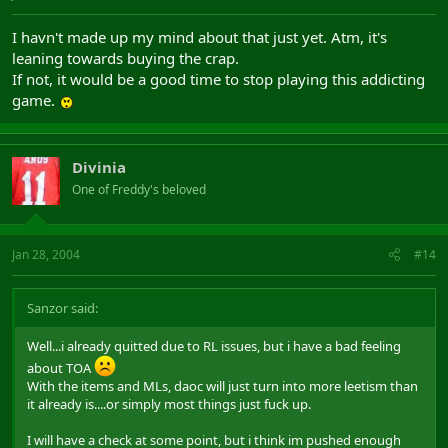
I havn't made up my mind about that just yet. Atm, it's
leaning towards buying the crap.
If not, it would be a good time to stop playing this addicting
game.
Divinia
One of Freddy's beloved
Jan 28, 2004
#14
Sanzor said:
Well...i already quitted due to RL issues, but i have a bad feeling
about TOA
With the items and MLs, daoc will just turn into more leetism than
it already is....or simply most things just fuck up.
I will have a check at some point, but i think im pushed enough