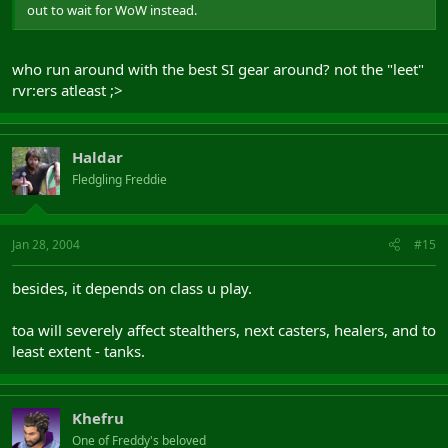
out to wait for WoW instead.
who run around with the best SI gear around? not the "leet"
rvr:ers atleast ;>
Haldar
Fledgling Freddie
Jan 28, 2004
#15
besides, it depends on class u play.
toa will severely affect stealthers, next casters, healers, and to
least extent - tanks.
Khefru
One of Freddy's beloved