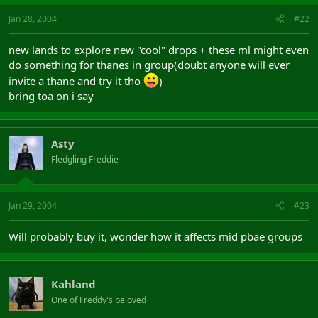
Jan 28, 2004
#22
new lands to explore new "cool" drops + these ml might even
do something for thanes in group(doubt anyone will ever
invite a thane and try it tho
)
bring toa on i say
Asty
Fledgling Freddie
Jan 29, 2004
#23
Will probably buy it, wonder how it affects mid pbae groups
Kahland
One of Freddy's beloved