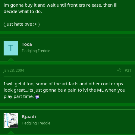
im gonna buy it and wait until frontiers release, then ill
decide what to do.
(just hate pve :> )
Toca
T
Fledgling Freddie
Jan 28, 2004
#21
I will get it too, some of the artifacts and other cool drops
look great...its just gonna be a pain to lvl the ML when you
play part time.
Bjaadi
Fledgling Freddie