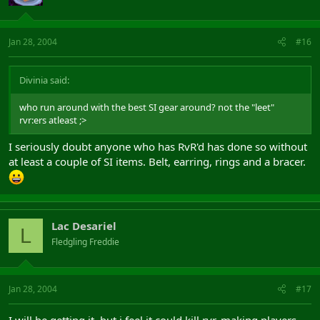
Jan 28, 2004
#16
Divinia said:
who run around with the best SI gear around? not the "leet"
rvr:ers atleast ;>
I seriously doubt anyone who has RvR'd has done so without
at least a couple of SI items. Belt, earring, rings and a bracer.
Lac Desariel
L
Fledgling Freddie
Jan 28, 2004
#17
I will be getting it, but i feel it could kill rvr, making players