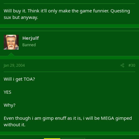
Will buy it. Think it'll only make the game funnier. Questing
sux but anyway.
Herjulf
Banned
Jan 29, 2004
#30
Will i get TOA?
YES
Why?
Even though i am gimp enuff as it is, i will be MEGA gimped
without it.