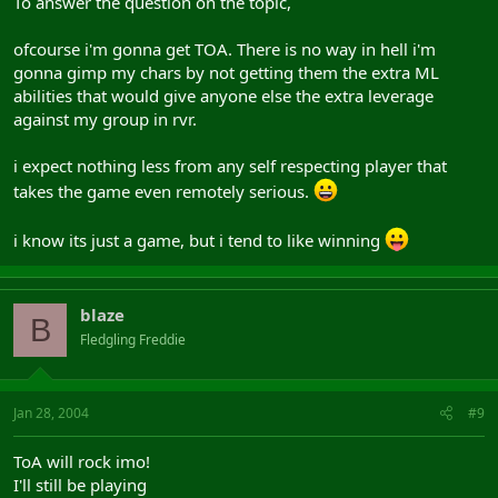
To answer the question on the topic,
ofcourse i'm gonna get TOA. There is no way in hell i'm
gonna gimp my chars by not getting them the extra ML
abilities that would give anyone else the extra leverage
against my group in rvr.
i expect nothing less from any self respecting player that
takes the game even remotely serious.
i know its just a game, but i tend to like winning
blaze
B
Fledgling Freddie
Jan 28, 2004
#9
ToA will rock imo!
I'll still be playing