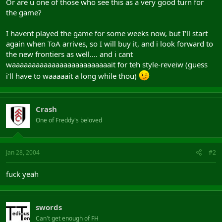
Or are u one of those who see this as a very good turn for
the game?
I havent played the game for some weeks now, but I'll start
again when ToA arrives, so I will buy it, and i look forward to
the new frontiers as well.... and i cant
waaaaaaaaaaaaaaaaaaaaaaaaait for teh style-reveiw (guess
i'll have to waaaaait a long while thou)
Crash
One of Freddy's beloved
Jan 28, 2004
#2
fuck yeah
swords
Can't get enough of FH