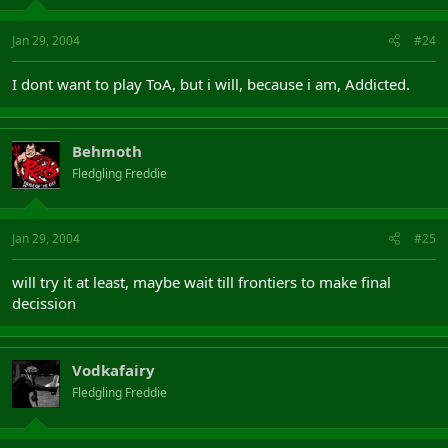
Jan 29, 2004
#24
I dont want to play ToA, but i will, because i am, Addicted.
Behmoth
Fledgling Freddie
Jan 29, 2004
#25
will try it at least, maybe wait till frontiers to make final
decission
Vodkafairy
Fledgling Freddie