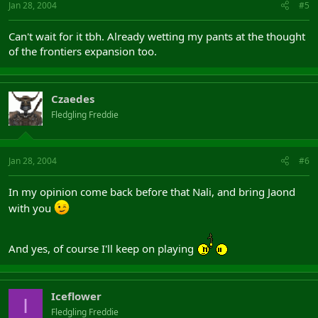
Jan 28, 2004
#5
Can't wait for it tbh. Already wetting my pants at the thought
of the frontiers expansion too.
Czaedes
Fledgling Freddie
Jan 28, 2004
#6
In my opinion come back before that Nali, and bring Jaond
with you
And yes, of course I'll keep on playing
Iceflower
I
Fledgling Freddie