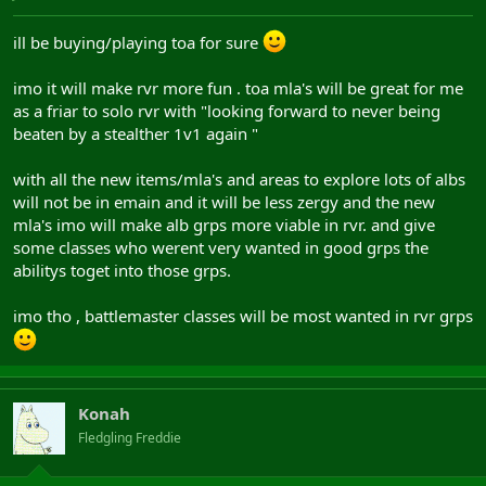
ill be buying/playing toa for sure
imo it will make rvr more fun . toa mla's will be great for me
as a friar to solo rvr with "looking forward to never being
beaten by a stealther 1v1 again "
with all the new items/mla's and areas to explore lots of albs
will not be in emain and it will be less zergy and the new
mla's imo will make alb grps more viable in rvr. and give
some classes who werent very wanted in good grps the
abilitys toget into those grps.
imo tho , battlemaster classes will be most wanted in rvr grps
Konah
Fledgling Freddie