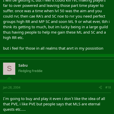
far to over powered and leaving those part time player to
suffer. once was a time when lvl 50 was the aim and you
could rvr, then cae RA's and SC noe to rvr you need perfect
groups high RR and MP SC and soon ML 9 or what ever, tbh i
think its getting to much, but im lucky being in a large guild
thus having people to help me gain these ML and SC and a
high RR etc.
but i feel for those in all realms that anrt in my possistion
Sabu
S
Fledgling Freddie
Jan 28, 2004
#18
I´m going to buy and play it even i don´t like the idea of all
that PVE, i like PVE but people says that MLS are eternal
quests etc.....