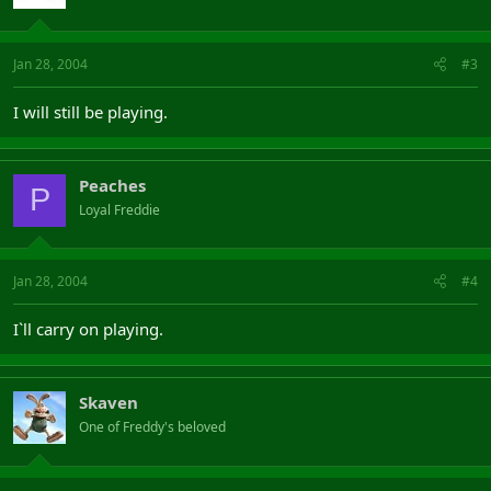
Jan 28, 2004
#3
I will still be playing.
Peaches
P
Loyal Freddie
Jan 28, 2004
#4
I`ll carry on playing.
Skaven
One of Freddy's beloved