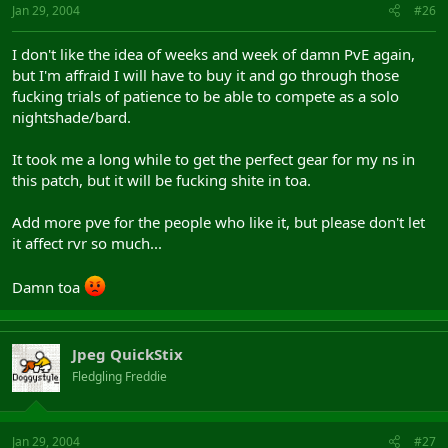
Jan 29, 2004
#26
I don't like the idea of weeks and week of damn PvE again,
but I'm affraid I will have to buy it and go through those
fucking trials of patience to be able to compete as a solo
nightshade/bard.
It took me a long while to get the perfect gear for my ns in
this patch, but it will be fucking shite in toa.
Add more pve for the people who like it, but please don't let
it affect rvr so much...
Damn toa
Jpeg QuickStix
Fledgling Freddie
Jan 29, 2004
#27