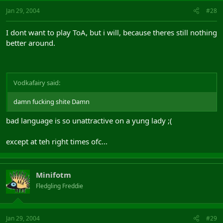
Jan 29, 2004
#28
I dont want to play ToA, but i will, because theres still nothing
better around.
Vodkafairy said:
damn fucking shite Damn
bad language is so unattractive on a yung lady ;(
except at teh right times ofc...
Minifotm
Fledgling Freddie
Jan 29, 2004
#29