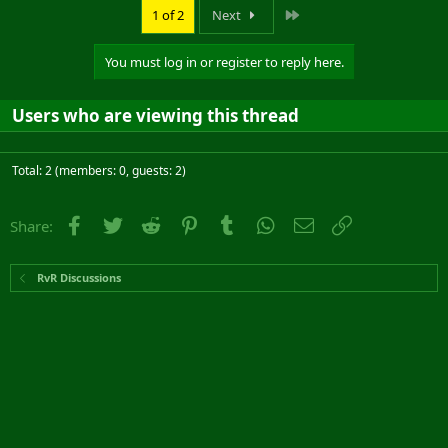
Last
1 of 2
Next
You must log in or register to reply here.
Users who are viewing this thread
Total: 2 (members: 0, guests: 2)
Facebook
Twitter
Reddit
Pinterest
Tumblr
WhatsApp
Email
Link
Share:
RvR Discussions