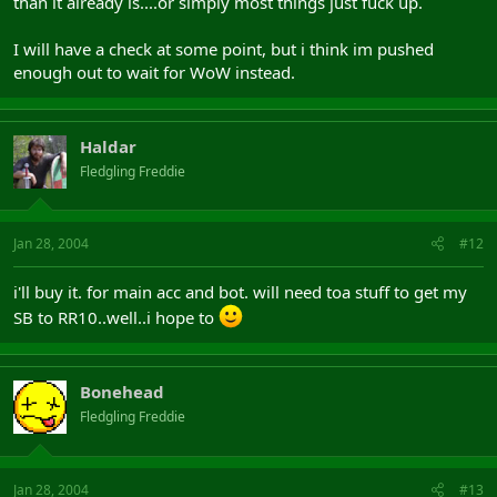
than it already is....or simply most things just fuck up.
I will have a check at some point, but i think im pushed
enough out to wait for WoW instead.
Haldar
Fledgling Freddie
Jan 28, 2004
#12
i'll buy it. for main acc and bot. will need toa stuff to get my
SB to RR10..well..i hope to
Bonehead
Fledgling Freddie
Jan 28, 2004
#13