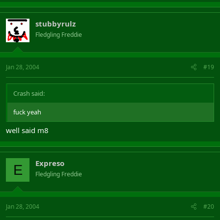
stubbyrulz
Fledgling Freddie
Jan 28, 2004
#19
Crash said:
fuck yeah
well said m8
Expreso
E
Fledgling Freddie
Jan 28, 2004
#20