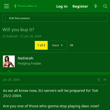
Log in
Register
RvR Discussions
Will you buy it?
T
S
Nalistah
Jan 28, 2004
h
t
r
a
Last
1 of 2
Next
e
r
a
t
Nalistah
d
d
s
a
Fledgling Freddie
t
t
a
e
r
Jan 28, 2004
#1
t
e
r
As we all know now, EU-servers will be prepared for ToA
25/2-2004.
Are you one of those who gonna stop playing daoc now?