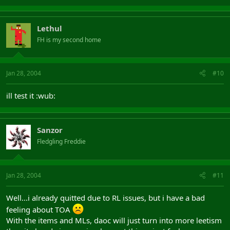
Lethul
FH is my second home
Jan 28, 2004
#10
ill test it :wub:
Sanzor
Fledgling Freddie
Jan 28, 2004
#11
Well...i already quitted due to RL issues, but i have a bad
feeling about TOA
With the items and MLs, daoc will just turn into more leetism