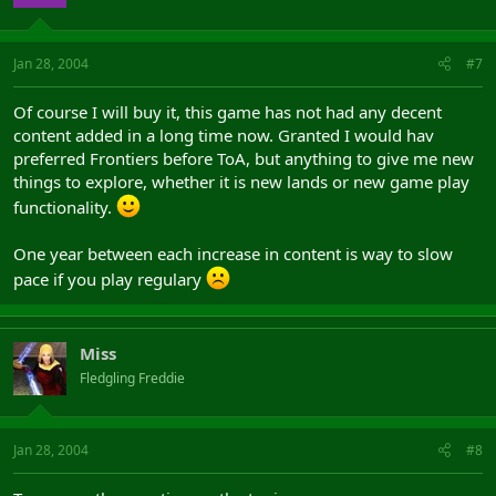
Jan 28, 2004
#7
Of course I will buy it, this game has not had any decent
content added in a long time now. Granted I would hav
preferred Frontiers before ToA, but anything to give me new
things to explore, whether it is new lands or new game play
functionality.
One year between each increase in content is way to slow
pace if you play regulary
Miss
Fledgling Freddie
Jan 28, 2004
#8