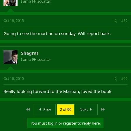
I am a FH squatter
Oct 10, 2015
#59
Going to see the martian on sunday. Will report back.
Shagrat
I am a FH squatter
Oct 10, 2015
#60
Really looking forward to the Martian, loved the book
First
Last
Prev
2 of 90
Next
You must log in or register to reply here.