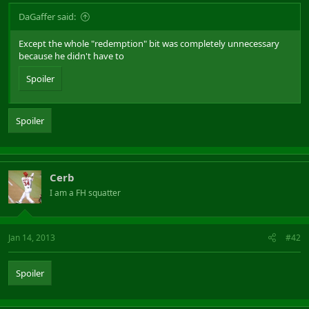
DaGaffer said:
Except the whole "redemption" bit was completely unnecessary
because he didn't have to
Spoiler
Spoiler
Cerb
I am a FH squatter
Jan 14, 2013
#42
Spoiler