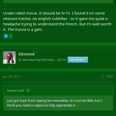
Under-rated movie. It should be 9/10. I found it on some
obscure tracker, no english subtitles - so it gave me quite a
headache trying to understand the french. But it's well worth
it. The movie is a gem.
1
Edmond
Is now wearing thermals.....Brrrrr
Moderator
Jan 20, 2013
#50
Aoami said:
Just got back from seeing les miserables. It's not terrible, but I
think you need a vagina to fully appreciate it.