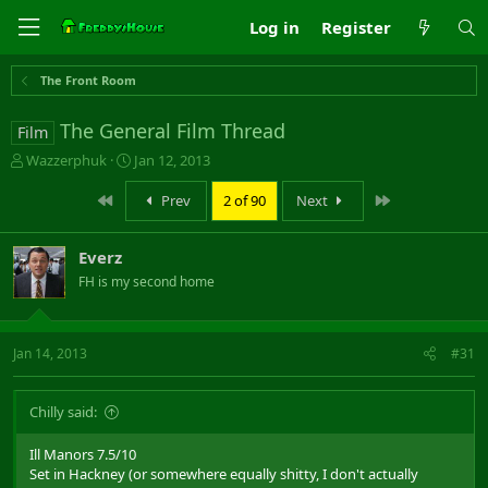
Log in
Register
The Front Room
The General Film Thread
Film
T
S
Wazzerphuk
Jan 12, 2013
h
t
r
a
First
Last
Prev
2 of 90
Next
e
r
a
t
Everz
d
d
s
a
FH is my second home
t
t
a
e
r
Jan 14, 2013
#31
t
e
r
Chilly said:
Ill Manors 7.5/10
Set in Hackney (or somewhere equally shitty, I don't actually