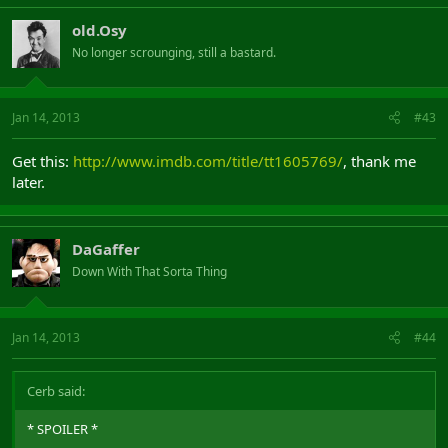
old.Osy
No longer scrounging, still a bastard.
Jan 14, 2013
#43
Get this:
http://www.imdb.com/title/tt1605769/
, thank me
later.
DaGaffer
Down With That Sorta Thing
Jan 14, 2013
#44
Cerb said:
* SPOILER *