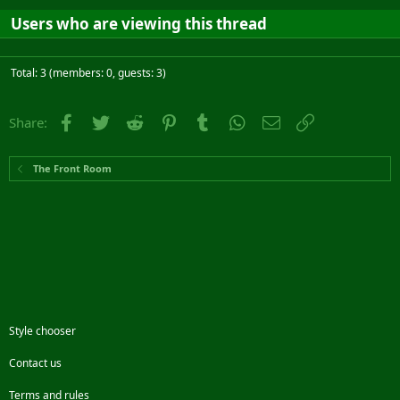
Users who are viewing this thread
Total: 3 (members: 0, guests: 3)
Facebook
Twitter
Reddit
Pinterest
Tumblr
WhatsApp
Email
Link
Share:
The Front Room
Style chooser
Contact us
Terms and rules