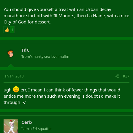
You should give yourself a treat with an Urban decay
marathon; start off with Ill Manors, then La Haine, with a nice
City of God for dessert.
1
TdC
Trem's hunky sex love muffin
Jan 14, 2013
#37
ugh
err, I mean I can think of fewer things that would
entice me more than such an evening. I doubt I'd make it
through :-/
Cerb
I am a FH squatter