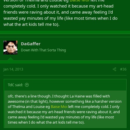
completely cold. I only watched it because my art-head
friends were raving about it, and came away feeling I'd
wasted yay minutes of my life (like most times when I do
what the art kids tell me to).
DaGaffer
Down With That Sorta Thing
Jan 14, 2013
#36
TdC said:
ofc. there's a line though. I thought La Haine was filled with
awesome (in that light), however something like a harsher version
of Thelma and Louise eg
Baise Moi
left me completely cold. I only
watched it because my art-head friends were raving about it, and
came away feeling I'd wasted yay minutes of my life (like most
times when I do what the art kids tell me to).