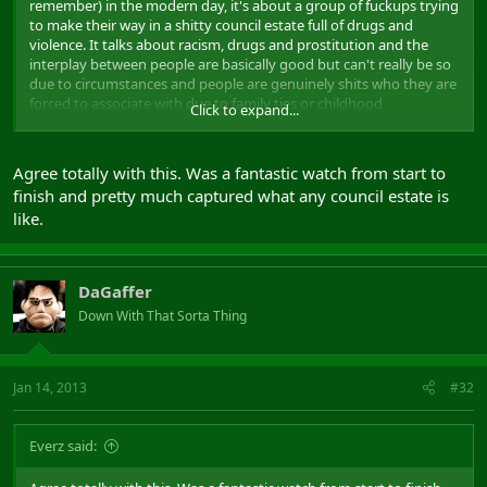
remember) in the modern day, it's about a group of fuckups trying
to make their way in a shitty council estate full of drugs and
violence. It talks about racism, drugs and prostitution and the
interplay between people are basically good but can't really be so
due to circumstances and people are genuinely shits who they are
forced to associate with due to family ties or childhood
Click to expand...
friendships. It was written and made by Plan B with very little help
from the UK film establishment. He himself is from a similar
background so there's at least a bit of autobiographical material in
Agree totally with this. Was a fantastic watch from start to
there. It's a hard watch, a lot of uncomfortable scenes depicting
finish and pretty much captured what any council estate is
some nasty stuff, but it's probably the best "street movie" I've
like.
seen to come from the UK. Makes the lads in attack the block look
like good little boys. If you're not English, you'll still deffo get it but
much of the dialogue may be difficult as there is a lot of thick SE
London slang and dialect.
DaGaffer
Down With That Sorta Thing
Jan 14, 2013
#32
Everz said: