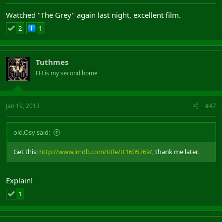
Watched "The Grey" again last night, excellent film.
2
1
Tuthmes
FH is my second home
Jan 19, 2013
#47
old.Osy said:
Get this:
http://www.imdb.com/title/tt1605769/
, thank me later.
Explain!
1