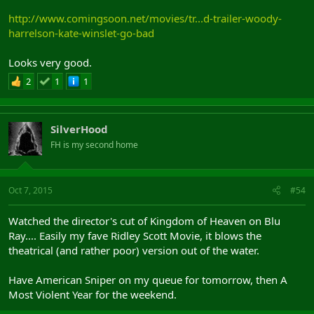
http://www.comingsoon.net/movies/tr...d-trailer-woody-
harrelson-kate-winslet-go-bad
Looks very good.
2
1
1
SilverHood
FH is my second home
Oct 7, 2015
#54
Watched the director's cut of Kingdom of Heaven on Blu
Ray.... Easily my fave Ridley Scott Movie, it blows the
theatrical (and rather poor) version out of the water.
Have American Sniper on my queue for tomorrow, then A
Most Violent Year for the weekend.