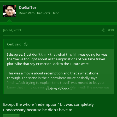
DaGaffer
Down With That Sorta Thing
Jan 14, 2013
#39
Cerb said:
I disagree. I just don't think that what this film was going for was
the "we've thought about all the implications of our time travel
plot" vibe that say Primer or Back to the Future were.
This was a movie about redemption and that's what shone
through. The scene in the diner where Bruce basically says
"meh....fuck trying to explain time travel" was meant to let you
know that in my opinion. If your only problem with the movie was
Click to expand...
the logic then I'd advise giving a second watch and seeing it as a
movie that happens to have time travel in it but isn't exclusively
about that.
Except the whole "redemption" bit was completely
unnecessary because he didn't have to