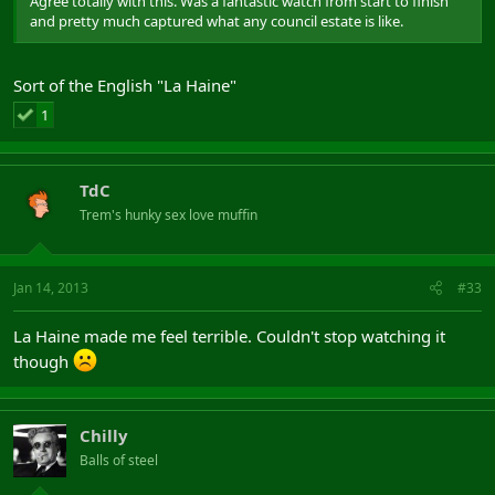
Agree totally with this. Was a fantastic watch from start to finish
and pretty much captured what any council estate is like.
Sort of the English "La Haine"
1
TdC
Trem's hunky sex love muffin
Jan 14, 2013
#33
La Haine made me feel terrible. Couldn't stop watching it
though
Chilly
Balls of steel