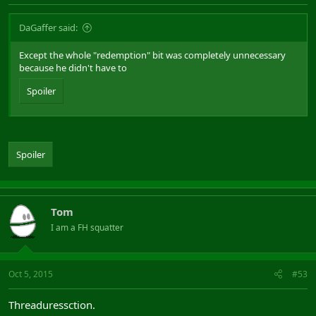
DaGaffer said:
Except the whole "redemption" bit was completely unnecessary
because he didn't have to
Spoiler
Spoiler
Tom
I am a FH squatter
Oct 5, 2015
#53
Threaduressction.