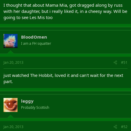
I thought that about Mama Mia, got dragged along by russ
with her daughter, but i really liked it, in a cheesy way. Will be
going to see Les Mis too
BloodOmen
I am a FH squatter
Jan 20, 2013
#51
just watched The Hobbit, loved it and can't wait for the next
part.
leggy
Probably Scottish
Jan 20, 2013
#52