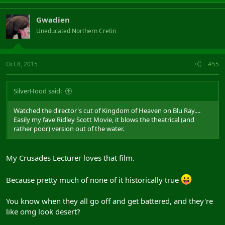
Gwadien
Uneducated Northern Cretin
Oct 8, 2015
#55
SilverHood said:
Watched the director's cut of Kingdom of Heaven on Blu Ray....
Easily my fave Ridley Scott Movie, it blows the theatrical (and
rather poor) version out of the water.
My Crusades Lecturer loves that film.
Because pretty much of none of it historically true
You know when they all go off and get battered, and they're
like omg look desert?