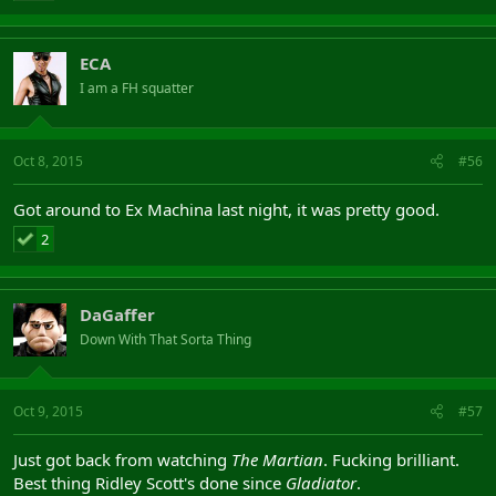
ECA
I am a FH squatter
Oct 8, 2015
#56
Got around to Ex Machina last night, it was pretty good.
2
DaGaffer
Down With That Sorta Thing
Oct 9, 2015
#57
Just got back from watching
The Martian
. Fucking brilliant.
Best thing Ridley Scott's done since
Gladiator
.