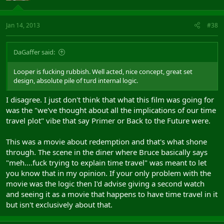
Jan 14, 2013
#38
DaGaffer said:
Looper is fucking rubbish. Well acted, nice concept, great set
design, absolute pile of turd internal logic.
I disagree. I just don't think that what this film was going for
was the "we've thought about all the implications of our time
travel plot" vibe that say Primer or Back to the Future were.
This was a movie about redemption and that's what shone
through. The scene in the diner where Bruce basically says
"meh....fuck trying to explain time travel" was meant to let
you know that in my opinion. If your only problem with the
movie was the logic then I'd advise giving a second watch
and seeing it as a movie that happens to have time travel in it
but isn't exclusively about that.