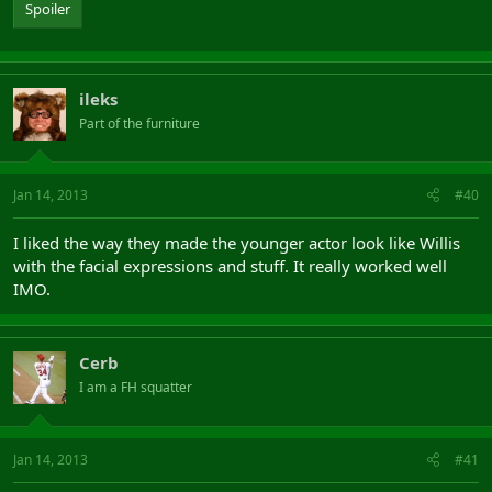
Spoiler
ileks
Part of the furniture
Jan 14, 2013
#40
I liked the way they made the younger actor look like Willis
with the facial expressions and stuff. It really worked well
IMO.
Cerb
I am a FH squatter
Jan 14, 2013
#41