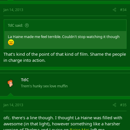
Jan 14, 2013
#34
TdC said:
La Haine made me feel terrible. Couldn't stop watching it though
That's kind of the point of that kind of film. Shame the people
in charge into action.
TdC
Trem's hunky sex love muffin
Jan 14, 2013
#35
ofc. there's a line though. I thought La Haine was filled with
awesome (in that light), however something like a harsher
version of Thelma and Louise eg
Baise Moi
left me