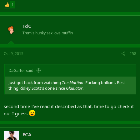
1
TdC
Trem's hunky sex love muffin
Oct 9, 2015
#58
DaGaffer said:
Just got back from watching
The Martian
. Fucking brilliant. Best
thing Ridley Scott's done since
Gladiator
.
second time I've read it described as that. time to go check it
out I guess
ECA