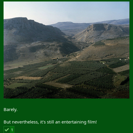
Barely.
But nevertheless, it's still an entertaining film!
1