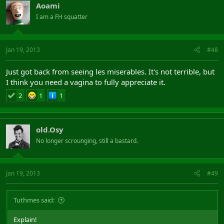
Aoami
I am a FH squatter
Jan 19, 2013
#48
Just got back from seeing les miserables. It's not terrible, but
I think you need a vagina to fully appreciate it.
2
1
1
old.Osy
No longer scrounging, still a bastard.
Jan 19, 2013
#49
Tuthmes said:
Explain!