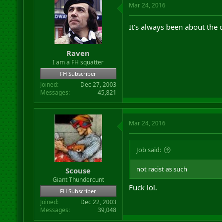
Mar 24, 2016
It's always been about the 
Raven
I am a FH squatter
FH Subscriber
Joined
Dec 27, 2003
Messages
45,821
Mar 24, 2016
Job said:
not racist as such
Scouse
Giant Thundercunt
Fuck lol.
FH Subscriber
Joined
Dec 22, 2003
Messages
39,048