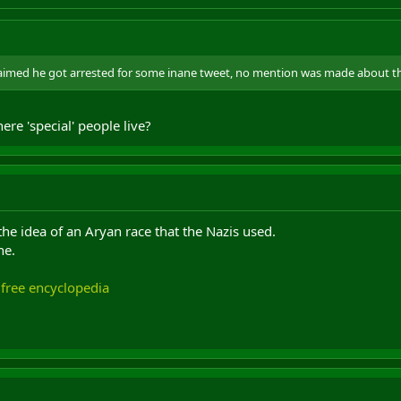
claimed he got arrested for some inane tweet, no mention was made about t
here 'special' people live?
he idea of an Aryan race that the Nazis used.
ne.
 free encyclopedia