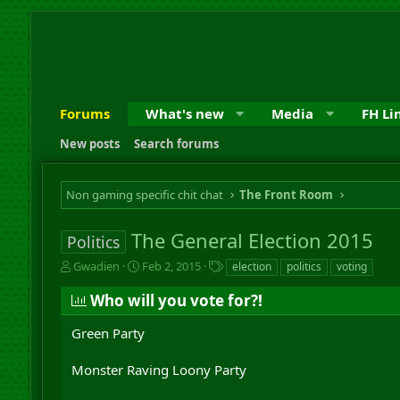
Forums
What's new
Media
FH Li
New posts
Search forums
Non gaming specific chit chat
The Front Room
The General Election 2015
Politics
T
S
T
Gwadien
Feb 2, 2015
election
politics
voting
h
t
a
r
a
g
Who will you vote for?!
e
r
s
a
t
Green Party
d
d
s
a
Monster Raving Loony Party
t
t
a
e