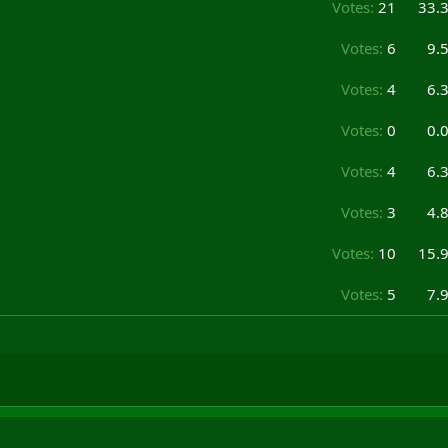
Votes:
21
33.
Votes:
6
9.
Votes:
4
6.
Votes:
0
0.
Votes:
4
6.
Votes:
3
4.
Votes:
10
15.
Votes:
5
7.