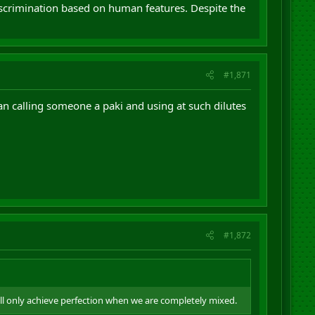
discrimination based on human features. Despite the
#1,871
an calling someone a paki and using at such dilutes
#1,872
ill only achieve perfection when we are completely mixed.