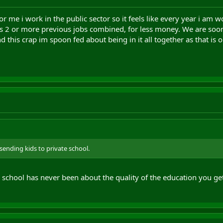
or me i work in the public sector so it feels like every year i am wo
's 2 or more previous jobs combined, for less money. We are soon
and this crap im spoon fed about being in it all together as that is 
n sending kids to private school.
 school has never been about the quality of the education you get