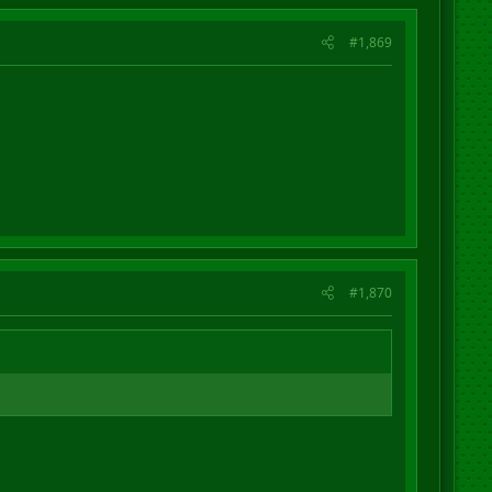
#1,869
#1,870