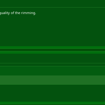
quality of the rimming.