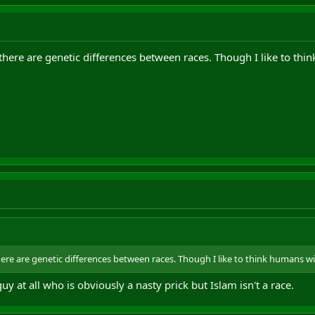
 there are genetic differences between races. Though I like to th
here are genetic differences between races. Though I like to think humans w
guy at all who is obviously a nasty prick but Islam isn't a race.