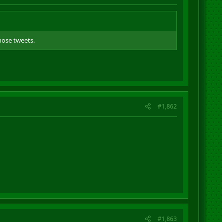
hose tweets.
#1,862
#1,863