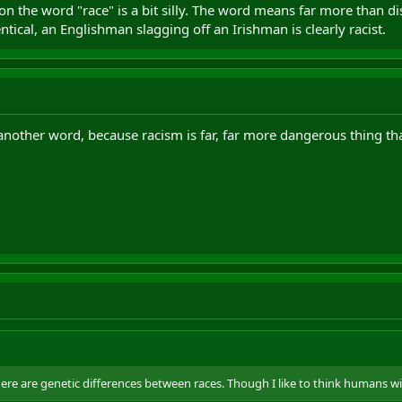
 on the word "race" is a bit silly. The word means far more than 
dentical, an Englishman slagging off an Irishman is clearly racist.
another word, because racism is far, far more dangerous thing th
here are genetic differences between races. Though I like to think humans w