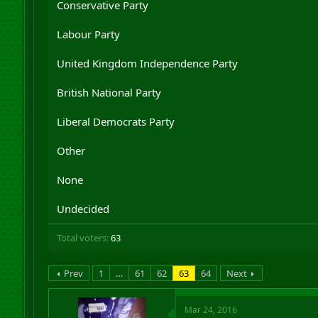
Conservative Party
r
t
Labour Party
e
r
United Kingdom Independence Party
British National Party
Liberal Democrats Party
Other
None
Undecided
Total voters
63
Prev
1
…
61
62
63
64
Next
Mar 24, 2016