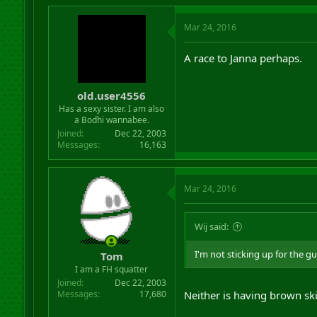
Mar 24, 2016
A race to Janna perhaps.
old.user4556
Has a sexy sister. I am also
a Bodhi wannabee.
Joined
Dec 22, 2003
Messages
16,163
Mar 24, 2016
Wij said:
I'm not sticking up for the guy
Tom
I am a FH squatter
Joined
Dec 22, 2003
Messages
17,680
Neither is having brown ski