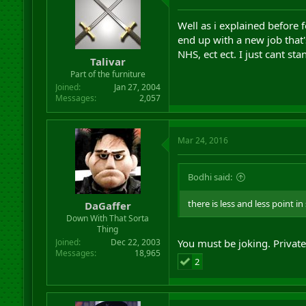
Well as i explained before f
end up with a new job that
NHS, ect ect. I just cant st
Talivar
Part of the furniture
Joined
Jan 27, 2004
Messages
2,057
Mar 24, 2016
Bodhi said:
there is less and less point i
DaGaffer
Down With That Sorta
Thing
Joined
Dec 22, 2003
You must be joking. Private
Messages
18,965
2