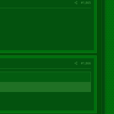
#1,865
#1,866