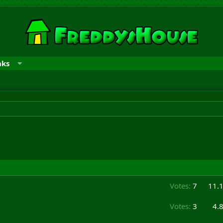
nks
Votes:
7
11.
Votes:
3
4.