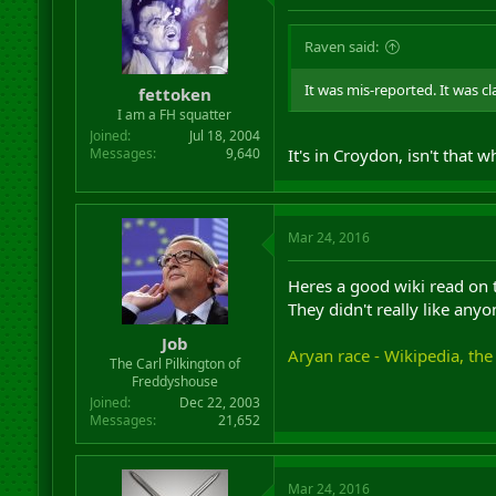
Raven said:
It was mis-reported. It was 
fettoken
I am a FH squatter
Joined
Jul 18, 2004
Messages
9,640
It's in Croydon, isn't that w
Mar 24, 2016
Heres a good wiki read on t
They didn't really like anyo
Job
Aryan race - Wikipedia, the
The Carl Pilkington of
Freddyshouse
Joined
Dec 22, 2003
Messages
21,652
Mar 24, 2016