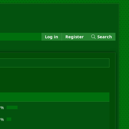
Log in
Register
Search
1%
8%