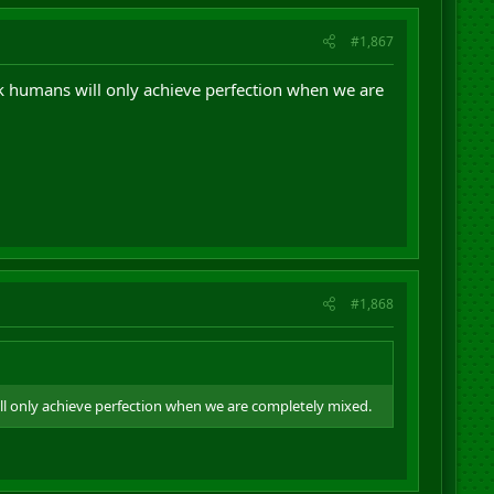
#1,867
ink humans will only achieve perfection when we are
#1,868
ill only achieve perfection when we are completely mixed.