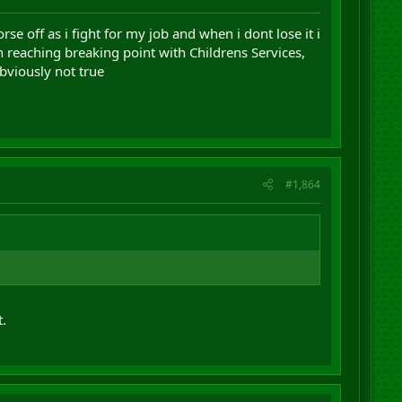
rse off as i fight for my job and when i dont lose it i
 reaching breaking point with Childrens Services,
obviously not true
#1,864
.