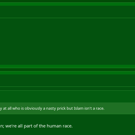
 at all who is obviously a nasty prick but Islam isn't a race.
n; we're all part of the human race.