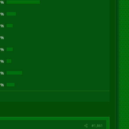
3%
5%
3%
0%
3%
8%
9%
9%
#1,861