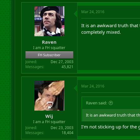
Mar 24, 2016
It is an awkward truth that
completely mixed.
Raven
I am a FH squatter
FH Subscriber
Joined
Dec 27, 2003
Messages
45,821
Mar 24, 2016
Raven said:
It is an awkward truth that t
Wij
I am a FH squatter
I'm not sticking up for the 
Joined
Dec 23, 2003
Messages
18,404