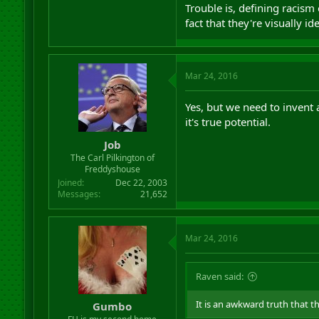
Trouble is, defining racism
fact that they're visually i
Mar 24, 2016
Yes, but we need to invent 
it's true potential.
Job
The Carl Pilkington of
Freddyshouse
Joined
Dec 22, 2003
Messages
21,652
Mar 24, 2016
Raven said:
It is an awkward truth that t
Gumbo