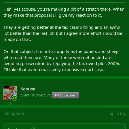
Heh, yes scouse, you're making a bit of a stretch there. When
they make that proposal I'll give my reaction to it.
They are getting better at the tax casino thing and an awful
lot better than the last lot, but I agree more effort should be
made on that.
On that subject. I'm not as uppity as the papers and sheep
who read them are. Many of those who get busted are
avoiding prosecution by repaying the tax owed plus 200%.
I'll take that over a massively expensive court case.
Scouse
Giant Thundercunt
FH Subscriber
Feb 14, 2015
#104