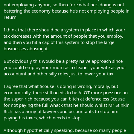
not employing anyone, so therefore what he's doing is not
bettering the economy because he's not employing people in
return.
I think that there should be a system in place in which your
tax decreases with the amount of people that you employ,
and then you hit a cap of this system to stop the large
businesses abusing it.
But obviously this would be a pretty naive approach since
you could employ your mum as a cleaner your wife as your
accountant and other silly roles just to lower your tax.
I agree that what Scouse is doing is wrong, morally, but
economically, there still needs to be ALOT more pressure on
the super-rich because you can bitch at defenceless Scouse
for not paying the full whack that he should whilst Mr Stinkin'
Rich has a army of lawyers and accountants to stop him
paying his taxes, which needs to stop.
Although hypothetically speaking, because so many people