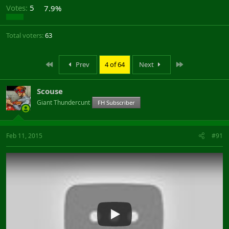
Votes:
5
7.9%
Total voters
63
First
Last
Prev
4 of 64
Next
Scouse
Giant Thundercunt
FH Subscriber
Feb 11, 2015
#91