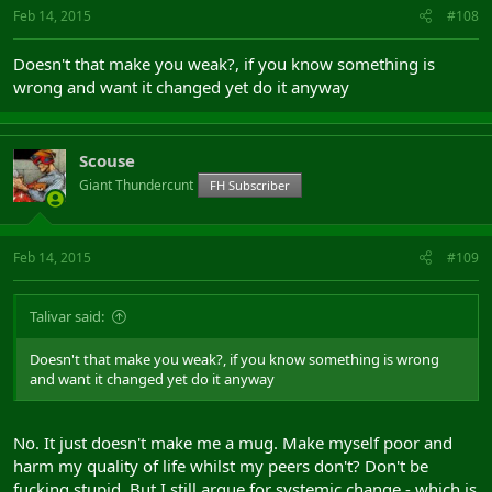
Feb 14, 2015
#108
Doesn't that make you weak?, if you know something is
wrong and want it changed yet do it anyway
Scouse
Giant Thundercunt
FH Subscriber
Feb 14, 2015
#109
Talivar said:
Doesn't that make you weak?, if you know something is wrong
and want it changed yet do it anyway
No. It just doesn't make me a mug. Make myself poor and
harm my quality of life whilst my peers don't? Don't be
fucking stupid. But I still argue for systemic change - which is