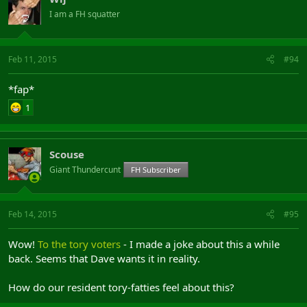
I am a FH squatter
Feb 11, 2015
#94
*fap*
1
Scouse
Giant Thundercunt
FH Subscriber
Feb 14, 2015
#95
Wow!
To the tory voters
- I made a joke about this a while
back. Seems that Dave wants it in reality.
How do our resident tory-fatties feel about this?