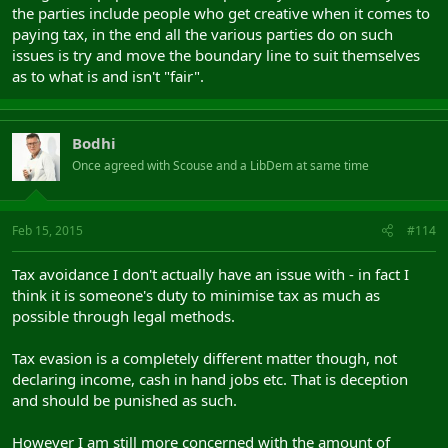
the parties include people who get creative when it comes to
paying tax, in the end all the various parties do on such
issues is try and move the boundary line to suit themselves
as to what is and isn't "fair".
Bodhi
Once agreed with Scouse and a LibDem at same time
Feb 15, 2015
#114
Tax avoidance I don't actually have an issue with - in fact I
think it is someone's duty to minimise tax as much as
possible through legal methods.
Tax evasion is a completely different matter though, not
declaring income, cash in hand jobs etc. That is deception
and should be punished as such.
However I am still more concerned with the amount of