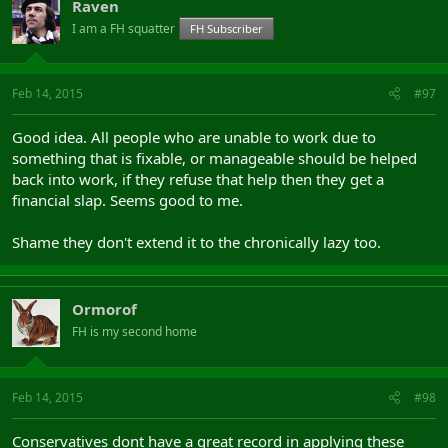
Raven
I am a FH squatter
FH Subscriber
Feb 14, 2015
#97
Good idea. All people who are unable to work due to
something that is fixable, or manageable should be helped
back into work, if they refuse that help then they get a
financial slap. Seems good to me.
Shame they don't extend it to the chronically lazy too.
Ormorof
FH is my second home
Feb 14, 2015
#98
Conservatives dont have a great record in applying these