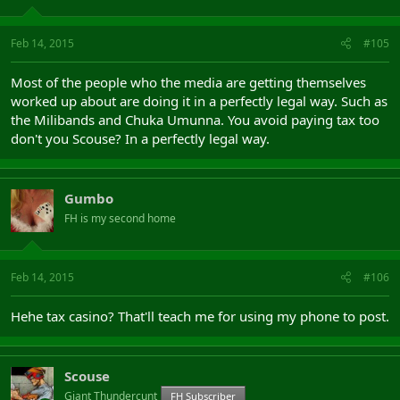
Feb 14, 2015
#105
Most of the people who the media are getting themselves
worked up about are doing it in a perfectly legal way. Such as
the Milibands and Chuka Umunna. You avoid paying tax too
don't you Scouse? In a perfectly legal way.
Gumbo
FH is my second home
Feb 14, 2015
#106
Hehe tax casino? That'll teach me for using my phone to post.
Scouse
Giant Thundercunt
FH Subscriber