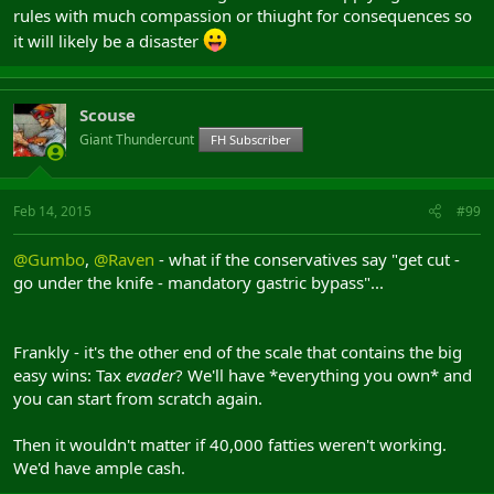
rules with much compassion or thiught for consequences so
it will likely be a disaster
Scouse
Giant Thundercunt
FH Subscriber
Feb 14, 2015
#99
@Gumbo
,
@Raven
- what if the conservatives say "get cut -
go under the knife - mandatory gastric bypass"...
Frankly - it's the other end of the scale that contains the big
easy wins: Tax
evader
? We'll have *everything you own* and
you can start from scratch again.
Then it wouldn't matter if 40,000 fatties weren't working.
We'd have ample cash.