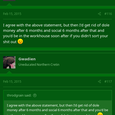
Feb 15, 2015
#116
I agree with the above statement, but then I'd get rid of dole
money after 6 months and social 6 months after that and
you'd be in the workhouse soon after if you didn't sort your
shit out
Gwadien
Uneducated Northern Cretin
Feb 15, 2015
#117
throdgrain said:
I agree with the above statement, but then I'd get rid of dole
money after 6 months and social 6 months after that and you'd be