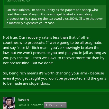
Gumbo said:
On that subject. I'm not as uppity as the papers and sheep who
read them are. Many of those who get busted are avoiding
prosecution by repaying the tax owed plus 200%. I'll take that over
a massively expensive court case.
Not true. Our recovery rate is less than that of other
countries who prosecute. If we're going to be all pragmatic
and say "nice Mr Rich man - you've knowingly broken the
law, but we won't prosecute you and put you in jail as long as
you pay the tax" - then we HAVE to recover more tax than by
not prosecuting. But we don't.
So, being rich means it's worth chancing your arm - because
even if you get caught you won't be prosecuted and the gains
to be made are stupendous.
Raven
I am a FH squatter
FH Subscriber