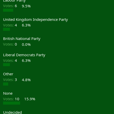
Labour Party
Votes:
6
9.5%
United Kingdom Independence Party
Votes:
4
6.3%
British National Party
Votes:
0
0.0%
Liberal Democrats Party
Votes:
4
6.3%
Other
Votes:
3
4.8%
None
Votes:
10
15.9%
Undecided