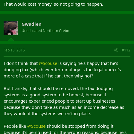
That would cost money, so not going to happen.
Gwadien
Uneducated Northern Cretin
Feb 15, 2015
#112
I don't think that
@Scouse
is saying he's happy that he's
dodging tax (which ever terminology is the legal one) it's
more of a case that if he can, then why not?
But frankly, that should be removed, the tax dodging
systems is a good system to be honest, because it
encourages experienced people to start up businesses
because they don't take as much as an income decrease as
they would if the systems weren't in place.
People like
@Scouse
should be stopped from doing it,
because it's being used for the wrong reasons, because he's