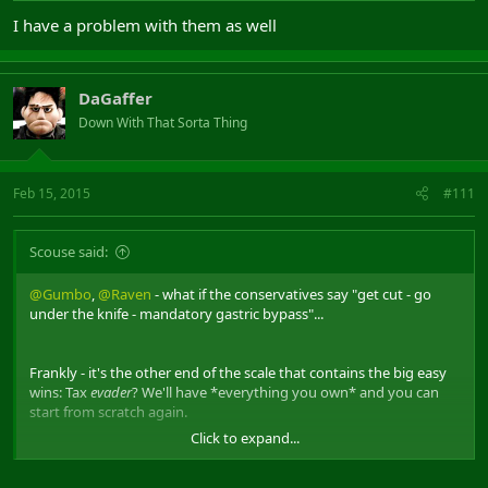
I have a problem with them as well
DaGaffer
Down With That Sorta Thing
Feb 15, 2015
#111
Scouse said:
@Gumbo
,
@Raven
- what if the conservatives say "get cut - go
under the knife - mandatory gastric bypass"...
Frankly - it's the other end of the scale that contains the big easy
wins: Tax
evader
? We'll have *everything you own* and you can
start from scratch again.
Click to expand...
Then it wouldn't matter if 40,000 fatties weren't working. We'd
have ample cash.