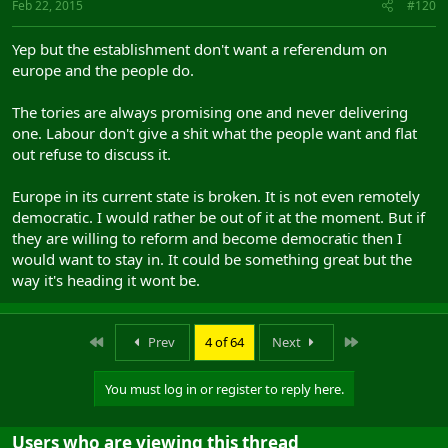
Feb 22, 2015
#120
Yep but the establishment don't want a referendum on
europe and the people do.
The tories are always promising one and never delivering
one. Labour don't give a shit what the people want and flat
out refuse to discuss it.
Europe in its current state is broken. It is not even remotely
democratic. I would rather be out of it at the moment. But if
they are willing to reform and become democratic then I
would want to stay in. It could be something great but the
way it's heading it wont be.
First
Last
Prev
4 of 64
Next
You must log in or register to reply here.
Users who are viewing this thread