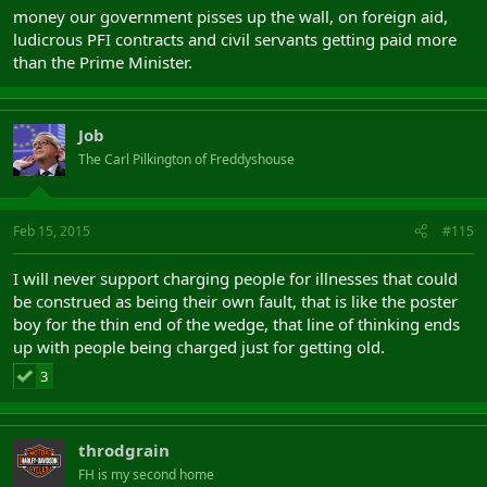
money our government pisses up the wall, on foreign aid,
ludicrous PFI contracts and civil servants getting paid more
than the Prime Minister.
Job
The Carl Pilkington of Freddyshouse
Feb 15, 2015
#115
I will never support charging people for illnesses that could
be construed as being their own fault, that is like the poster
boy for the thin end of the wedge, that line of thinking ends
up with people being charged just for getting old.
3
throdgrain
FH is my second home