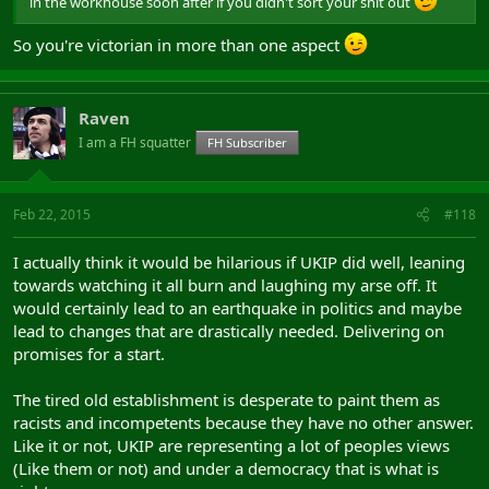
in the workhouse soon after if you didn't sort your shit out
So you're victorian in more than one aspect
Raven
I am a FH squatter
FH Subscriber
Feb 22, 2015
#118
I actually think it would be hilarious if UKIP did well, leaning
towards watching it all burn and laughing my arse off. It
would certainly lead to an earthquake in politics and maybe
lead to changes that are drastically needed. Delivering on
promises for a start.
The tired old establishment is desperate to paint them as
racists and incompetents because they have no other answer.
Like it or not, UKIP are representing a lot of peoples views
(Like them or not) and under a democracy that is what is