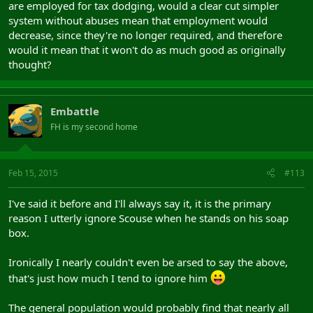
are employed for tax dodging, would a clear cut simpler
system without abuses mean that employment would
decrease, since they're no longer required, and therefore
would it mean that it won't do as much good as originally
thought?
Embattle
FH is my second home
Feb 15, 2015
#113
I've said it before and I'll always say it, it is the primary
reason I utterly ignore Scouse when he stands on his soap
box.
Ironically I nearly couldn't even be arsed to say the above,
that's just how much I tend to ignore him
The general population would probably find that nearly all