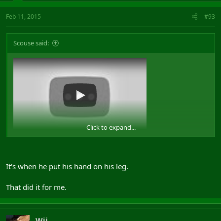
Feb 11, 2015
#93
Scouse said:
Click to expand...
View: https://www.youtube.com/watch?v=_qpB7JEsk8o
It's when he put his hand on his leg.
That did it for me.
Wij