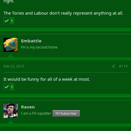
right.
The Tories and Labour don't really represent anything at all.
1
Embattle
FH is my second home
Feb 22, 2015
#119
It would be funny for all of a week at most.
1
Raven
I am a FH squatter
FH Subscriber