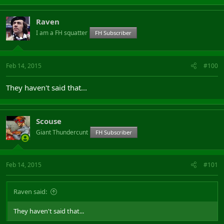
Raven
I am a FH squatter
FH Subscriber
Feb 14, 2015
#100
They haven't said that...
Scouse
Giant Thundercunt
FH Subscriber
Feb 14, 2015
#101
Raven said:
They haven't said that...