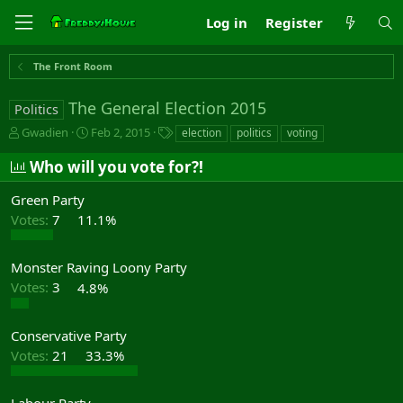
Log in
Register
The Front Room
The General Election 2015
Politics
T
S
T
Gwadien
Feb 2, 2015
election
politics
voting
h
t
a
r
a
g
Who will you vote for?!
e
r
s
a
t
Green Party
d
d
Votes:
7
11.1%
s
a
t
t
a
e
Monster Raving Loony Party
r
Votes:
3
4.8%
t
e
r
Conservative Party
Votes:
21
33.3%