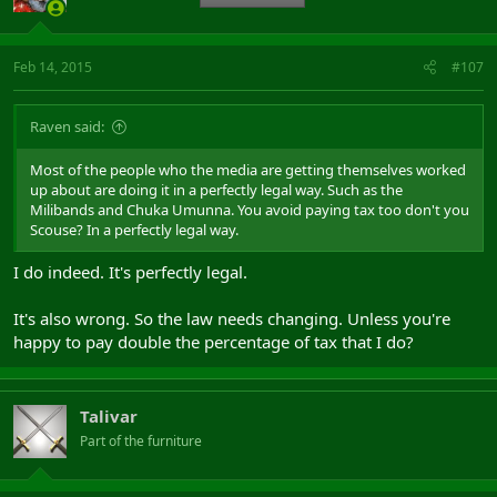
Feb 14, 2015
#107
Raven said:
Most of the people who the media are getting themselves worked
up about are doing it in a perfectly legal way. Such as the
Milibands and Chuka Umunna. You avoid paying tax too don't you
Scouse? In a perfectly legal way.
I do indeed. It's perfectly legal.
It's also wrong. So the law needs changing. Unless you're
happy to pay double the percentage of tax that I do?
Talivar
Part of the furniture