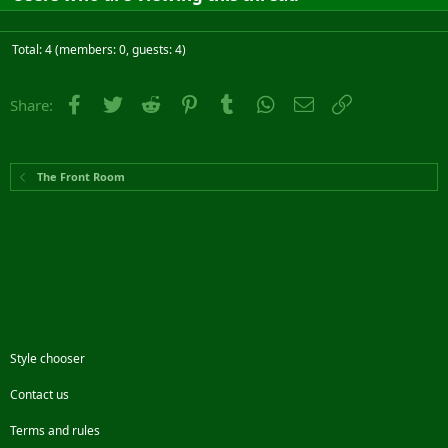
Total: 4 (members: 0, guests: 4)
Facebook
Twitter
Reddit
Pinterest
Tumblr
WhatsApp
Email
Link
Share:
The Front Room
Style chooser
Contact us
Terms and rules