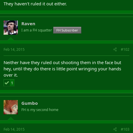
They haven't ruled it out either.
Raven
I am a FH squatter
FH Subscriber
Feb 14, 2015
#102
Neither have they ruled out shooting them in the face but
hey, until they do there is little point wringing your hands
over it.
1
Gumbo
FH is my second home
Feb 14, 2015
#103