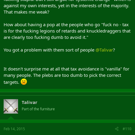
against my own interests, yet in the interests of the majority.
That makes me weak?
How about having a pop at the people who go "fuck no - tax
is for the fucking legions of retards and knuckledraggers that
are clearly too fucking dumb to avoid it."
You got a problem with them sort of people
@Talivar
?
It doesn't surprise me at all that tax avoidance is "vanilla" for
many people. The plebs are too dumb to pick the correct
targets.
Talivar
Part of the furniture
Feb 14, 2015
#110