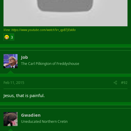
View: https://www.youtube.com/watch?v=_qpB7JEsk8o
3
Job
The Carl Pilkington of Freddyshouse
Feb 11, 2015
#92
Jesus, that is painful.
Gwadien
Uneducated Northern Cretin