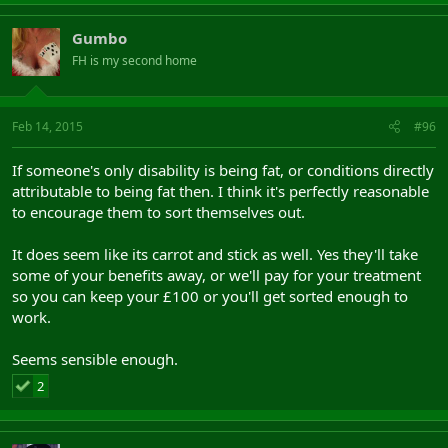
Gumbo
FH is my second home
Feb 14, 2015
#96
If someone's only disability is being fat, or conditions directly
attributable to being fat then. I think it's perfectly reasonable
to encourage them to sort themselves out.
It does seem like its carrot and stick as well. Yes they'll take
some of your benefits away, or we'll pay for your treatment
so you can keep your £100 or you'll get sorted enough to
work.
Seems sensible enough.
2