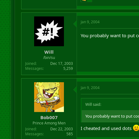
Jan 9, 2004
You probably want to put co
Will
/bin/su
Joined
Dec 17, 2003
Messages
5,259
Jan 9, 2004
Will said:
You probably want to put cod
Bob007
Prince Among Men
I cheated and used dots
Joined
Dec 22, 2003
Messages
585