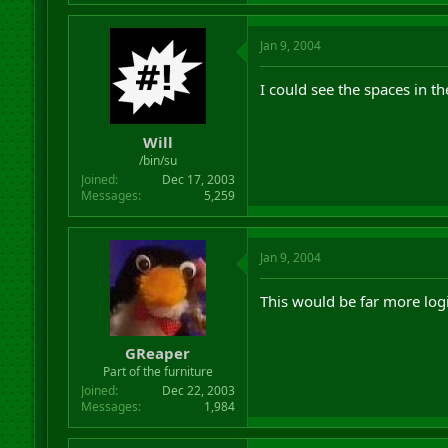
Jan 9, 2004
I could see the spaces in t
Will
/bin/su
Joined
Dec 17, 2003
Messages
5,259
Jan 9, 2004
This would be far more logi
GReaper
Part of the furniture
Joined
Dec 22, 2003
Messages
1,984