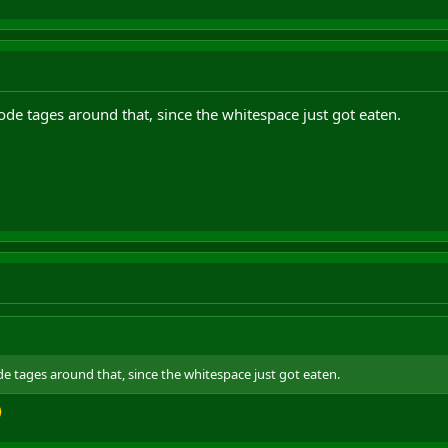
de tages around that, since the whitespace just got eaten.
e tages around that, since the whitespace just got eaten.