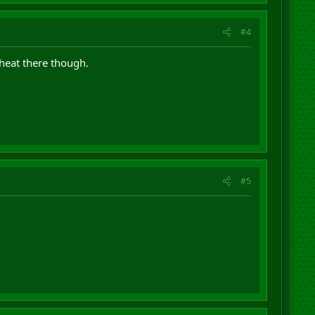
#4
cheat there though.
#5