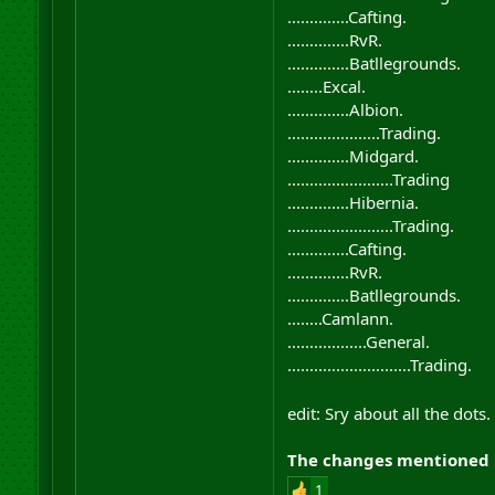
..............Cafting.
..............RvR.
..............Batllegrounds.
........Excal.
..............Albion.
.....................Trading.
..............Midgard.
........................Trading
..............Hibernia.
........................Trading.
..............Cafting.
..............RvR.
..............Batllegrounds.
........Camlann.
..................General.
............................Trading.
edit: Sry about all the dot
The changes mentioned h
1