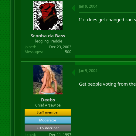
Jan 9, 2004
If it does get changed ca
Scooba da Bass
Fledgling Freddie
Joined
Dec 23, 2003
Messages
500
Jan 9, 2004
Get people voting from th
Deebs
Chief Arsewipe
Staff member
Moderator
FH Subscriber
Joined
Dec 11, 1997