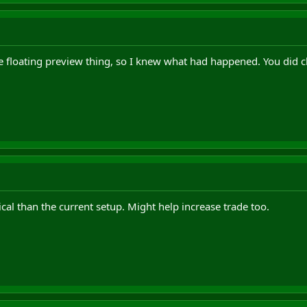
he floating preview thing, so I knew what had happened. You did 
cal than the current setup. Might help increase trade too.