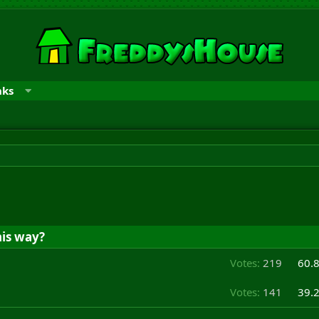
nks
is way?
Votes:
219
60.
Votes:
141
39.