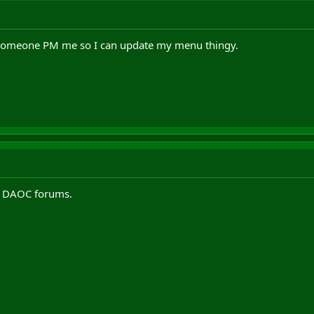
n someone PM me so I can update my menu thingy.
e DAOC forums.