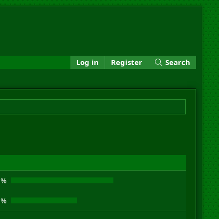
Log in
Register
Search
8%
2%