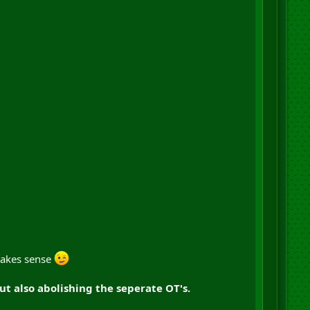
 makes sense
 also abolishing the seperate OT's.