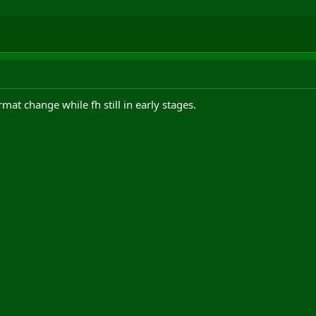
t change while fh still in early stages.