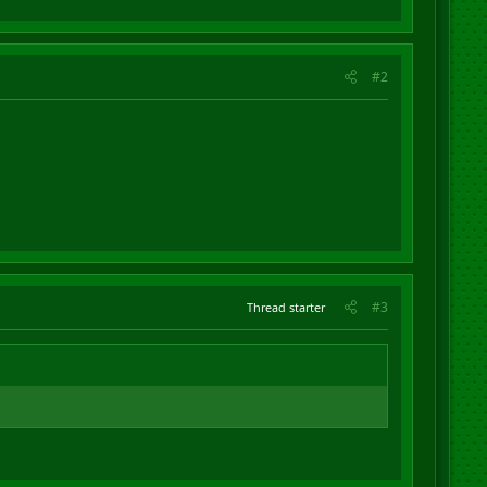
#2
#3
Thread starter