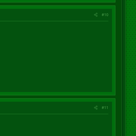
#10
#11