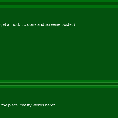
 get a mock up done and screenie posted?
 the place. *nasty words here*