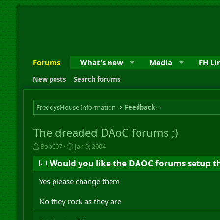
Forums
What's new
Media
FH Li
New posts
Search forums
FreddysHouse Information
Feedback
The dreaded DAoC forums ;)
T
S
Bob007
Jan 9, 2004
h
t
Would you like the DAOC forums setup th
r
a
e
r
Yes please change them
a
t
d
d
s
a
No they rock as they are
t
t
a
e