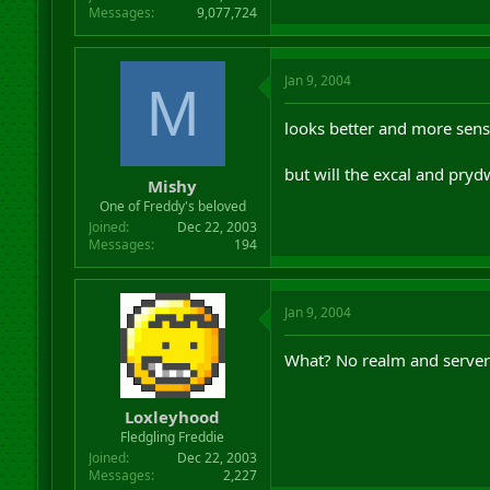
Messages
9,077,724
Jan 9, 2004
M
looks better and more sensi
but will the excal and pry
Mishy
One of Freddy's beloved
Joined
Dec 22, 2003
Messages
194
Jan 9, 2004
What? No realm and server s
Loxleyhood
Fledgling Freddie
Joined
Dec 22, 2003
Messages
2,227