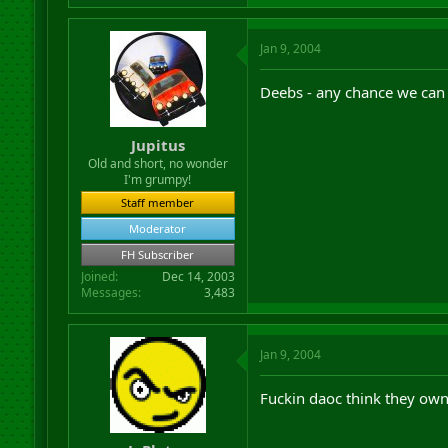
Jan 9, 2004
Deebs - any chance we can
Jupitus
Old and short, no wonder
I'm grumpy!
Staff member
Moderator
FH Subscriber
Joined
Dec 14, 2003
Messages
3,483
Jan 9, 2004
Fuckin daoc think they own