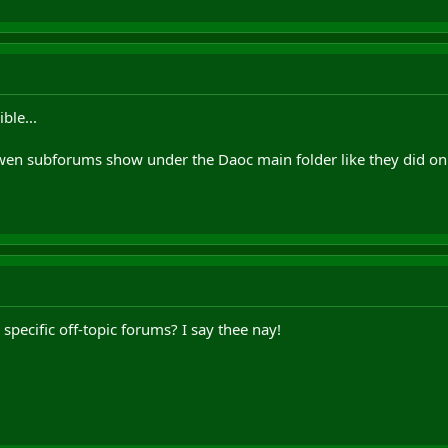
ble...
dwen subforums show under the Daoc main folder like they did on 
pecific off-topic forums? I say thee nay!