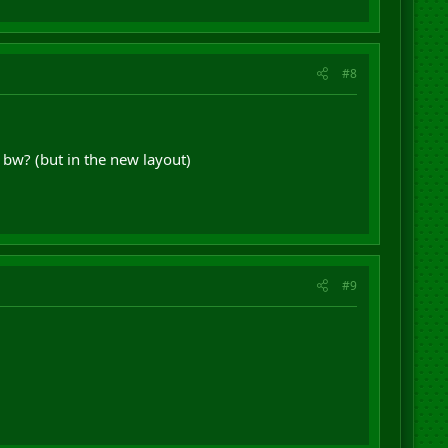
#8
bw? (but in the new layout)
#9