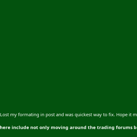
s. Lost my formating in post and was quickest way to fix. Hope it
ere include not only moving around the trading forums but