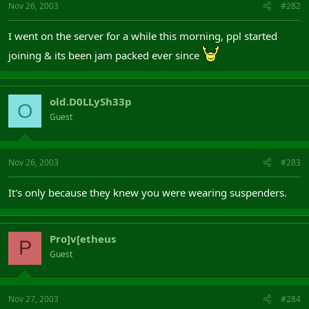
Nov 26, 2003
#282
I went on the server for a while this morning, ppl started
joining & its been jam packed ever since
old.D0LLySh33p
O
Guest
Nov 26, 2003
#283
It's only because they knew you were wearing suspenders.
Pro]v[etheus
P
Guest
Nov 27, 2003
#284