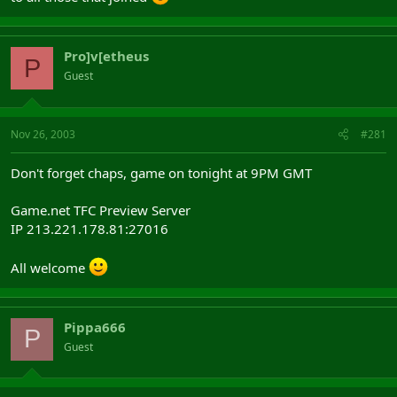
Pro]v[etheus
P
Guest
Nov 26, 2003
#281
Don't forget chaps, game on tonight at 9PM GMT
Game.net TFC Preview Server
IP 213.221.178.81:27016
All welcome
Pippa666
P
Guest