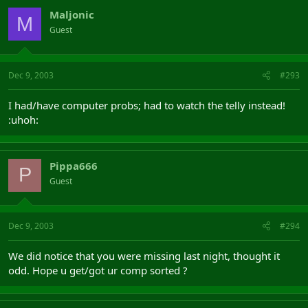
Maljonic
M
Guest
Dec 9, 2003
#293
I had/have computer probs; had to watch the telly instead!
:uhoh:
Pippa666
P
Guest
Dec 9, 2003
#294
We did notice that you were missing last night, thought it
odd. Hope u get/got ur comp sorted ?