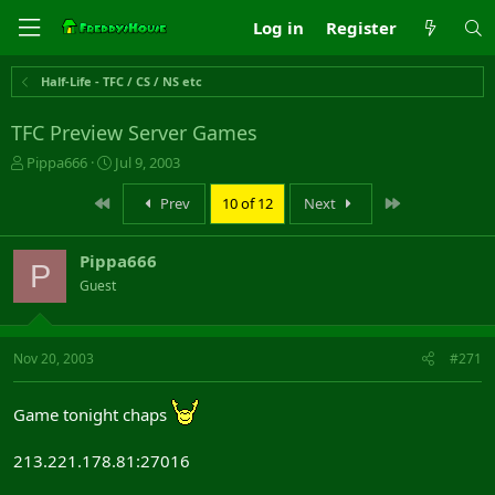
Log in
Register
Half-Life - TFC / CS / NS etc
TFC Preview Server Games
T
S
Pippa666
Jul 9, 2003
h
t
r
a
First
Last
Prev
10 of 12
Next
e
r
a
t
Pippa666
d
d
P
s
a
Guest
t
t
a
e
r
Nov 20, 2003
#271
t
e
r
Game tonight chaps
213.221.178.81:27016