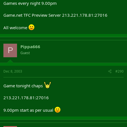
Games every night 9.00pm
Game.net TFC Preview Server 213.221.178.81:27016
All welcome
Pippa666
P
Guest
Dec 8, 2003
#290
Game tonight chaps
213.221.178.81:27016
9.00pm start as per usual