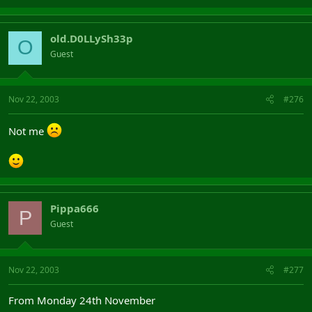
old.D0LLySh33p
O
Guest
Nov 22, 2003
#276
Not me
Pippa666
P
Guest
Nov 22, 2003
#277
From Monday 24th November