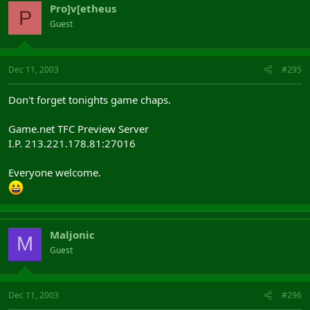
Pro]v[etheus
P
Guest
Dec 11, 2003
#295
Don't forget tonights game chaps.
Game.net TFC Preview Server
I.P. 213.221.178.81:27016
Everyone welcome.
Maljonic
M
Guest
Dec 11, 2003
#296