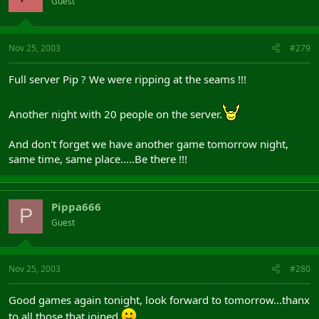
Guest
Nov 25, 2003
#279
Full server Pip ? We were ripping at the seams !!!
Another night with 20 people on the server.
And don't forget we have another game tomorrow night,
same time, same place.....Be there !!!
Pippa666
P
Guest
Nov 25, 2003
#280
Good games again tonight, look forward to tomorrow...thanx
to all those that joined