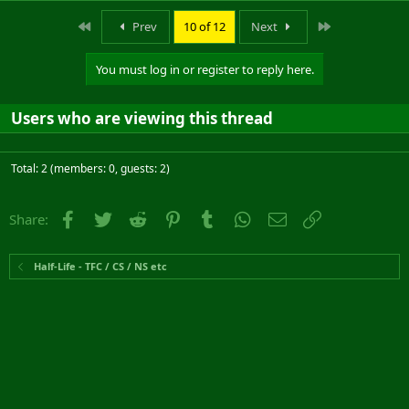
First
Last
Prev
10 of 12
Next
You must log in or register to reply here.
Users who are viewing this thread
Total: 2 (members: 0, guests: 2)
Facebook
Twitter
Reddit
Pinterest
Tumblr
WhatsApp
Email
Link
Share:
Half-Life - TFC / CS / NS etc