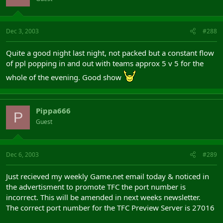
Dec 3, 2003
#288
Quite a good night last night, not packed but a constant flow
of ppl popping in and out with teams approx 5 v 5 for the
whole of the evening. Good show
Pippa666
P
Guest
Dec 6, 2003
#289
Just recieved my weekly Game.net email today & noticed in
the advertisment to promote TFC the port number is
incorrect. This will be amended in next weeks newsletter.
The correct port number for the TFC Preview Server is 27016