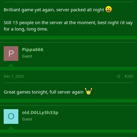
Brilliant game yet again, server packed all night
Still 15 people on the server at the moment, best night i'd say
for a long, long time.
Pippa666
P
Guest
Dec 1, 2003
#285
Great games tonight, full server again
old.D0LLySh33p
O
Guest