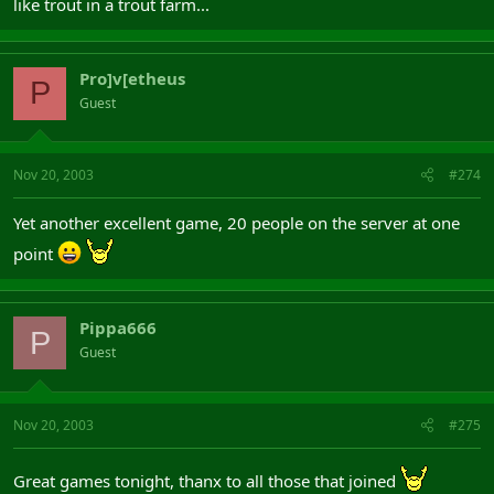
like trout in a trout farm...
Pro]v[etheus
P
Guest
Nov 20, 2003
#274
Yet another excellent game, 20 people on the server at one
point
Pippa666
P
Guest
Nov 20, 2003
#275
Great games tonight, thanx to all those that joined