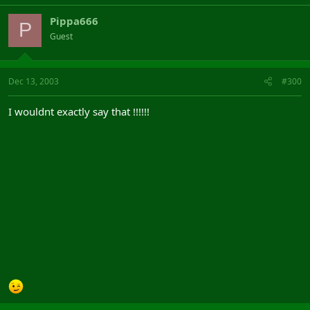
Pippa666
P
Guest
Dec 13, 2003
#300
I wouldnt exactly say that !!!!!!