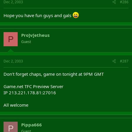
Dec 2, 2003
#286
Hope you have fun guys and gals
Pro]v[etheus
P
Guest
Dec 2, 2003
#287
Don't forget chaps, game on tonight at 9PM GMT
Game.net TFC Preview Server
IP 213.221.178.81:27016
All welcome
Pippa666
P
Guest