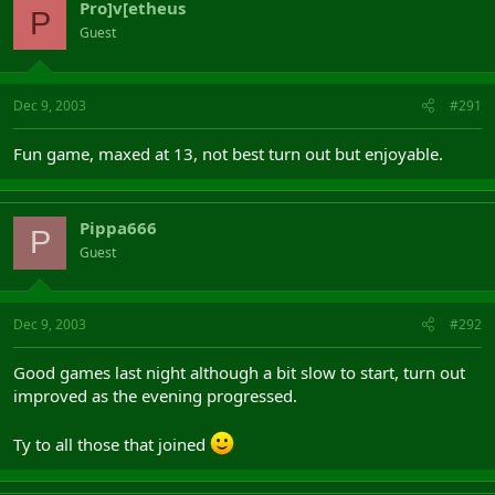
Pro]v[etheus
P
Guest
Dec 9, 2003
#291
Fun game, maxed at 13, not best turn out but enjoyable.
Pippa666
P
Guest
Dec 9, 2003
#292
Good games last night although a bit slow to start, turn out
improved as the evening progressed.
Ty to all those that joined