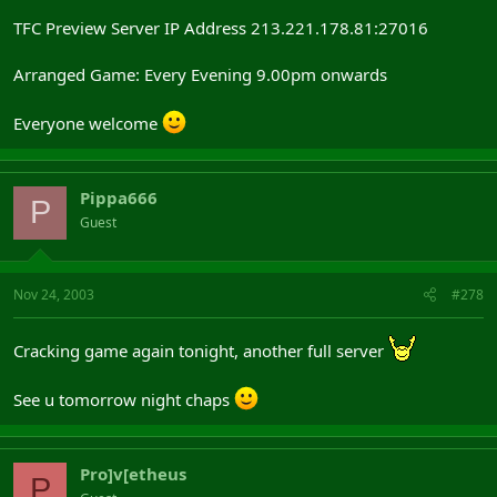
TFC Preview Server IP Address 213.221.178.81:27016
Arranged Game: Every Evening 9.00pm onwards
Everyone welcome
Pippa666
P
Guest
Nov 24, 2003
#278
Cracking game again tonight, another full server
See u tomorrow night chaps
Pro]v[etheus
P