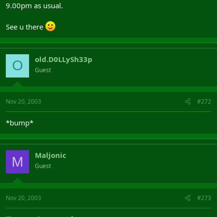
9.00pm as usual.
See u there
old.D0LLySh33p
O
Guest
Nov 20, 2003
#272
*bump*
Maljonic
M
Guest
Nov 20, 2003
#273