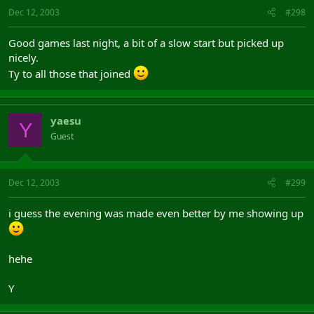
Dec 12, 2003
#298
Good games last night, a bit of a slow start but picked up
nicely.
Ty to all those that joined
yaesu
Y
Guest
Dec 12, 2003
#299
i guess the evening was made even better by me showing up
hehe
Y