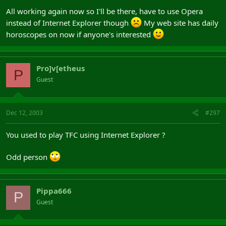
All working again now so I'll be there, have to use Opera
instead of Internet Explorer though
My web site has daily
horoscopes on now if anyone's interested
Pro]v[etheus
P
Guest
Dec 12, 2003
#297
You used to play TFC using Internet Explorer ?
Odd person
Pippa666
P
Guest