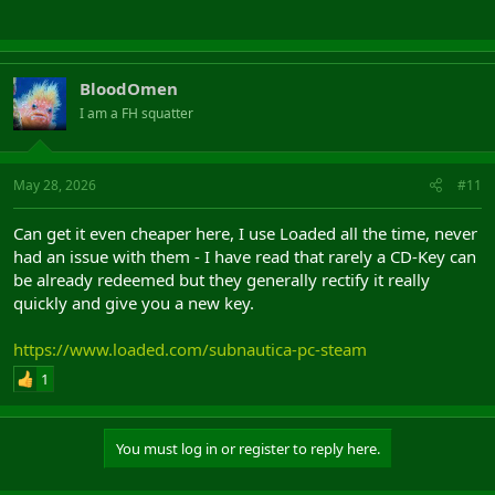
BloodOmen
I am a FH squatter
May 28, 2026
#11
Can get it even cheaper here, I use Loaded all the time, never
had an issue with them - I have read that rarely a CD-Key can
be already redeemed but they generally rectify it really
quickly and give you a new key.
https://www.loaded.com/subnautica-pc-steam
1
You must log in or register to reply here.