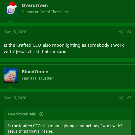
Overdriven
Dumpster Fire of The South
May 15, 2026
#4
Is the Krafted CEO also moonlighting as somebody I work
with? Jesus christ that's insane.
BloodOmen
I am a FH squatter
May 15, 2026
#5
Overdriven said:
Is the Krafted CEO also moonlighting as somebody I work with?
Jesus christ that's insane.