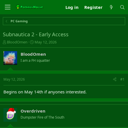
Log in
Register
PC Gaming
Subnautica 2 - Early Access
T
S
BloodOmen
May 12, 2026
h
t
r
a
BloodOmen
e
r
I am a FH squatter
a
t
d
d
s
a
t
t
May 12, 2026
#1
a
e
r
Begins on May 14th if anyones interested.
t
e
r
Overdriven
Dumpster Fire of The South