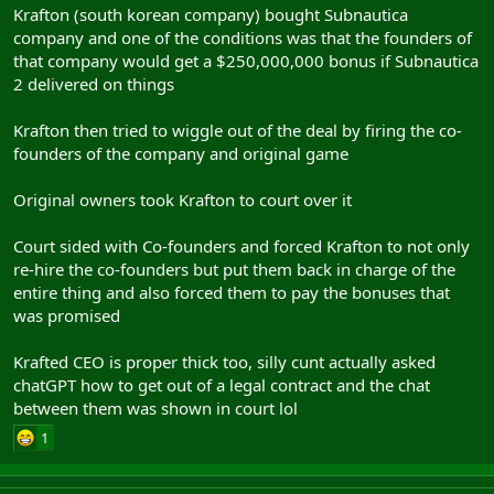
Krafton (south korean company) bought Subnautica
company and one of the conditions was that the founders of
that company would get a $250,000,000 bonus if Subnautica
2 delivered on things
Krafton then tried to wiggle out of the deal by firing the co-
founders of the company and original game
Original owners took Krafton to court over it
Court sided with Co-founders and forced Krafton to not only
re-hire the co-founders but put them back in charge of the
entire thing and also forced them to pay the bonuses that
was promised
Krafted CEO is proper thick too, silly cunt actually asked
chatGPT how to get out of a legal contract and the chat
between them was shown in court lol
1