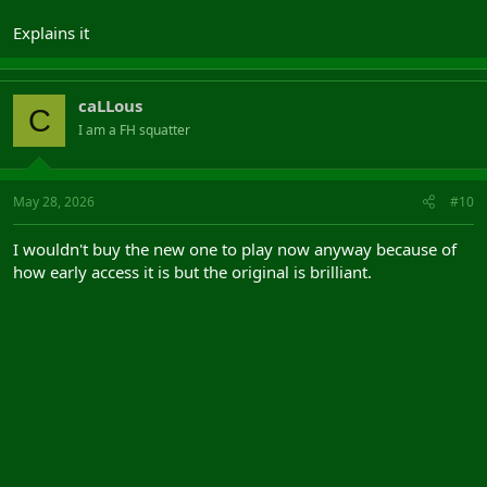
Explains it
caLLous
C
I am a FH squatter
May 28, 2026
#10
I wouldn't buy the new one to play now anyway because of
how early access it is but the original is brilliant.