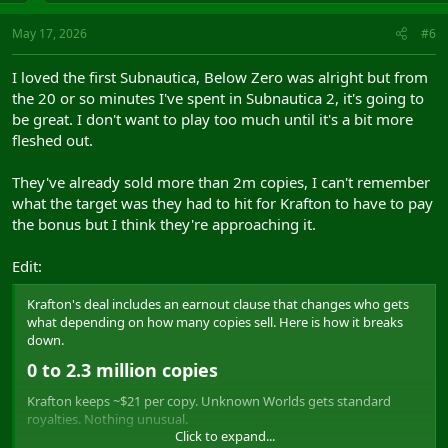
May 17, 2026
#6
I loved the first Subnautica, Below Zero was alright but from
the 20 or so minutes I've spent in Subnautica 2, it's going to
be great. I don't want to play too much until it's a bit more
fleshed out.
They've already sold more than 2m copies, I can't remember
what the target was they had to hit for Krafton to have to pay
the bonus but I think they're approaching it.
Edit:
Krafton's deal includes an earnout clause that changes who gets
what depending on how many copies sell. Here is how it breaks
down.
0 to 2.3 million copies​
Krafton keeps ~$21 per copy. Unknown Worlds gets standard
royalties. Nothing unusual.
Click to expand...