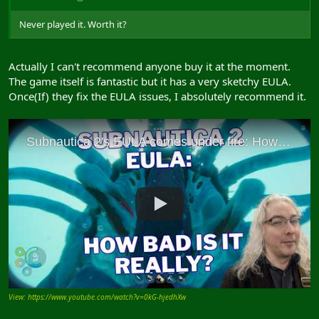
Never played it. Worth it?
Actually I can't recommend anyone buy it at the moment.
The game itself is fantastic but it has a very sketchy EULA.
Once(If) they fix the EULA issues, I absolutely recommend it.
View: https://www.youtube.com/watch?v=0kG-hjedhXw