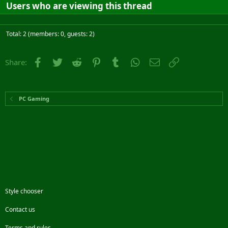
Users who are viewing this thread
Total: 2 (members: 0, guests: 2)
Facebook
Twitter
Reddit
Pinterest
Tumblr
WhatsApp
Email
Link
Share:
PC Gaming
Style chooser
Contact us
Terms and rules