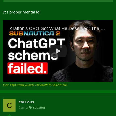
It's proper mental lol
View: https://www.youtube.com/watch?v=StOG9ZiLXw4
caLLous
C
I am a FH squatter