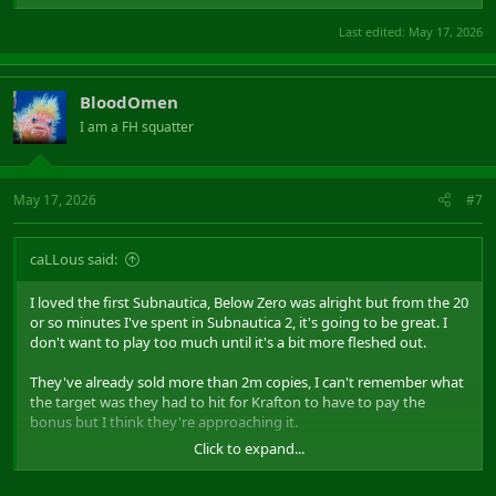
2.3 million to 5 million copies​
Last edited:
May 17, 2026
This is where it flips. For every dollar Krafton makes, they owe
Unknown Worlds $3.12. Krafton is now losing money on each copy
sold. By 3 million copies they have paid back everything they
earned in the first phase. By 5 million copies they are $145 million
BloodOmen
in the red.
I am a FH squatter
5 million to 11.9 million copies​
The bonus pool caps out so the losses stop growing, but Krafton
May 17, 2026
#7
spends this entire range just trying to dig back to zero.
Past 11.9 million copies​
caLLous said:
Krafton finally breaks even. For reference the original Subnautica
took 8 years to reach 13.2 million copies. Below Zero peaked at 5.3
I loved the first Subnautica, Below Zero was alright but from the 20
million. Total. Ever.
or so minutes I've spent in Subnautica 2, it's going to be great. I
don't want to play too much until it's a bit more fleshed out.
They've already sold more than 2m copies, I can't remember what
the target was they had to hit for Krafton to have to pay the
bonus but I think they're approaching it.
Click to expand...
Edit: