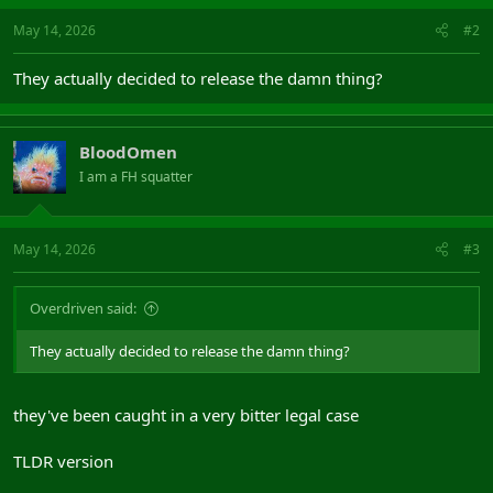
May 14, 2026
#2
They actually decided to release the damn thing?
BloodOmen
I am a FH squatter
May 14, 2026
#3
Overdriven said:
They actually decided to release the damn thing?
they've been caught in a very bitter legal case
TLDR version