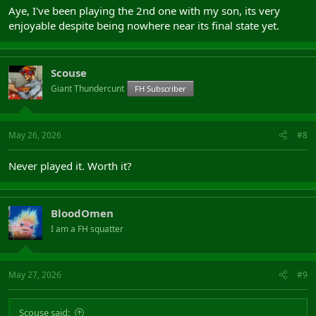
Aye, I've been playing the 2nd one with my son, its very
enjoyable despite being nowhere near its final state yet.
Scouse
Giant Thundercunt
FH Subscriber
May 26, 2026
#8
Never played it. Worth it?
BloodOmen
I am a FH squatter
May 27, 2026
#9
Scouse said: