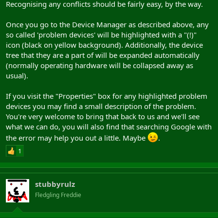
Recognising any conflicts should be fairly easy, by the way.
Once you go to the Device Manager as described above, any
so called 'problem devices' will be highlighted with a "(!)"
icon (black on yellow background). Additionally, the device
tree that they are a part of will be expanded automatically
(normally operating hardware will be collapsed away as
usual).
If you visit the "Properties" box for any highlighted problem
devices you may find a small description of the problem.
You're very welcome to bring that back to us and we'll see
what we can do, you will also find that searching Google with
the error may help you out a little. Maybe
.
1
stubbyrulz
Fledgling Freddie