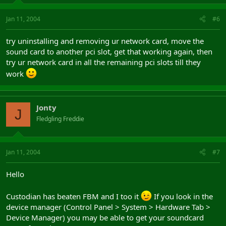
Jan 11, 2004
#6
try uninstalling and removing ur network card, move the
sound card to another pci slot, get that working again, then
try ur network card in all the remaining pci slots till they
work
Jonty
J
Fledgling Freddie
Jan 11, 2004
#7
Hello
Custodian has beaten FBM and I too it
If you look in the
device manager (Control Panel > System > Hardware Tab >
Device Manager) you may be able to get your soundcard