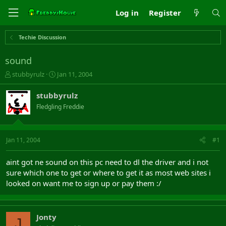
Log in
Register
Techie Discussion
sound
T
S
stubbyrulz
Jan 11, 2004
h
t
r
a
stubbyrulz
e
r
Fledgling Freddie
a
t
d
d
s
a
t
t
Jan 11, 2004
#1
a
e
r
aint got ne sound on this pc need to dl the driver and i not
t
sure which one to get or where to get it as most web sites i
e
looked on want me to sign up or pay them :/
r
Jonty
J