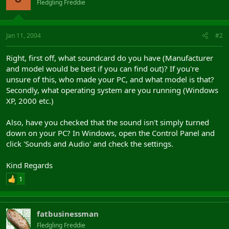
Fledgling Freddie
Jan 11, 2004
#2
Right, first off, what soundcard do you have (Manufacturer
and model would be best if you can find out)? If you're
unsure of this, who made your PC, and what model is that?
Secondly, what operating system are you running (Windows
XP, 2000 etc.)
Also, have you checked that the sound isn't simply turned
down on your PC? In Windows, open the Control Panel and
click 'Sounds and Audio' and check the settings.
Kind Regards
1
fatbusinessman
Fledgling Freddie