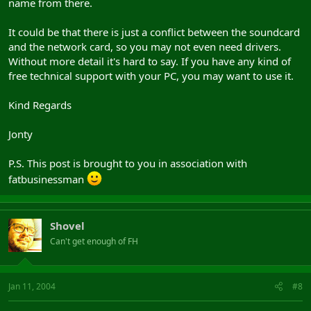
name from there.
It could be that there is just a conflict between the soundcard
and the network card, so you may not even need drivers.
Without more detail it's hard to say. If you have any kind of
free technical support with your PC, you may want to use it.
Kind Regards
Jonty
P.S. This post is brought to you in association with
fatbusinessman
Shovel
Can't get enough of FH
Jan 11, 2004
#8