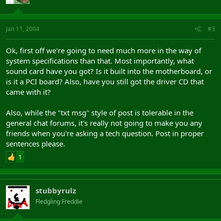
Jan 11, 2004
#3
Ok, first off we're going to need much more in the way of
system specifications than that. Most importantly, what
sound card have you got? Is it built into the motherboard, or
is it a PCI board? Also, have you still got the driver CD that
came with it?
Also, while the "txt msg" style of post is tolerable in the
general chat forums, it's really not going to make you any
friends when you're asking a tech question. Post in proper
sentences please.
1
stubbyrulz
Fledgling Freddie