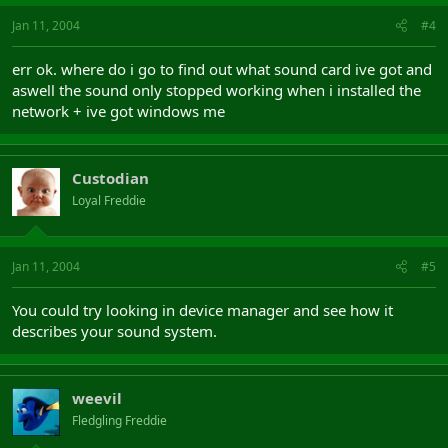
Jan 11, 2004
#4
err ok. where do i go to find out what sound card ive got and
aswell the sound only stopped working when i installed the
network + ive got windows me
Custodian
Loyal Freddie
Jan 11, 2004
#5
You could try looking in device manager and see how it
describes your sound system.
weevil
Fledgling Freddie