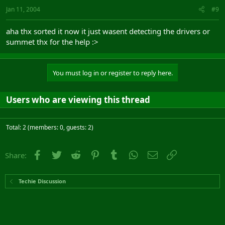
Jan 11, 2004
#9
aha thx sorted it now it just wasent detecting the drivers or
summet thx for the help :>
You must log in or register to reply here.
Users who are viewing this thread
Total: 2 (members: 0, guests: 2)
Facebook
Twitter
Reddit
Pinterest
Tumblr
WhatsApp
Email
Link
Share:
Techie Discussion