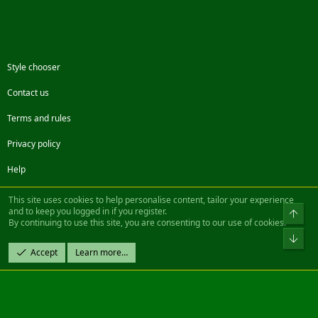
Style chooser
Contact us
Terms and rules
Privacy policy
Help
Facebook
Twitter
Steam
Contact us
RSS
This site uses cookies to help personalise content, tailor your experience
and to keep you logged in if you register.
Top
By continuing to use this site, you are consenting to our use of cookies.
®
Community platform by XenForo
© 2010-2022 XenForo Ltd.
Bot
Design by:
Pixel Exit
Accept
Learn more…
|| ©2003-2023 Freddy. All Rights Reserved.