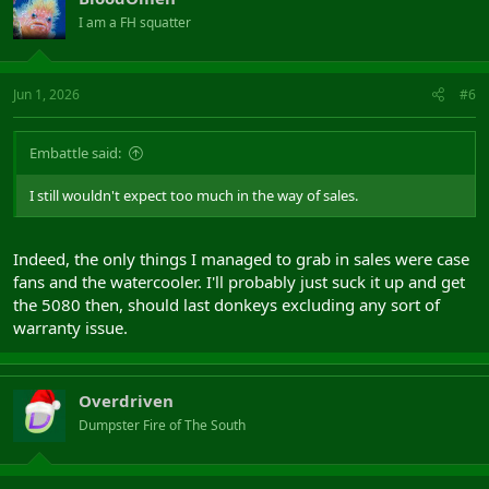
I am a FH squatter
Jun 1, 2026
#6
Embattle said:
I still wouldn't expect too much in the way of sales.
Indeed, the only things I managed to grab in sales were case
fans and the watercooler. I'll probably just suck it up and get
the 5080 then, should last donkeys excluding any sort of
warranty issue.
Overdriven
Dumpster Fire of The South