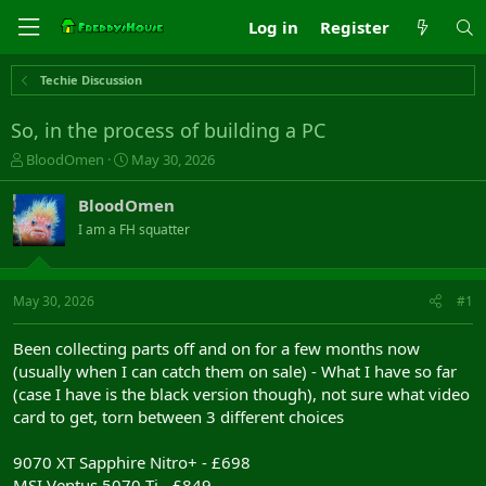
Log in
Register
Techie Discussion
So, in the process of building a PC
T
S
BloodOmen
May 30, 2026
h
t
r
a
BloodOmen
e
r
I am a FH squatter
a
t
d
d
s
a
t
t
May 30, 2026
#1
a
e
r
Been collecting parts off and on for a few months now
t
(usually when I can catch them on sale) - What I have so far
e
(case I have is the black version though), not sure what video
r
card to get, torn between 3 different choices
9070 XT Sapphire Nitro+ - £698
MSI Ventus 5070 Ti - £849