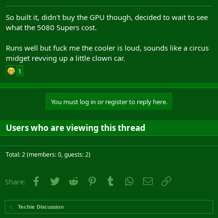
So built it, didn't buy the GPU though, decided to wait to see
what the 5080 Supers cost.
Runs well but fuck me the cooler is loud, sounds like a circus
midget revving up a little clown car.
1
You must log in or register to reply here.
Users who are viewing this thread
Total: 2 (members: 0, guests: 2)
Facebook
Twitter
Reddit
Pinterest
Tumblr
WhatsApp
Email
Link
Share:
Techie Discussion