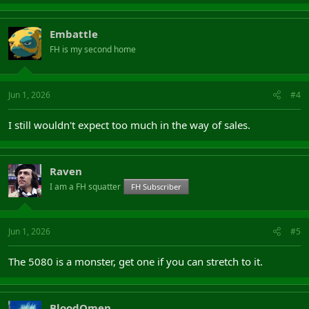
Embattle
FH is my second home
Jun 1, 2026
#4
I still wouldn't expect too much in the way of sales.
Raven
I am a FH squatter
FH Subscriber
Jun 1, 2026
#5
The 5080 is a monster, get one if you can stretch to it.
BloodOmen