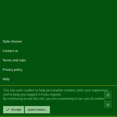
Style chooser
Contact us
Terms and rules
Privacy policy
Help
Facebook
Twitter
Steam
Contact us
RSS
This site uses cookies to help personalise content, tailor your experience
and to keep you logged in if you register.
Top
By continuing to use this site, you are consenting to our use of cookies.
®
Community platform by XenForo
© 2010-2022 XenForo Ltd.
Bot
Design by:
Pixel Exit
Accept
Learn more…
|| ©2003-2023 Freddy. All Rights Reserved.