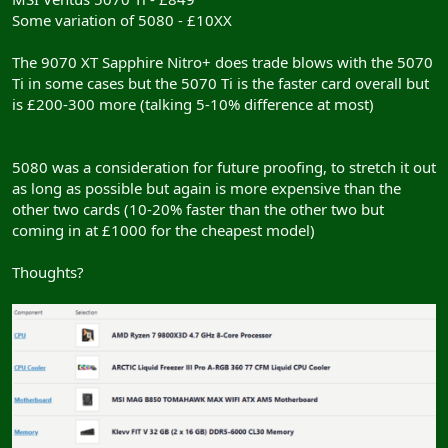
Some variation of 5080 - £10XX
The 9070 XT Sapphire Nitro+ does trade blows with the 5070
Ti in some cases but the 5070 Ti is the faster card overall but
is £200-300 more (talking 5-10% difference at most)
5080 was a consideration for future proofing, to stretch it out
as long as possible but again is more expensive than the
other two cards (10-20% faster than the other two but
coming in at £1000 for the cheapest model)
Thoughts?