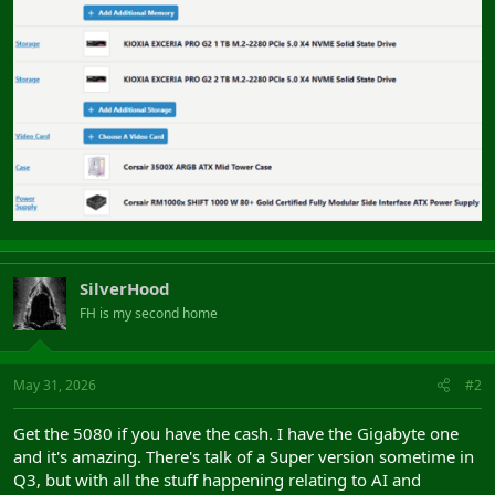
SilverHood
FH is my second home
May 31, 2026
#2
Get the 5080 if you have the cash. I have the Gigabyte one
and it's amazing. There's talk of a Super version sometime in
Q3, but with all the stuff happening relating to AI and