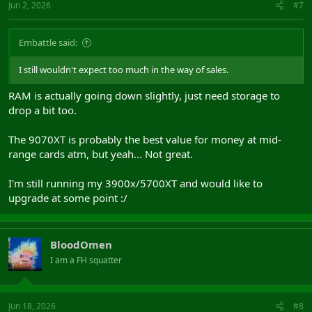
Jun 2, 2026
#7
Embattle said:
I still wouldn't expect too much in the way of sales.
RAM is actually going down slightly, just need storage to
drop a bit too.
The 9070XT is probably the best value for money at mid-
range cards atm, but yeah... Not great.
I'm still running my 3900x/5700XT and would like to
upgrade at some point :/
BloodOmen
I am a FH squatter
Jun 18, 2026
#8