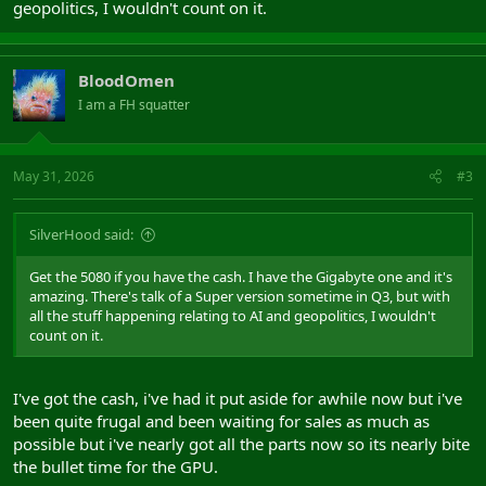
geopolitics, I wouldn't count on it.
BloodOmen
I am a FH squatter
May 31, 2026
#3
SilverHood said:
Get the 5080 if you have the cash. I have the Gigabyte one and it's
amazing. There's talk of a Super version sometime in Q3, but with
all the stuff happening relating to AI and geopolitics, I wouldn't
count on it.
I've got the cash, i've had it put aside for awhile now but i've
been quite frugal and been waiting for sales as much as
possible but i've nearly got all the parts now so its nearly bite
the bullet time for the GPU.